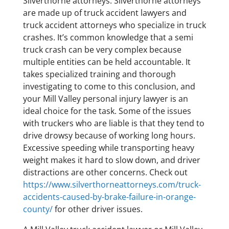
Silverthorne attorneys. Silverthorne attorneys
are made up of truck accident lawyers and
truck accident attorneys who specialize in truck
crashes. It’s common knowledge that a semi
truck crash can be very complex because
multiple entities can be held accountable. It
takes specialized training and thorough
investigating to come to this conclusion, and
your Mill Valley personal injury lawyer is an
ideal choice for the task. Some of the issues
with truckers who are liable is that they tend to
drive drowsy because of working long hours.
Excessive speeding while transporting heavy
weight makes it hard to slow down, and driver
distractions are other concerns. Check out
https://www.silverthorneattorneys.com/truck-
accidents-caused-by-brake-failure-in-orange-
county/
for other driver issues.