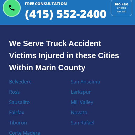
FREE CONSULTATION
No Fee
(415) 552-2400
unless
we win
We Serve Truck Accident
Victims Injured in these Cities
Within Marin County
Belvedere
San Anselmo
Ross
Larkspur
Sausalito
Mill Valley
Fairfax
Novato
Tiburon
San Rafael
Corte Madera