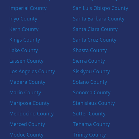
Imperial County
San Luis Obispo County
Inyo County
Santa Barbara County
Kern County
Santa Clara County
Kings County
Santa Cruz County
Lake County
Shasta County
Lassen County
Sierra County
Los Angeles County
Siskiyou County
Madera County
Solano County
Marin County
Sonoma County
Mariposa County
Stanislaus County
Mendocino County
Sutter County
Merced County
Tehama County
Modoc County
Trinity County