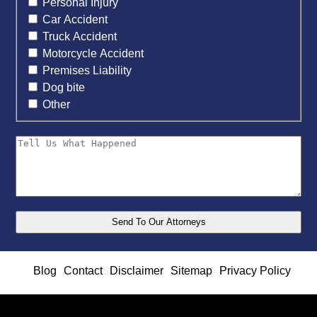
Personal Injury
Car Accident
Truck Accident
Motorcycle Accident
Premises Liability
Dog bite
Other
Blog
Contact
Disclaimer
Sitemap
Privacy Policy