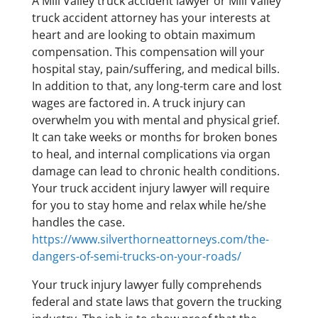
A Mill Valley truck accident lawyer or Mill Valley
truck accident attorney has your interests at
heart and are looking to obtain maximum
compensation. This compensation will your
hospital stay, pain/suffering, and medical bills.
In addition to that, any long-term care and lost
wages are factored in. A truck injury can
overwhelm you with mental and physical grief.
It can take weeks or months for broken bones
to heal, and internal complications via organ
damage can lead to chronic health conditions.
Your truck accident injury lawyer will require
for you to stay home and relax while he/she
handles the case.
https://www.silverthorneattorneys.com/the-
dangers-of-semi-trucks-on-your-roads/
Your truck injury lawyer fully comprehends
federal and state laws that govern the trucking