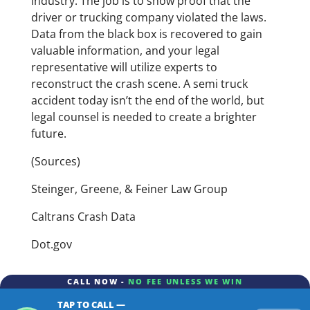
industry. The job is to show proof that the
driver or trucking company violated the laws.
Data from the black box is recovered to gain
valuable information, and your legal
representative will utilize experts to
reconstruct the crash scene. A semi truck
accident today isn’t the end of the world, but
legal counsel is needed to create a brighter
future.
(Sources)
Steinger, Greene, & Feiner Law Group
Caltrans Crash Data
Dot.gov
CALL NOW -
NO FEE UNLESS WE WIN
TAP TO CALL —