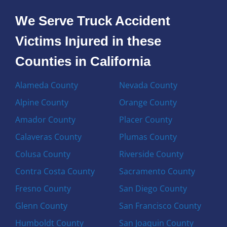
We Serve Truck Accident
Victims Injured in these
Counties in California
Alameda County
Nevada County
Alpine County
Orange County
Amador County
Placer County
Calaveras County
Plumas County
Colusa County
Riverside County
Contra Costa County
Sacramento County
Fresno County
San Diego County
Glenn County
San Francisco County
Humboldt County
San Joaquin County