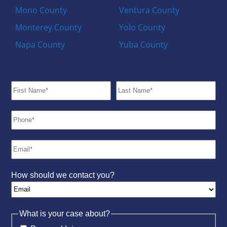
Mono County
Ventura County
Monterey County
Yolo County
Napa County
Yuba County
How should we contact you?
What is your case about?