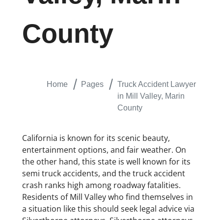
County
Home
Pages
Truck Accident Lawyer
in Mill Valley, Marin
County
California is known for its scenic beauty,
entertainment options, and fair weather. On
the other hand, this state is well known for its
semi truck accidents, and the truck accident
crash ranks high among roadway fatalities.
Residents of Mill Valley who find themselves in
a situation like this should seek legal advice via