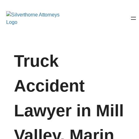
Truck
Accident
Lawyer in Mill
Valley, Marin