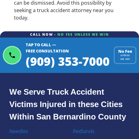
can be dismissed. Avoid this possibility by
seeking a truck accident attorney near you
today.
CALL NOW -
NO FEE UNLESS WE WIN
TAP TO CALL —
FREE CONSULTATION
No Fee
(909) 353-7000
unless
we win
We Serve Truck Accident
Victims Injured in these Cities
Within San Bernardino County
Needles
Redlands