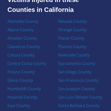
Counties in California
Alameda County
Nevada County
Alpine County
Orange County
Amador County
Placer County
Calaveras County
Plumas County
Colusa County
Riverside County
Contra Costa County
Sacramento County
Fresno County
San Diego County
Glenn County
San Francisco County
Humboldt County
San Joaquin County
Imperial County
San Luis Obispo County
Inyo County
Santa Barbara County