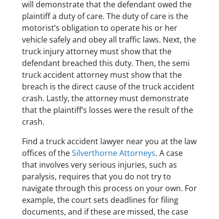
will demonstrate that the defendant owed the
plaintiff a duty of care. The duty of care is the
motorist’s obligation to operate his or her
vehicle safely and obey all traffic laws. Next, the
truck injury attorney must show that the
defendant breached this duty. Then, the semi
truck accident attorney must show that the
breach is the direct cause of the truck accident
crash. Lastly, the attorney must demonstrate
that the plaintiff’s losses were the result of the
crash.
​Find a truck accident lawyer near you at the law
offices of the
Silverthorne Attorneys
. A case
that involves very serious injuries, such as
paralysis, requires that you do not try to
navigate through this process on your own. For
example, the court sets deadlines for filing
documents, and if these are missed, the case