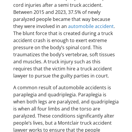
cord injuries after a semi truck accident.
Between 2015 and 2023, 37.5% of newly
paralyzed people became that way because
they were involved in an
automobile accident
.
The blunt force that is created during a truck
accident crash is enough to exert extreme
pressure on the body’s spinal cord. This
traumatizes the body’s vertebrae, soft tissues
and muscles. A truck injury such as this
requires that the victim hire a truck accident
lawyer to pursue the guilty parties in court.
​A common result of automobile accidents is
paraplegia and quadriplegia. Paraplegia is
when both legs are paralyzed, and quadriplegia
is when all four limbs and the torso are
paralyzed. These conditions significantly alter
people’s lives, but a Montclair truck accident
lawyer works to ensure that the people