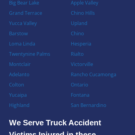
Big Bear Lake
Apple Valley
Grand Terrace
Chino Hills
Yucca Valley
Upland
Barstow
Chino
Loma Linda
Hesperia
Twentynine Palms
Rialto
Montclair
Victorville
Adelanto
Rancho Cucamonga
Colton
Ontario
Yucaipa
Fontana
Highland
San Bernardino
We Serve Truck Accident
Victims Injured in these