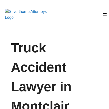
Truck
Accident
Lawyer in
Montclair,