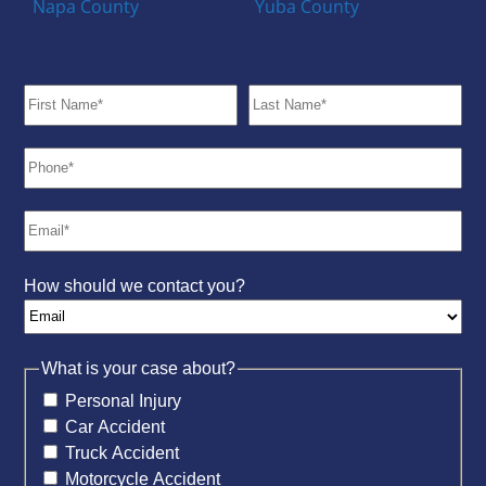
Napa County
Yuba County
How should we contact you?
What is your case about?
Personal Injury
Car Accident
Truck Accident
Motorcycle Accident