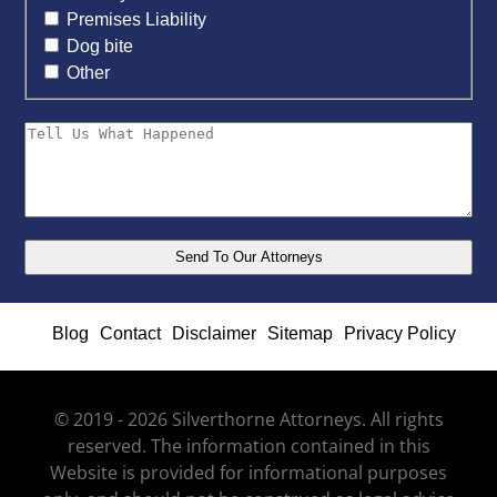
Premises Liability
Dog bite
Other
Blog
Contact
Disclaimer
Sitemap
Privacy Policy
© 2019 - 2026 Silverthorne Attorneys. All rights
reserved. The information contained in this
Website is provided for informational purposes