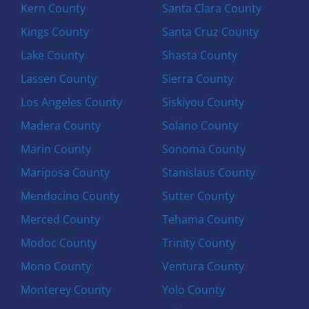
Kern County
Santa Clara County
Kings County
Santa Cruz County
Lake County
Shasta County
Lassen County
Sierra County
Los Angeles County
Siskiyou County
Madera County
Solano County
Marin County
Sonoma County
Mariposa County
Stanislaus County
Mendocino County
Sutter County
Merced County
Tehama County
Modoc County
Trinity County
Mono County
Ventura County
Monterey County
Yolo County