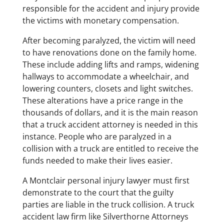
responsible for the accident and injury provide
the victims with monetary compensation.
​After becoming paralyzed, the victim will need
to have renovations done on the family home.
These include adding lifts and ramps, widening
hallways to accommodate a wheelchair, and
lowering counters, closets and light switches.
These alterations have a price range in the
thousands of dollars, and it is the main reason
that a truck accident attorney is needed in this
instance. People who are paralyzed in a
collision with a truck are entitled to receive the
funds needed to make their lives easier.
​A Montclair personal injury lawyer must first
demonstrate to the court that the guilty
parties are liable in the truck collision. A truck
accident law firm like Silverthorne Attorneys