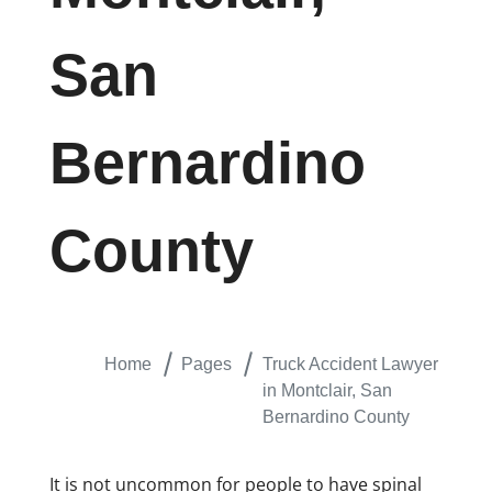
San
Bernardino
County
Home
Pages
Truck Accident Lawyer
in Montclair, San
Bernardino County
​It is not uncommon for people to have spinal