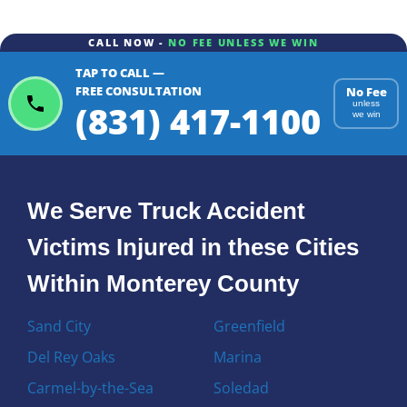
CALL NOW -
NO FEE UNLESS WE WIN
TAP TO CALL —
FREE CONSULTATION
No Fee
(831) 417-1100
unless
we win
We Serve Truck Accident
Victims Injured in these Cities
Within Monterey County
Sand City
Greenfield
Del Rey Oaks
Marina
Carmel-by-the-Sea
Soledad