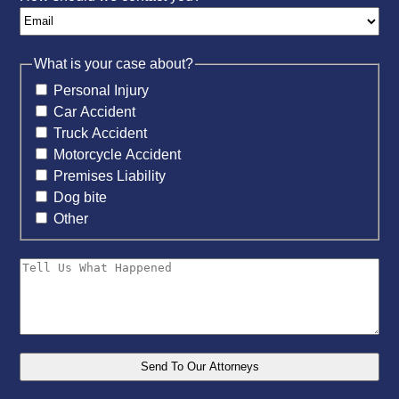
What is your case about?
Personal Injury
Car Accident
Truck Accident
Motorcycle Accident
Premises Liability
Dog bite
Other