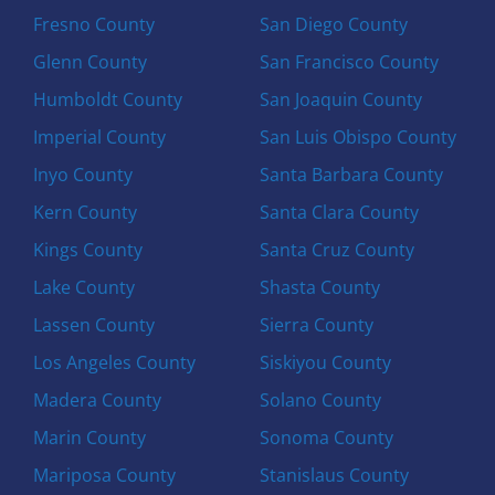
Fresno County
San Diego County
Glenn County
San Francisco County
Humboldt County
San Joaquin County
Imperial County
San Luis Obispo County
Inyo County
Santa Barbara County
Kern County
Santa Clara County
Kings County
Santa Cruz County
Lake County
Shasta County
Lassen County
Sierra County
Los Angeles County
Siskiyou County
Madera County
Solano County
Marin County
Sonoma County
Mariposa County
Stanislaus County