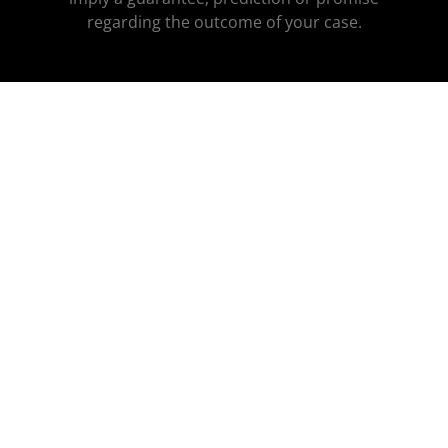
regarding the outcome of your case.