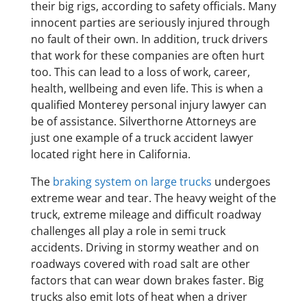
their big rigs, according to safety officials. Many
innocent parties are seriously injured through
no fault of their own. In addition, truck drivers
that work for these companies are often hurt
too. This can lead to a loss of work, career,
health, wellbeing and even life. This is when a
qualified Monterey personal injury lawyer can
be of assistance. Silverthorne Attorneys are
just one example of a truck accident lawyer
located right here in California.
The
braking system on large trucks
undergoes
extreme wear and tear. The heavy weight of the
truck, extreme mileage and difficult roadway
challenges all play a role in semi truck
accidents. Driving in stormy weather and on
roadways covered with road salt are other
factors that can wear down brakes faster. Big
trucks also emit lots of heat when a driver