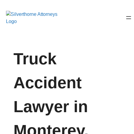
Truck
Accident
Lawyer in
Monterey,