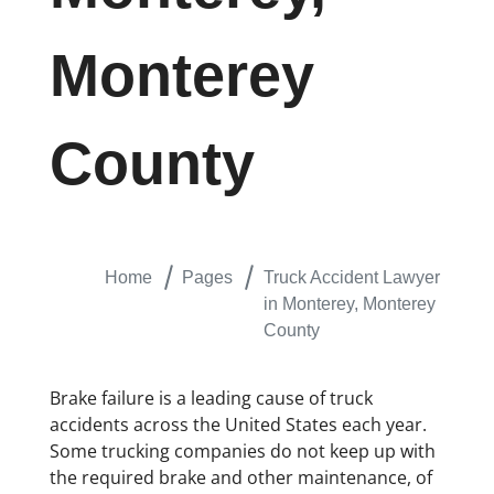
Monterey
County
Home
Pages
Truck Accident Lawyer
in Monterey, Monterey
County
Brake failure is a leading cause of truck
accidents across the United States each year.
Some trucking companies do not keep up with
the required brake and other maintenance, of