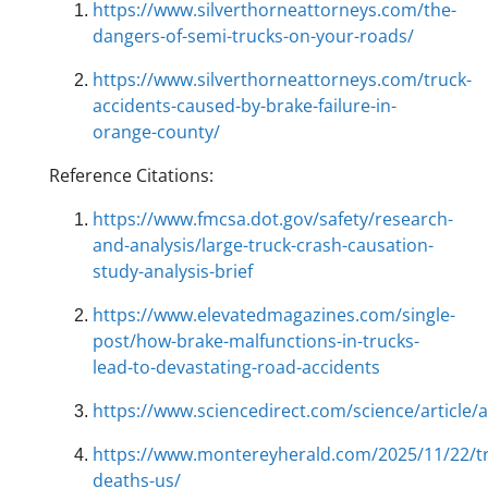
https://www.silverthorneattorneys.com/the-
dangers-of-semi-trucks-on-your-roads/
https://www.silverthorneattorneys.com/truck-
accidents-caused-by-brake-failure-in-
orange-county/
Reference Citations:
https://www.fmcsa.dot.gov/safety/research-
and-analysis/large-truck-crash-causation-
study-analysis-brief
https://www.elevatedmagazines.com/single-
post/how-brake-malfunctions-in-trucks-
lead-to-devastating-road-accidents
https://www.sciencedirect.com/science/article
https://www.montereyherald.com/2025/11/22/tra
deaths-us/