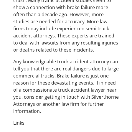
crash. Many traffic accident studies seem to
show a connection with brake failure more
often than a decade ago. However, more
studies are needed for accuracy. More law
firms today include experienced semi truck
accident attorneys. These experts are trained
to deal with lawsuits from any resulting injuries
or deaths related to these incidents.
Any knowledgeable truck accident attorney can
tell you that there are real dangers due to large
commercial trucks. Brake failure is just one
reason for these devastating events. If in need
of a compassionate truck accident lawyer near
you, consider getting in touch with Silverthorne
Attorneys or another law firm for further
information.
Links: