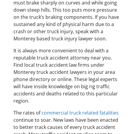
must brake sharply on curves and while going
down steep hills. This too puts more pressure
on the truck’s braking components. If you have
sustained any kind of physical harm due to a
crash or other truck injury, speak with a
Monterey based truck injury lawyer soon.
It is always more convenient to deal with a
reputable truck accident attorney near you.
Find local truck accident law firms under
Monterey truck accident lawyers in your area
phone directory or online. These legal experts
will have inside knowledge on big rig traffic
accidents and deaths related to this particular
region.
The rates of
commercial truck related fatalities
continue to soar. New laws have been enacted
to better track causes of every truck accident