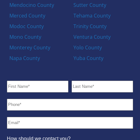
Mendocino County
Sutter County
Merced County
Tehama County
Modoc County
Trinity County
Mono County
Ventura County
Monterey County
Yolo County
Napa County
Yuba County
How should we contact you?