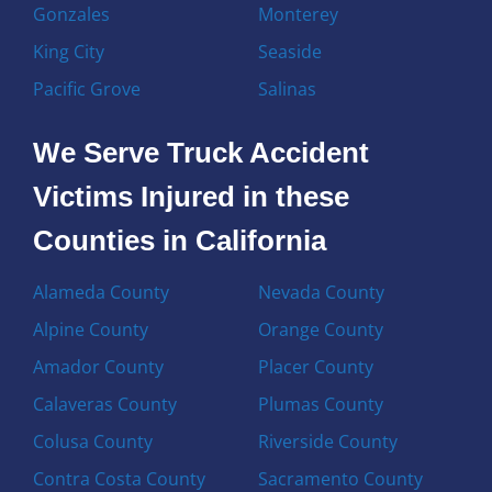
Gonzales
Monterey
King City
Seaside
Pacific Grove
Salinas
We Serve Truck Accident
Victims Injured in these
Counties in California
Alameda County
Nevada County
Alpine County
Orange County
Amador County
Placer County
Calaveras County
Plumas County
Colusa County
Riverside County
Contra Costa County
Sacramento County