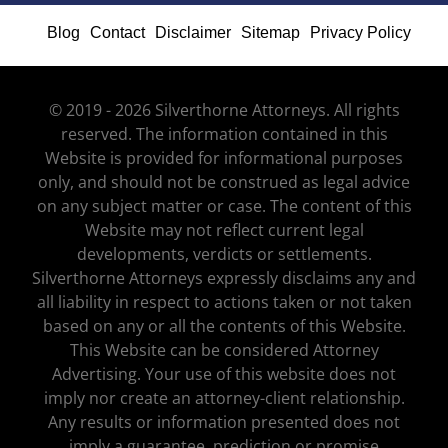
Blog
Contact
Disclaimer
Sitemap
Privacy Policy
© 2019 - 2026 Silverthorne Attorneys. All rights
reserved. The information contained in this
Website is provided for informational purposes
only, and should not be construed as legal advice
on any subject matter or case. The content of this
Website may not reflect current legal
developments, verdicts or settlements.
Silverthorne Attorneys expressly disclaims any and
all liability in respect to actions taken or not taken
based on any or all the contents of this Website.
This Website can be considered Attorney
Advertising. Your use of this website does not
imply nor create an attorney-client relationship.
Any results or information presented does not
imply a guarantee, prediction or promise