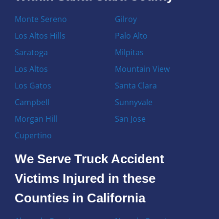
Monte Sereno
Gilroy
Los Altos Hills
Palo Alto
Saratoga
Milpitas
Los Altos
Mountain View
Los Gatos
Santa Clara
Campbell
Sunnyvale
Morgan Hill
San Jose
Cupertino
We Serve Truck Accident
Victims Injured in these
Counties in California