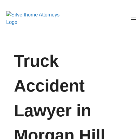
Truck
Accident
Lawyer in
Morgan Hill,