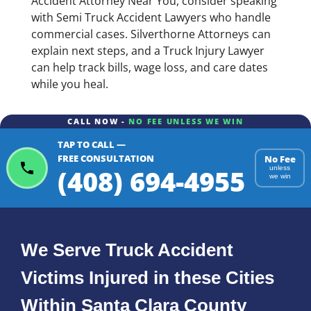
Accident Attorney Near You, consider speaking
with Semi Truck Accident Lawyers who handle
commercial cases. Silverthorne Attorneys can
explain next steps, and a Truck Injury Lawyer
can help track bills, wage loss, and care dates
while you heal.
CALL NOW -
NO FEE UNLESS WE WIN
TAP TO CALL —
FREE CONSULTATION
No Fee
(408) 694-4955
unless
we win
We Serve Truck Accident
Victims Injured in these Cities
Within Santa Clara County