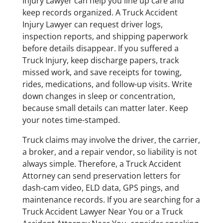
Injury Lawyer can help you line up care and
keep records organized. A Truck Accident
Injury Lawyer can request driver logs,
inspection reports, and shipping paperwork
before details disappear. If you suffered a
Truck Injury, keep discharge papers, track
missed work, and save receipts for towing,
rides, medications, and follow-up visits. Write
down changes in sleep or concentration,
because small details can matter later. Keep
your notes time-stamped.
Truck claims may involve the driver, the carrier,
a broker, and a repair vendor, so liability is not
always simple. Therefore, a Truck Accident
Attorney can send preservation letters for
dash-cam video, ELD data, GPS pings, and
maintenance records. If you are searching for a
Truck Accident Lawyer Near You or a Truck