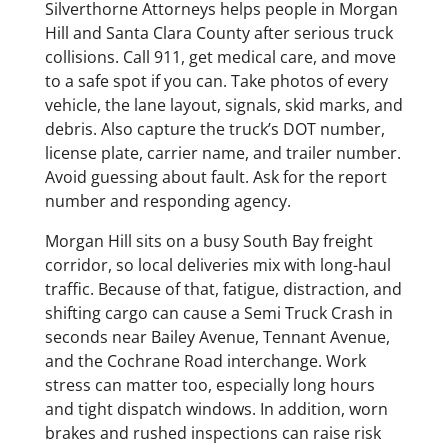
Silverthorne Attorneys helps people in Morgan
Hill and Santa Clara County after serious truck
collisions. Call 911, get medical care, and move
to a safe spot if you can. Take photos of every
vehicle, the lane layout, signals, skid marks, and
debris. Also capture the truck’s DOT number,
license plate, carrier name, and trailer number.
Avoid guessing about fault. Ask for the report
number and responding agency.
Morgan Hill sits on a busy South Bay freight
corridor, so local deliveries mix with long-haul
traffic. Because of that, fatigue, distraction, and
shifting cargo can cause a Semi Truck Crash in
seconds near Bailey Avenue, Tennant Avenue,
and the Cochrane Road interchange. Work
stress can matter too, especially long hours
and tight dispatch windows. In addition, worn
brakes and rushed inspections can raise risk