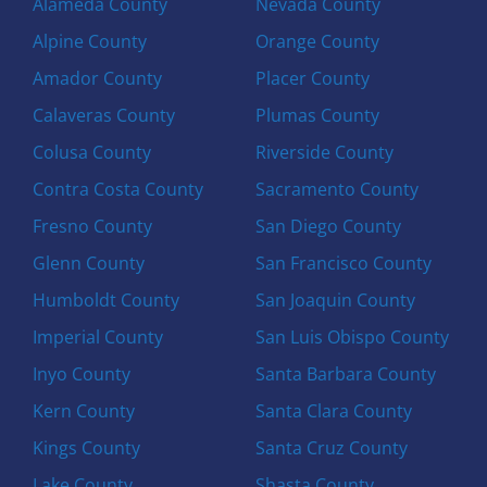
Alameda County
Nevada County
Alpine County
Orange County
Amador County
Placer County
Calaveras County
Plumas County
Colusa County
Riverside County
Contra Costa County
Sacramento County
Fresno County
San Diego County
Glenn County
San Francisco County
Humboldt County
San Joaquin County
Imperial County
San Luis Obispo County
Inyo County
Santa Barbara County
Kern County
Santa Clara County
Kings County
Santa Cruz County
Lake County
Shasta County