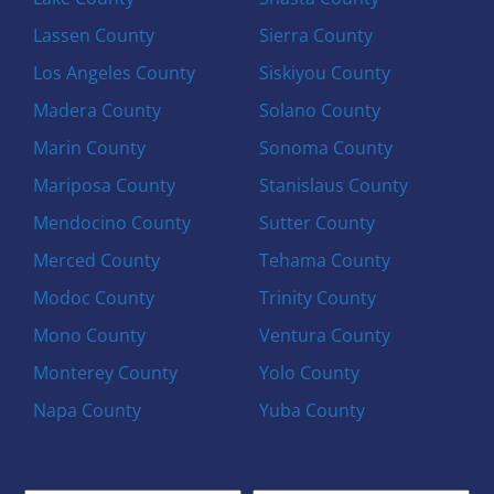
Lassen County
Sierra County
Los Angeles County
Siskiyou County
Madera County
Solano County
Marin County
Sonoma County
Mariposa County
Stanislaus County
Mendocino County
Sutter County
Merced County
Tehama County
Modoc County
Trinity County
Mono County
Ventura County
Monterey County
Yolo County
Napa County
Yuba County