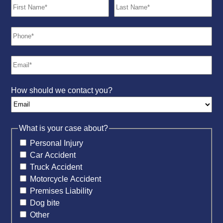
How should we contact you?
What is your case about?
Personal Injury
Car Accident
Truck Accident
Motorcycle Accident
Premises Liability
Dog bite
Other