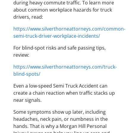
during heavy commute traffic. To learn more
about common workplace hazards for truck
drivers, read:
https://www.silverthorneattorneys.com/common-
semi-truck-driver-workplace-incidents/
For blind-spot risks and safe passing tips,
review:
https://www.silverthorneattorneys.com/truck-
blind-spots/
Even a low-speed Semi Truck Accident can
create a chain reaction when traffic stacks up
near signals.
Some symptoms show up later, including
headaches, neck pain, or numbness in the
hands. That is why a Morgan Hill Personal