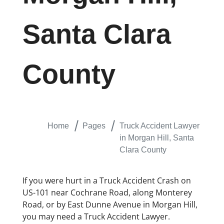
Santa Clara
County
Home
Pages
Truck Accident Lawyer
in Morgan Hill, Santa
Clara County
If you were hurt in a Truck Accident Crash on
US-101 near Cochrane Road, along Monterey
Road, or by East Dunne Avenue in Morgan Hill,
you may need a Truck Accident Lawyer.