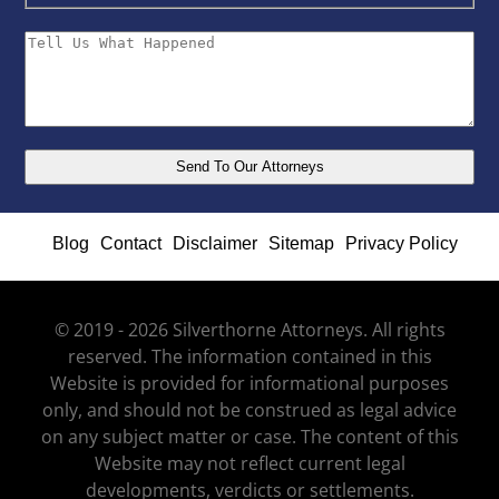
Blog
Contact
Disclaimer
Sitemap
Privacy Policy
© 2019 - 2026 Silverthorne Attorneys. All rights
reserved. The information contained in this
Website is provided for informational purposes
only, and should not be construed as legal advice
on any subject matter or case. The content of this
Website may not reflect current legal
developments, verdicts or settlements.