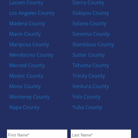
Lassen County
Sierra County
Los Angeles County
Siskiyou County
Madera County
Solano County
Marin County
Sonoma County
Mariposa County
Stanislaus County
Mendocino County
Sutter County
Merced County
Tehama County
Modoc County
Trinity County
Mono County
Ventura County
Monterey County
Yolo County
Napa County
Yuba County