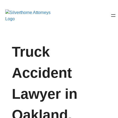
Truck
Accident
Lawyer in
Oakland,