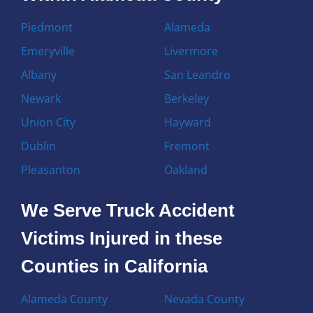
Piedmont
Alameda
Emeryville
Livermore
Albany
San Leandro
Newark
Berkeley
Union City
Hayward
Dublin
Fremont
Pleasanton
Oakland
We Serve Truck Accident
Victims Injured in these
Counties in California
Alameda County
Nevada County