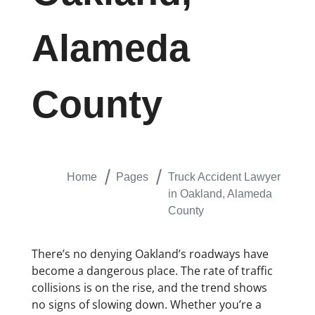
Alameda
County
Home
Pages
Truck Accident Lawyer
in Oakland, Alameda
County
There’s no denying Oakland’s roadways have
become a dangerous place. The rate of traffic
collisions is on the rise, and the trend shows
no signs of slowing down. Whether you’re a