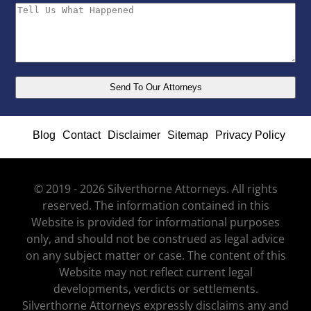
Blog
Contact
Disclaimer
Sitemap
Privacy Policy
© 2019 - 2026 Silverthorne Attorneys. All rights
reserved. The information contained in this
Website is provided for informational purposes
only, and should not be construed as legal advice
on any subject matter or case. The content of this
Website may not reflect current legal
developments, verdicts or settlements.
Silverthorne Attorneys expressly disclaims any and