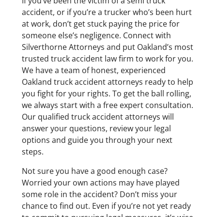
If you’ve been the victim of a semi truck
accident, or if you’re a trucker who’s been hurt
at work, don’t get stuck paying the price for
someone else’s negligence. Connect with
Silverthorne Attorneys and put Oakland’s most
trusted truck accident law firm to work for you.
We have a team of honest, experienced
Oakland truck accident attorneys ready to help
you fight for your rights. To get the ball rolling,
we always start with a free expert consultation.
Our qualified truck accident attorneys will
answer your questions, review your legal
options and guide you through your next
steps.
Not sure you have a good enough case?
Worried your own actions may have played
some role in the accident? Don’t miss your
chance to find out. Even if you’re not yet ready