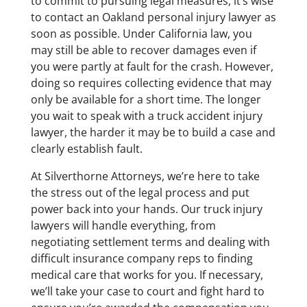
to commit to pursuing legal measures, it’s wise
to contact an Oakland personal injury lawyer as
soon as possible. Under California law, you
may still be able to recover damages even if
you were partly at fault for the crash. However,
doing so requires collecting evidence that may
only be available for a short time. The longer
you wait to speak with a truck accident injury
lawyer, the harder it may be to build a case and
clearly establish fault.
At Silverthorne Attorneys, we’re here to take
the stress out of the legal process and put
power back into your hands. Our truck injury
lawyers will handle everything, from
negotiating settlement terms and dealing with
difficult insurance company reps to finding
medical care that works for you. If necessary,
we’ll take your case to court and fight hard to