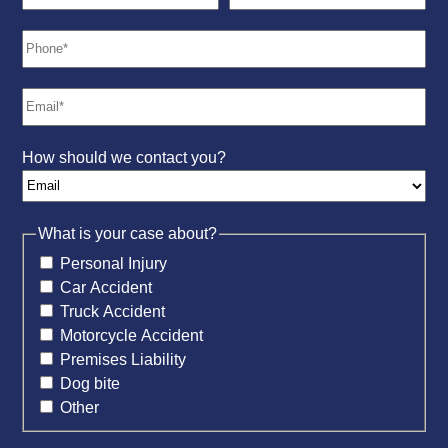
How should we contact you?
What is your case about?
Personal Injury
Car Accident
Truck Accident
Motorcycle Accident
Premises Liability
Dog bite
Other