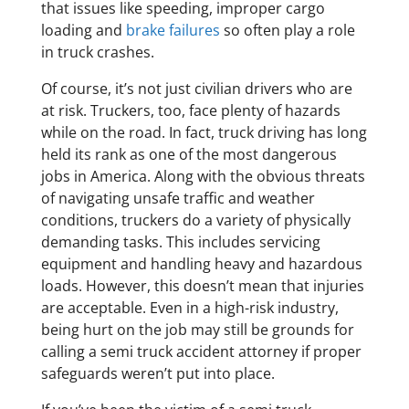
that issues like speeding, improper cargo
loading and
brake failures
so often play a role
in truck crashes.
Of course, it’s not just civilian drivers who are
at risk. Truckers, too, face plenty of hazards
while on the road. In fact, truck driving has long
held its rank as one of the most dangerous
jobs in America. Along with the obvious threats
of navigating unsafe traffic and weather
conditions, truckers do a variety of physically
demanding tasks. This includes servicing
equipment and handling heavy and hazardous
loads. However, this doesn’t mean that injuries
are acceptable. Even in a high-risk industry,
being hurt on the job may still be grounds for
calling a semi truck accident attorney if proper
safeguards weren’t put into place.