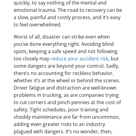
quickly, to say nothing of the mental and
emotional trauma. The road to recovery can be
a slow, painful and costly process, and it’s easy
to feel overwhelmed.
Worst of all, disaster can strike even when
you’ve done everything right. Avoiding blind
spots, keeping a safe speed and not following
too closely may
reduce your accident risk
, but
some dangers are beyond your control. Sadly,
there’s no accounting for reckless behavior,
whether it’s at the wheel or behind the scenes.
Driver fatigue and distraction are well-known
problems in trucking, as are companies trying
to cut corners and pinch pennies at the cost of
safety. Tight schedules, poor training and
shoddy maintenance are far from uncommon,
adding even greater risks to an industry
plagued with dangers. It’s no wonder, then,