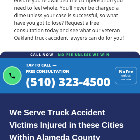
ensure you’re awarded the compensation you
need to feel whole. You’ll never be charged a
dime unless your case is successful, so what
have you got to lose? Request a free
consultation today and see what our veteran
Oakland truck accident lawyers can do for you!
CALL NOW -
NO FEE UNLESS WE WIN
TAP TO CALL —
FREE CONSULTATION
No Fee
(510) 323-4500
unless
we win
We Serve Truck Accident
Victims Injured in these Cities
Within Alameda County