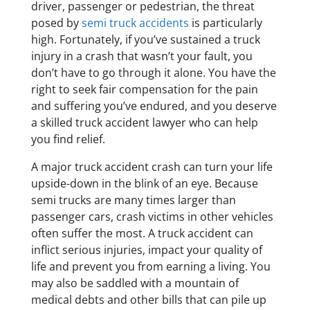
driver, passenger or pedestrian, the threat
posed by
semi truck accidents
is particularly
high. Fortunately, if you’ve sustained a truck
injury in a crash that wasn’t your fault, you
don’t have to go through it alone. You have the
right to seek fair compensation for the pain
and suffering you’ve endured, and you deserve
a skilled truck accident lawyer who can help
you find relief.
A major truck accident crash can turn your life
upside-down in the blink of an eye. Because
semi trucks are many times larger than
passenger cars, crash victims in other vehicles
often suffer the most. A truck accident can
inflict serious injuries, impact your quality of
life and prevent you from earning a living. You
may also be saddled with a mountain of
medical debts and other bills that can pile up