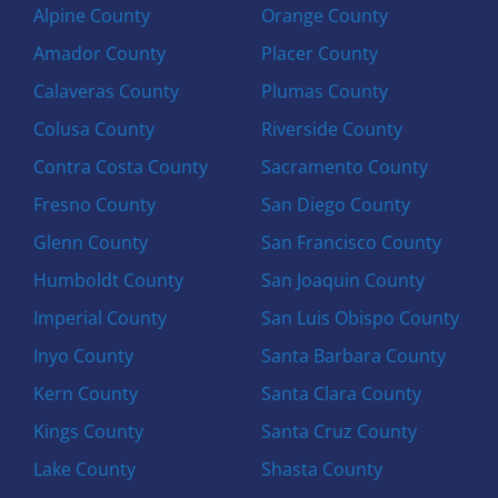
Alpine County
Orange County
Amador County
Placer County
Calaveras County
Plumas County
Colusa County
Riverside County
Contra Costa County
Sacramento County
Fresno County
San Diego County
Glenn County
San Francisco County
Humboldt County
San Joaquin County
Imperial County
San Luis Obispo County
Inyo County
Santa Barbara County
Kern County
Santa Clara County
Kings County
Santa Cruz County
Lake County
Shasta County