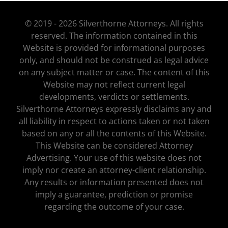
© 2019 - 2026 Silverthorne Attorneys. All rights
reserved. The information contained in this
Website is provided for informational purposes
only, and should not be construed as legal advice
on any subject matter or case. The content of this
Website may not reflect current legal
developments, verdicts or settlements.
Silverthorne Attorneys expressly disclaims any and
all liability in respect to actions taken or not taken
based on any or all the contents of this Website.
This Website can be considered Attorney
Advertising. Your use of this website does not
imply nor create an attorney-client relationship.
Any results or information presented does not
imply a guarantee, prediction or promise
regarding the outcome of your case.