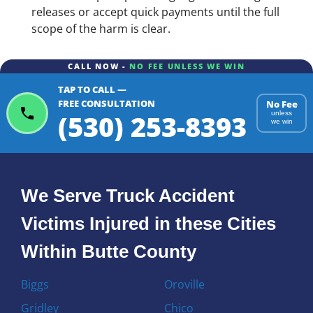
releases or accept quick payments until the full
scope of the harm is clear.
CALL NOW -
NO FEE UNLESS WE WIN
TAP TO CALL —
FREE CONSULTATION
No Fee
(530) 253-8393
unless
we win
We Serve Truck Accident
Victims Injured in these Cities
Within Butte County
Biggs
Oroville
Gridley
Chico