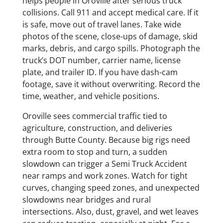
helps people in Oroville after serious truck
collisions. Call 911 and accept medical care. If it
is safe, move out of travel lanes. Take wide
photos of the scene, close-ups of damage, skid
marks, debris, and cargo spills. Photograph the
truck’s DOT number, carrier name, license
plate, and trailer ID. If you have dash-cam
footage, save it without overwriting. Record the
time, weather, and vehicle positions.
Oroville sees commercial traffic tied to
agriculture, construction, and deliveries
through Butte County. Because big rigs need
extra room to stop and turn, a sudden
slowdown can trigger a Semi Truck Accident
near ramps and work zones. Watch for tight
curves, changing speed zones, and unexpected
slowdowns near bridges and rural
intersections. Also, dust, gravel, and wet leaves