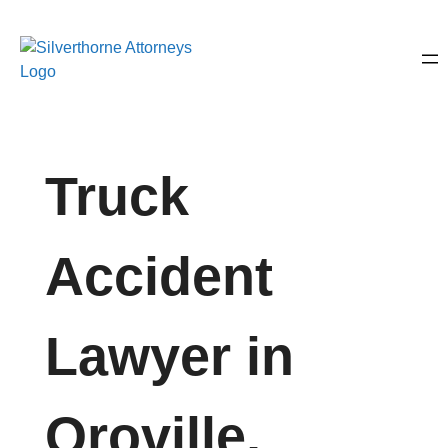
Truck
Accident
Lawyer in
Oroville,