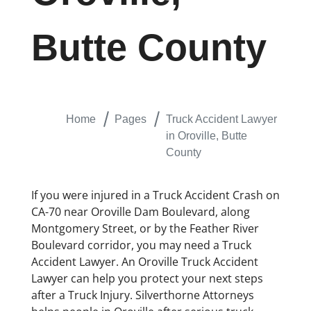
Butte County
Home
Pages
Truck Accident Lawyer
in Oroville, Butte
County
If you were injured in a Truck Accident Crash on
CA-70 near Oroville Dam Boulevard, along
Montgomery Street, or by the Feather River
Boulevard corridor, you may need a Truck
Accident Lawyer. An Oroville Truck Accident
Lawyer can help you protect your next steps
after a Truck Injury. Silverthorne Attorneys