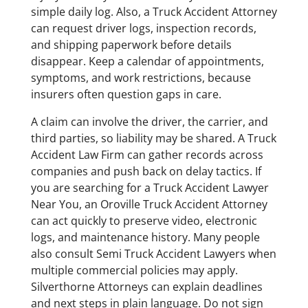
simple daily log. Also, a Truck Accident Attorney
can request driver logs, inspection records,
and shipping paperwork before details
disappear. Keep a calendar of appointments,
symptoms, and work restrictions, because
insurers often question gaps in care.
A claim can involve the driver, the carrier, and
third parties, so liability may be shared. A Truck
Accident Law Firm can gather records across
companies and push back on delay tactics. If
you are searching for a Truck Accident Lawyer
Near You, an Oroville Truck Accident Attorney
can act quickly to preserve video, electronic
logs, and maintenance history. Many people
also consult Semi Truck Accident Lawyers when
multiple commercial policies may apply.
Silverthorne Attorneys can explain deadlines
and next steps in plain language. Do not sign