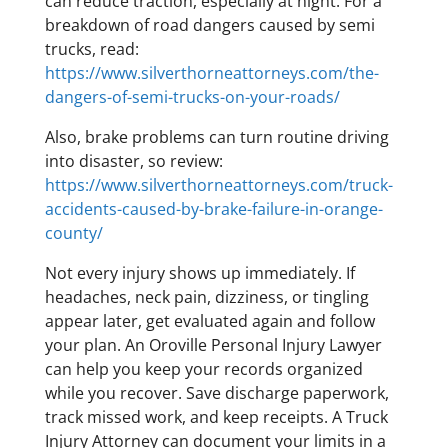
can reduce traction, especially at night. For a
breakdown of road dangers caused by semi
trucks, read:
https://www.silverthorneattorneys.com/the-
dangers-of-semi-trucks-on-your-roads/
Also, brake problems can turn routine driving
into disaster, so review:
https://www.silverthorneattorneys.com/truck-
accidents-caused-by-brake-failure-in-orange-
county/
Not every injury shows up immediately. If
headaches, neck pain, dizziness, or tingling
appear later, get evaluated again and follow
your plan. An Oroville Personal Injury Lawyer
can help you keep your records organized
while you recover. Save discharge paperwork,
track missed work, and keep receipts. A Truck
Injury Attorney can document your limits in a