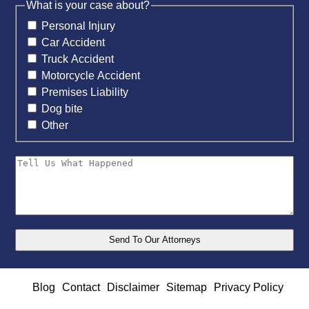
What is your case about?
Personal Injury
Car Accident
Truck Accident
Motorcycle Accident
Premises Liability
Dog bite
Other
Blog
Contact
Disclaimer
Sitemap
Privacy Policy