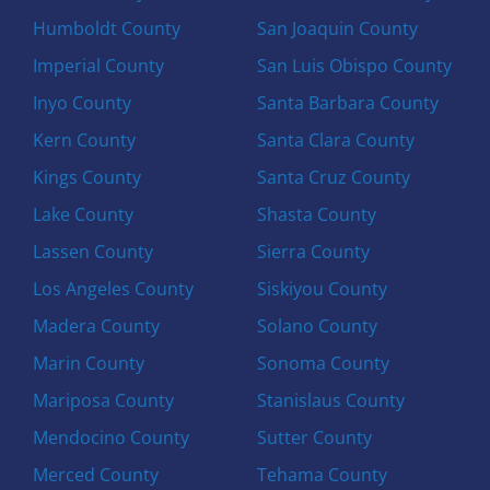
Humboldt County
San Joaquin County
Imperial County
San Luis Obispo County
Inyo County
Santa Barbara County
Kern County
Santa Clara County
Kings County
Santa Cruz County
Lake County
Shasta County
Lassen County
Sierra County
Los Angeles County
Siskiyou County
Madera County
Solano County
Marin County
Sonoma County
Mariposa County
Stanislaus County
Mendocino County
Sutter County
Merced County
Tehama County