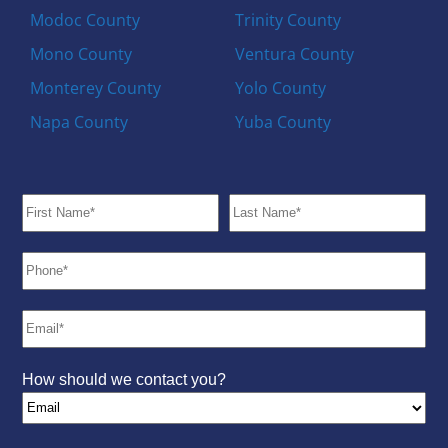
Modoc County
Trinity County
Mono County
Ventura County
Monterey County
Yolo County
Napa County
Yuba County
How should we contact you?