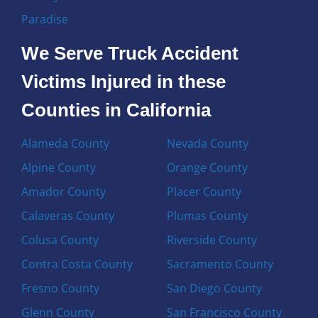
Paradise
We Serve Truck Accident
Victims Injured in these
Counties in California
Alameda County
Nevada County
Alpine County
Orange County
Amador County
Placer County
Calaveras County
Plumas County
Colusa County
Riverside County
Contra Costa County
Sacramento County
Fresno County
San Diego County
Glenn County
San Francisco County