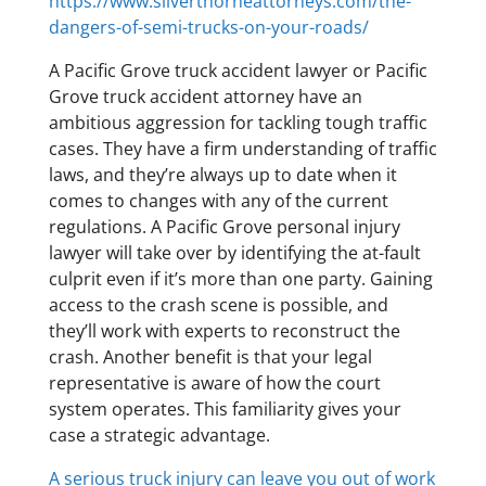
https://www.silverthorneattorneys.com/the-
dangers-of-semi-trucks-on-your-roads/
A Pacific Grove truck accident lawyer or Pacific
Grove truck accident attorney have an
ambitious aggression for tackling tough traffic
cases. They have a firm understanding of traffic
laws, and they’re always up to date when it
comes to changes with any of the current
regulations. A Pacific Grove personal injury
lawyer will take over by identifying the at-fault
culprit even if it’s more than one party. Gaining
access to the crash scene is possible, and
they’ll work with experts to reconstruct the
crash. Another benefit is that your legal
representative is aware of how the court
system operates. This familiarity gives your
case a strategic advantage.
A serious truck injury can leave you out of work