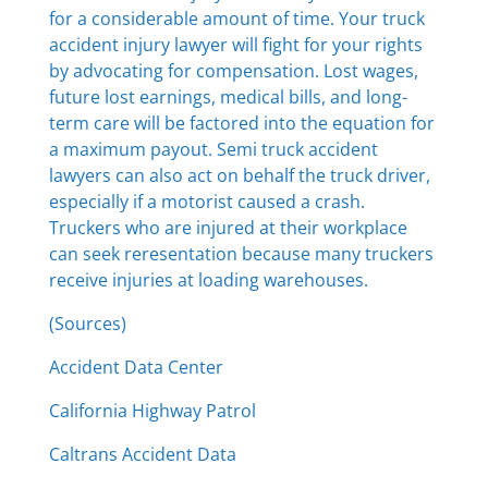
for a considerable amount of time. Your truck
accident injury lawyer will fight for your rights
by advocating for compensation. Lost wages,
future lost earnings, medical bills, and long-
term care will be factored into the equation for
a maximum payout. Semi truck accident
lawyers can also act on behalf the truck driver,
especially if a motorist caused a crash.
Truckers who are injured at their workplace
can seek reresentation because many truckers
receive injuries at loading warehouses.
(Sources)
Accident Data Center
California Highway Patrol
Caltrans Accident Data