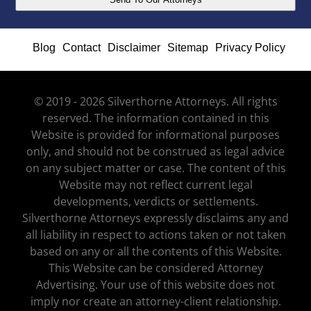
Blog
Contact
Disclaimer
Sitemap
Privacy Policy
© 2019 - 2026 Silverthorne Attorneys. All rights
reserved. The information contained in this
Website is provided for informational purposes
only, and should not be construed as legal advice
on any subject matter or case. The content of this
Website may not reflect current legal
developments, verdicts or settlements.
Silverthorne Attorneys expressly disclaims any and
all liability in respect to actions taken or not taken
based on any or all the contents of this Website.
This Website can be considered Attorney
Advertising. Your use of this website does not
imply nor create an attorney-client relationship.