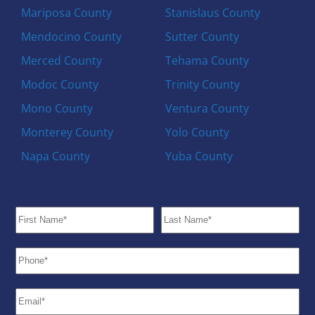
Mariposa County
Stanislaus County
Mendocino County
Sutter County
Merced County
Tehama County
Modoc County
Trinity County
Mono County
Ventura County
Monterey County
Yolo County
Napa County
Yuba County