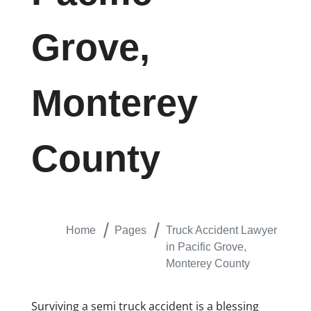
Grove,
Monterey
County
Home
Pages
Truck Accident Lawyer
in Pacific Grove,
Monterey County
Surviving a semi truck accident is a blessing