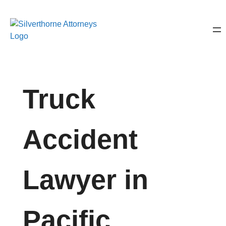
Truck
Accident
Lawyer in
Pacific