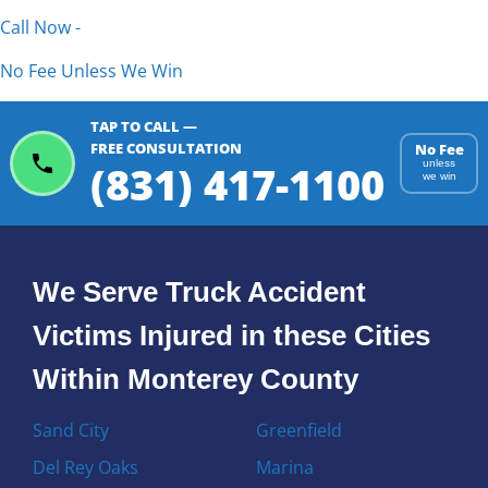
Call Now -
No Fee Unless We Win
TAP TO CALL —
FREE CONSULTATION
No Fee
(831) 417-1100
unless
we win
We Serve Truck Accident
Victims Injured in these Cities
Within Monterey County
Sand City
Greenfield
Del Rey Oaks
Marina