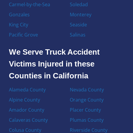
Carmel-by-the-Sea
Soledad
Gonzales
Monterey
King City
Seaside
Pacific Grove
Salinas
We Serve Truck Accident
Victims Injured in these
Counties in California
Alameda County
Nevada County
Alpine County
Orange County
Amador County
Placer County
Calaveras County
Plumas County
Colusa County
Riverside County