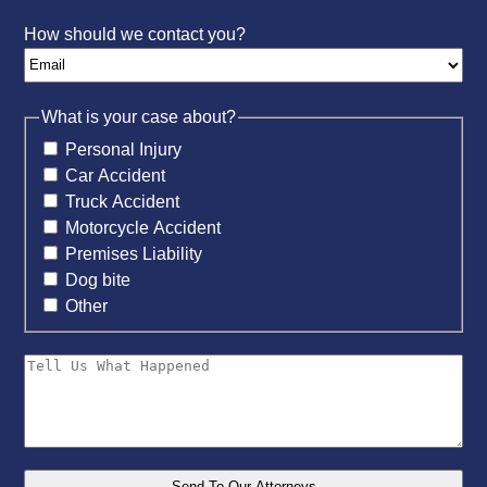
How should we contact you?
What is your case about?
Personal Injury
Car Accident
Truck Accident
Motorcycle Accident
Premises Liability
Dog bite
Other