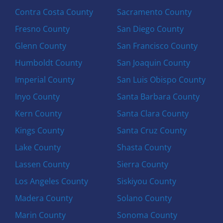
Contra Costa County
Sacramento County
Fresno County
San Diego County
Glenn County
San Francisco County
Humboldt County
San Joaquin County
Imperial County
San Luis Obispo County
Inyo County
Santa Barbara County
Kern County
Santa Clara County
Kings County
Santa Cruz County
Lake County
Shasta County
Lassen County
Sierra County
Los Angeles County
Siskiyou County
Madera County
Solano County
Marin County
Sonoma County