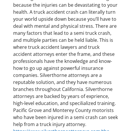
because the injuries can be devastating to your
health. A truck accident crash can literally turn
your world upside down because you’ll have to
deal with mental and physical stress. There are
many factors that lead to a semi truck crash,
and multiple parties can be held liable. This is
where truck accident lawyers and truck
accident attorneys enter the frame, and these
professionals have the knowledge and know-
how to go up against powerful insurance
companies. Silverthorne attorneys are a
reputable solution, and they have numerous
branches throughout California. Silverthorne
attorneys are backed by years of exprience,
high-level education, and specilialized training.
Pacific Grove and Monterey County motorists
who have been injured in a semi crash can seek
help from a truck injury attorney.