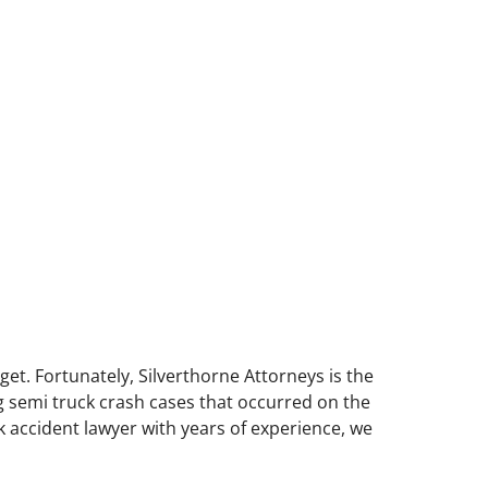
get. Fortunately, Silverthorne Attorneys is the
ng semi truck crash cases that occurred on the
 accident lawyer with years of experience, we