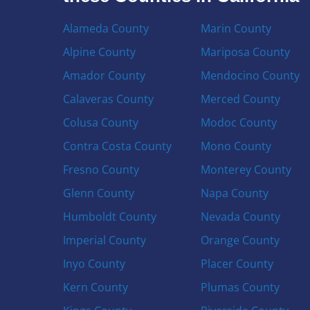
Alameda County
Marin County
Alpine County
Mariposa County
Amador County
Mendocino County
Calaveras County
Merced County
Colusa County
Modoc County
Contra Costa County
Mono County
Fresno County
Monterey County
Glenn County
Napa County
Humboldt County
Nevada County
Imperial County
Orange County
Inyo County
Placer County
Kern County
Plumas County