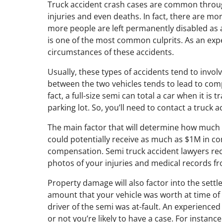
Truck accident crash cases are common throug
injuries and even deaths. In fact, there are m
more people are left permanently disabled as a
is one of the most common culprits. As an expe
circumstances of these accidents.
Usually, these types of accidents tend to invo
between the two vehicles tends to lead to compl
fact, a full-size semi can total a car when it i
parking lot. So, you’ll need to contact a truck a
The main factor that will determine how much c
could potentially receive as much as $1M in co
compensation. Semi truck accident lawyers rec
photos of your injuries and medical records fr
Property damage will also factor into the settle
amount that your vehicle was worth at time of 
driver of the semi was at-fault. An experienced 
or not you’re likely to have a case. For instanc