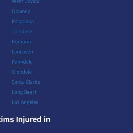
West Covina
Downey
Pasadena
Torrance
Pomona
Lancaster
Palmdale
Glendale
Santa Clarita
Long Beach
Los Angeles
ims Injured in