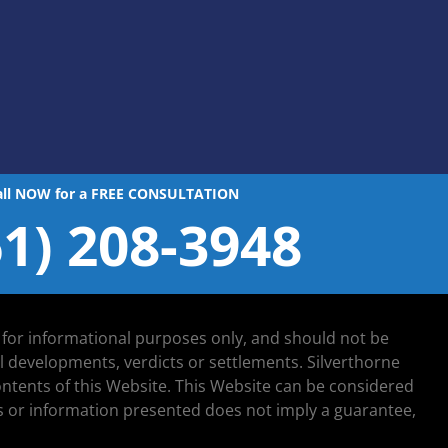
all NOW for a FREE CONSULTATION
61) 208-3948
d for informational purposes only, and should not be
al developments, verdicts or settlements. Silverthorne
 contents of this Website. This Website can be considered
lts or information presented does not imply a guarantee,