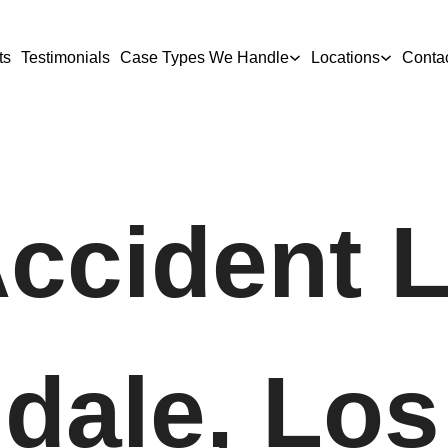
ts
Testimonials
Case Types We Handle
Locations
Conta
Accident 
dale, Los