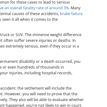
mon for these cases to lead to serious
e an overall fatality rate of around 3%
. Many
tential causes of these accidents,
brake failure
 seen it all when it comes to the
, truck or SUV. The immense weight difference
t often suffer severe injuries or deaths. In
hes extremely serious, even if they occur in a
permanent disability or a death occurred, you
ens or even hundreds of thousands in
ur injuries, including hospital records,
accident, the settlement will include the
t. However, you will need to prove that the
ively. They also will be able to evaluate whether
ent happened, you’re not likely to win in court.