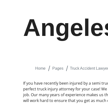
Angele
Home
Pages
Truck Accident Lawye
If you have recently been injured by a semi tru
perfect truck injury attorney for your case! W
job. Our many years of experience makes us the
will work hard to ensure that you get as much