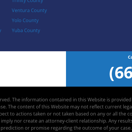
Trinity County
Ventura County
Yolo County
y
Yuba County
C
(6
served. The information contained in this Website is provide
se. The content of this Website may not reflect current leg
espect to actions taken or not taken based on any or all the
 imply nor create an attorney-client relationship. Any resu
prediction or promise regarding the outcome of your case.