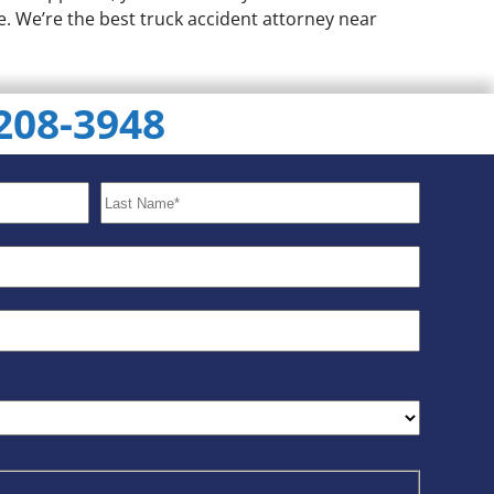
e. We’re the best truck accident attorney near
 208-3948