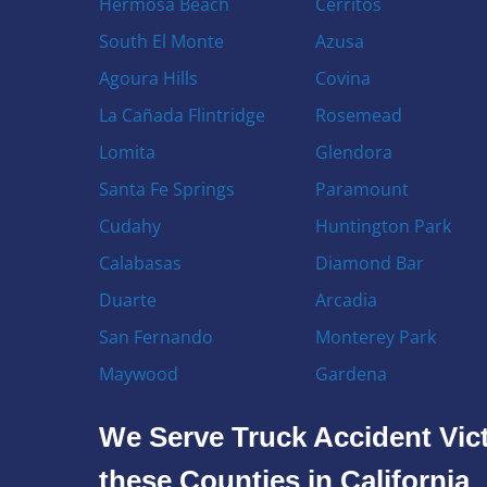
Hermosa Beach
Cerritos
South El Monte
Azusa
Agoura Hills
Covina
La Cañada Flintridge
Rosemead
Lomita
Glendora
Santa Fe Springs
Paramount
Cudahy
Huntington Park
Calabasas
Diamond Bar
Duarte
Arcadia
San Fernando
Monterey Park
Maywood
Gardena
We Serve Truck Accident Vict
these Counties in California