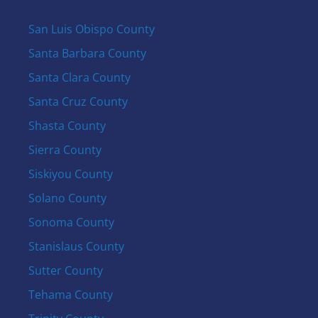
San Luis Obispo County
Santa Barbara County
Santa Clara County
Santa Cruz County
Shasta County
Sierra County
Siskiyou County
Solano County
Sonoma County
Stanislaus County
Sutter County
Tehama County