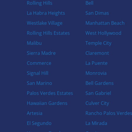
Rolling Hills
Bell
La Habra Heights
San Dimas
Westlake Village
Manhattan Beach
Rolling Hills Estates
West Hollywood
Malibu
Temple City
Sierra Madre
Claremont
Commerce
La Puente
Signal Hill
Monrovia
San Marino
Bell Gardens
Palos Verdes Estates
San Gabriel
Hawaiian Gardens
Culver City
Artesia
Rancho Palos Verde
El Segundo
La Mirada