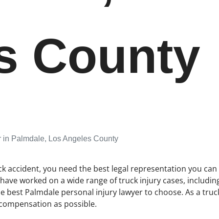
s County
r in Palmdale, Los Angeles County
ck accident, you need the best legal representation you can 
e have worked on a wide range of truck injury cases, includi
 best Palmdale personal injury lawyer to choose. As a truck
 compensation as possible.