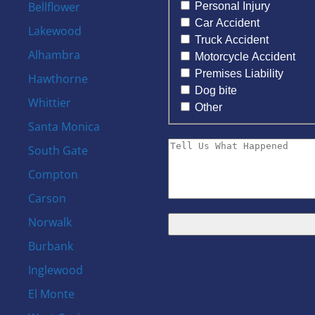
Bellflower
Personal Injury
Car Accident
Lakewood
Truck Accident
Alhambra
Motorcycle Accident
Premises Liability
Hawthorne
Dog bite
Whittier
Other
Santa Monica
South Gate
Compton
Carson
Norwalk
Burbank
s
Inglewood
El Monte