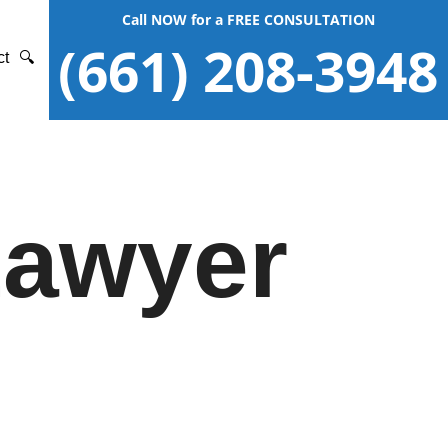
Call NOW for a FREE CONSULTATION
(661) 208-3948
ct
🔍
Lawyer