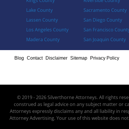
Kings County
Riverside County
Lake County
Sacramento County
Lassen County
San Diego County
Los Angeles County
San Francisco Count
Madera County
San Joaquin County
Blog
Contact
Disclaimer
Sitemap
Privacy Policy
© 2019 - 2026 Silverthorne Attorneys. All rights re
construed as legal advice on any subject matter or ca
Attorneys expressly disclaims any and all liability in r
Attorney Advertising. Your use of this website does not