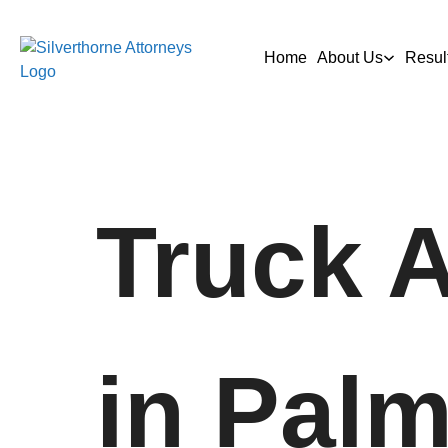
Home
About Us
Resul
Truck 
in Palm