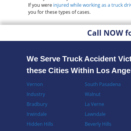
If you were
injured while working as a truck dri
you for these types of cases.
Call NOW f
We Serve Truck Accident Vict
these Cities Within Los Ang
Vernon
South Pasadena
Industry
Walnut
Bradbury
La Verne
Irwindale
Lawndale
Hidden Hills
Beverly Hills