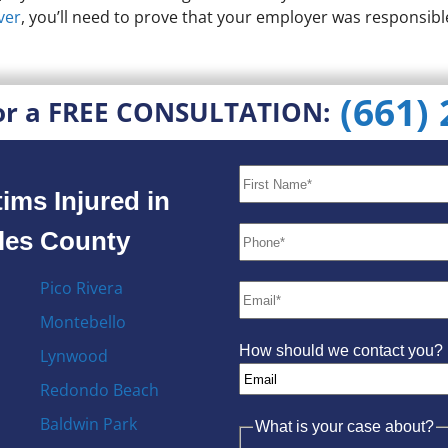
ver
, you’ll need to prove that your employer was responsibl
(661)
or a FREE CONSULTATION:
ims Injured in
eles County
Pico Rivera
Montebello
How should we contact you?
Lynwood
Redondo Beach
Baldwin Park
What is your case about?