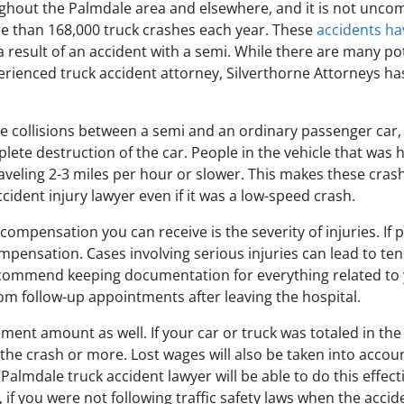
hout the Palmdale area and elsewhere, and it is not uncom
ore than 168,000 truck crashes each year. These
accidents hav
 result of an accident with a semi. While there are many po
rienced truck accident attorney, Silverthorne Attorneys has
lve collisions between a semi and an ordinary passenger car
ete destruction of the car. People in the vehicle that was hi
s traveling 2-3 miles per hour or slower. This makes these cras
ccident injury lawyer even if it was a low-speed crash.
ompensation you can receive is the severity of injuries. If 
mpensation. Cases involving serious injuries can lead to t
ommend keeping documentation for everything related to yo
om follow-up appointments after leaving the hospital.
ment amount as well. If your car or truck was totaled in the 
the crash or more. Lost wages will also be taken into accoun
Palmdale truck accident lawyer will be able to do this effect
e, if you were not following traffic safety laws when the accid