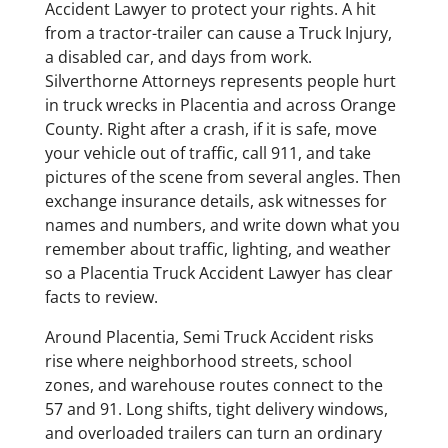
Accident Lawyer to protect your rights. A hit
from a tractor-trailer can cause a Truck Injury,
a disabled car, and days from work.
Silverthorne Attorneys represents people hurt
in truck wrecks in Placentia and across Orange
County. Right after a crash, if it is safe, move
your vehicle out of traffic, call 911, and take
pictures of the scene from several angles. Then
exchange insurance details, ask witnesses for
names and numbers, and write down what you
remember about traffic, lighting, and weather
so a Placentia Truck Accident Lawyer has clear
facts to review.
Around Placentia, Semi Truck Accident risks
rise where neighborhood streets, school
zones, and warehouse routes connect to the
57 and 91. Long shifts, tight delivery windows,
and overloaded trailers can turn an ordinary