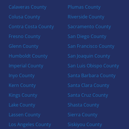
Calaveras County
Plumas County
Colusa County
Riverside County
Contra Costa County
Sacramento County
Fresno County
San Diego County
Glenn County
San Francisco County
Humboldt County
San Joaquin County
Imperial County
San Luis Obispo County
Inyo County
Santa Barbara County
Kern County
Santa Clara County
Kings County
Santa Cruz County
Lake County
Shasta County
Lassen County
Sierra County
Los Angeles County
Siskiyou County