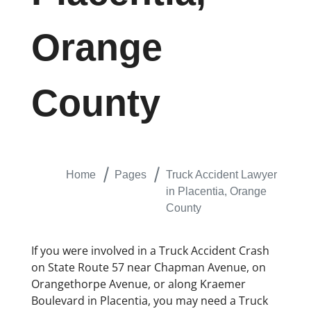
Orange
County
Home
Pages
Truck Accident Lawyer
in Placentia, Orange
County
If you were involved in a Truck Accident Crash
on State Route 57 near Chapman Avenue, on
Orangethorpe Avenue, or along Kraemer
Boulevard in Placentia, you may need a Truck