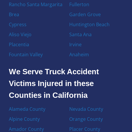
Rancho Santa Margarita
Fullerton
Brea
Garden Grove
Cypress
Huntington Beach
Aliso Viejo
Santa Ana
Placentia
Irvine
Fountain Valley
Anaheim
We Serve Truck Accident
Victims Injured in these
Counties in California
Alameda County
Nevada County
Alpine County
Orange County
Amador County
Placer County