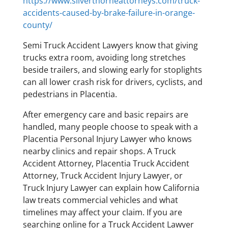
https://www.silverthorneattorneys.com/truck-
accidents-caused-by-brake-failure-in-orange-
county/
Semi Truck Accident Lawyers know that giving
trucks extra room, avoiding long stretches
beside trailers, and slowing early for stoplights
can all lower crash risk for drivers, cyclists, and
pedestrians in Placentia.
After emergency care and basic repairs are
handled, many people choose to speak with a
Placentia Personal Injury Lawyer who knows
nearby clinics and repair shops. A Truck
Accident Attorney, Placentia Truck Accident
Attorney, Truck Accident Injury Lawyer, or
Truck Injury Lawyer can explain how California
law treats commercial vehicles and what
timelines may affect your claim. If you are
searching online for a Truck Accident Lawyer