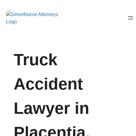
Truck
Accident
Lawyer in
Placentia,