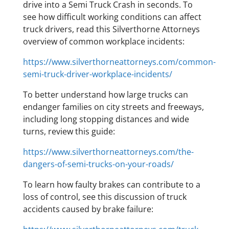
drive into a Semi Truck Crash in seconds. To
see how difficult working conditions can affect
truck drivers, read this Silverthorne Attorneys
overview of common workplace incidents:
https://www.silverthorneattorneys.com/common-
semi-truck-driver-workplace-incidents/
To better understand how large trucks can
endanger families on city streets and freeways,
including long stopping distances and wide
turns, review this guide:
https://www.silverthorneattorneys.com/the-
dangers-of-semi-trucks-on-your-roads/
To learn how faulty brakes can contribute to a
loss of control, see this discussion of truck
accidents caused by brake failure: