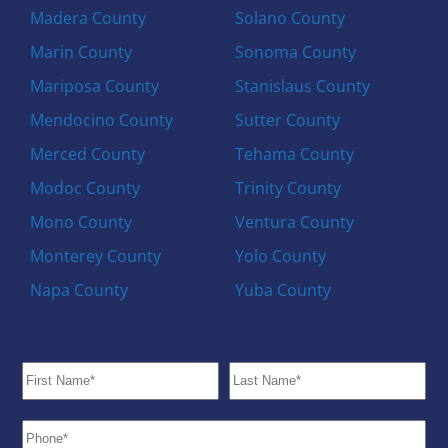
Madera County
Solano County
Marin County
Sonoma County
Mariposa County
Stanislaus County
Mendocino County
Sutter County
Merced County
Tehama County
Modoc County
Trinity County
Mono County
Ventura County
Monterey County
Yolo County
Napa County
Yuba County