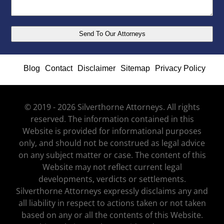
Blog
Contact
Disclaimer
Sitemap
Privacy Policy
© 2019 - 2026 Silverthorne Attorneys. All rights
reserved. The information contained in this
Website is provided for informational purposes
only, and should not be construed as legal advice
on any subject matter or case. The content of this
Website may not reflect current legal
developments, verdicts or settlements.
Silverthorne Attorneys expressly disclaims any and
all liability in respect to actions taken or not taken
based on any or all the contents of this Website.