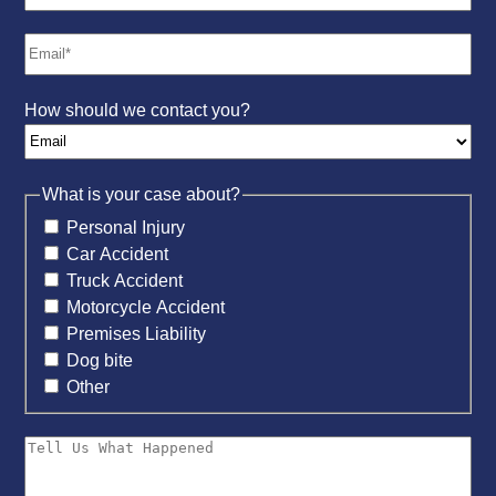
How should we contact you?
What is your case about?
Personal Injury
Car Accident
Truck Accident
Motorcycle Accident
Premises Liability
Dog bite
Other