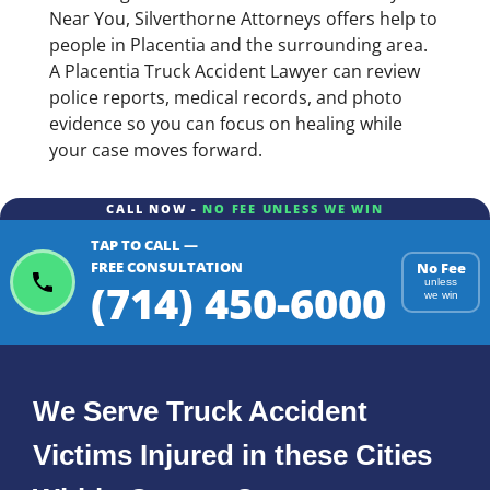
Near You, Silverthorne Attorneys offers help to
people in Placentia and the surrounding area.
A Placentia Truck Accident Lawyer can review
police reports, medical records, and photo
evidence so you can focus on healing while
your case moves forward.
CALL NOW -
NO FEE UNLESS WE WIN
TAP TO CALL —
FREE CONSULTATION
No Fee
(714) 450-6000
unless
we win
We Serve Truck Accident
Victims Injured in these Cities