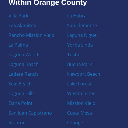
Within Orange County
Villa Park
La Habra
Los Alamitos
San Clemente
Rancho Mission Viejo
Laguna Niguel
La Palma
Yorba Linda
Laguna Woods
Tustin
Laguna Beach
Buena Park
Ladera Ranch
Newport Beach
Seal Beach
Lake Forest
Laguna Hills
Westminster
Dana Point
Mission Viejo
San Juan Capistrano
Costa Mesa
Stanton
Orange