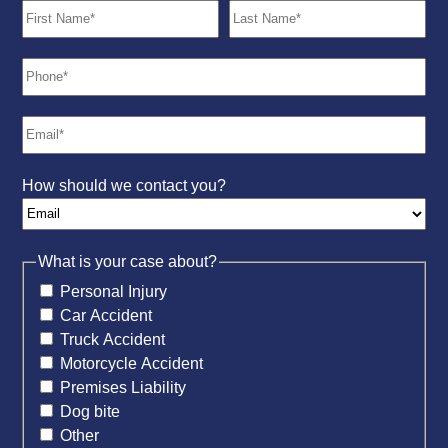
How should we contact you?
What is your case about?
Personal Injury
Car Accident
Truck Accident
Motorcycle Accident
Premises Liability
Dog bite
Other