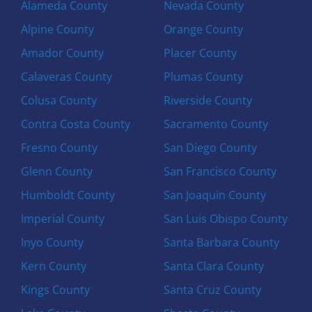
Alameda County
Nevada County
Alpine County
Orange County
Amador County
Placer County
Calaveras County
Plumas County
Colusa County
Riverside County
Contra Costa County
Sacramento County
Fresno County
San Diego County
Glenn County
San Francisco County
Humboldt County
San Joaquin County
Imperial County
San Luis Obispo County
Inyo County
Santa Barbara County
Kern County
Santa Clara County
Kings County
Santa Cruz County