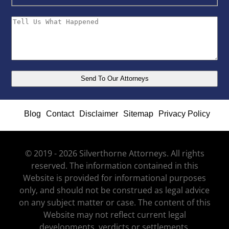
Blog
Contact
Disclaimer
Sitemap
Privacy Policy
© 2019 - 2026 Silverthorne Attorneys. All rights
reserved. The information contained in this
Website is provided for informational purposes
only, and should not be construed as legal advice
on any subject matter or case. The content of this
Website may not reflect current legal
developments, verdicts or settlements.