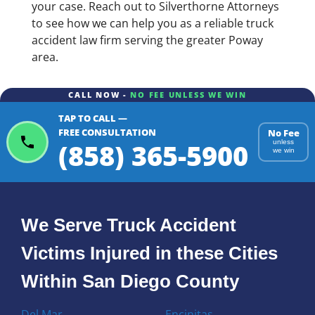
your case. Reach out to Silverthorne Attorneys
to see how we can help you as a reliable truck
accident law firm serving the greater Poway
area.
CALL NOW -
NO FEE UNLESS WE WIN
TAP TO CALL —
FREE CONSULTATION
No Fee
(858) 365-5900
unless
we win
We Serve Truck Accident
Victims Injured in these Cities
Within San Diego County
Del Mar
Encinitas