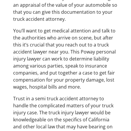
an appraisal of the value of your automobile so
that you can give this documentation to your
truck accident attorney.
You’ll want to get medical attention and talk to
the authorities who arrive on scene, but after
this it’s crucial that you reach out to a truck
accident lawyer near you. This Poway personal
injury lawyer can work to determine liability
among various parties, speak to insurance
companies, and put together a case to get fair
compensation for your property damage, lost
wages, hospital bills and more.
Trust in a semi truck accident attorney to
handle the complicated matters of your truck
injury case. The truck injury lawyer would be
knowledgeable on the specifics of California
and other local law that may have bearing on