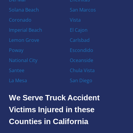
Solana Beach
San Marcos
Coronado
Vista
Imperial Beach
El Cajon
Lemon Grove
Carlsbad
Poway
Escondido
National City
Oceanside
Santee
Chula Vista
La Mesa
San Diego
We Serve Truck Accident
Victims Injured in these
Counties in California