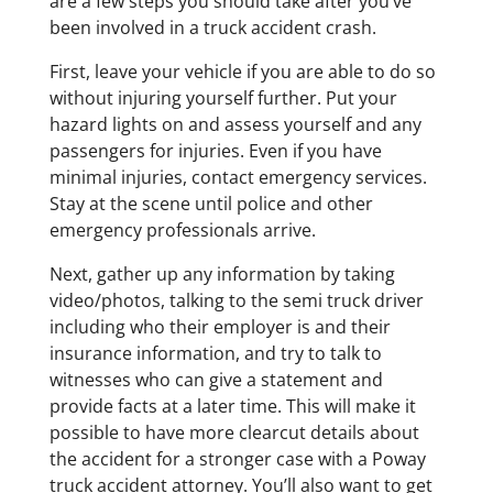
are a few steps you should take after you’ve
been involved in a truck accident crash.
First, leave your vehicle if you are able to do so
without injuring yourself further. Put your
hazard lights on and assess yourself and any
passengers for injuries. Even if you have
minimal injuries, contact emergency services.
Stay at the scene until police and other
emergency professionals arrive.
Next, gather up any information by taking
video/photos, talking to the semi truck driver
including who their employer is and their
insurance information, and try to talk to
witnesses who can give a statement and
provide facts at a later time. This will make it
possible to have more clearcut details about
the accident for a stronger case with a Poway
truck accident attorney. You’ll also want to get