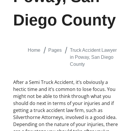
Diego County
Home
Pages
Truck Accident Lawyer
in Poway, San Diego
County
After a Semi Truck Accident, it’s obviously a
hectic time and it’s common to lose focus. You
might not be able to think through what you
should do next in terms of your injuries and if
getting a truck accident law firm, such as
Silverthorne Attorneys, involved is a good idea.
Depending on the nature of your injuries, there