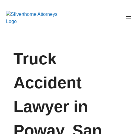
Truck
Accident
Lawyer in
Poway, San