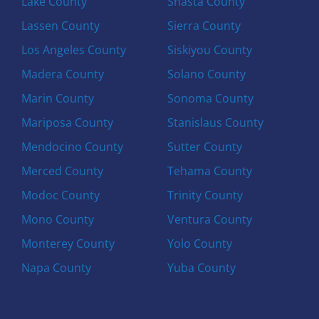
Lake County
Shasta County
Lassen County
Sierra County
Los Angeles County
Siskiyou County
Madera County
Solano County
Marin County
Sonoma County
Mariposa County
Stanislaus County
Mendocino County
Sutter County
Merced County
Tehama County
Modoc County
Trinity County
Mono County
Ventura County
Monterey County
Yolo County
Napa County
Yuba County