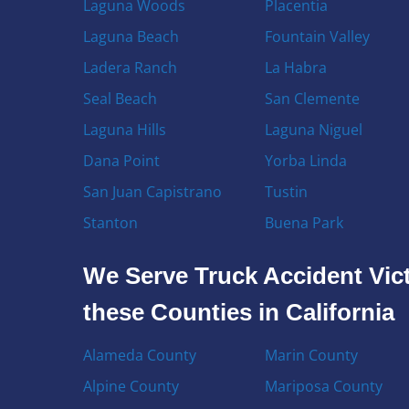
Laguna Woods
Placentia
Laguna Beach
Fountain Valley
Ladera Ranch
La Habra
Seal Beach
San Clemente
Laguna Hills
Laguna Niguel
Dana Point
Yorba Linda
San Juan Capistrano
Tustin
Stanton
Buena Park
We Serve Truck Accident Vict
these Counties in California
Alameda County
Marin County
Alpine County
Mariposa County