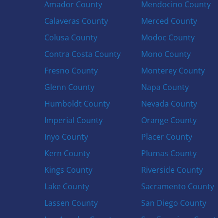
Amador County
Mendocino County
Calaveras County
Merced County
Colusa County
Modoc County
Contra Costa County
Mono County
Fresno County
Monterey County
Glenn County
Napa County
Humboldt County
Nevada County
Imperial County
Orange County
Inyo County
Placer County
Kern County
Plumas County
Kings County
Riverside County
Lake County
Sacramento County
Lassen County
San Diego County