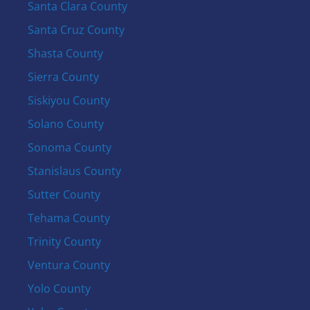
Santa Clara County
Santa Cruz County
Shasta County
Sierra County
Siskiyou County
Solano County
Sonoma County
Stanislaus County
Sutter County
Tehama County
Trinity County
Ventura County
Yolo County