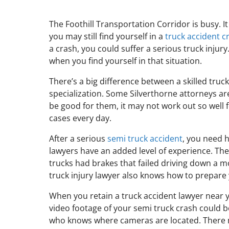
The Foothill Transportation Corridor is busy. I
you may still find yourself in a
truck accident c
a crash, you could suffer a serious truck injur
when you find yourself in that situation.
There’s a big difference between a skilled truc
specialization. Some Silverthorne attorneys a
be good for them, it may not work out so well 
cases every day.
After a serious
semi truck accident
, you need h
lawyers have an added level of experience. The
trucks had brakes that failed driving down a 
truck injury lawyer also knows how to prepare y
When you retain a truck accident lawyer near 
video footage of your semi truck crash could 
who knows where cameras are located. There m