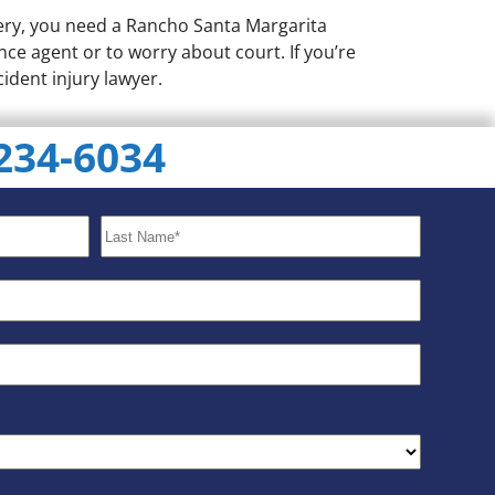
very, you need a Rancho Santa Margarita
nce agent or to worry about court. If you’re
cident injury lawyer.
 234-6034