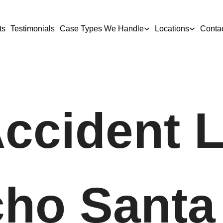
ts
Testimonials
Case Types We Handle
Locations
Conta
Accident 
cho Santa