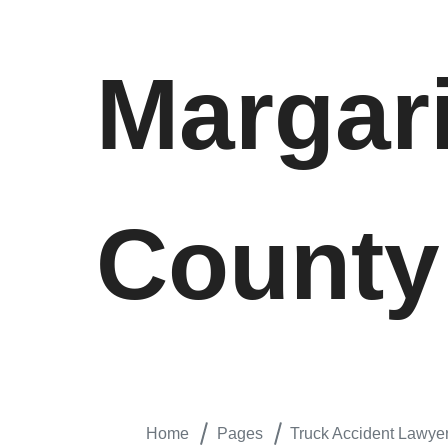
Margar
County
Home
Pages
Truck Accident Lawye