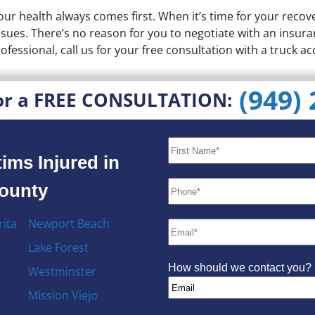
our health always comes first. When it’s time for your reco
issues. There’s no reason for you to negotiate with an insura
ofessional, call us for your free consultation with a truck ac
(949)
or a FREE CONSULTATION:
ims Injured in
County
ita
Newport Beach
Lake Forest
How should we contact you?
Westminster
Mission Viejo