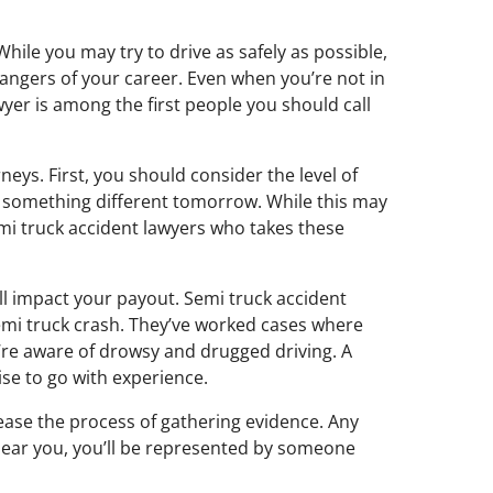
hile you may try to drive as safely as possible,
 dangers of your career. Even when you’re not in
wyer is among the first people you should call
eys. First, you should consider the level of
d something different tomorrow. While this may
emi truck accident lawyers who takes these
ll impact your payout. Semi truck accident
semi truck crash. They’ve worked cases where
’re aware of drowsy and drugged driving. A
ise to go with experience.
ease the process of gathering evidence. Any
near you, you’ll be represented by someone