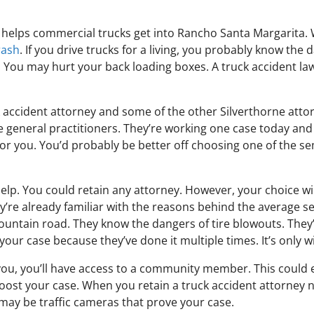
t helps commercial trucks get into Rancho Santa Margarita. W
rash
. If you drive trucks for a living, you probably know the
y. You may hurt your back loading boxes. A truck accident la
k accident attorney and some of the other Silverthorne attorn
re general practitioners. They’re working one case today an
for you. You’d probably be better off choosing one of the s
elp. You could retain any attorney. However, your choice wi
y’re already familiar with the reasons behind the average 
mountain road. They know the dangers of tire blowouts. They
our case because they’ve done it multiple times. It’s only w
you, you’ll have access to a community member. This could 
boost your case. When you retain a truck accident attorney 
ay be traffic cameras that prove your case.