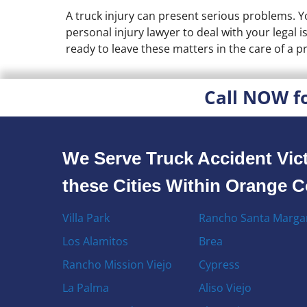
A truck injury can present serious problems. Y
personal injury lawyer to deal with your legal 
ready to leave these matters in the care of a pr
Call NOW f
We Serve Truck Accident Vict
these Cities Within Orange 
Villa Park
Rancho Santa Margar
Los Alamitos
Brea
Rancho Mission Viejo
Cypress
La Palma
Aliso Viejo