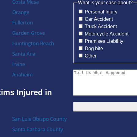
Costa Mesa
What is your case about?
Orange
Personal Injury
Car Accident
Fullerton
Truck Accident
Garden Grove
Motorcycle Accident
Premises Liability
Huntington Beach
Dog bite
Santa Ana
Other
Irvine
Anaheim
ims Injured in
San Luis Obispo County
Santa Barbara County