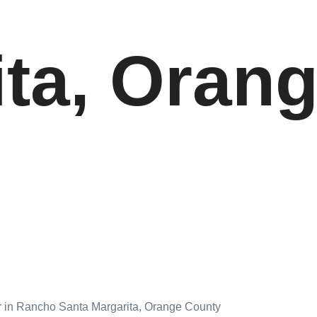
ita, Oran
r in Rancho Santa Margarita, Orange County