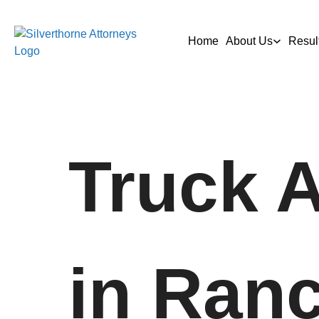
Home
About Us
Resul
Truck 
in Ran