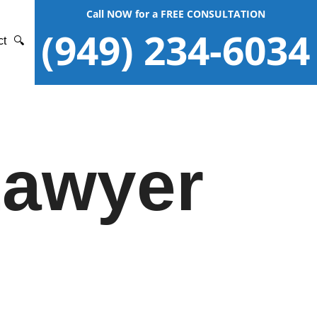
Call NOW for a FREE CONSULTATION
(949) 234-6034
ct
🔍
Lawyer