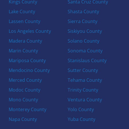
Kings County
Santa Cruz County
Lake County
Shasta County
Lassen County
Sierra County
Los Angeles County
Siskiyou County
Madera County
Solano County
Marin County
Sonoma County
Mariposa County
Stanislaus County
Mendocino County
Sutter County
Merced County
Tehama County
Modoc County
Trinity County
Mono County
Ventura County
Monterey County
Yolo County
Napa County
Yuba County