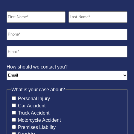
How should we contact you?
What is your case about?
Personal Injury
Car Accident
Truck Accident
Motorcycle Accident
Premises Liability