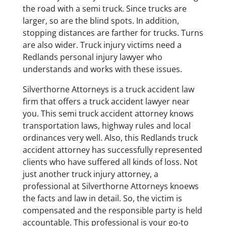
the road with a semi truck. Since trucks are
larger, so are the blind spots. In addition,
stopping distances are farther for trucks. Turns
are also wider. Truck injury victims need a
Redlands personal injury lawyer who
understands and works with these issues.
Silverthorne Attorneys is a truck accident law
firm that offers a truck accident lawyer near
you. This semi truck accident attorney knows
transportation laws, highway rules and local
ordinances very well. Also, this Redlands truck
accident attorney has successfully represented
clients who have suffered all kinds of loss. Not
just another truck injury attorney, a
professional at Silverthorne Attorneys knoews
the facts and law in detail. So, the victim is
compensated and the responsible party is held
accountable. This professional is your go-to