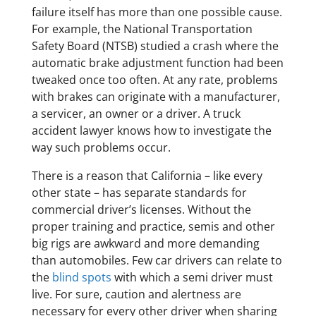
failure itself has more than one possible cause.
For example, the National Transportation
Safety Board (NTSB) studied a crash where the
automatic brake adjustment function had been
tweaked once too often. At any rate, problems
with brakes can originate with a manufacturer,
a servicer, an owner or a driver. A truck
accident lawyer knows how to investigate the
way such problems occur.
There is a reason that California – like every
other state – has separate standards for
commercial driver’s licenses. Without the
proper training and practice, semis and other
big rigs are awkward and more demanding
than automobiles. Few car drivers can relate to
the
blind spots
with which a semi driver must
live. For sure, caution and alertness are
necessary for every other driver when sharing