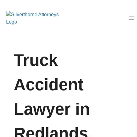
Truck
Accident
Lawyer in
Redlands,