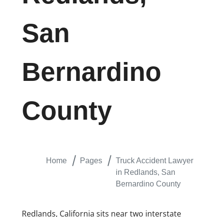
San
Bernardino
County
Home
Pages
Truck Accident Lawyer
in Redlands, San
Bernardino County
Redlands, California sits near two interstate