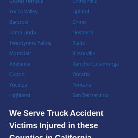
Grand Terrace
Chino Hills
Yucca Valley
Upland
Barstow
Chino
Loma Linda
Hesperia
Twentynine Palms
Rialto
Montclair
Victorville
Adelanto
Rancho Cucamonga
Colton
Ontario
Yucaipa
Fontana
Highland
San Bernardino
We Serve Truck Accident
Victims Injured in these
Counties in California