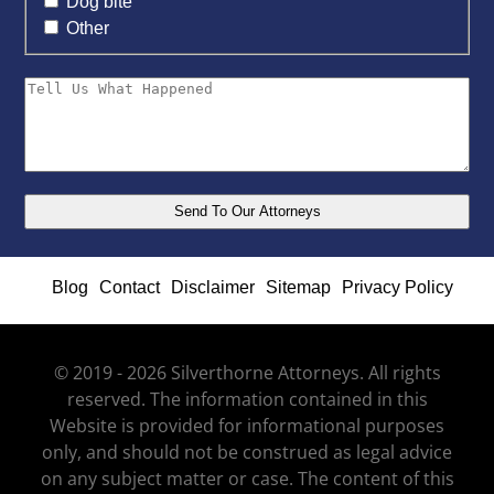
Dog bite
Other
Blog
Contact
Disclaimer
Sitemap
Privacy Policy
© 2019 - 2026 Silverthorne Attorneys. All rights
reserved. The information contained in this
Website is provided for informational purposes
only, and should not be construed as legal advice
on any subject matter or case. The content of this