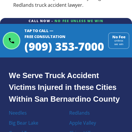
Redlands truck accident lawyer.
CALL NOW -
NO FEE UNLESS WE WIN
TAP TO CALL —
FREE CONSULTATION
No Fee
(909) 353-7000
unless
we win
We Serve Truck Accident
Victims Injured in these Cities
Within San Bernardino County
Needles
Redlands
Big Bear Lake
Apple Valley