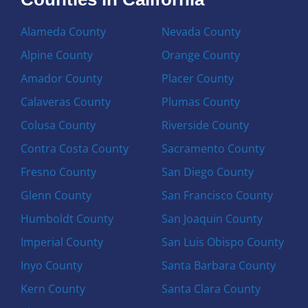
Alameda County
Nevada County
Alpine County
Orange County
Amador County
Placer County
Calaveras County
Plumas County
Colusa County
Riverside County
Contra Costa County
Sacramento County
Fresno County
San Diego County
Glenn County
San Francisco County
Humboldt County
San Joaquin County
Imperial County
San Luis Obispo County
Inyo County
Santa Barbara County
Kern County
Santa Clara County