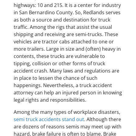
highways: 10 and 215. It is a center for industry
in San Bernardino County. So, Redlands serves
as both a source and destination for truck
traffic. Among the rigs that assist the usual
shipping and receiving are semi-trucks. These
vehicles are tractor cabs attached to one or
more trailers. Large in size and (often) heavy in
contents, these trucks are vulnerable to
tipping, collision or other forms of truck
accident crash. Many laws and regulations are
in place to lessen the chance of such
happenings. Nevertheless, a truck accident
attorney can help an injured person in knowing
legal rights and responsibilities.
Among the many types of workplace disasters,
semi truck accidents stand out
. Although there
are dozens of reasons semis may meet up with
hazard, brake failure is often to blame. Brake