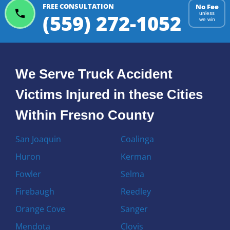
FREE CONSULTATION
No Fee
(559) 272-1052
unless
we win
We Serve Truck Accident
Victims Injured in these Cities
Within Fresno County
San Joaquin
Coalinga
Huron
Kerman
Fowler
Selma
Firebaugh
Reedley
Orange Cove
Sanger
Mendota
Clovis