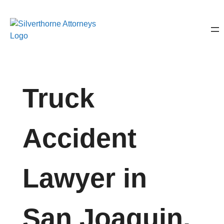
Truck
Accident
Lawyer in
San Joaquin,