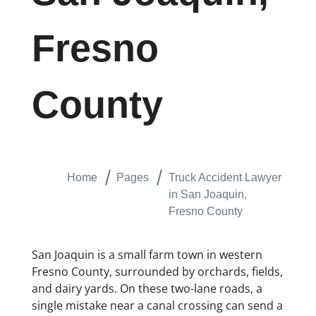
Fresno
County
Home
Pages
Truck Accident Lawyer
in San Joaquin,
Fresno County
San Joaquin is a small farm town in western
Fresno County, surrounded by orchards, fields,
and dairy yards. On these two-lane roads, a
single mistake near a canal crossing can send a