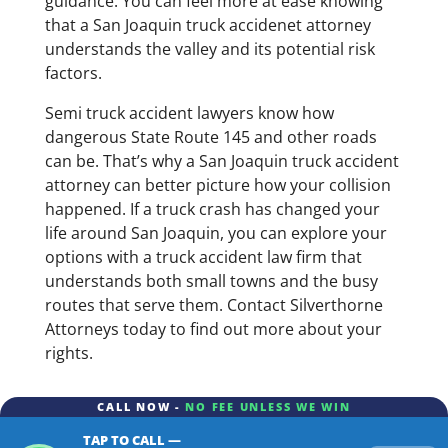
guidance. You can feel more at ease knowing
that a San Joaquin truck accidenet attorney
understands the valley and its potential risk
factors.
Semi truck accident lawyers know how
dangerous State Route 145 and other roads
can be. That’s why a San Joaquin truck accident
attorney can better picture how your collision
happened. If a truck crash has changed your
life around San Joaquin, you can explore your
options with a truck accident law firm that
understands both small towns and the busy
routes that serve them. Contact Silverthorne
Attorneys today to find out more about your
rights.
CALL NOW -
NO FEE UNLESS WE WIN
TAP TO CALL —