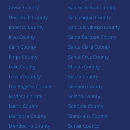
Glenn County
San Francisco County
Humboldt County
San Joaquin County
Imperial County
San Luis Obispo County
Inyo County
Santa Barbara County
Kern County
Santa Clara County
Kings County
Santa Cruz County
Lake County
Shasta County
Lassen County
Sierra County
Los Angeles County
Siskiyou County
Madera County
Solano County
Marin County
Sonoma County
Mariposa County
Stanislaus County
Mendocino County
Sutter County