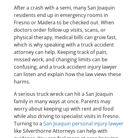
After a crash with a semi, many San Joaquin
residents end up in emergency rooms in
Fresno or Madera to be checked out. When
doctors order follow-up visits, scans, or
physical therapy, medical bills can grow fast,
which is why speaking with a truck accident
attorney can help. Keeping track of pain,
missed work, and changing limits can be
confusing, and a truck accident injury lawyer
can listen and explain how the law views these
harms.
A serious truck wreck can hit a San Joaquin
family in many ways at once. Parents may
worry about keeping up with rent and food
while also driving to specialist visits in Fresno.
Turning to a
San Joaquin personal injury lawyer
like Silverthorne Attorneys can help with