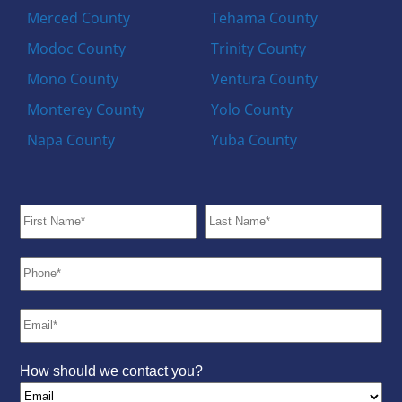
Merced County
Tehama County
Modoc County
Trinity County
Mono County
Ventura County
Monterey County
Yolo County
Napa County
Yuba County
How should we contact you?