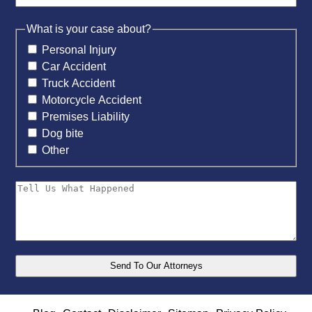
What is your case about?
Personal Injury
Car Accident
Truck Accident
Motorcycle Accident
Premises Liability
Dog bite
Other