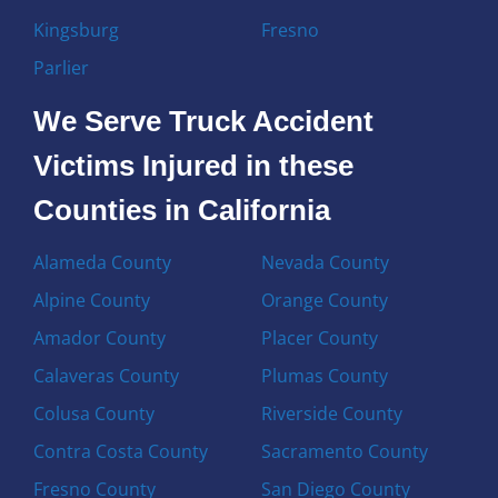
Kingsburg
Fresno
Parlier
We Serve Truck Accident
Victims Injured in these
Counties in California
Alameda County
Nevada County
Alpine County
Orange County
Amador County
Placer County
Calaveras County
Plumas County
Colusa County
Riverside County
Contra Costa County
Sacramento County
Fresno County
San Diego County