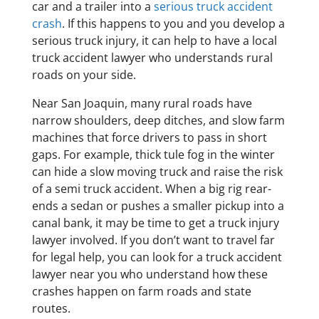
car and a trailer into a
serious truck accident
crash
. If this happens to you and you develop a
serious truck injury, it can help to have a local
truck accident lawyer who understands rural
roads on your side.
Near San Joaquin, many rural roads have
narrow shoulders, deep ditches, and slow farm
machines that force drivers to pass in short
gaps. For example, thick tule fog in the winter
can hide a slow moving truck and raise the risk
of a semi truck accident. When a big rig rear-
ends a sedan or pushes a smaller pickup into a
canal bank, it may be time to get a truck injury
lawyer involved. If you don’t want to travel far
for legal help, you can look for a truck accident
lawyer near you who understand how these
crashes happen on farm roads and state
routes.