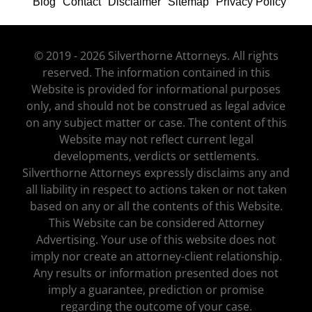
Blog
Contact
Disclaimer
Sitemap
Privacy Policy
© 2019 - 2026 Silverthorne Attorneys. All rights
reserved. The information contained in this
Website is provided for informational purposes
only, and should not be construed as legal advice
on any subject matter or case. The content of this
Website may not reflect current legal
developments, verdicts or settlements.
Silverthorne Attorneys expressly disclaims any and
all liability in respect to actions taken or not taken
based on any or all the contents of this Website.
This Website can be considered Attorney
Advertising. Your use of this website does not
imply nor create an attorney-client relationship.
Any results or information presented does not
imply a guarantee, prediction or promise
regarding the outcome of your case.