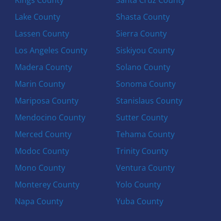
Lake County
Shasta County
Lassen County
Sierra County
Los Angeles County
Siskiyou County
Madera County
Solano County
Marin County
Sonoma County
Mariposa County
Stanislaus County
Mendocino County
Sutter County
Merced County
Tehama County
Modoc County
Trinity County
Mono County
Ventura County
Monterey County
Yolo County
Napa County
Yuba County