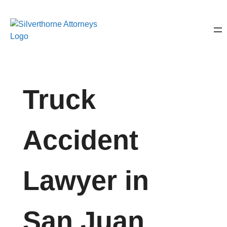
Truck
Accident
Lawyer in
San Juan