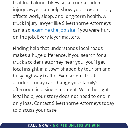
that load alone. Likewise, a truck accident
injury lawyer can help show you how an injury
affects work, sleep, and long-term health. A
truck injury lawyer like Silverthorne Attorneys
can also
examine the job site
if you were hurt
on the job. Every layer matters.
Finding help that understands local roads
makes a huge difference. If you search for a
truck accident attorney near you, you’ll get
local insight in a town shaped by tourism and
busy highway traffic. Even a semi truck
accident today can change your family’s
afternoon in a single moment. With the right
legal help, your story does not need to end in
only loss. Contact Silverthorne Attorneys today
to discuss your case.
CALL NOW -
NO FEE UNLESS WE WIN