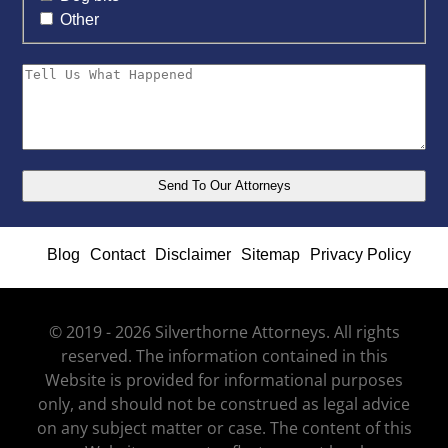
Other
Blog
Contact
Disclaimer
Sitemap
Privacy Policy
© 2019 - 2026 Silverthorne Attorneys. All rights
reserved. The information contained in this
Website is provided for informational purposes
only, and should not be construed as legal advice
on any subject matter or case. The content of this