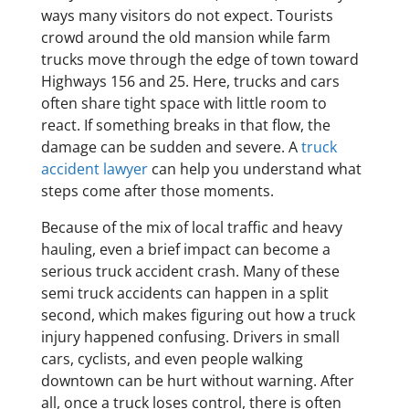
ways many visitors do not expect. Tourists
crowd around the old mansion while farm
trucks move through the edge of town toward
Highways 156 and 25. Here, trucks and cars
often share tight space with little room to
react. If something breaks in that flow, the
damage can be sudden and severe. A
truck
accident lawyer
can help you understand what
steps come after those moments.
Because of the mix of local traffic and heavy
hauling, even a brief impact can become a
serious truck accident crash. Many of these
semi truck accidents can happen in a split
second, which makes figuring out how a truck
injury happened confusing. Drivers in small
cars, cyclists, and even people walking
downtown can be hurt without warning. After
all, once a truck loses control, there is often