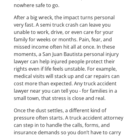
nowhere safe to go.
After a big wreck, the impact turns personal
very fast. A semi truck crash can leave you
unable to work, drive, or even care for your
family for weeks or months. Pain, fear, and
missed income often hit all at once. In these
moments, a San Juan Bautista personal injury
lawyer can help injured people protect their
rights even if life feels unstable. For example,
medical visits will stack up and car repairs can
cost more than expected. Any truck accident
lawyer near you can tell you - for families in a
small town, that stress is close and real.
Once the dust settles, a different kind of
pressure often starts. A truck accident attorney
can step in to handle the calls, forms, and
insurance demands so you don’t have to carry