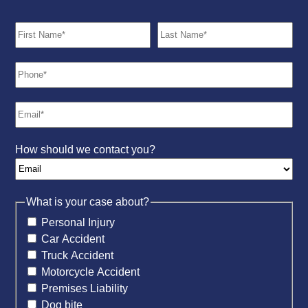
How should we contact you?
What is your case about?
Personal Injury
Car Accident
Truck Accident
Motorcycle Accident
Premises Liability
Dog bite