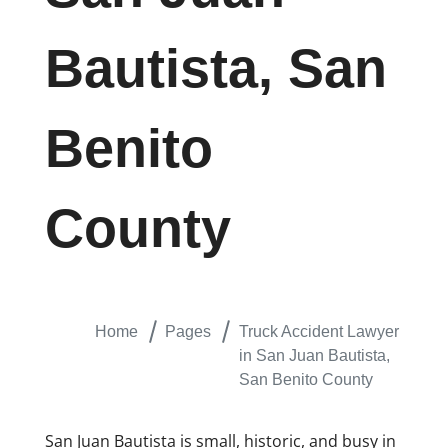
Bautista, San
Benito
County
Home
Pages
Truck Accident Lawyer
in San Juan Bautista,
San Benito County
San Juan Bautista is small, historic, and busy in