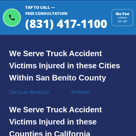
TAP TO CALL —
FREE CONSULTATION
No Fee
(831) 417-1100
unless
we win
We Serve Truck Accident
Victims Injured in these Cities
Within San Benito County
San Juan Bautista
Hollister
We Serve Truck Accident
Victims Injured in these
Counties in California