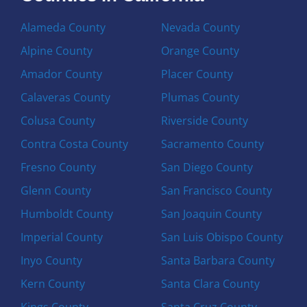
Alameda County
Nevada County
Alpine County
Orange County
Amador County
Placer County
Calaveras County
Plumas County
Colusa County
Riverside County
Contra Costa County
Sacramento County
Fresno County
San Diego County
Glenn County
San Francisco County
Humboldt County
San Joaquin County
Imperial County
San Luis Obispo County
Inyo County
Santa Barbara County
Kern County
Santa Clara County
Kings County
Santa Cruz County