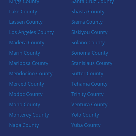
Kings County
Santa Cruz County
Lake County
Shasta County
Lassen County
Sierra County
Los Angeles County
Siskiyou County
Madera County
Solano County
Marin County
Sonoma County
Mariposa County
Stanislaus County
Mendocino County
Sutter County
Merced County
Tehama County
Modoc County
Trinity County
Mono County
Ventura County
Monterey County
Yolo County
Napa County
Yuba County