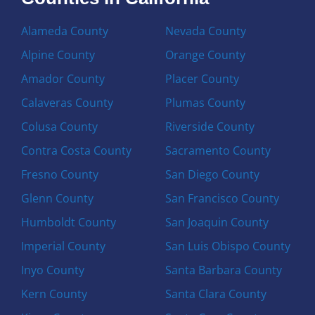
Alameda County
Nevada County
Alpine County
Orange County
Amador County
Placer County
Calaveras County
Plumas County
Colusa County
Riverside County
Contra Costa County
Sacramento County
Fresno County
San Diego County
Glenn County
San Francisco County
Humboldt County
San Joaquin County
Imperial County
San Luis Obispo County
Inyo County
Santa Barbara County
Kern County
Santa Clara County