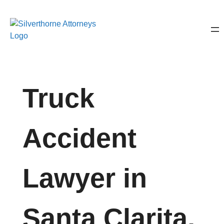
Truck
Accident
Lawyer in
Santa Clarita,