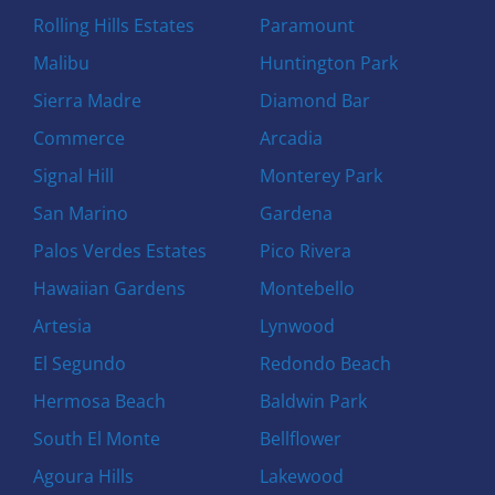
Rolling Hills Estates
Paramount
Malibu
Huntington Park
Sierra Madre
Diamond Bar
Commerce
Arcadia
Signal Hill
Monterey Park
San Marino
Gardena
Palos Verdes Estates
Pico Rivera
Hawaiian Gardens
Montebello
Artesia
Lynwood
El Segundo
Redondo Beach
Hermosa Beach
Baldwin Park
South El Monte
Bellflower
Agoura Hills
Lakewood