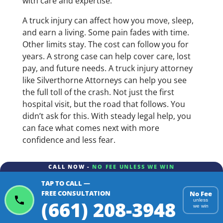
with care and expertise.
A truck injury can affect how you move, sleep,
and earn a living. Some pain fades with time.
Other limits stay. The cost can follow you for
years. A strong case can help cover care, lost
pay, and future needs. A truck injury attorney
like Silverthorne Attorneys can help you see
the full toll of the crash. Not just the first
hospital visit, but the road that follows. You
didn’t ask for this. With steady legal help, you
can face what comes next with more
confidence and less fear.
CALL NOW -
NO FEE UNLESS WE WIN
TAP TO CALL —
FREE CONSULTATION
No Fee
(661) 208-3948
unless
we win