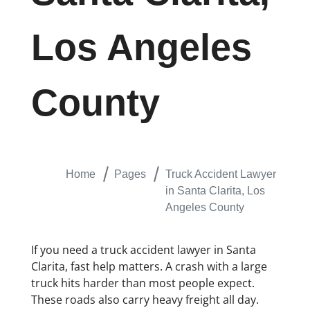
Los Angeles
County
Home
Pages
Truck Accident Lawyer
in Santa Clarita, Los
Angeles County
If you need a truck accident lawyer in Santa
Clarita, fast help matters. A crash with a large
truck hits harder than most people expect.
These roads also carry heavy freight all day.