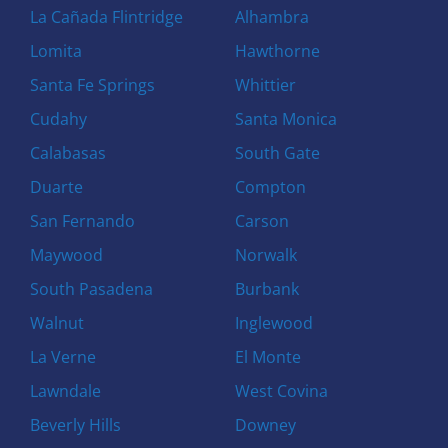
La Cañada Flintridge
Alhambra
Lomita
Hawthorne
Santa Fe Springs
Whittier
Cudahy
Santa Monica
Calabasas
South Gate
Duarte
Compton
San Fernando
Carson
Maywood
Norwalk
South Pasadena
Burbank
Walnut
Inglewood
La Verne
El Monte
Lawndale
West Covina
Beverly Hills
Downey