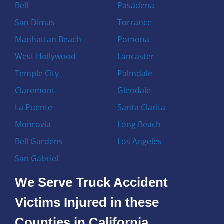
Bell
Pasadena
San Dimas
Torrance
Manhattan Beach
Pomona
West Hollywood
Lancaster
Temple City
Palmdale
Claremont
Glendale
La Puente
Santa Clarita
Monrovia
Long Beach
Bell Gardens
Los Angeles
San Gabriel
We Serve Truck Accident
Victims Injured in these
Counties in California