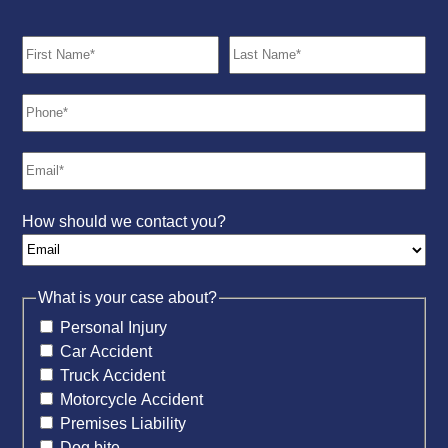
How should we contact you?
What is your case about?
Personal Injury
Car Accident
Truck Accident
Motorcycle Accident
Premises Liability
Dog bite