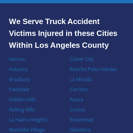
We Serve Truck Accident
Victims Injured in these Cities
Within Los Angeles County
Vernon
Culver City
Industry
Rancho Palos Verdes
Bradbury
La Mirada
Irwindale
Cerritos
Hidden Hills
Azusa
Rolling Hills
Covina
La Habra Heights
Rosemead
Westlake Village
Glendora