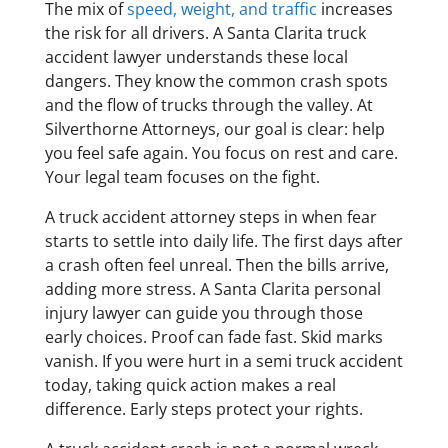
The mix of
speed, weight, and traffic
increases
the risk for all drivers. A Santa Clarita truck
accident lawyer understands these local
dangers. They know the common crash spots
and the flow of trucks through the valley. At
Silverthorne Attorneys, our goal is clear: help
you feel safe again. You focus on rest and care.
Your legal team focuses on the fight.
A truck accident attorney steps in when fear
starts to settle into daily life. The first days after
a crash often feel unreal. Then the bills arrive,
adding more stress. A Santa Clarita personal
injury lawyer can guide you through those
early choices. Proof can fade fast. Skid marks
vanish. If you were hurt in a semi truck accident
today, taking quick action makes a real
difference. Early steps protect your rights.