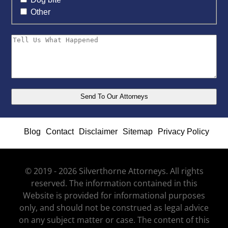
Other
Blog
Contact
Disclaimer
Sitemap
Privacy Policy
© 2019 - 2026 Silverthorne Attorneys. All rights
reserved. The information contained in this
Website is provided for informational purposes
only, and should not be construed as legal advice
on any subject matter or case. The content of this