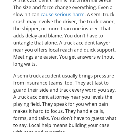
A truck accident crash is not a normal wreck.
The size and force change everything. Even a
slow hit can
cause serious harm
. A semi truck
crash may involve the driver, the truck owner,
the shipper, or more than one insurer. That
adds delay and blame. You don’t have to
untangle that alone. A truck accident lawyer
near you offers local reach and quick support.
Meetings are easier. You get answers without
long waits.
A semi truck accident usually brings pressure
from insurance teams, too. They act fast to
guard their side and track every word you say.
A truck accident attorney near you levels the
playing field. They speak for you when pain
makes it hard to focus. They handle calls,
forms, and talks. You don’t have to guess what
to say. Local help means building your case