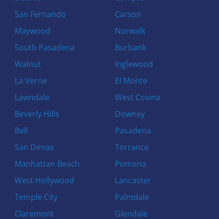
San Fernando
Carson
Maywood
Norwalk
South Pasadena
Burbank
Walnut
Inglewood
La Verne
El Monte
Lawndale
West Covina
Beverly Hills
Downey
Bell
Pasadena
San Dimas
Torrance
Manhattan Beach
Pomona
West Hollywood
Lancaster
Temple City
Palmdale
Claremont
Glendale