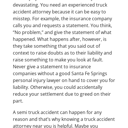
devastating. You need an experienced truck
accident attorney because it can be easy to
misstep. For example, the insurance company
calls you and requests a statement. You think,
“No problem,” and give the statement of what
happened. What happens after, however, is
they take something that you said out of
context to raise doubts as to their liability and
raise something to make you look at fault.
Never give a statement to insurance
companies without a good Santa Fe Springs
personal injury lawyer on hand to cover you for
liability. Otherwise, you could accidentally
reduce your settlement due to greed on their
part.
A semi truck accident can happen for any
reason and that’s why knowing a truck accident
attorney near you is helpful. Maybe you