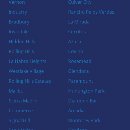
Vernon
Culver City
Industry
Rancho Palos Verdes
Bradbury
La Mirada
Irwindale
Cerritos
Hidden Hills
Azusa
Rolling Hills
Covina
La Habra Heights
Rosemead
Westlake Village
Glendora
Rolling Hills Estates
Paramount
Malibu
Huntington Park
Sierra Madre
Diamond Bar
Commerce
Arcadia
Signal Hill
Monterey Park