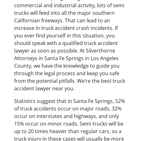
commercial and industrial activity, lots of semi
trucks will feed into all the major southern
Californian freeways. That can lead to an
increase in truck accident crash incidents. If
you ever find yourself in this situation, you
should speak with a qualified truck accident
lawyer as soon as possible. At Silverthorne
Attorneys in Santa Fe Springs in Los Angeles
County, we have the knowledge to guide you
through the legal process and keep you safe
from the potential pitfalls. We’re the best truck
accident lawyer near you.
Statistics suggest that in Santa Fe Springs, 52%
of truck accidents occur on major roads, 32%
occur on interstates and highways, and only
15% occur on minor roads. Semi trucks will be
up to 20 times heavier than regular cars, so a
truck injury in these cases will usually be more