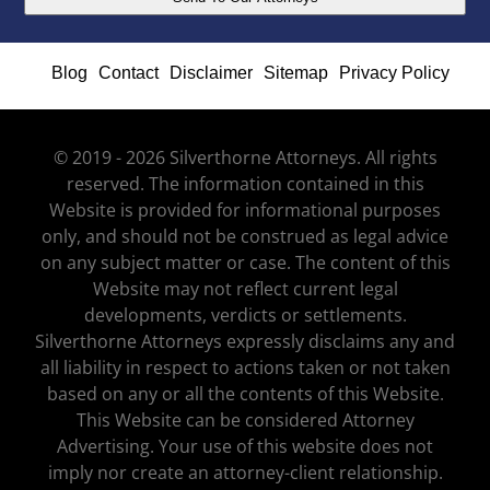
Blog
Contact
Disclaimer
Sitemap
Privacy Policy
© 2019 - 2026 Silverthorne Attorneys. All rights
reserved. The information contained in this
Website is provided for informational purposes
only, and should not be construed as legal advice
on any subject matter or case. The content of this
Website may not reflect current legal
developments, verdicts or settlements.
Silverthorne Attorneys expressly disclaims any and
all liability in respect to actions taken or not taken
based on any or all the contents of this Website.
This Website can be considered Attorney
Advertising. Your use of this website does not
imply nor create an attorney-client relationship.