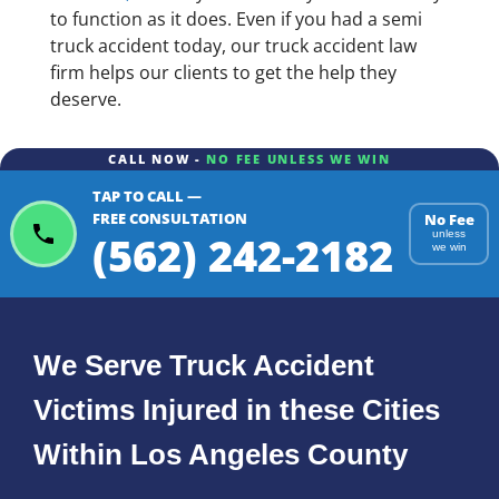
to function as it does. Even if you had a semi
truck accident today, our truck accident law
firm helps our clients to get the help they
deserve.
CALL NOW -
NO FEE UNLESS WE WIN
TAP TO CALL —
FREE CONSULTATION
No Fee
(562) 242-2182
unless
we win
We Serve Truck Accident
Victims Injured in these Cities
Within Los Angeles County