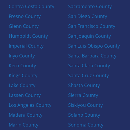
Contra Costa County
Sacramento County
Fresno County
San Diego County
Glenn County
San Francisco County
Humboldt County
San Joaquin County
Imperial County
San Luis Obispo County
Inyo County
Santa Barbara County
Kern County
Santa Clara County
Kings County
Santa Cruz County
Lake County
Shasta County
Lassen County
Sierra County
Los Angeles County
Siskiyou County
Madera County
Solano County
Marin County
Sonoma County