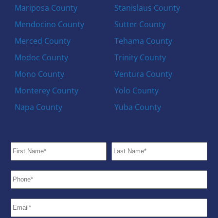
Mariposa County
Stanislaus County
Mendocino County
Sutter County
Merced County
Tehama County
Modoc County
Trinity County
Mono County
Ventura County
Monterey County
Yolo County
Napa County
Yuba County