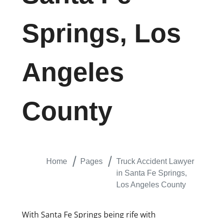
Springs, Los
Angeles
County
Home
Pages
Truck Accident Lawyer
in Santa Fe Springs,
Los Angeles County
With Santa Fe Springs being rife with