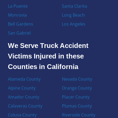
La Puente
Santa Clarita
Monrovia
Long Beach
Bell Gardens
Los Angeles
San Gabriel
We Serve Truck Accident
Victims Injured in these
Counties in California
Alameda County
Nevada County
Alpine County
Orange County
Amador County
Placer County
Calaveras County
Plumas County
Colusa County
Riverside County