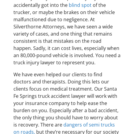
accidentally got into the
blind spot
of the
trucker, or maybe the brakes on their vehicle
malfunctioned due to negligence. At
Silverthorne Attorneys, we have seen a wide
variety of cases, and one thing that remains
consistent is that mistakes on the road
happen. Sadly, it can cost lives, especially when
an 80,000-pound vehicle is involved. You need a
truck injury lawyer to represent you.
We have even helped our clients to find
doctors and therapists. Doing this lets our
clients focus on medical treatment. Our Santa
Fe Springs truck accident lawyer will work with
your insurance company to help ease the
burden on you. Especially after a bad accident,
the only thing you should have to worry about
is recovery. There are
dangers of semi trucks
on roads,
but they’re necessary for our society