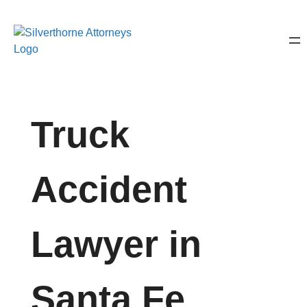
Truck
Accident
Lawyer in
Santa Fe