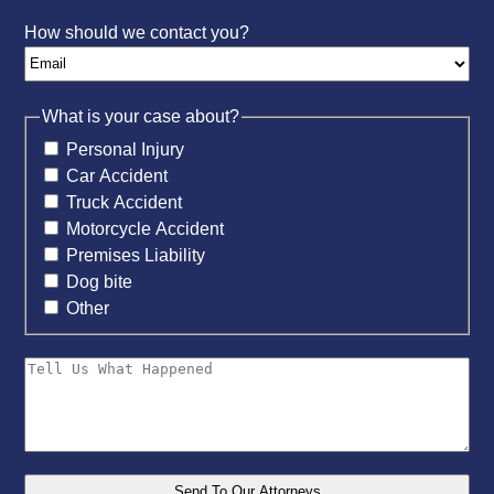
How should we contact you?
What is your case about?
Personal Injury
Car Accident
Truck Accident
Motorcycle Accident
Premises Liability
Dog bite
Other