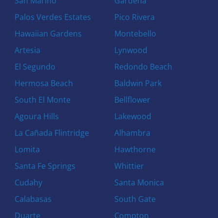
San Marino
Gardena
Palos Verdes Estates
Pico Rivera
Hawaiian Gardens
Montebello
Artesia
Lynwood
El Segundo
Redondo Beach
Hermosa Beach
Baldwin Park
South El Monte
Bellflower
Agoura Hills
Lakewood
La Cañada Flintridge
Alhambra
Lomita
Hawthorne
Santa Fe Springs
Whittier
Cudahy
Santa Monica
Calabasas
South Gate
Duarte
Compton