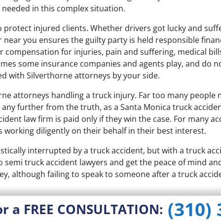
 needed in this complex situation.
protect injured clients. Whether drivers got lucky and suffe
 near you ensures the guilty party is held responsible fina
or compensation for injuries, pain and suffering, medical bi
ames some insurance companies and agents play, and do no
ed with Silverthorne attorneys by your side.
ne attorneys handling a truck injury. Far too many people m
ny further from the truth, as a Santa Monica truck acciden
cident law firm is paid only if they win the case. For many a
s working diligently on their behalf in their best interest.
stically interrupted by a truck accident, but with a truck ac
 to semi truck accident lawyers and get the peace of mind a
ey, although failing to speak to someone after a truck accid
(310)
or a FREE CONSULTATION: