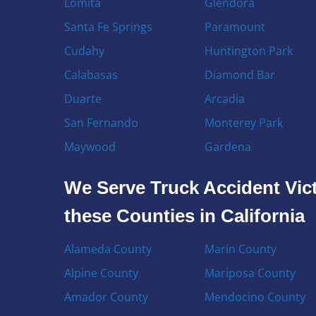
Lomita
Glendora
Santa Fe Springs
Paramount
Cudahy
Huntington Park
Calabasas
Diamond Bar
Duarte
Arcadia
San Fernando
Monterey Park
Maywood
Gardena
We Serve Truck Accident Vict
these Counties in California
Alameda County
Marin County
Alpine County
Mariposa County
Amador County
Mendocino County