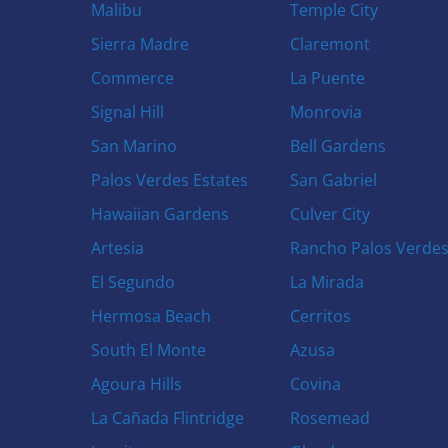
Malibu
Temple City
Sierra Madre
Claremont
Commerce
La Puente
Signal Hill
Monrovia
San Marino
Bell Gardens
Palos Verdes Estates
San Gabriel
Hawaiian Gardens
Culver City
Artesia
Rancho Palos Verde
El Segundo
La Mirada
Hermosa Beach
Cerritos
South El Monte
Azusa
Agoura Hills
Covina
La Cañada Flintridge
Rosemead