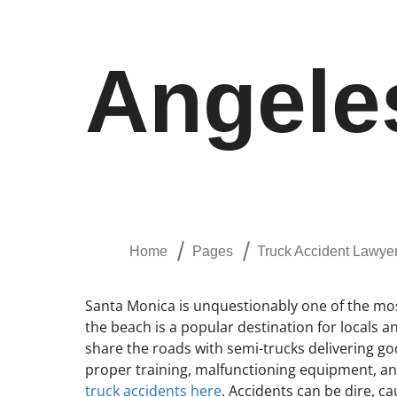
Angele
Home
Pages
Truck Accident Lawye
Santa Monica is unquestionably one of the most 
the beach is a popular destination for locals a
share the roads with semi-trucks delivering goo
proper training, malfunctioning equipment, and
truck accidents here
. Accidents can be dire, ca