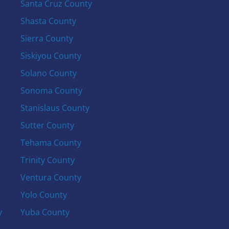
Santa Cruz County
Shasta County
Sierra County
Siskiyou County
Solano County
Sonoma County
Stanislaus County
Sutter County
Tehama County
Trinity County
Ventura County
Yolo County
y
Yuba County