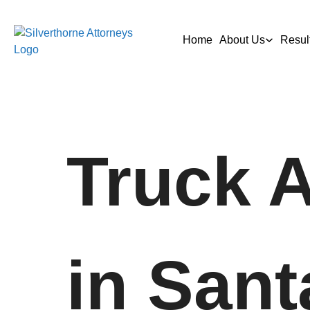
Home
About Us
Resul
Truck 
in Sant