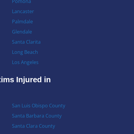
Pomona
Lancaster
Palmdale
Glendale
Santa Clarita
Long Beach
Los Angeles
ims Injured in
San Luis Obispo County
Santa Barbara County
Santa Clara County