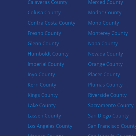
Calaveras County
Merced County
Colusa County
Modoc County
Contra Costa County
Mono County
Fresno County
Monterey County
Glenn County
Napa County
Humboldt County
Nevada County
Imperial County
Orange County
Inyo County
Placer County
Kern County
Plumas County
Kings County
Riverside County
Lake County
Sacramento County
Lassen County
San Diego County
Los Angeles County
San Francisco Count