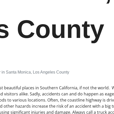
s County
r in Santa Monica, Los Angeles County
beautiful places in Southern California, if not the world. W
nd visitors alike. Sadly, accidents can and do happen as eag
ds to various locations. Often, the coastline highway is driv
 other hazards increase the risk of an accident with a big
using significant injuries and damage. Always call a truck acc