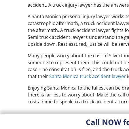
accident. A truck injury lawyer has the answers
A Santa Monica personal injury lawyer works to 
catastrophic aftermath, a truck accident lawyer
the aftermath. A truck accident lawyer fights f
Semi truck accident lawyers understand the g
upside down. Rest assured, justice will be serv
Many people worry about the cost of Silverthor
someone to represent them. This could not be a
case. The consultation is free, and the truck ac
that their
Santa Monica truck accident lawyer
i
Enjoying Santa Monica to the fullest can be dra
there is far less to worry about. Make the call
cost a dime to speak to a truck accident attorn
Call NOW f