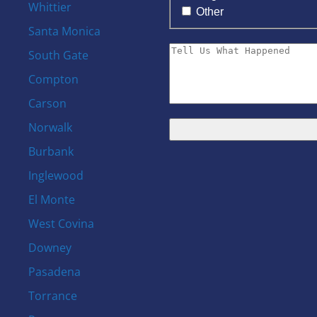
Whittier
Other
Santa Monica
South Gate
Compton
Carson
Norwalk
Burbank
s
Inglewood
El Monte
West Covina
Downey
Pasadena
Torrance