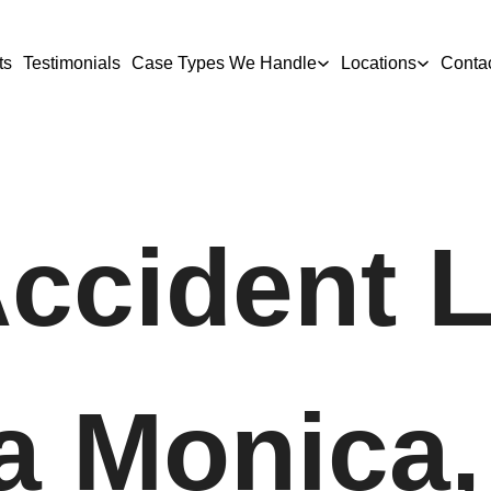
ts
Testimonials
Case Types We Handle
Locations
Conta
Accident 
a Monica,