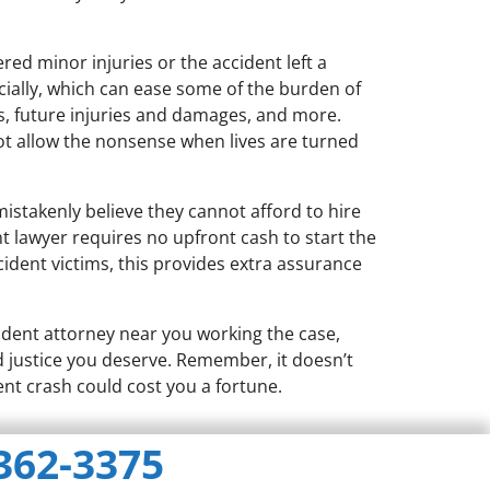
red minor injuries or the accident left a
ncially, which can ease some of the burden of
lls, future injuries and damages, and more.
t allow the nonsense when lives are turned
istakenly believe they cannot afford to hire
t lawyer requires no upfront cash to start the
ccident victims, this provides extra assurance
cident attorney near you working the case,
nd justice you deserve. Remember, it doesn’t
ent crash could cost you a fortune.
 362-3375