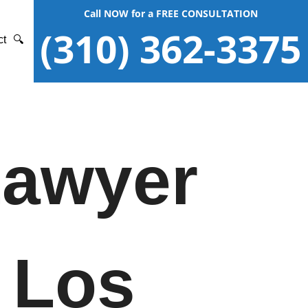
Call NOW for a FREE CONSULTATION
(310) 362-3375
ct
🔍
Lawyer
 Los