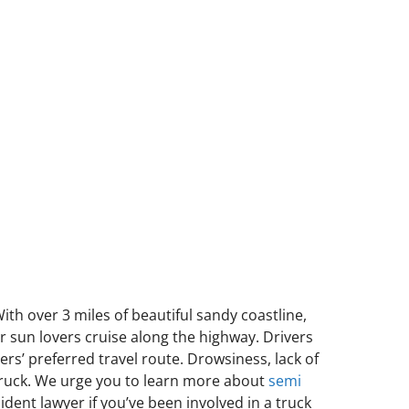
ith over 3 miles of beautiful sandy coastline,
er sun lovers cruise along the highway. Drivers
ers’ preferred travel route. Drowsiness, lack of
 truck. We urge you to learn more about
semi
ident lawyer if you’ve been involved in a truck