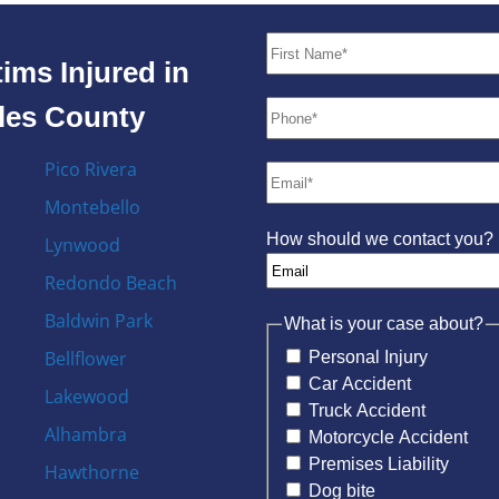
ims Injured in
eles County
Pico Rivera
Montebello
How should we contact you?
Lynwood
Redondo Beach
Baldwin Park
What is your case about?
Bellflower
Personal Injury
Car Accident
Lakewood
Truck Accident
Alhambra
Motorcycle Accident
Premises Liability
Hawthorne
Dog bite