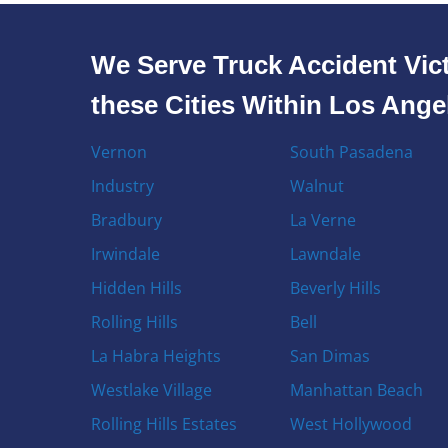
We Serve Truck Accident Vict
these Cities Within Los Ang
Vernon
South Pasadena
Industry
Walnut
Bradbury
La Verne
Irwindale
Lawndale
Hidden Hills
Beverly Hills
Rolling Hills
Bell
La Habra Heights
San Dimas
Westlake Village
Manhattan Beach
Rolling Hills Estates
West Hollywood