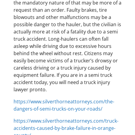
the mandatory nature of that may be more of a
request than an order. Faulty brakes, tire
blowouts and other malfunctions may be a
possible danger to the hauler, but the civilian is
actually more at risk of a fatality due to a semi
truck accident. Long-haulers can often fall
asleep while driving due to excessive hours
behind the wheel without rest. Citizens may
easily become victims of a trucker’s drowsy or
careless driving or a truck injury caused by
equipment failure. If you are in a semi truck
accident today, you will need a truck injury
lawyer pronto.
https://www.silverthorneattorneys.com/the-
dangers-of-semi-trucks-on-your-roads/
https://www.silverthorneattorneys.com/truck-
accidents-caused-by-brake-failure-in-orange-