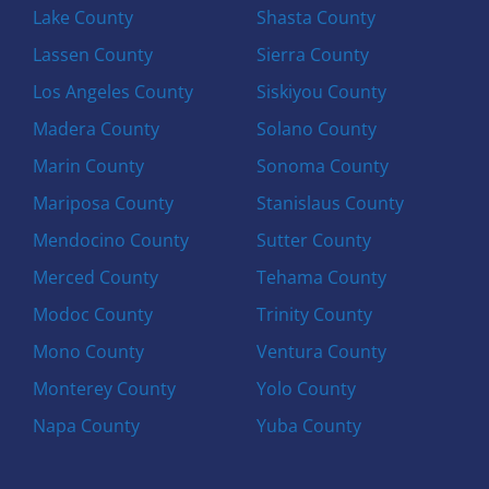
Lake County
Shasta County
Lassen County
Sierra County
Los Angeles County
Siskiyou County
Madera County
Solano County
Marin County
Sonoma County
Mariposa County
Stanislaus County
Mendocino County
Sutter County
Merced County
Tehama County
Modoc County
Trinity County
Mono County
Ventura County
Monterey County
Yolo County
Napa County
Yuba County