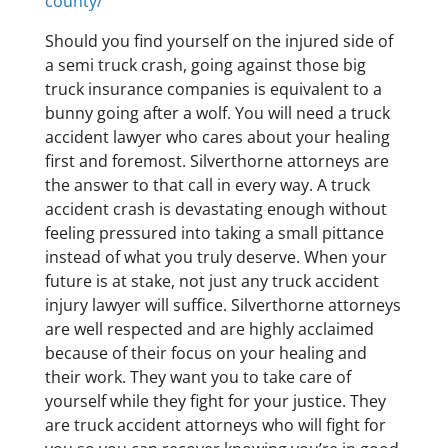
county/
Should you find yourself on the injured side of
a semi truck crash, going against those big
truck insurance companies is equivalent to a
bunny going after a wolf. You will need a truck
accident lawyer who cares about your healing
first and foremost. Silverthorne attorneys are
the answer to that call in every way. A truck
accident crash is devastating enough without
feeling pressured into taking a small pittance
instead of what you truly deserve. When your
future is at stake, not just any truck accident
injury lawyer will suffice. Silverthorne attorneys
are well respected and are highly acclaimed
because of their focus on your healing and
their work. They want you to take care of
yourself while they fight for your justice. They
are truck accident attorneys who will fight for