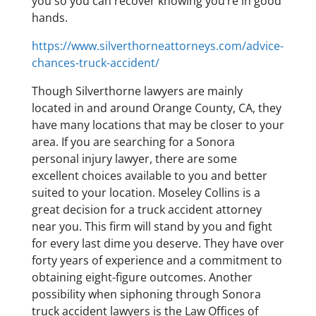
you so you can recover knowing you’re in good
hands.
https://www.silverthorneattorneys.com/advice-
chances-truck-accident/
Though Silverthorne lawyers are mainly
located in and around Orange County, CA, they
have many locations that may be closer to your
area. If you are searching for a Sonora
personal injury lawyer, there are some
excellent choices available to you and better
suited to your location. Moseley Collins is a
great decision for a truck accident attorney
near you. This firm will stand by you and fight
for every last dime you deserve. They have over
forty years of experience and a commitment to
obtaining eight-figure outcomes. Another
possibility when siphoning through Sonora
truck accident lawyers is the Law Offices of