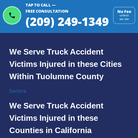
TAP TO CALL —
FREE CONSULTATION
No Fee
(209) 249-1349
unless
we win
We Serve Truck Accident
Victims Injured in these Cities
Within Tuolumne County
Sonora
We Serve Truck Accident
Victims Injured in these
Counties in California