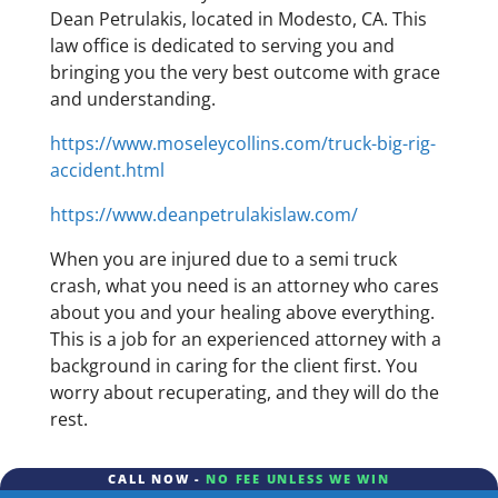
Dean Petrulakis, located in Modesto, CA. This
law office is dedicated to serving you and
bringing you the very best outcome with grace
and understanding.
https://www.moseleycollins.com/truck-big-rig-
accident.html
https://www.deanpetrulakislaw.com/
When you are injured due to a semi truck
crash, what you need is an attorney who cares
about you and your healing above everything.
This is a job for an experienced attorney with a
background in caring for the client first. You
worry about recuperating, and they will do the
rest.
CALL NOW -
NO FEE UNLESS WE WIN