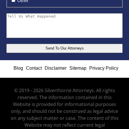
Other
Blog
Contact
Disclaimer
Sitemap
Privacy Policy
© 2019 - 2026 Silverthorne Attorneys. All rights
reserved. The information contained in this
Website is provided for informational purposes
only, and should not be construed as legal advice
on any subject matter or case. The content of this
Website may not reflect current legal