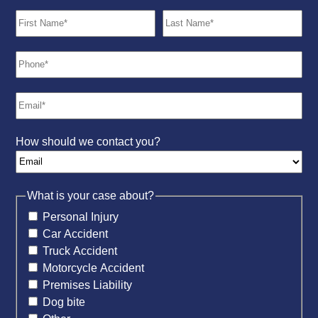
How should we contact you?
What is your case about?
Personal Injury
Car Accident
Truck Accident
Motorcycle Accident
Premises Liability
Dog bite