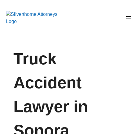
Truck
Accident
Lawyer in
Sonora,