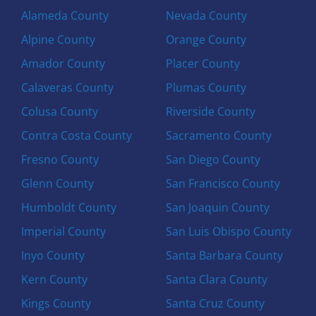
Alameda County
Nevada County
Alpine County
Orange County
Amador County
Placer County
Calaveras County
Plumas County
Colusa County
Riverside County
Contra Costa County
Sacramento County
Fresno County
San Diego County
Glenn County
San Francisco County
Humboldt County
San Joaquin County
Imperial County
San Luis Obispo County
Inyo County
Santa Barbara County
Kern County
Santa Clara County
Kings County
Santa Cruz County