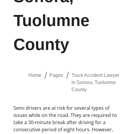
Tuolumne
County
Home
Pages
Truck Accident Lawyer
in Sonora, Tuolumne
County
Semi drivers are at risk for several types of
issues while on the road. They are required to
take a 30-minute break after driving for a
consecutive period of eight hours. However,