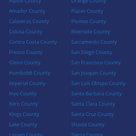
Alpine County
Orange County
Amador County
Placer County
Calaveras County
Plumas County
Colusa County
Riverside County
Contra Costa County
Sacramento County
Fresno County
San Diego County
Glenn County
San Francisco County
Humboldt County
San Joaquin County
Imperial County
San Luis Obispo County
Inyo County
Santa Barbara County
Kern County
Santa Clara County
Kings County
Santa Cruz County
Lake County
Shasta County
Lassen County
Sierra County