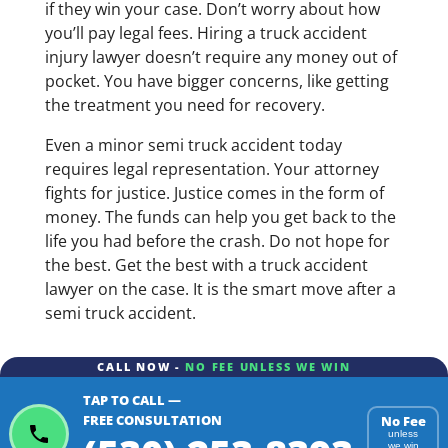
if they win your case. Don’t worry about how
you’ll pay legal fees. Hiring a truck accident
injury lawyer doesn’t require any money out of
pocket. You have bigger concerns, like getting
the treatment you need for recovery.
Even a minor semi truck accident today
requires legal representation. Your attorney
fights for justice. Justice comes in the form of
money. The funds can help you get back to the
life you had before the crash. Do not hope for
the best. Get the best with a truck accident
lawyer on the case. It is the smart move after a
semi truck accident.
CALL NOW -
NO FEE UNLESS WE WIN
TAP TO CALL —
FREE CONSULTATION
No Fee
unless
we win