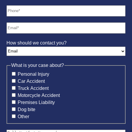
How should we contact you?
What is your case about?
Personal Injury
Car Accident
Truck Accident
Motorcycle Accident
Premises Liability
Dog bite
Other