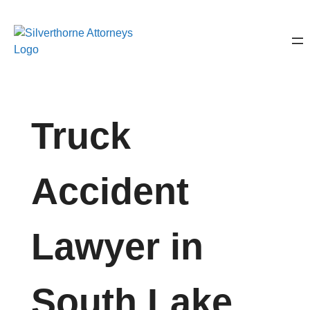
Truck
Accident
Lawyer in
South Lake