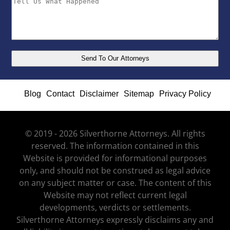
Blog
Contact
Disclaimer
Sitemap
Privacy Policy
© 2019 - 2026 Silverthorne Attorneys. All rights
reserved. The information contained in this
Website is provided for informational purposes
only, and should not be construed as legal advice
on any subject matter or case. The content of this
Website may not reflect current legal
developments, verdicts or settlements.
Silverthorne Attorneys expressly disclaims any and