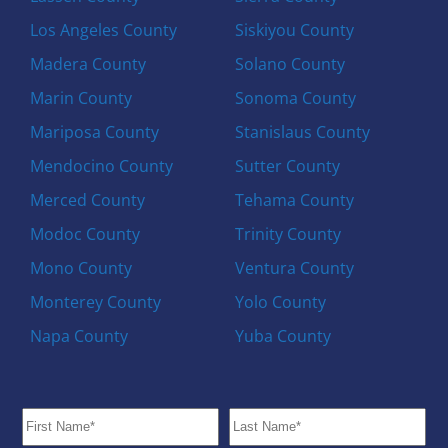
Los Angeles County
Siskiyou County
Madera County
Solano County
Marin County
Sonoma County
Mariposa County
Stanislaus County
Mendocino County
Sutter County
Merced County
Tehama County
Modoc County
Trinity County
Mono County
Ventura County
Monterey County
Yolo County
Napa County
Yuba County