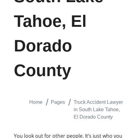
Tahoe, El
Dorado
County
Home
Pages
Truck Accident Lawyer
in South Lake Tahoe,
El Dorado County
You look out for other people. It’s just who you