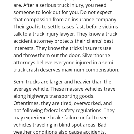
are. After a serious truck injury, you need
someone to look out for you. Do not expect
that compassion from an insurance company.
Their goal is to settle cases fast, before victims
talk to a truck injury lawyer. They know a truck
accident attorney protects their clients’ best
interests. They know the tricks insurers use
and throw them out the door. Silverthorne
attorneys believe everyone injured in a semi
truck crash deserves maximum compensation.
Semi trucks are larger and heavier than the
average vehicle. These massive vehicles travel
along highways transporting goods.
Oftentimes, they are tired, overworked, and
not following federal safety regulations. They
may experience brake failure or fail to see
vehicles traveling in blind spot areas. Bad
weather conditions also cause accidents.