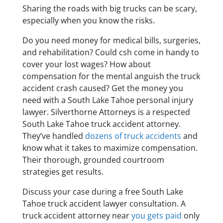
Sharing the roads with big trucks can be scary,
especially when you know the risks.
Do you need money for medical bills, surgeries,
and rehabilitation? Could csh come in handy to
cover your lost wages? How about
compensation for the mental anguish the truck
accident crash caused? Get the money you
need with a South Lake Tahoe personal injury
lawyer. Silverthorne Attorneys is a respected
South Lake Tahoe truck accident attorney.
They’ve handled
dozens of truck accidents
and
know what it takes to maximize compensation.
Their thorough, grounded courtroom
strategies get results.
Discuss your case during a free South Lake
Tahoe truck accident lawyer consultation. A
truck accident attorney near
you gets paid
only