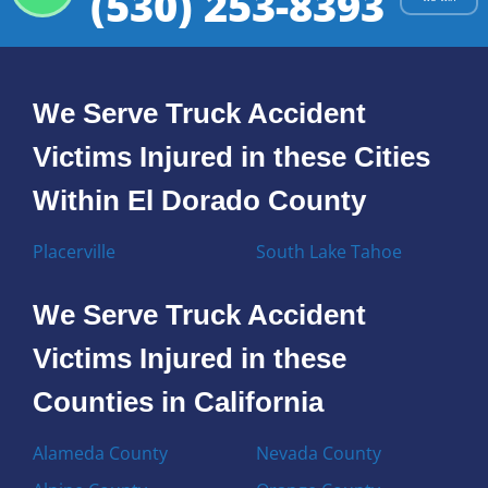
(530) 253-8393
We Serve Truck Accident
Victims Injured in these Cities
Within El Dorado County
Placerville
South Lake Tahoe
We Serve Truck Accident
Victims Injured in these
Counties in California
Alameda County
Nevada County