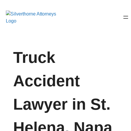
Truck
Accident
Lawyer in St.
Helena, Napa