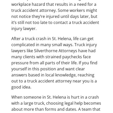
workplace hazard that results in a need for a
truck accident attorney. Some workers might
not notice they’re injured until days later, but
it’s still not too late to contact a truck accident
injury lawyer.
After a truck crash in St. Helena, life can get
complicated in many small ways. Truck injury
lawyers like Silverthorne Attorneys have had
many clients with strained paychecks face
pressure from all parts of their life. If you find
yourself in this position and want clear
answers based in local knowledge, reaching
out to a truck accident attorney near you is a
good idea.
When someone in St. Helena is hurt in a crash
with a large truck, choosing legal help becomes
about more than forms and dates. A team that