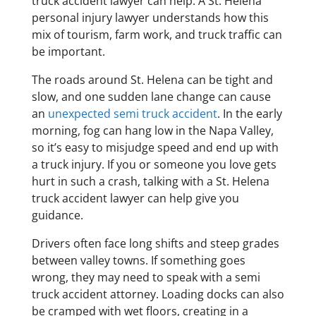
truck accident lawyer can help. A St. Helena
personal injury lawyer understands how this
mix of tourism, farm work, and truck traffic can
be important.
The roads around St. Helena can be tight and
slow, and one sudden lane change can cause
an
unexpected semi truck accident
. In the early
morning, fog can hang low in the Napa Valley,
so it’s easy to misjudge speed and end up with
a truck injury. If you or someone you love gets
hurt in such a crash, talking with a St. Helena
truck accident lawyer can help give you
guidance.
Drivers often face long shifts and steep grades
between valley towns. If something goes
wrong, they may need to speak with a semi
truck accident attorney. Loading docks can also
be cramped with wet floors, creating in a