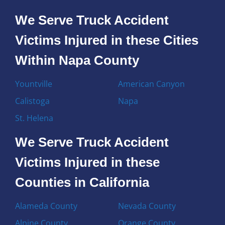
We Serve Truck Accident
Victims Injured in these Cities
Within Napa County
Yountville
American Canyon
Calistoga
Napa
St. Helena
We Serve Truck Accident
Victims Injured in these
Counties in California
Alameda County
Nevada County
Alpine County
Orange County