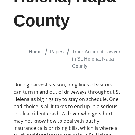
County
Home
Pages
Truck Accident Lawyer
in St. Helena, Napa
County
During harvest season, long lines of visitors
can turn in and out of driveways throughout St.
Helena as big rigs try to stay on schedule. One
bad choice is all it takes to end up in a serious
truck accident crash. A driver who gets hurt
may not know how to deal with pushy
insurance calls or rising bills, which is where a