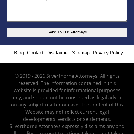
Blog
Contact
Disclaimer
Sitemap
Privacy Policy
© 2019 - 2026 Silverthorne Attorneys. All rights
reserved. The information contained in this
Website is provided for informational purposes
only, and should not be construed as legal advice
on any subject matter or case. The content of this
Website may not reflect current legal
developments, verdicts or settlements.
Silverthorne Attorneys expressly disclaims any and
all liability in respect to actions taken or not taken