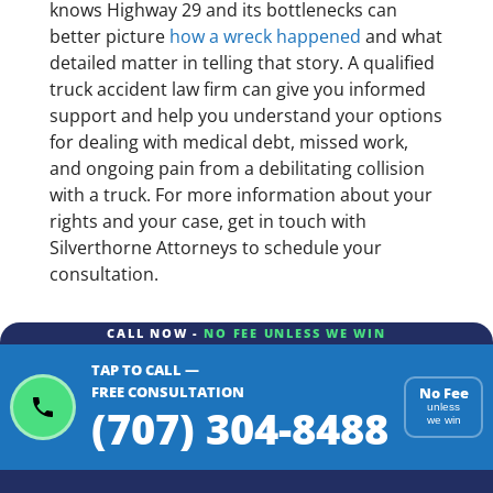
knows Highway 29 and its bottlenecks can
better picture
how a wreck happened
and what
detailed matter in telling that story. A qualified
truck accident law firm can give you informed
support and help you understand your options
for dealing with medical debt, missed work,
and ongoing pain from a debilitating collision
with a truck. For more information about your
rights and your case, get in touch with
Silverthorne Attorneys to schedule your
consultation.
CALL NOW -
NO FEE UNLESS WE WIN
TAP TO CALL —
FREE CONSULTATION
No Fee
(707) 304-8488
unless
we win