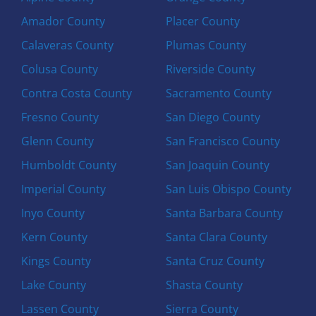
Amador County
Placer County
Calaveras County
Plumas County
Colusa County
Riverside County
Contra Costa County
Sacramento County
Fresno County
San Diego County
Glenn County
San Francisco County
Humboldt County
San Joaquin County
Imperial County
San Luis Obispo County
Inyo County
Santa Barbara County
Kern County
Santa Clara County
Kings County
Santa Cruz County
Lake County
Shasta County
Lassen County
Sierra County