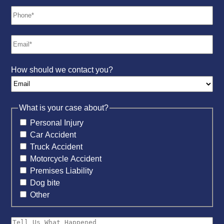
How should we contact you?
What is your case about?
Personal Injury
Car Accident
Truck Accident
Motorcycle Accident
Premises Liability
Dog bite
Other