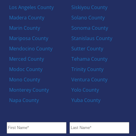
Los Angeles County
Siskiyou County
Madera County
Solano County
Marin County
Sonoma County
Mariposa County
Stanislaus County
Mendocino County
Sutter County
Merced County
Tehama County
Modoc County
Trinity County
Mono County
Ventura County
Monterey County
Yolo County
Napa County
Yuba County