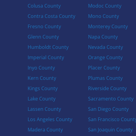
Colusa County
Modoc County
Contra Costa County
Mono County
Fresno County
Monterey County
Glenn County
Napa County
Humboldt County
Nevada County
Imperial County
Orange County
Inyo County
Placer County
Kern County
Plumas County
Kings County
Riverside County
Lake County
Sacramento County
Lassen County
San Diego County
Los Angeles County
San Francisco Count
Madera County
San Joaquin County