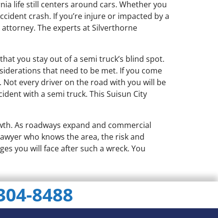
rnia life still centers around cars. Whether you
cident crash. If you’re injure or impacted by a
 attorney. The experts at Silverthorne
that you stay out of a semi truck’s blind spot.
nsiderations that need to be met. If you come
Not every driver on the road with you will be
ident with a semi truck. This Suisun City
owth. As roadways expand and commercial
t lawyer who knows the area, the risk and
ges you will face after such a wreck. You
 304-8488