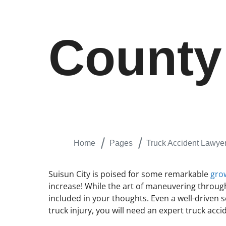
County
Home
Pages
Truck Accident Lawyer
Suisun City is poised for some remarkable
gro
increase! While the art of maneuvering through
included in your thoughts. Even a well-driven 
truck injury, you will need an expert truck acc