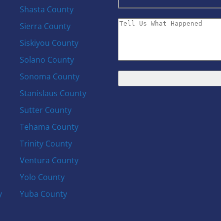
Shasta County
Sierra County
Siskiyou County
Solano County
Sonoma County
Stanislaus County
Sutter County
Tehama County
Trinity County
Ventura County
Yolo County
y
Yuba County