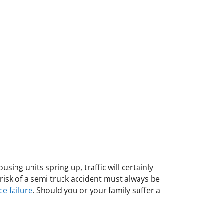
sing units spring up, traffic will certainly
risk of a semi truck accident must always be
e failure
. Should you or your family suffer a