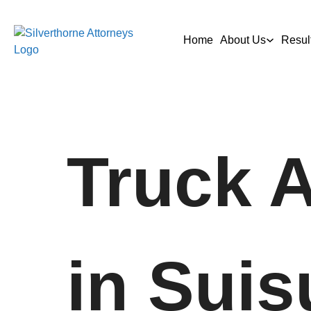
Home
About Us
Resul
Truck 
in Suis