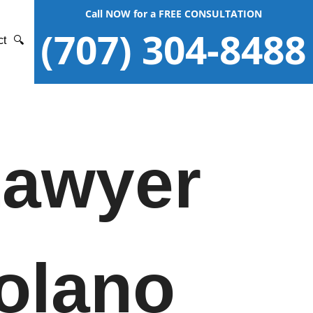
Call NOW for a FREE CONSULTATION
(707) 304-8488
ct
🔍
Lawyer
Solano