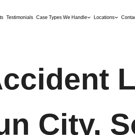
ts
Testimonials
Case Types We Handle
Locations
Conta
Accident 
un City, 