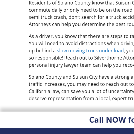
Residents of Solano County know that Suisun Ci
commute daily or only need to be on the road a 
semi truck crash, don’t search for a truck acci
Attorneys can help you determine the best rou
As a driver, you know that there are steps to ta
You will need to avoid distractions when drivi
up behind a
slow moving truck under load
, yo
so responsible! Reach out to Silverthorne Atto
personal injury lawyer team can help you recove
Solano County and Suisun City have a strong a
traffic increases, you may need to reach out to
California law, can save you a lot of uncertaint
deserve representation from a local, expert tru
Call NOW f