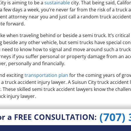
ty is aiming to be a
sustainable
city. That being said, Califo
few days a week, you’re never far from the risk of a truck ac
dent attorney near you and just call a random truck accident
te forward.
ke when traveling behind or beside a semi truck. It’s critical 
ng beside any other vehicle, but semi trucks have special co
u need to know how to signal and move around such a truck. 
rneys if you suffer personal or property damage from an acc
r, personally and financially.
nd exciting
transportation plan
for the coming years of gr
 a truck accident injury lawyer. A Suisun City truck acciden
y. These skilled semi truck accident lawyers know the challen
ck injury lawyer.
(707)
or a FREE CONSULTATION: