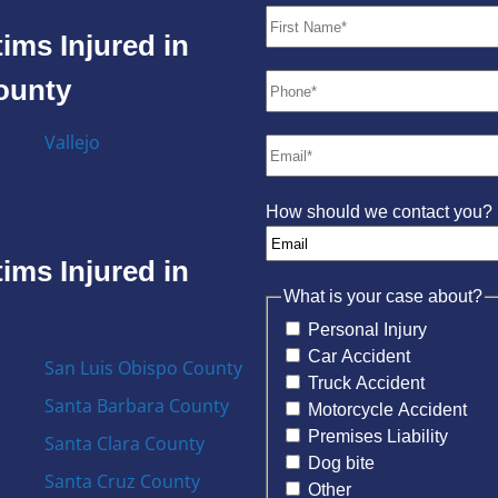
ims Injured in
County
Vallejo
How should we contact you?
ims Injured in
What is your case about?
Personal Injury
Car Accident
San Luis Obispo County
Truck Accident
Santa Barbara County
Motorcycle Accident
Premises Liability
Santa Clara County
Dog bite
Santa Cruz County
Other