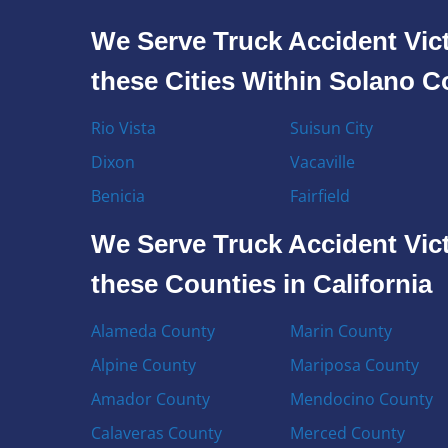
We Serve Truck Accident Vict
these Cities Within Solano 
Rio Vista
Suisun City
Dixon
Vacaville
Benicia
Fairfield
We Serve Truck Accident Vict
these Counties in California
Alameda County
Marin County
Alpine County
Mariposa County
Amador County
Mendocino County
Calaveras County
Merced County