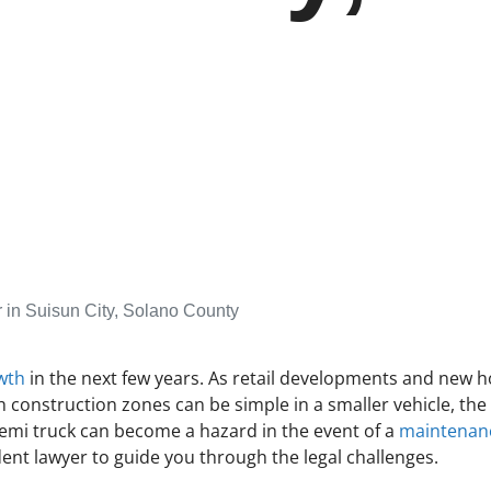
 in Suisun City, Solano County
wth
in the next few years. As retail developments and new hou
 construction zones can be simple in a smaller vehicle, the 
semi truck can become a hazard in the event of a
maintenanc
ident lawyer to guide you through the legal challenges.