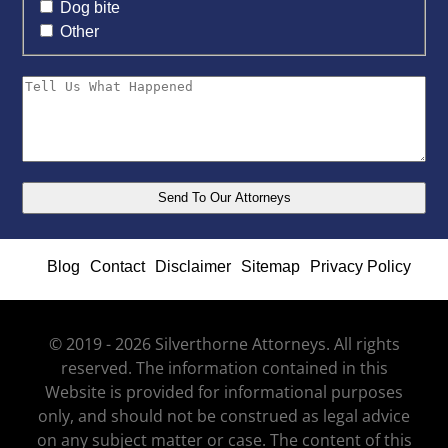
Dog bite
Other
Blog
Contact
Disclaimer
Sitemap
Privacy Policy
© 2019 - 2026 Silverthorne Attorneys. All rights
reserved. The information contained in this
Website is provided for informational purposes
only, and should not be construed as legal advice
on any subject matter or case. The content of this