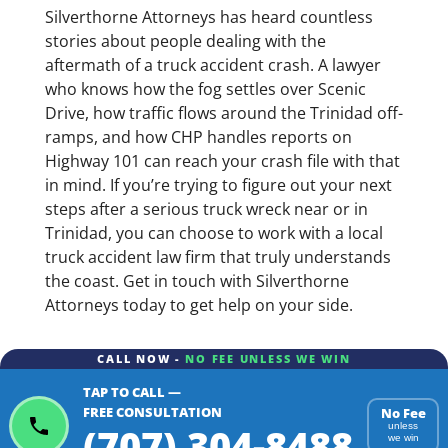
Silverthorne Attorneys has heard countless
stories about people dealing with the
aftermath of a truck accident crash. A lawyer
who knows how the fog settles over Scenic
Drive, how traffic flows around the Trinidad off-
ramps, and how CHP handles reports on
Highway 101 can reach your crash file with that
in mind. If you’re trying to figure out your next
steps after a serious truck wreck near or in
Trinidad, you can choose to work with a local
truck accident law firm that truly understands
the coast. Get in touch with Silverthorne
Attorneys today to get help on your side.
CALL NOW -
NO FEE UNLESS WE WIN
TAP TO CALL —
FREE CONSULTATION
No Fee
(707) 304-8488
unless
we win