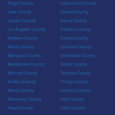
Kings County
Santa Cruz County
Lake County
Shasta County
Lassen County
Sierra County
Los Angeles County
Siskiyou County
Madera County
Solano County
Marin County
Sonoma County
Mariposa County
Stanislaus County
Mendocino County
Sutter County
Merced County
Tehama County
Modoc County
Trinity County
Mono County
Ventura County
Monterey County
Yolo County
Napa County
Yuba County