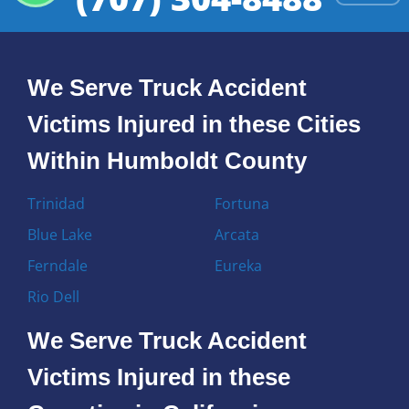
We Serve Truck Accident
Victims Injured in these Cities
Within Humboldt County
Trinidad
Fortuna
Blue Lake
Arcata
Ferndale
Eureka
Rio Dell
We Serve Truck Accident
Victims Injured in these