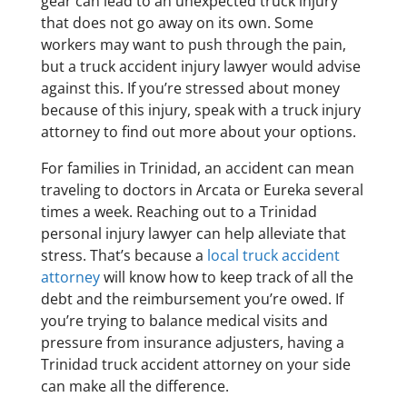
gear can lead to an unexpected truck injury
that does not go away on its own. Some
workers may want to push through the pain,
but a truck accident injury lawyer would advise
against this. If you’re stressed about money
because of this injury, speak with a truck injury
attorney to find out more about your options.
For families in Trinidad, an accident can mean
traveling to doctors in Arcata or Eureka several
times a week. Reaching out to a Trinidad
personal injury lawyer can help alleviate that
stress. That’s because a
local truck accident
attorney
will know how to keep track of all the
debt and the reimbursement you’re owed. If
you’re trying to balance medical visits and
pressure from insurance adjusters, having a
Trinidad truck accident attorney on your side
can make all the difference.