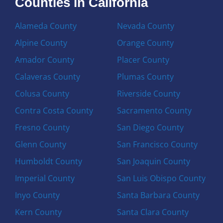
Counties in California
Alameda County
Nevada County
Alpine County
Orange County
Amador County
Placer County
Calaveras County
Plumas County
Colusa County
Riverside County
Contra Costa County
Sacramento County
Fresno County
San Diego County
Glenn County
San Francisco County
Humboldt County
San Joaquin County
Imperial County
San Luis Obispo County
Inyo County
Santa Barbara County
Kern County
Santa Clara County