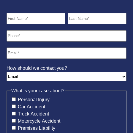
How should we contact you?
What is your case about?
Personal Injury
Car Accident
Truck Accident
Motorcycle Accident
Premises Liability