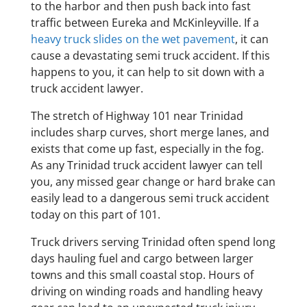
to the harbor and then push back into fast
traffic between Eureka and McKinleyville. If a
heavy truck slides on the wet pavement
, it can
cause a devastating semi truck accident. If this
happens to you, it can help to sit down with a
truck accident lawyer.
The stretch of Highway 101 near Trinidad
includes sharp curves, short merge lanes, and
exists that come up fast, especially in the fog.
As any Trinidad truck accident lawyer can tell
you, any missed gear change or hard brake can
easily lead to a dangerous semi truck accident
today on this part of 101.
Truck drivers serving Trinidad often spend long
days hauling fuel and cargo between larger
towns and this small coastal stop. Hours of
driving on winding roads and handling heavy