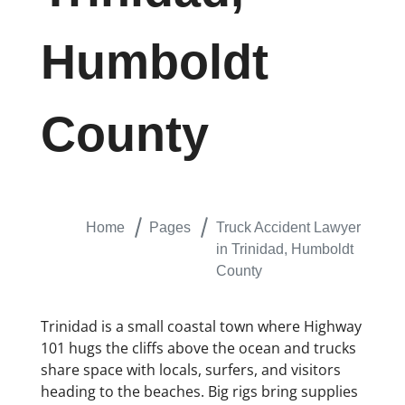
Humboldt
County
Home
Pages
Truck Accident Lawyer
in Trinidad, Humboldt
County
Trinidad is a small coastal town where Highway
101 hugs the cliffs above the ocean and trucks
share space with locals, surfers, and visitors
heading to the beaches. Big rigs bring supplies