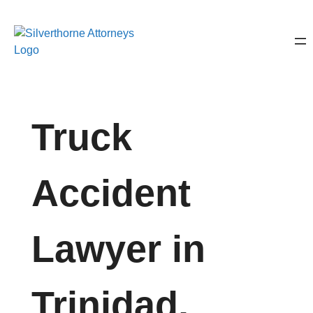
Truck
Accident
Lawyer in
Trinidad,