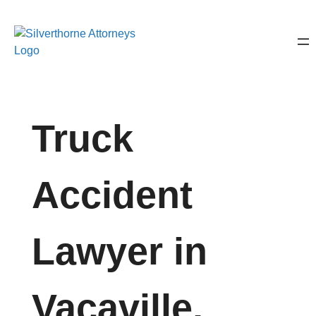
Truck
Accident
Lawyer in
Vacaville,