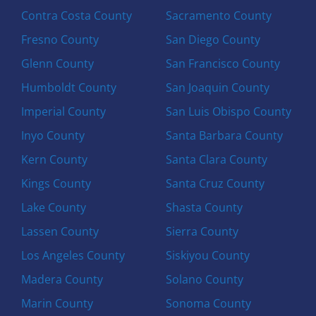
Contra Costa County
Sacramento County
Fresno County
San Diego County
Glenn County
San Francisco County
Humboldt County
San Joaquin County
Imperial County
San Luis Obispo County
Inyo County
Santa Barbara County
Kern County
Santa Clara County
Kings County
Santa Cruz County
Lake County
Shasta County
Lassen County
Sierra County
Los Angeles County
Siskiyou County
Madera County
Solano County
Marin County
Sonoma County