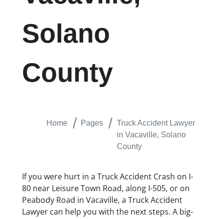
Solano
County
Home
Pages
Truck Accident Lawyer
in Vacaville, Solano
County
If you were hurt in a Truck Accident Crash on I-
80 near Leisure Town Road, along I-505, or on
Peabody Road in Vacaville, a Truck Accident
Lawyer can help you with the next steps. A big-