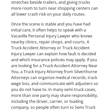
stretches beside trailers, and giving trucks
more room to turn near shopping centers can
all lower crash risk on your daily routes.
Once the scene is stable and you have had
initial care, it often helps to speak with a
Vacaville Personal Injury Lawyer who knows
nearby clinics, repair shops, and courts. A
Truck Accident Attorney or Truck Accident
Injury Lawyer can explain how fault is decided
and which insurance policies may apply. If you
are looking for a Truck Accident Attorney Near
You, a Truck Injury Attorney from Silverthorne
Attorneys can organize medical records, track
wage loss, and communicate with adjusters so
you do not have to. In many semi truck cases,
more than one party may share responsibility,
including the driver, carrier, or loading
company, so people often turn to Semi Truck