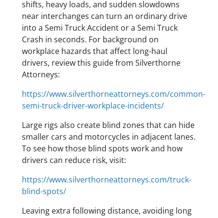
shifts, heavy loads, and sudden slowdowns
near interchanges can turn an ordinary drive
into a Semi Truck Accident or a Semi Truck
Crash in seconds. For background on
workplace hazards that affect long-haul
drivers, review this guide from Silverthorne
Attorneys:
https://www.silverthorneattorneys.com/common-
semi-truck-driver-workplace-incidents/
Large rigs also create blind zones that can hide
smaller cars and motorcycles in adjacent lanes.
To see how those blind spots work and how
drivers can reduce risk, visit:
https://www.silverthorneattorneys.com/truck-
blind-spots/
Leaving extra following distance, avoiding long