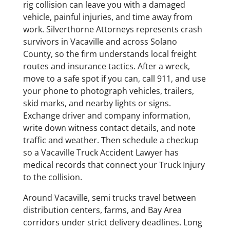
rig collision can leave you with a damaged
vehicle, painful injuries, and time away from
work. Silverthorne Attorneys represents crash
survivors in Vacaville and across Solano
County, so the firm understands local freight
routes and insurance tactics. After a wreck,
move to a safe spot if you can, call 911, and use
your phone to photograph vehicles, trailers,
skid marks, and nearby lights or signs.
Exchange driver and company information,
write down witness contact details, and note
traffic and weather. Then schedule a checkup
so a Vacaville Truck Accident Lawyer has
medical records that connect your Truck Injury
to the collision.
Around Vacaville, semi trucks travel between
distribution centers, farms, and Bay Area
corridors under strict delivery deadlines. Long