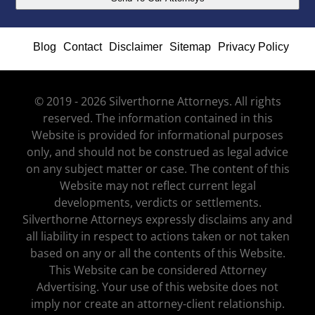
Blog
Contact
Disclaimer
Sitemap
Privacy Policy
© 2019 - 2026 Silverthorne Attorneys. All rights
reserved. The information contained in this
Website is provided for informational purposes
only, and should not be construed as legal advice
on any subject matter or case. The content of this
Website may not reflect current legal
developments, verdicts or settlements.
Silverthorne Attorneys expressly disclaims any and
all liability in respect to actions taken or not taken
based on any or all the contents of this Website.
This Website can be considered Attorney
Advertising. Your use of this website does not
imply nor create an attorney-client relationship.