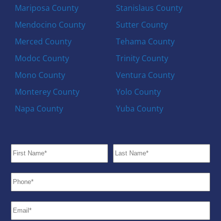
Mariposa County
Stanislaus County
Mendocino County
Sutter County
Merced County
Tehama County
Modoc County
Trinity County
Mono County
Ventura County
Monterey County
Yolo County
Napa County
Yuba County