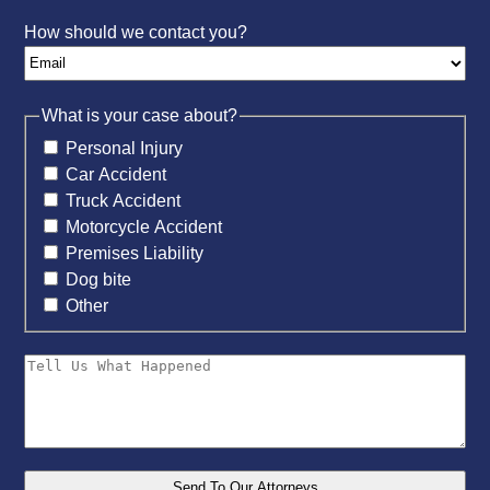
How should we contact you?
What is your case about?
Personal Injury
Car Accident
Truck Accident
Motorcycle Accident
Premises Liability
Dog bite
Other