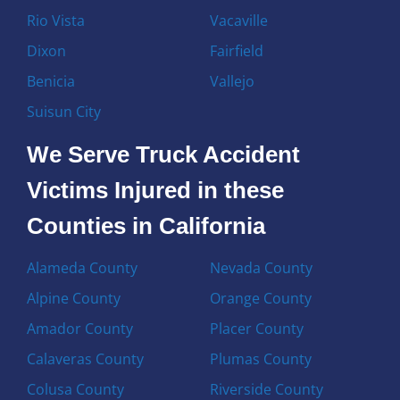
Rio Vista
Vacaville
Dixon
Fairfield
Benicia
Vallejo
Suisun City
We Serve Truck Accident
Victims Injured in these
Counties in California
Alameda County
Nevada County
Alpine County
Orange County
Amador County
Placer County
Calaveras County
Plumas County
Colusa County
Riverside County