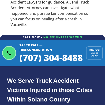
Accident Lawyers for guidance. A Semi Truck
Accident Attorney can investigate what
happened and pursue fair compensation so
you can focus on healing after a crash in
Vacaville.
CALL NOW -
NO FEE UNLESS WE WIN
TAP TO CALL —
FREE CONSULTATION
No Fee
(707) 304-8488
unless
we win
We Serve Truck Accident
Victims Injured in these Cities
Within Solano County