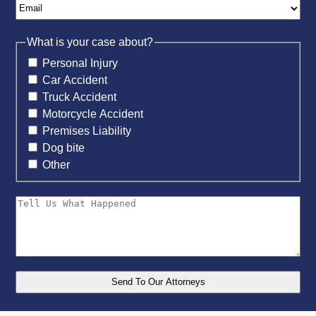
What is your case about?
Personal Injury
Car Accident
Truck Accident
Motorcycle Accident
Premises Liability
Dog bite
Other