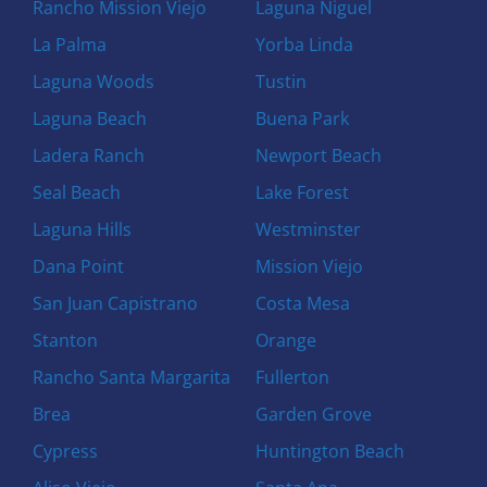
Rancho Mission Viejo
Laguna Niguel
La Palma
Yorba Linda
Laguna Woods
Tustin
Laguna Beach
Buena Park
Ladera Ranch
Newport Beach
Seal Beach
Lake Forest
Laguna Hills
Westminster
Dana Point
Mission Viejo
San Juan Capistrano
Costa Mesa
Stanton
Orange
Rancho Santa Margarita
Fullerton
Brea
Garden Grove
Cypress
Huntington Beach