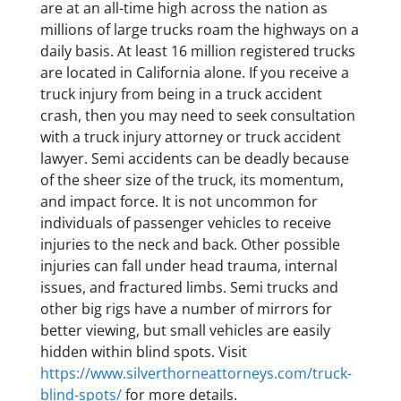
are at an all-time high across the nation as
millions of large trucks roam the highways on a
daily basis. At least 16 million registered trucks
are located in California alone. If you receive a
truck injury from being in a truck accident
crash, then you may need to seek consultation
with a truck injury attorney or truck accident
lawyer. Semi accidents can be deadly because
of the sheer size of the truck, its momentum,
and impact force. It is not uncommon for
individuals of passenger vehicles to receive
injuries to the neck and back. Other possible
injuries can fall under head trauma, internal
issues, and fractured limbs. Semi trucks and
other big rigs have a number of mirrors for
better viewing, but small vehicles are easily
hidden within blind spots. Visit
https://www.silverthorneattorneys.com/truck-
blind-spots/
for more details.