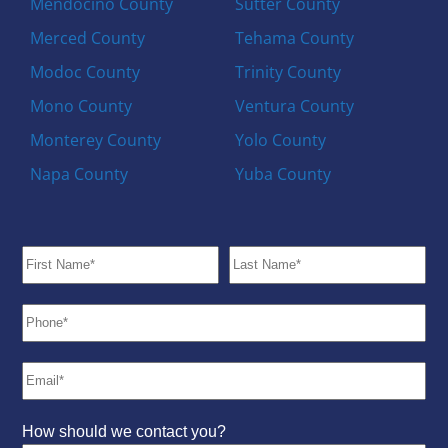
Mendocino County
Sutter County
Merced County
Tehama County
Modoc County
Trinity County
Mono County
Ventura County
Monterey County
Yolo County
Napa County
Yuba County
How should we contact you?