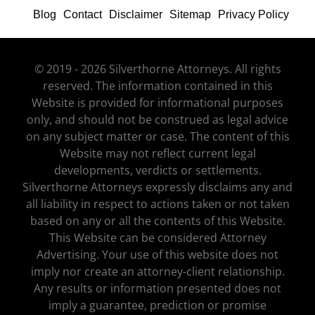
Blog
Contact
Disclaimer
Sitemap
Privacy Policy
© 2019 - 2026 Silverthorne Attorneys. All rights
reserved. The information contained in this
Website is provided for informational purposes
only, and should not be construed as legal advice
on any subject matter or case. The content of this
Website may not reflect current legal
developments, verdicts or settlements.
Silverthorne Attorneys expressly disclaims any and
all liability in respect to actions taken or not taken
based on any or all the contents of this Website.
This Website can be considered Attorney
Advertising. Your use of this website does not
imply nor create an attorney-client relationship.
Any results or information presented does not
imply a guarantee, prediction or promise