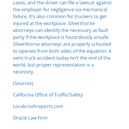
cases, and the driver can file a lawsuit against
the employer for negligence via mechanical
failure. It’s also common for truckers to get
injured at the workplace. Silverthorne
attorneys can identify the necessary at-fault
party if the workplace is hazardously unsafe.
Silverthorne attorneys are properly schooled
to operate from both sides of the equation. A
semi truck accident today isn’t the end of the
world, but proper representation is a
necessity.
(Sources)
California Office of Traffic/Safety
Localcrashreports.com
Oracle Law Firm