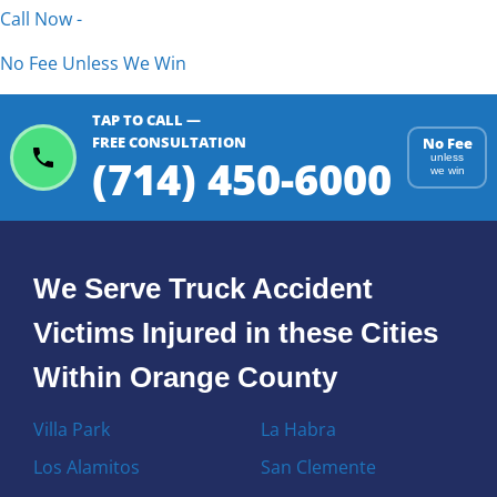
Call Now -
No Fee Unless We Win
TAP TO CALL —
FREE CONSULTATION
No Fee
(714) 450-6000
unless
we win
We Serve Truck Accident
Victims Injured in these Cities
Within Orange County
Villa Park
La Habra
Los Alamitos
San Clemente