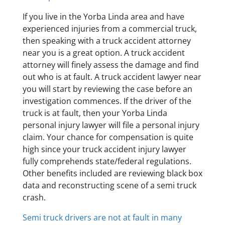
If you live in the Yorba Linda area and have
experienced injuries from a commercial truck,
then speaking with a truck accident attorney
near you is a great option. A truck accident
attorney will finely assess the damage and find
out who is at fault. A truck accident lawyer near
you will start by reviewing the case before an
investigation commences. If the driver of the
truck is at fault, then your Yorba Linda
personal injury lawyer will file a personal injury
claim. Your chance for compensation is quite
high since your truck accident injury lawyer
fully comprehends state/federal regulations.
Other benefits included are reviewing black box
data and reconstructing scene of a semi truck
crash.
Semi truck drivers are not at fault in many