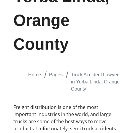
Orange
County
Home
Pages
Truck Accident Lawyer
in Yorba Linda, Orange
County
Freight distribution is one of the most
important industries in the world, and large
trucks are some of the best ways to move
products. Unfortunately, semi truck accidents