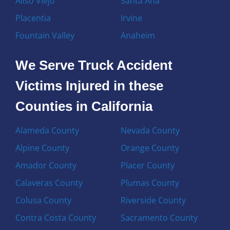
Aliso Viejo
Santa Ana
Placentia
Irvine
Fountain Valley
Anaheim
We Serve Truck Accident
Victims Injured in these
Counties in California
Alameda County
Nevada County
Alpine County
Orange County
Amador County
Placer County
Calaveras County
Plumas County
Colusa County
Riverside County
Contra Costa County
Sacramento County