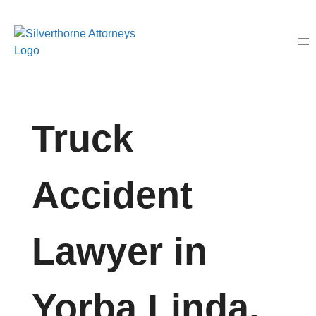
Truck
Accident
Lawyer in
Yorba Linda,