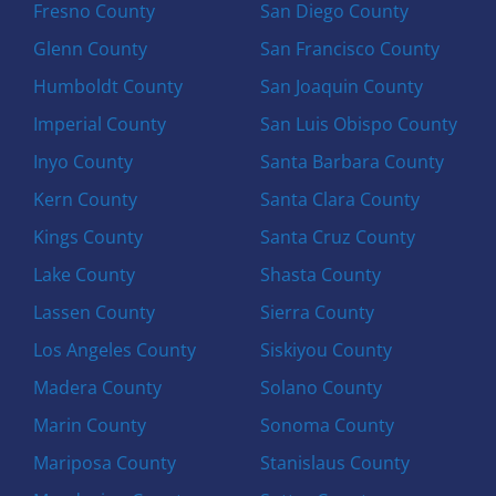
Fresno County
San Diego County
Glenn County
San Francisco County
Humboldt County
San Joaquin County
Imperial County
San Luis Obispo County
Inyo County
Santa Barbara County
Kern County
Santa Clara County
Kings County
Santa Cruz County
Lake County
Shasta County
Lassen County
Sierra County
Los Angeles County
Siskiyou County
Madera County
Solano County
Marin County
Sonoma County
Mariposa County
Stanislaus County