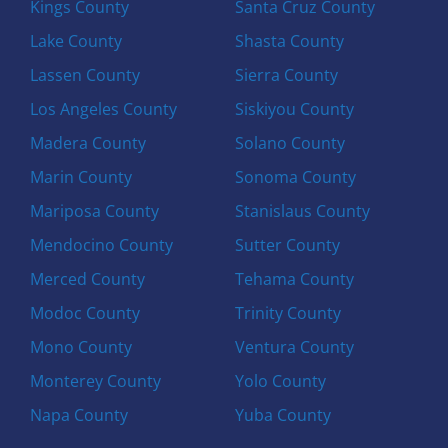
Kings County
Santa Cruz County
Lake County
Shasta County
Lassen County
Sierra County
Los Angeles County
Siskiyou County
Madera County
Solano County
Marin County
Sonoma County
Mariposa County
Stanislaus County
Mendocino County
Sutter County
Merced County
Tehama County
Modoc County
Trinity County
Mono County
Ventura County
Monterey County
Yolo County
Napa County
Yuba County