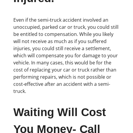
Even if the semi-truck accident involved an
unoccupied, parked car or truck, you could still
be entitled to compensation. While you likely
will not receive as much as if you suffered
injuries, you could still receive a settlement,
which will compensate you for damage to your
vehicle. In many cases, this would be for the
cost of replacing your car or truck rather than
performing repairs, which is not possible or
cost-effective after an accident with a semi-
truck.
Waiting Will Cost
You Money- Call