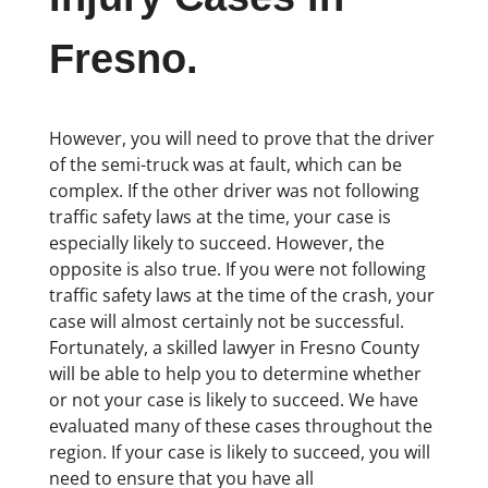
Fresno.
However, you will need to prove that the driver
of the semi-truck was at fault, which can be
complex. If the other driver was not following
traffic safety laws at the time, your case is
especially likely to succeed. However, the
opposite is also true. If you were not following
traffic safety laws at the time of the crash, your
case will almost certainly not be successful.
Fortunately, a skilled lawyer in Fresno County
will be able to help you to determine whether
or not your case is likely to succeed. We have
evaluated many of these cases throughout the
region. If your case is likely to succeed, you will
need to ensure that you have all