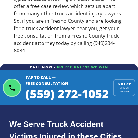
offer a free case review, which sets us apart
from many other truck accident injury lawyers.
So, if you are in Fresno County and are looking
for a truck accident lawyer near you, get your
free consultation from a Fresno County truck
accident attorney today by calling (949)234-
6034.
CALL NOW -
NO FEE UNLESS WE WIN
TAP TO CALL —
FREE CONSULTATION
No Fee
(559) 272-1052
unless
we win
We Serve Truck Accident
Victims Injured in these Cities