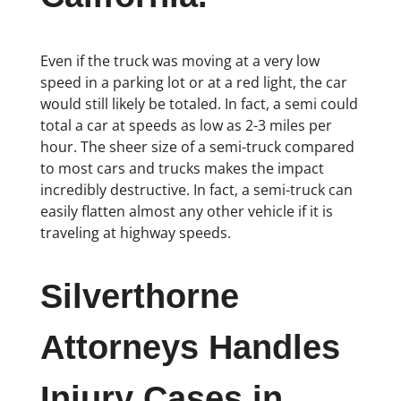
Even if the truck was moving at a very low
speed in a parking lot or at a red light, the car
would still likely be totaled. In fact, a semi could
total a car at speeds as low as 2-3 miles per
hour. The sheer size of a semi-truck compared
to most cars and trucks makes the impact
incredibly destructive. In fact, a semi-truck can
easily flatten almost any other vehicle if it is
traveling at highway speeds.
Silverthorne
Attorneys Handles
Injury Cases in