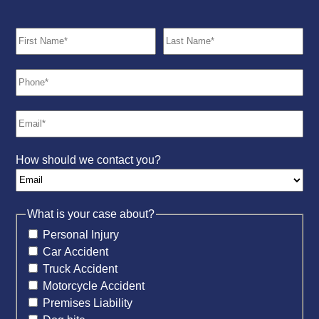
How should we contact you?
What is your case about?
Personal Injury
Car Accident
Truck Accident
Motorcycle Accident
Premises Liability