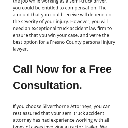
the job while working as a semi-truck driver,
you could be entitled to compensation. The
amount that you could receive will depend on
the severity of your injury. However, you will
need an exceptional truck accident law firm to
ensure that you win your case, and we’re the
best option for a Fresno County personal injury
lawyer.
Call Now for a Free
Consultation.
If you choose Silverthorne Attorneys, you can
rest assured that your semi truck accident
attorney has had experience working with all
types of cases involving a tractor trailer. We