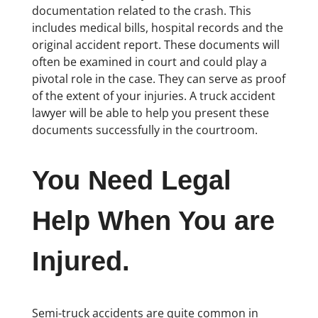
documentation related to the crash. This
includes medical bills, hospital records and the
original accident report. These documents will
often be examined in court and could play a
pivotal role in the case. They can serve as proof
of the extent of your injuries. A truck accident
lawyer will be able to help you present these
documents successfully in the courtroom.
You Need Legal
Help When You are
Injured.
Semi-truck accidents are quite common in