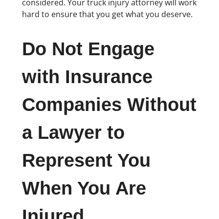
considered. Your truck injury attorney will work
hard to ensure that you get what you deserve.
Do Not Engage
with Insurance
Companies Without
a Lawyer to
Represent You
When You Are
Injured.