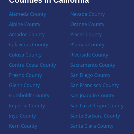
Alameda County
Nevada County
Alpine County
Orange County
Amador County
Placer County
Calaveras County
Plumas County
Colusa County
Riverside County
Contra Costa County
Sacramento County
Fresno County
San Diego County
Glenn County
San Francisco County
Humboldt County
San Joaquin County
Imperial County
San Luis Obispo County
Inyo County
Santa Barbara County
Kern County
Santa Clara County