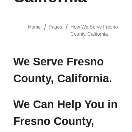
Home
Pages
How We Serve Fresno
County, California
We Serve Fresno
County, California.
We Can Help You in
Fresno County,