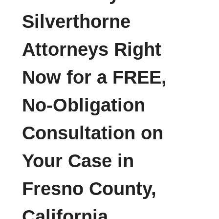
Silverthorne
Attorneys Right
Now for a FREE,
No-Obligation
Consultation on
Your Case in
Fresno County,
California.