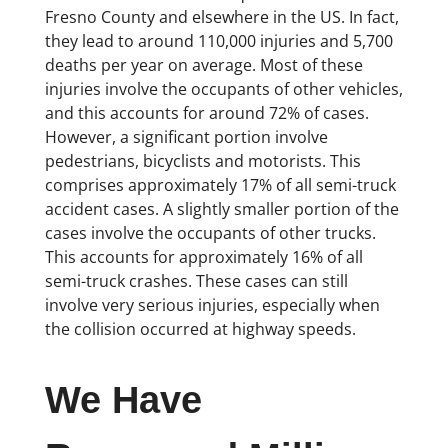
Fresno County and elsewhere in the US. In fact,
they lead to around 110,000 injuries and 5,700
deaths per year on average. Most of these
injuries involve the occupants of other vehicles,
and this accounts for around 72% of cases.
However, a significant portion involve
pedestrians, bicyclists and motorists. This
comprises approximately 17% of all semi-truck
accident cases. A slightly smaller portion of the
cases involve the occupants of other trucks.
This accounts for approximately 16% of all
semi-truck crashes. These cases can still
involve very serious injuries, especially when
the collision occurred at highway speeds.
We Have