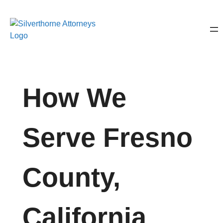
How We
Serve Fresno
County,
California