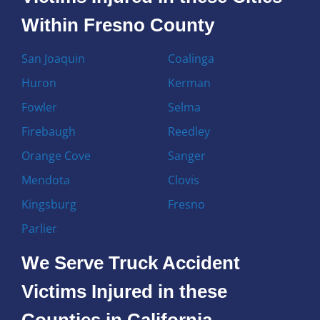
Within Fresno County
San Joaquin
Coalinga
Huron
Kerman
Fowler
Selma
Firebaugh
Reedley
Orange Cove
Sanger
Mendota
Clovis
Kingsburg
Fresno
Parlier
We Serve Truck Accident
Victims Injured in these
Counties in California