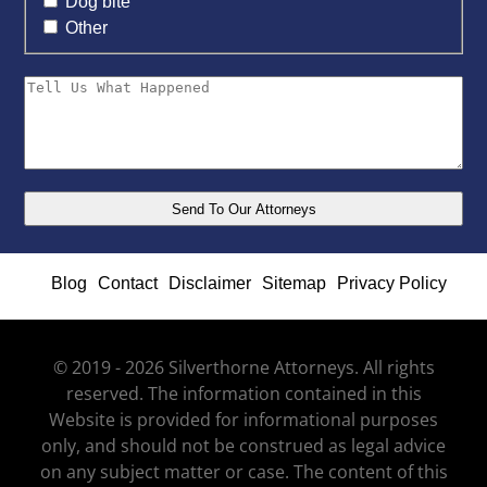
Dog bite
Other
Blog
Contact
Disclaimer
Sitemap
Privacy Policy
© 2019 - 2026 Silverthorne Attorneys. All rights
reserved. The information contained in this
Website is provided for informational purposes
only, and should not be construed as legal advice
on any subject matter or case. The content of this