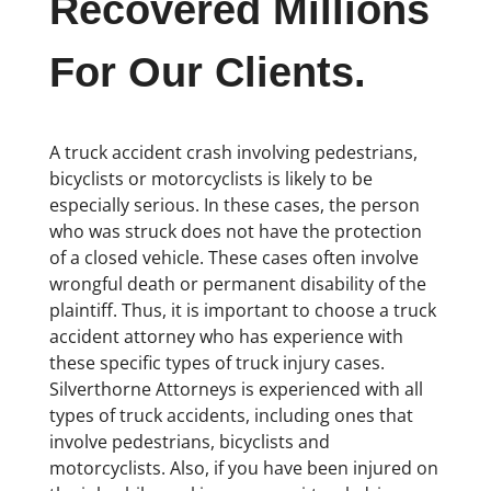
Recovered Millions
For Our Clients.
A truck accident crash involving pedestrians,
bicyclists or motorcyclists is likely to be
especially serious. In these cases, the person
who was struck does not have the protection
of a closed vehicle. These cases often involve
wrongful death or permanent disability of the
plaintiff. Thus, it is important to choose a truck
accident attorney who has experience with
these specific types of truck injury cases.
Silverthorne Attorneys is experienced with all
types of truck accidents, including ones that
involve pedestrians, bicyclists and
motorcyclists. Also, if you have been injured on