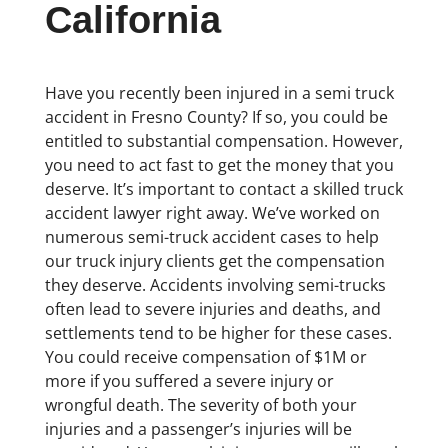
California
Have you recently been injured in a semi truck
accident in Fresno County? If so, you could be
entitled to substantial compensation. However,
you need to act fast to get the money that you
deserve. It’s important to contact a skilled truck
accident lawyer right away. We’ve worked on
numerous semi-truck accident cases to help
our truck injury clients get the compensation
they deserve. Accidents involving semi-trucks
often lead to severe injuries and deaths, and
settlements tend to be higher for these cases.
You could receive compensation of $1M or
more if you suffered a severe injury or
wrongful death. The severity of both your
injuries and a passenger’s injuries will be