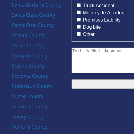
Santa Barbara County
Truck Accident
Motorcycle Accident
Santa Clara County
Premises Liability
Santa Cruz County
Dog bite
Other
Shasta County
Sierra County
Siskiyou County
Solano County
Sonoma County
Stanislaus County
Sutter County
Tehama County
Trinity County
Ventura County