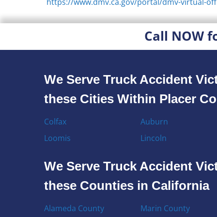
https://www.dmv.ca.gov/portal/dmv-virtual-off
Call NOW f
We Serve Truck Accident Vict
these Cities Within Placer C
Colfax
Auburn
Loomis
Lincoln
We Serve Truck Accident Vict
these Counties in California
Alameda County
Marin County