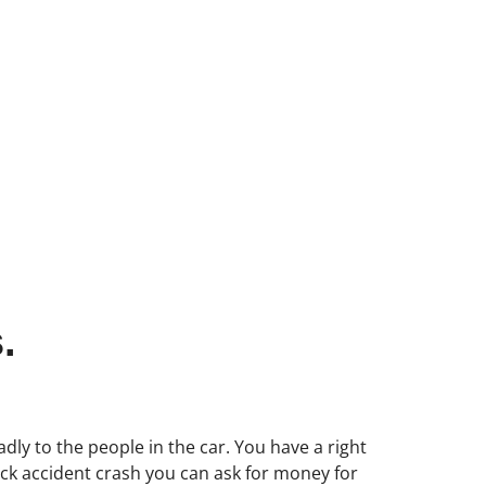
.
dly to the people in the car. You have a right
ruck accident crash you can ask for money for