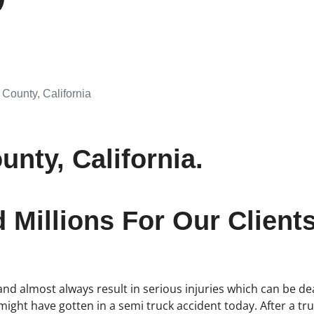
County, California
nty, California.
Millions For Our Clients
d almost always result in serious injuries which can be dea
 might have gotten in a semi truck accident today. After a t