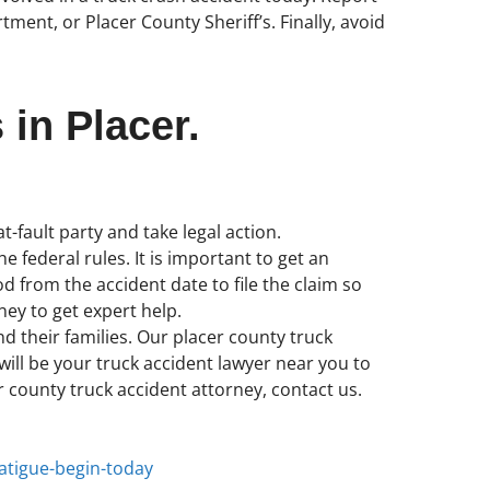
ent, or Placer County Sheriff’s. Finally, avoid
 in Placer.
t-fault party and take legal action.
e federal rules. It is important to get an
 from the accident date to file the claim so
ney to get expert help.
nd their families. Our placer county truck
ill be your truck accident lawyer near you to
er county truck accident attorney, contact us.
fatigue-begin-today