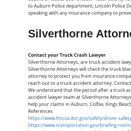
to Auburn Police department, Lincoln Police De
speaking with any insurance company to preve
Silverthorne Attorn
Contact your Truck Crash Lawyer
Silverthorne Attorneys, are truck accident lawye
Silverthorne Attorneys will check the truck blac
attorney to protect you from insurance compani
reach out to a truck accident attorney. Contact
We understand that the period after a truck acc
accident lawyer team at Silverthorne Attorneys
help your claims in Auburn, Colfax, Kings Beach
References
https://www.fmcsa.dot.gov/safety/driver-safety
https://www.transportation.gov/briefing-room/