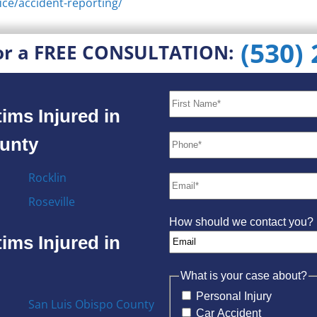
ice/accident-reporting/
(530)
or a FREE CONSULTATION:
ims Injured in
ounty
Rocklin
Roseville
How should we contact you?
ims Injured in
What is your case about?
Personal Injury
San Luis Obispo County
Car Accident