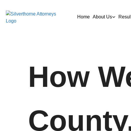
Home
About Us
Resul
How We
County,