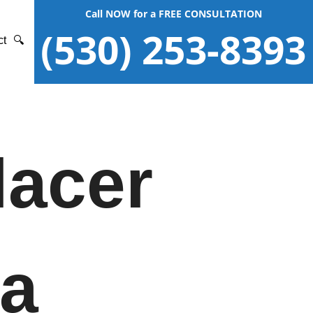
Call NOW for a FREE CONSULTATION
(530) 253-8393
ct
🔍
lacer
ia