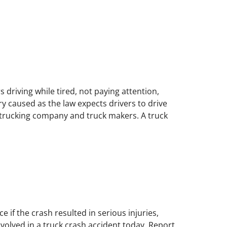
driving while tired, not paying attention,
ry caused as the law expects drivers to drive
r, trucking company and truck makers. A truck
 if the crash resulted in serious injuries,
nvolved in a truck crash accident today. Report