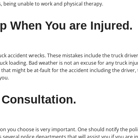
s, being unable to work and physical therapy.
p When You are Injured.
k accident wrecks. These mistakes include the truck drivers 
uck loading. Bad weather is not an excuse for any truck inju
 that might be at-fault for the accident including the drive
you.
 Consultation.
on you choose is very important. One should notify the police
 several police departments that will assist you if you are i