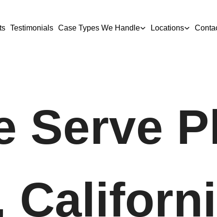
ts
Testimonials
Case Types We Handle
Locations
Conta
 Serve P
 Californ