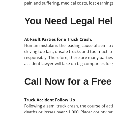
pain and suffering, medical costs, lost earning
You Need Legal Hel
At-Fault Parties for a Truck Crash.
Human mistake is the leading cause of semi truc
driving too fast, unsafe trucks and too much tr
responsibly. Therefore, there are many parties
accident lawyer will take on big companies for 
Call Now for a Free
Truck Accident Follow Up
Following a semi truck crash, the course of acti
deaths or losses over $1,000. Placer county has