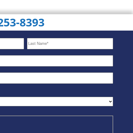
 253-8393