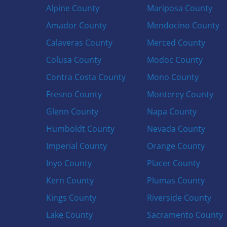
Alpine County
Mariposa County
Amador County
Mendocino County
Calaveras County
Merced County
Colusa County
Modoc County
Contra Costa County
Mono County
Fresno County
Monterey County
Glenn County
Napa County
Humboldt County
Nevada County
Imperial County
Orange County
Inyo County
Placer County
Kern County
Plumas County
Kings County
Riverside County
Lake County
Sacramento County