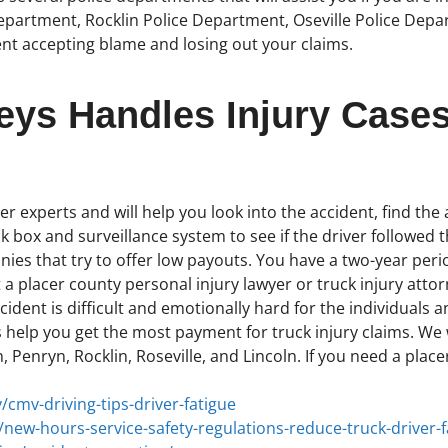
partment, Rocklin Police Department, Oseville Police Departm
nt accepting blame and losing out your claims.
eys Handles Injury Cases
r experts and will help you look into the accident, find the a
k box and surveillance system to see if the driver followed th
es that try to offer low payouts. You have a two-year period
 a placer county personal injury lawyer or truck injury attor
ident is difficult and emotionally hard for the individuals a
 help you get the most payment for truck injury claims. We w
, Penryn, Rocklin, Roseville, and Lincoln. If you need a plac
/cmv-driving-tips-driver-fatigue
new-hours-service-safety-regulations-reduce-truck-driver-