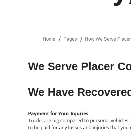
Home
Pages
How We Serve Placer 
We Serve Placer Cou
We Have Recovered 
Payment for Your Injuries
Trucks are big compared to personal vehicles an
to be paid for any losses and injuries that you