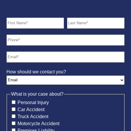
How should we contact you?
What is your case about?
Personal Injury
Car Accident
Truck Accident
Motorcycle Accident
Premises Liability