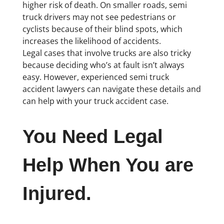
higher risk of death. On smaller roads, semi
truck drivers may not see pedestrians or
cyclists because of their blind spots, which
increases the likelihood of accidents.
Legal cases that involve trucks are also tricky
because deciding who’s at fault isn’t always
easy. However, experienced semi truck
accident lawyers can navigate these details and
can help with your truck accident case.
You Need Legal
Help When You are
Injured.