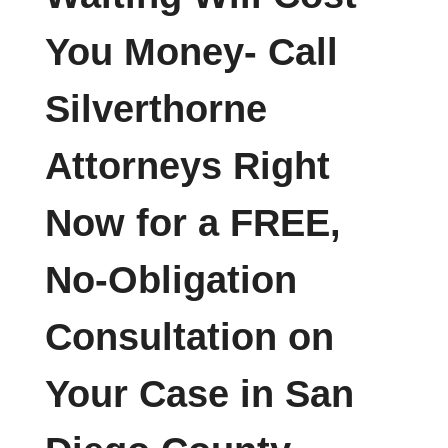
You Money- Call
Silverthorne
Attorneys Right
Now for a FREE,
No-Obligation
Consultation on
Your Case in San