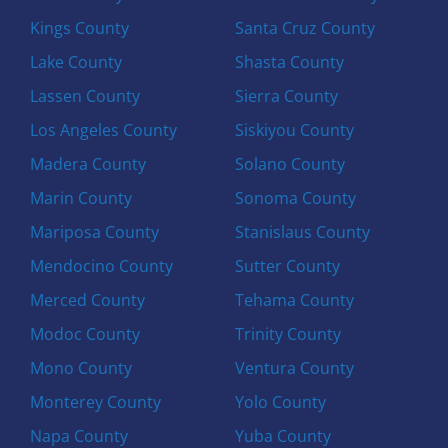
Kings County
Santa Cruz County
Lake County
Shasta County
Lassen County
Sierra County
Los Angeles County
Siskiyou County
Madera County
Solano County
Marin County
Sonoma County
Mariposa County
Stanislaus County
Mendocino County
Sutter County
Merced County
Tehama County
Modoc County
Trinity County
Mono County
Ventura County
Monterey County
Yolo County
Napa County
Yuba County