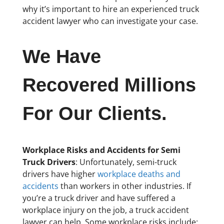
why it’s important to hire an experienced truck
accident lawyer who can investigate your case.
We Have
Recovered Millions
For Our Clients.
Workplace Risks and Accidents for Semi
Truck Drivers
: Unfortunately, semi-truck
drivers have higher
workplace deaths and
accidents
than workers in other industries. If
you’re a truck driver and have suffered a
workplace injury on the job, a truck accident
lawyer can help. Some workplace risks include: