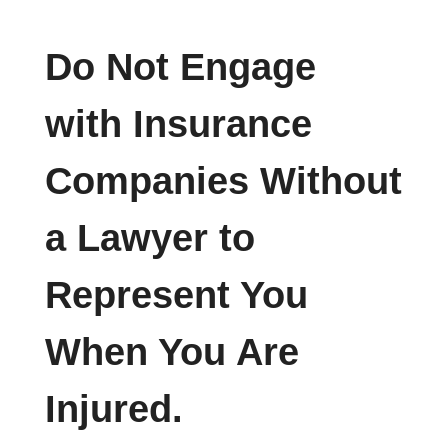
Do Not Engage
with Insurance
Companies Without
a Lawyer to
Represent You
When You Are
Injured.