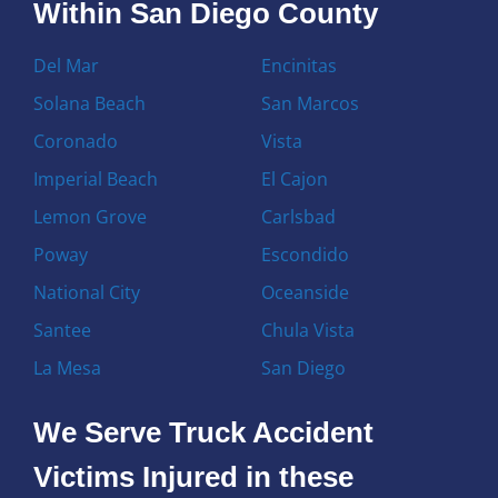
Within San Diego County
Del Mar
Encinitas
Solana Beach
San Marcos
Coronado
Vista
Imperial Beach
El Cajon
Lemon Grove
Carlsbad
Poway
Escondido
National City
Oceanside
Santee
Chula Vista
La Mesa
San Diego
We Serve Truck Accident
Victims Injured in these