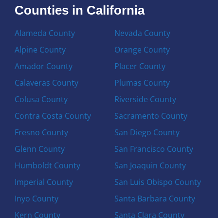
Counties in California
Alameda County
Nevada County
Alpine County
Orange County
Amador County
Placer County
Calaveras County
Plumas County
Colusa County
Riverside County
Contra Costa County
Sacramento County
Fresno County
San Diego County
Glenn County
San Francisco County
Humboldt County
San Joaquin County
Imperial County
San Luis Obispo County
Inyo County
Santa Barbara County
Kern County
Santa Clara County