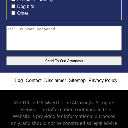
Dog bite
Other
Blog
Contact
Disclaimer
Sitemap
Privacy Policy
© 2019 - 2026 Silverthorne Attorneys. All rights
reserved. The information contained in this
Website is provided for informational purposes
only, and should not be construed as legal advice