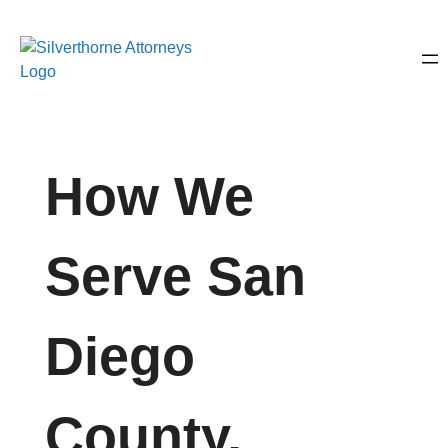
How We
Serve San
Diego
County,