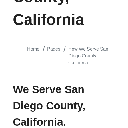
California
Home
Pages
How We Serve San
Diego County,
California
We Serve San
Diego County,
California.