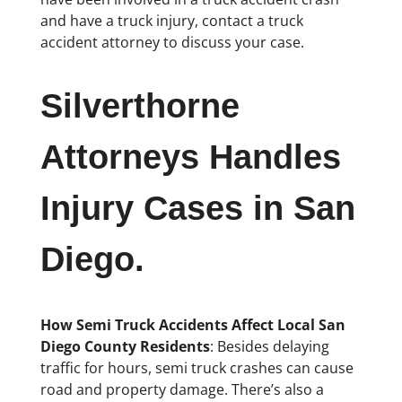
and have a truck injury, contact a truck
accident attorney to discuss your case.
Silverthorne
Attorneys Handles
Injury Cases in San
Diego.
How Semi Truck Accidents Affect Local San
Diego County Residents
: Besides delaying
traffic for hours, semi truck crashes can cause
road and property damage. There’s also a