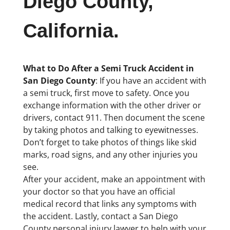
Diego County,
California.
What to Do After a Semi Truck Accident in
San Diego County
: If you have an accident with
a semi truck, first move to safety. Once you
exchange information with the other driver or
drivers, contact 911. Then document the scene
by taking photos and talking to eyewitnesses.
Don’t forget to take photos of things like skid
marks, road signs, and any other injuries you
see.
After your accident, make an appointment with
your doctor so that you have an official
medical record that links any symptoms with
the accident. Lastly, contact a San Diego
County personal injury lawyer to help with your