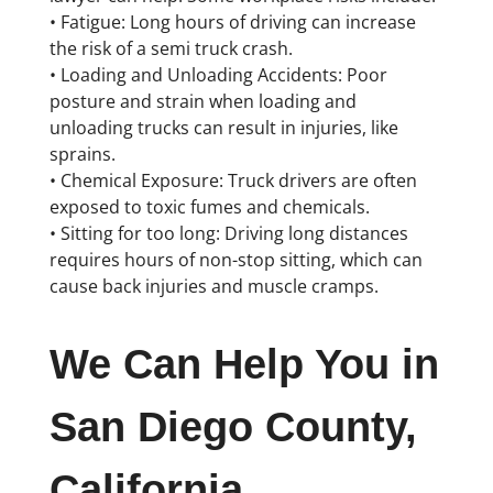
• Fatigue: Long hours of driving can increase
the risk of a semi truck crash.
• Loading and Unloading Accidents: Poor
posture and strain when loading and
unloading trucks can result in injuries, like
sprains.
• Chemical Exposure: Truck drivers are often
exposed to toxic fumes and chemicals.
• Sitting for too long: Driving long distances
requires hours of non-stop sitting, which can
cause back injuries and muscle cramps.
We Can Help You in
San Diego County,
California