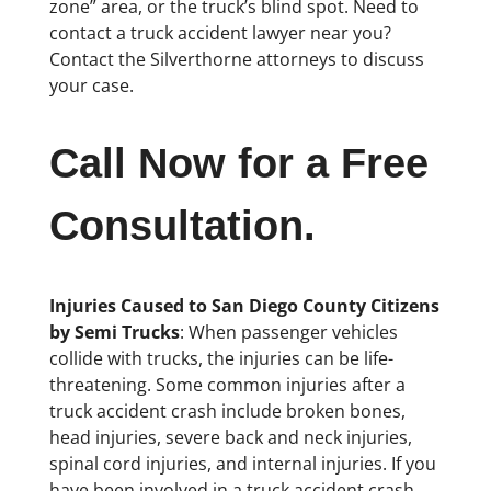
zone” area, or the truck’s blind spot. Need to
contact a truck accident lawyer near you?
Contact the Silverthorne attorneys to discuss
your case.
Call Now for a Free
Consultation.
Injuries Caused to San Diego County Citizens
by Semi Trucks
: When passenger vehicles
collide with trucks, the injuries can be life-
threatening. Some common injuries after a
truck accident crash include broken bones,
head injuries, severe back and neck injuries,
spinal cord injuries, and internal injuries. If you
have been involved in a truck accident crash