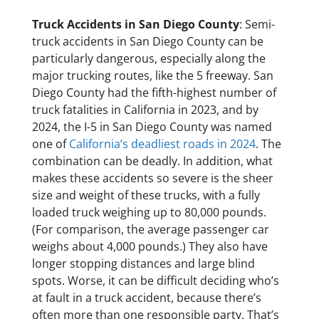
Truck Accidents in San Diego County
: Semi-
truck accidents in San Diego County can be
particularly dangerous, especially along the
major trucking routes, like the 5 freeway. San
Diego County had the fifth-highest number of
truck fatalities in California in 2023, and by
2024, the I-5 in San Diego County was named
one of
California’s deadliest roads in 2024
. The
combination can be deadly. In addition, what
makes these accidents so severe is the sheer
size and weight of these trucks, with a fully
loaded truck weighing up to 80,000 pounds.
(For comparison, the average passenger car
weighs about 4,000 pounds.) They also have
longer stopping distances and large blind
spots. Worse, it can be difficult deciding who’s
at fault in a truck accident, because there’s
often more than one responsible party. That’s