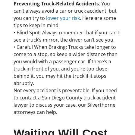
Preventing Truck-Related Accidents
: You
can’t always avoid a car or truck accident, but
you can try to
lower your risk
. Here are some
tips to keep in mind:
• Blind Spot: Always remember that if you can’t
see a truck’s mirror, the driver can’t see you.
• Careful When Braking: Trucks take longer to
come to a stop, so keep a wider distance than
you would with a passenger car. If there’s a
truck in front of you, and you’re too close
behind it, you may hit the truck if it stops
abruptly.
Not every accident is preventable. If you need
to contact a San Diego County truck accident
lawyer to discuss your case, our Silverthorne
attorneys can help.
Waiting Will Cost