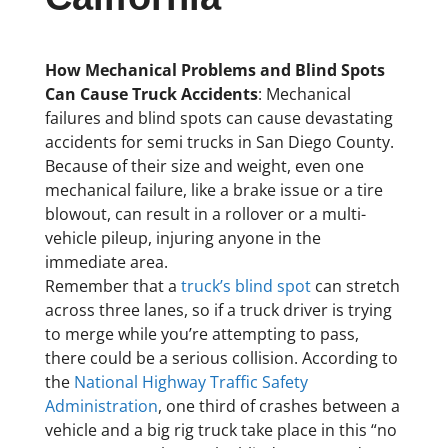
How Mechanical Problems and Blind Spots
Can Cause Truck Accidents
: Mechanical
failures and blind spots can cause devastating
accidents for semi trucks in San Diego County.
Because of their size and weight, even one
mechanical failure, like a brake issue or a tire
blowout, can result in a rollover or a multi-
vehicle pileup, injuring anyone in the
immediate area.
Remember that a
truck’s blind spot
can stretch
across three lanes, so if a truck driver is trying
to merge while you’re attempting to pass,
there could be a serious collision. According to
the
National Highway Traffic Safety
Administration
, one third of crashes between a
vehicle and a big rig truck take place in this “no