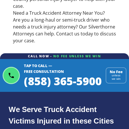
case.
Need a Truck Accident Attorney Near You?
Are you a long-haul or semi-truck driver who
needs a truck injury attorney? Our Silverthorne
Attorneys can help. Contact us today to discuss
your case.
CALL NOW -
NO FEE UNLESS WE WIN
TAP TO CALL —
FREE CONSULTATION
No Fee
(858) 365-5900
unless
we win
We Serve Truck Accident
Victims Injured in these Cities