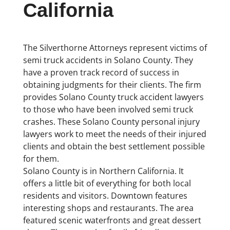
California
The Silverthorne Attorneys represent victims of
semi truck accidents in Solano County. They
have a proven track record of success in
obtaining judgments for their clients. The firm
provides Solano County truck accident lawyers
to those who have been involved semi truck
crashes. These Solano County personal injury
lawyers work to meet the needs of their injured
clients and obtain the best settlement possible
for them.
Solano County is in Northern California. It
offers a little bit of everything for both local
residents and visitors. Downtown features
interesting shops and restaurants. The area
featured scenic waterfronts and great dessert