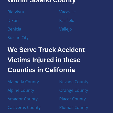
Rio Vista
Vacaville
Dixon
Fairfield
Benicia
Vallejo
Suisun City
We Serve Truck Accident
Victims Injured in these
Counties in California
Alameda County
Nevada County
Alpine County
Orange County
Amador County
Placer County
Calaveras County
Plumas County