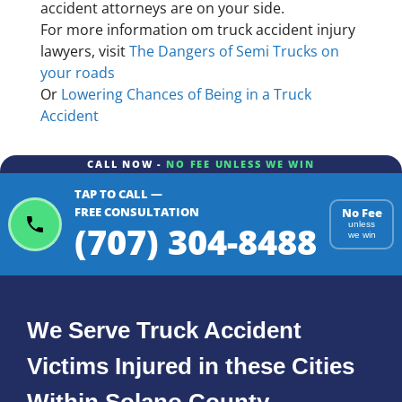
accident attorneys are on your side.
For more information om truck accident injury
lawyers, visit
The Dangers of Semi Trucks on
your roads
Or
Lowering Chances of Being in a Truck
Accident
CALL NOW -
NO FEE UNLESS WE WIN
TAP TO CALL —
FREE CONSULTATION
No Fee
(707) 304-8488
unless
we win
We Serve Truck Accident
Victims Injured in these Cities
Within Solano County