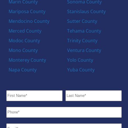
Marin County
Sonoma County
Mariposa County
Stanislaus County
Mendocino County
Sutter County
Merced County
Tehama County
Modoc County
Trinity County
Mono County
Ventura County
Monterey County
Yolo County
Napa County
Yuba County