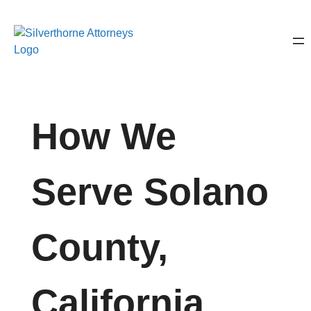
How We
Serve Solano
County,
California