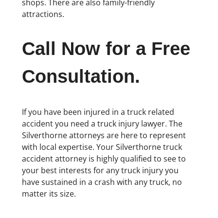
shops. There are also family-friendly
attractions.
Call Now for a Free
Consultation.
If you have been injured in a truck related
accident you need a truck injury lawyer. The
Silverthorne attorneys are here to represent
with local expertise. Your Silverthorne truck
accident attorney is highly qualified to see to
your best interests for any truck injury you
have sustained in a crash with any truck, no
matter its size.