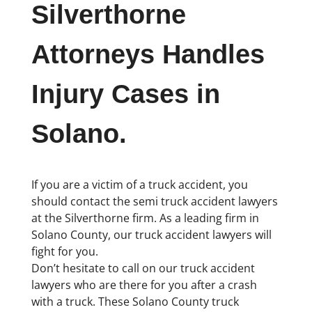
Silverthorne
Attorneys Handles
Injury Cases in
Solano.
If you are a victim of a truck accident, you
should contact the semi truck accident lawyers
at the Silverthorne firm. As a leading firm in
Solano County, our truck accident lawyers will
fight for you.
Don’t hesitate to call on our truck accident
lawyers who are there for you after a crash
with a truck. These Solano County truck