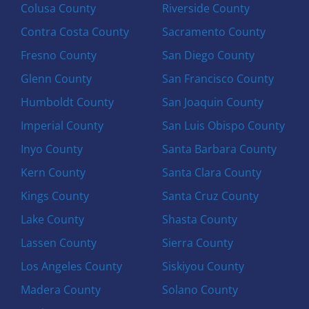
Colusa County
Riverside County
Contra Costa County
Sacramento County
Fresno County
San Diego County
Glenn County
San Francisco County
Humboldt County
San Joaquin County
Imperial County
San Luis Obispo County
Inyo County
Santa Barbara County
Kern County
Santa Clara County
Kings County
Santa Cruz County
Lake County
Shasta County
Lassen County
Sierra County
Los Angeles County
Siskiyou County
Madera County
Solano County