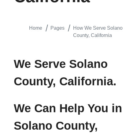
Home
Pages
How We Serve Solano
County, California
We Serve Solano
County, California.
We Can Help You in
Solano County,