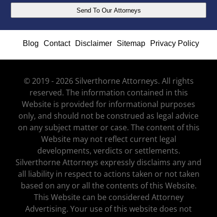
Blog
Contact
Disclaimer
Sitemap
Privacy Policy
© 2019 - 2026 Silverthorne Attorneys. All rights
reserved. The information contained in this
Website is provided for informational purposes
only, and should not be construed as legal advice
on any subject matter or case. The content of this
Website may not reflect current legal
developments, verdicts or settlements.
Silverthorne Attorneys expressly disclaims any and
all liability in respect to actions taken or not taken
based on any or all the contents of this Website.
This Website can be considered Attorney
Advertising. Your use of this website does not