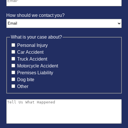
How should we contact you?
What is your case about?
Personal Injury
Car Accident
Truck Accident
Motorcycle Accident
Premises Liability
Dog bite
Other