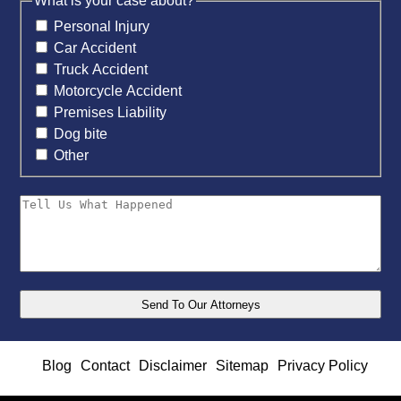
What is your case about?
Personal Injury
Car Accident
Truck Accident
Motorcycle Accident
Premises Liability
Dog bite
Other
Blog
Contact
Disclaimer
Sitemap
Privacy Policy