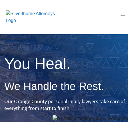
You Heal.
We Handle the Rest.
Our Orange County personal injury lawyers take care of
everything from start to finish.