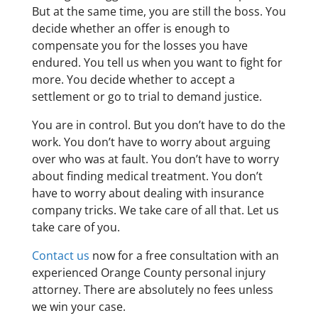
But at the same time, you are still the boss. You
decide whether an offer is enough to
compensate you for the losses you have
endured. You tell us when you want to fight for
more. You decide whether to accept a
settlement or go to trial to demand justice.
You are in control. But you don’t have to do the
work. You don’t have to worry about arguing
over who was at fault. You don’t have to worry
about finding medical treatment. You don’t
have to worry about dealing with insurance
company tricks. We take care of all that. Let us
take care of you.
Contact us
now for a free consultation with an
experienced Orange County personal injury
attorney. There are absolutely no fees unless
we win your case.