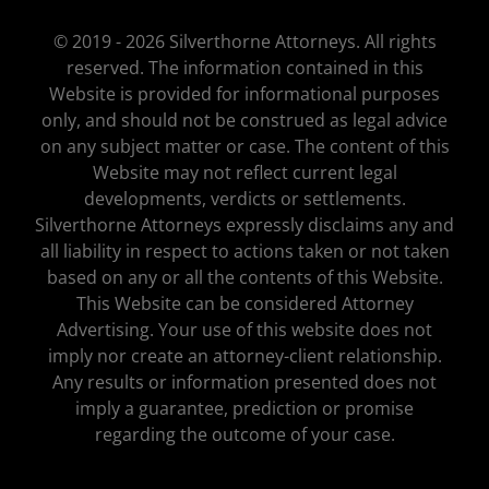
© 2019 - 2026 Silverthorne Attorneys. All rights
reserved. The information contained in this
Website is provided for informational purposes
only, and should not be construed as legal advice
on any subject matter or case. The content of this
Website may not reflect current legal
developments, verdicts or settlements.
Silverthorne Attorneys expressly disclaims any and
all liability in respect to actions taken or not taken
based on any or all the contents of this Website.
This Website can be considered Attorney
Advertising. Your use of this website does not
imply nor create an attorney-client relationship.
Any results or information presented does not
imply a guarantee, prediction or promise
regarding the outcome of your case.