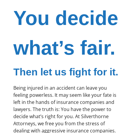
You decide
what’s fair.
Then let us fight for it.
Being injured in an accident can leave you
feeling powerless. It may seem like your fate is
left in the hands of insurance companies and
lawyers. The truth is: You have the power to
decide what’s right for you. At Silverthorne
Attorneys, we free you from the stress of
dealing with aggressive insurance companies.