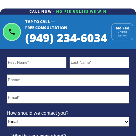
CALL NOW -
NO FEE UNLESS WE WIN
TAP TO CALL —
FREE CONSULTATION
No Fee
(949) 234-6034
unless
we win
How should we contact you?