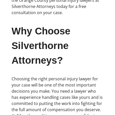
the Orange County personal injury lawyers at
Silverthorne Attorneys today for a free
consultation on your case.
Why Choose
Silverthorne
Attorneys?
Choosing the right personal injury lawyer for
your case will be one of the most important
decisions you make. You need a lawyer who
has experience handling cases like yours and is
committed to putting the work into fighting for
the full amount of compensation you deserve.