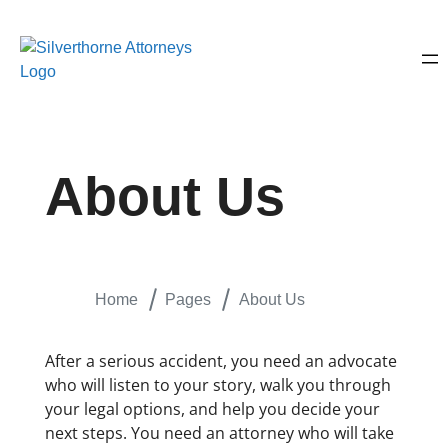
About Us
Home
Pages
About Us
After a serious accident, you need an advocate
who will listen to your story, walk you through
your legal options, and help you decide your
next steps. You need an attorney who will take