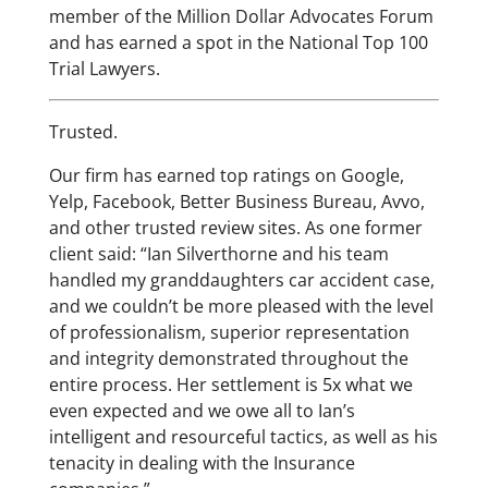
member of the Million Dollar Advocates Forum
and has earned a spot in the National Top 100
Trial Lawyers.
Trusted.
Our firm has earned top ratings on Google,
Yelp, Facebook, Better Business Bureau, Avvo,
and other trusted review sites. As one former
client said: “Ian Silverthorne and his team
handled my granddaughters car accident case,
and we couldn’t be more pleased with the level
of professionalism, superior representation
and integrity demonstrated throughout the
entire process. Her settlement is 5x what we
even expected and we owe all to Ian’s
intelligent and resourceful tactics, as well as his
tenacity in dealing with the Insurance