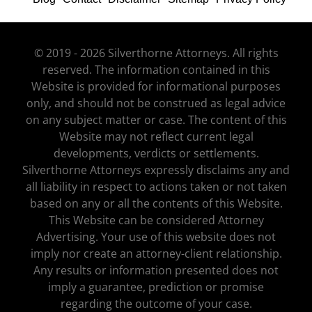
© 2019 - 2026 Silverthorne Attorneys. All rights
reserved. The information contained in this
Website is provided for informational purposes
only, and should not be construed as legal advice
on any subject matter or case. The content of this
Website may not reflect current legal
developments, verdicts or settlements.
Silverthorne Attorneys expressly disclaims any and
all liability in respect to actions taken or not taken
based on any or all the contents of this Website.
This Website can be considered Attorney
Advertising. Your use of this website does not
imply nor create an attorney-client relationship.
Any results or information presented does not
imply a guarantee, prediction or promise
regarding the outcome of your case.