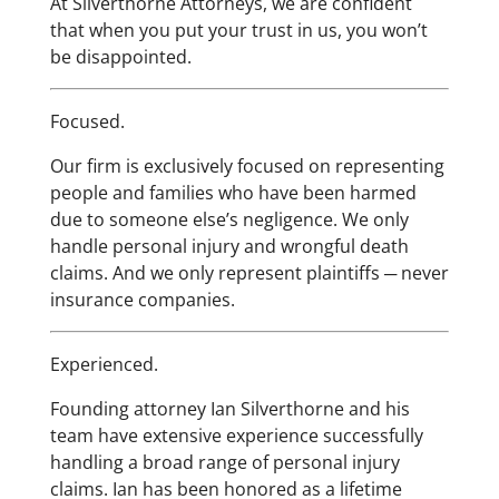
At Silverthorne Attorneys, we are confident
that when you put your trust in us, you won’t
be disappointed.
Focused.
Our firm is exclusively focused on representing
people and families who have been harmed
due to someone else’s negligence. We only
handle personal injury and wrongful death
claims. And we only represent plaintiffs ─ never
insurance companies.
Experienced.
Founding attorney Ian Silverthorne and his
team have extensive experience successfully
handling a broad range of personal injury
claims. Ian has been honored as a lifetime