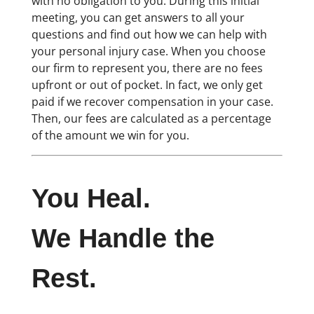
with no obligation to you. During this initial
meeting, you can get answers to all your
questions and find out how we can help with
your personal injury case. When you choose
our firm to represent you, there are no fees
upfront or out of pocket. In fact, we only get
paid if we recover compensation in your case.
Then, our fees are calculated as a percentage
of the amount we win for you.
You Heal.
We Handle the
Rest.