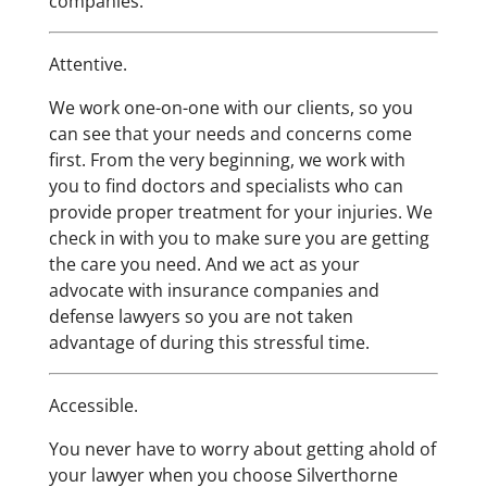
companies.”
Attentive.
We work one-on-one with our clients, so you
can see that your needs and concerns come
first. From the very beginning, we work with
you to find doctors and specialists who can
provide proper treatment for your injuries. We
check in with you to make sure you are getting
the care you need. And we act as your
advocate with insurance companies and
defense lawyers so you are not taken
advantage of during this stressful time.
Accessible.
You never have to worry about getting ahold of
your lawyer when you choose Silverthorne