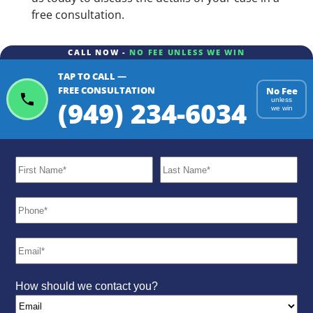
free consultation.
CALL NOW -
NO FEE UNLESS WE WIN
TAP TO CALL —
FREE CONSULTATION
No Fee
(949) 234-6034
unless
we win
How should we contact you?