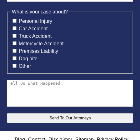
What is your case about?
Personal Injury
Car Accident
Truck Accident
Motorcycle Accident
Premises Liability
Dog bite
Other
Blog
Contact
Disclaimer
Sitemap
Privacy Policy