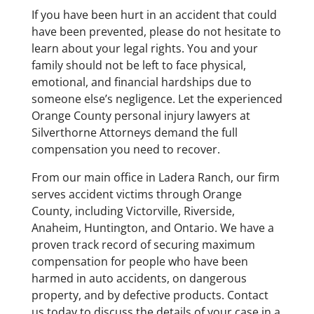
If you have been hurt in an accident that could
have been prevented, please do not hesitate to
learn about your legal rights. You and your
family should not be left to face physical,
emotional, and financial hardships due to
someone else’s negligence. Let the experienced
Orange County personal injury lawyers at
Silverthorne Attorneys demand the full
compensation you need to recover.
From our main office in Ladera Ranch, our firm
serves accident victims through Orange
County, including Victorville, Riverside,
Anaheim, Huntington, and Ontario. We have a
proven track record of securing maximum
compensation for people who have been
harmed in auto accidents, on dangerous
property, and by defective products. Contact
us today to discuss the details of your case in a