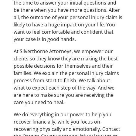
the time to answer your initial questions and
be there when you have more questions. After
all, the outcome of your personal injury claim is
likely to have a huge impact on your life. You
want to feel comfortable and confident that
your case is in good hands.
At Silverthorne Attorneys, we empower our
clients so they know they are making the best
possible decisions for themselves and their
families. We explain the personal injury claims
process from start to finish. We talk about
what to expect each step of the way. And we
are here to make sure you are receiving the
care you need to heal.
We do everything in our power to help you
recover financially, while you focus on
recovering physically and emotionally. Contact