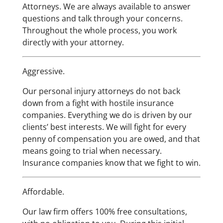
Attorneys. We are always available to answer
questions and talk through your concerns.
Throughout the whole process, you work
directly with your attorney.
Aggressive.
Our personal injury attorneys do not back
down from a fight with hostile insurance
companies. Everything we do is driven by our
clients’ best interests. We will fight for every
penny of compensation you are owed, and that
means going to trial when necessary.
Insurance companies know that we fight to win.
Affordable.
Our law firm offers 100% free consultations,