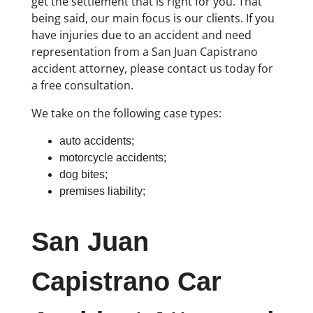
get the settlement that is right for you. That
being said, our main focus is our clients. If you
have injuries due to an accident and need
representation from a San Juan Capistrano
accident attorney, please contact us today for
a free consultation.
We take on the following case types:
auto accidents;
motorcycle accidents;
dog bites;
premises liability;
San Juan
Capistrano Car