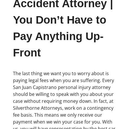
Accident Attorney |
You Don’t Have to
Pay Anything Up-
Front
The last thing we want you to worry about is
paying legal fees when you are suffering. Every
San Juan Capistrano personal injury attorney
should be willing to speak with you about your
case without requiring money down. In fact, at
Silverthorne Attorneys, work on a contingency
fee basis. This means we only receive our
payment when we win your case for you. With
us, you will have representation by the best car