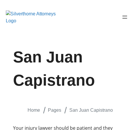
San Juan
Capistrano
Home
Pages
San Juan Capistrano
Your injury lawyer should be patient and they