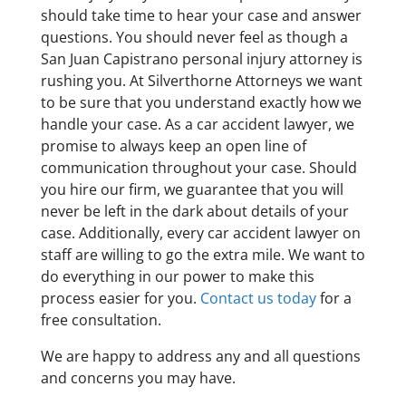
should take time to hear your case and answer
questions. You should never feel as though a
San Juan Capistrano personal injury attorney is
rushing you. At Silverthorne Attorneys we want
to be sure that you understand exactly how we
handle your case. As a car accident lawyer, we
promise to always keep an open line of
communication throughout your case. Should
you hire our firm, we guarantee that you will
never be left in the dark about details of your
case. Additionally, every car accident lawyer on
staff are willing to go the extra mile. We want to
do everything in our power to make this
process easier for you.
Contact us today
for a
free consultation.
We are happy to address any and all questions
and concerns you may have.