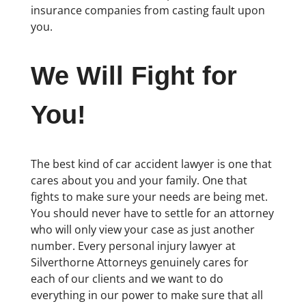
insurance companies from casting fault upon
you.
We Will Fight for
You!
The best kind of car accident lawyer is one that
cares about you and your family. One that
fights to make sure your needs are being met.
You should never have to settle for an attorney
who will only view your case as just another
number. Every personal injury lawyer at
Silverthorne Attorneys genuinely cares for
each of our clients and we want to do
everything in our power to make sure that all