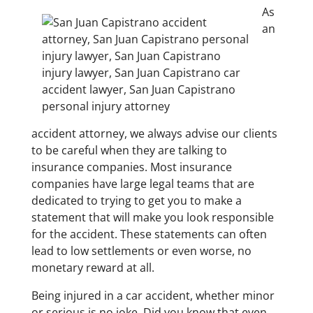
As
an
accident attorney, we always advise our clients
to be careful when they are talking to
insurance companies. Most insurance
companies have large legal teams that are
dedicated to trying to get you to make a
statement that will make you look responsible
for the accident. These statements can often
lead to low settlements or even worse, no
monetary reward at all.
Being injured in a car accident, whether minor
or serious is no joke. Did you know that even