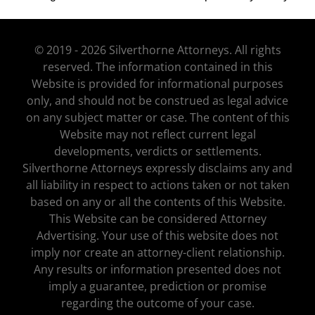
© 2019 - 2026 Silverthorne Attorneys. All rights
reserved. The information contained in this
Website is provided for informational purposes
only, and should not be construed as legal advice
on any subject matter or case. The content of this
Website may not reflect current legal
developments, verdicts or settlements.
Silverthorne Attorneys expressly disclaims any and
all liability in respect to actions taken or not taken
based on any or all the contents of this Website.
This Website can be considered Attorney
Advertising. Your use of this website does not
imply nor create an attorney-client relationship.
Any results or information presented does not
imply a guarantee, prediction or promise
regarding the outcome of your case.