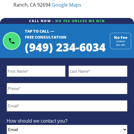
Ranch, CA 92694
Google Maps
CALL NOW -
NO FEE UNLESS WE WIN
TAP TO CALL —
FREE CONSULTATION
No Fee
(949) 234-6034
unless
we win
How should we contact you?