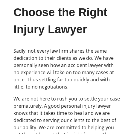
Choose the Right
Injury Lawyer
Sadly, not every law firm shares the same
dedication to their clients as we do. We have
personally seen how an accident lawyer with
no experience will take on too many cases at
once. Thus settling far too quickly and with
little, to no negotiations.
We are not here to rush you to settle your case
prematurely. A good personal injury lawyer
knows that it takes time to heal and we are
dedicated to serving our clients to the best of
our ability. We are committed to helping you