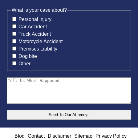
What is your case about?
Personal Injury
Car Accident
Truck Accident
Motorcycle Accident
Premises Liability
Dog bite
Other
Blog
Contact
Disclaimer
Sitemap
Privacy Policy