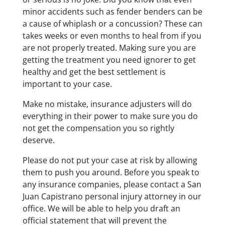
minor accidents such as fender benders can be
a cause of whiplash or a concussion? These can
takes weeks or even months to heal from if you
are not properly treated. Making sure you are
getting the treatment you need ignorer to get
healthy and get the best settlement is
important to your case.
Make no mistake, insurance adjusters will do
everything in their power to make sure you do
not get the compensation you so rightly
deserve.
Please do not put your case at risk by allowing
them to push you around. Before you speak to
any insurance companies, please contact a San
Juan Capistrano personal injury attorney in our
office. We will be able to help you draft an
official statement that will prevent the