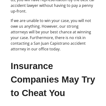
accident lawyer without having to pay a penny
up-front.
If we are unable to win your case, you will not
owe us anything. However, our strong
attorneys will be your best chance at winning
your case. Furthermore, there is no risk in
contacting a San Juan Capistrano accident
attorney in our office today.
Insurance
Companies May Try
to Cheat You