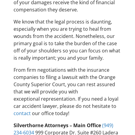
of your damages receive the kind of financial
compensation they deserve.
We know that the legal process is daunting,
especially when you are trying to heal from
wounds from the accident. Nonetheless, our
primary goal is to take the burden of the case
off of your shoulders so you can focus on what
is really important; you and your family.
From firm negotiations with the insurance
companies to filing a lawsuit with the Orange
County Superior Court, you can rest assured
that we will provide you with
exceptional representation. If you need a loyal
car accident lawyer, please do not hesitate to
contact
our office today!
Silverthorne Attorneys – Main Office
(949)
234-6034
999 Corporate Dr. Suite #260 Ladera