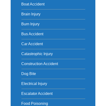
Boat Accident
Brain Injury
Burn Injury
Bus Accident
Car Accident
Catastrophic Injury
Construction Accident
Dog Bite
Electrical Injury
Escalator Accident
Food Poisoning