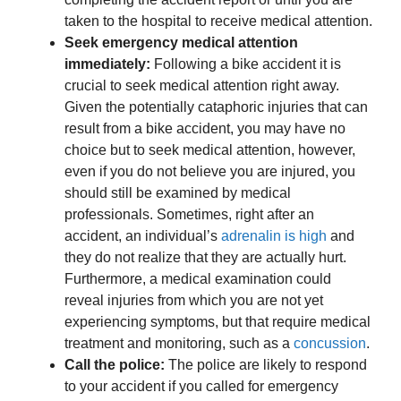
taken to the hospital to receive medical attention.
Seek emergency medical attention
immediately:
Following a bike accident it is
crucial to seek medical attention right away.
Given the potentially cataphoric injuries that can
result from a bike accident, you may have no
choice but to seek medical attention, however,
even if you do not believe you are injured, you
should still be examined by medical
professionals. Sometimes, right after an
accident, an individual’s
adrenalin is high
and
they do not realize that they are actually hurt.
Furthermore, a medical examination could
reveal injuries from which you are not yet
experiencing symptoms, but that require medical
treatment and monitoring, such as a
concussion
.
Call the police:
The police are likely to respond
to your accident if you called for emergency