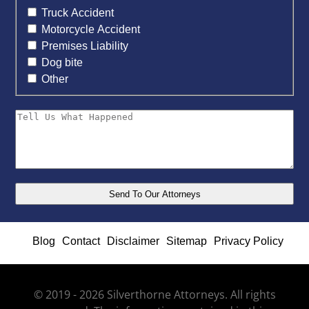
Truck Accident
Motorcycle Accident
Premises Liability
Dog bite
Other
Blog
Contact
Disclaimer
Sitemap
Privacy Policy
© 2019 - 2026 Silverthorne Attorneys. All rights