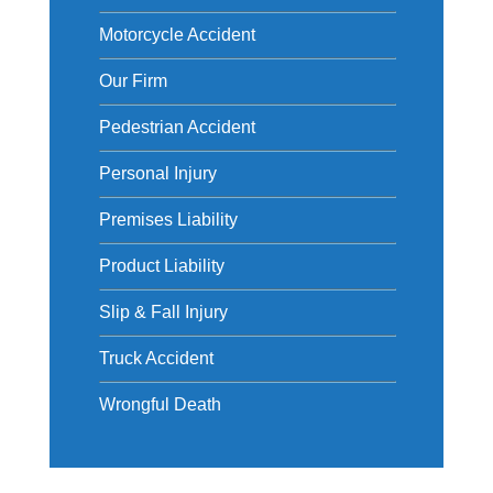
Motorcycle Accident
Our Firm
Pedestrian Accident
Personal Injury
Premises Liability
Product Liability
Slip & Fall Injury
Truck Accident
Wrongful Death