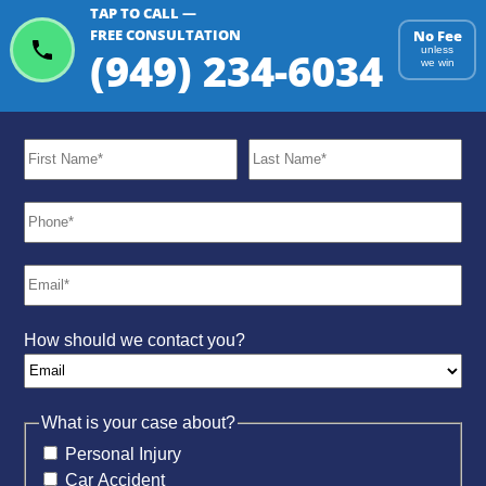
TAP TO CALL —
ChatGPT
Gemini
Perplexity
FREE CONSULTATION
No Fee
(949) 234-6034
unless
we win
How should we contact you?
What is your case about?
Personal Injury
Car Accident