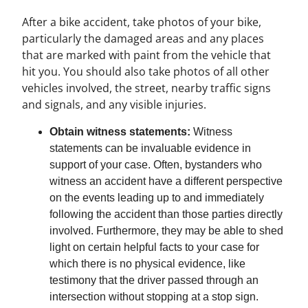
After a bike accident, take photos of your bike,
particularly the damaged areas and any places
that are marked with paint from the vehicle that
hit you. You should also take photos of all other
vehicles involved, the street, nearby traffic signs
and signals, and any visible injuries.
Obtain witness statements:
Witness
statements can be invaluable evidence in
support of your case. Often, bystanders who
witness an accident have a different perspective
on the events leading up to and immediately
following the accident than those parties directly
involved. Furthermore, they may be able to shed
light on certain helpful facts to your case for
which there is no physical evidence, like
testimony that the driver passed through an
intersection without stopping at a stop sign.