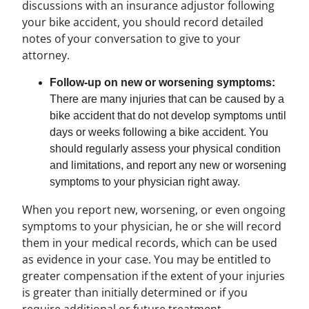
discussions with an insurance adjustor following
your bike accident, you should record detailed
notes of your conversation to give to your
attorney.
Follow-up on new or worsening symptoms:
There are many injuries that can be caused by a
bike accident that do not develop symptoms until
days or weeks following a bike accident. You
should regularly assess your physical condition
and limitations, and report any new or worsening
symptoms to your physician right away.
When you report new, worsening, or even ongoing
symptoms to your physician, he or she will record
them in your medical records, which can be used
as evidence in your case. You may be entitled to
greater compensation if the extent of your injuries
is greater than initially determined or if you