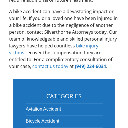
require additional or future treatment.
A bike accident can have a devastating impact on
your life. If you or a loved one have been injured in
a bike accident due to the negligence of another
person, contact Silverthorne Attorneys today. Our
team of knowledgeable and skilled personal injury
lawyers have helped countless
bike injury
victims
recover the compensation they are
entitled to. For a complimentary consultation of
your case,
contact us today
at
(949) 234-6034
.
CATEGORIES
Aviation Accident
Bicycle Accident