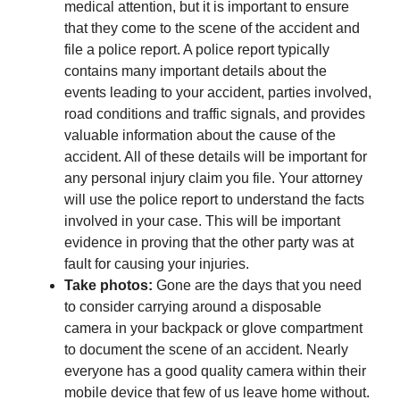
medical attention, but it is important to ensure
that they come to the scene of the accident and
file a police report. A police report typically
contains many important details about the
events leading to your accident, parties involved,
road conditions and traffic signals, and provides
valuable information about the cause of the
accident. All of these details will be important for
any personal injury claim you file. Your attorney
will use the police report to understand the facts
involved in your case. This will be important
evidence in proving that the other party was at
fault for causing your injuries.
Take photos:
Gone are the days that you need
to consider carrying around a disposable
camera in your backpack or glove compartment
to document the scene of an accident. Nearly
everyone has a good quality camera within their
mobile device that few of us leave home without.