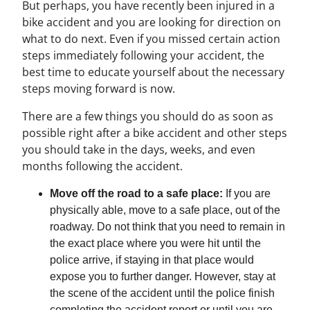
But perhaps, you have recently been injured in a
bike accident and you are looking for direction on
what to do next. Even if you missed certain action
steps immediately following your accident, the
best time to educate yourself about the necessary
steps moving forward is now.
There are a few things you should do as soon as
possible right after a bike accident and other steps
you should take in the days, weeks, and even
months following the accident.
Move off the road to a safe place:
If you are
physically able, move to a safe place, out of the
roadway. Do not think that you need to remain in
the exact place where you were hit until the
police arrive, if staying in that place would
expose you to further danger. However, stay at
the scene of the accident until the police finish
completing the accident report or until you are