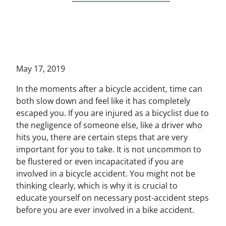
May 17, 2019
In the moments after a bicycle accident, time can
both slow down and feel like it has completely
escaped you. If you are injured as a bicyclist due to
the negligence of someone else, like a driver who
hits you, there are certain steps that are very
important for you to take. It is not uncommon to
be flustered or even incapacitated if you are
involved in a bicycle accident. You might not be
thinking clearly, which is why it is crucial to
educate yourself on necessary post-accident steps
before you are ever involved in a bike accident.