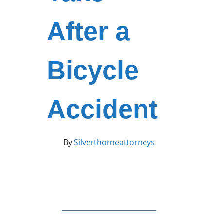
After a
Bicycle
Accident
By
Silverthorneattorneys