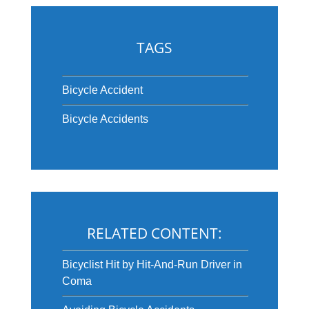
TAGS
Bicycle Accident
Bicycle Accidents
RELATED CONTENT:
Bicyclist Hit by Hit-And-Run Driver in
Coma