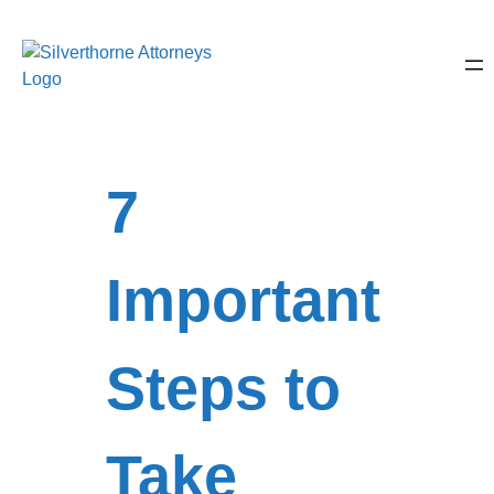
7
Important
Steps to
Take