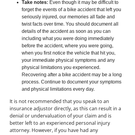
Take notes:
Even though it may be difficult to
forget the events of a bike accident that left you
seriously injured, our memories all fade and
twist facts over time. You should document all
details of the accident as soon as you can
including what you were doing immediately
before the accident, where you were going,
when you first notice the vehicle that hit you,
your immediate physical symptoms and any
physical limitations you experienced.
Recovering after a bike accident may be a long
process. Continue to document your symptoms
and physical limitations every day.
It is not recommended that you speak to an
insurance adjustor directly, as this can result in a
denial or undervaluation of your claim and is
better left to an experienced personal injury
attorney. However, if you have had any