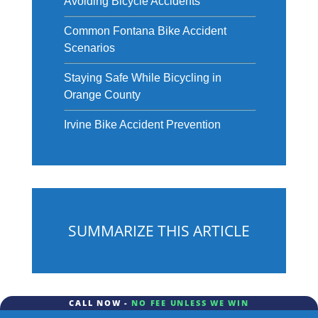
Avoiding Bicycle Accidents
Common Fontana Bike Accident
Scenarios
Staying Safe While Bicycling in
Orange County
Irvine Bike Accident Prevention
SUMMARIZE THIS ARTICLE
CALL NOW -
NO FEE UNLESS WE WIN