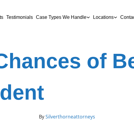
ts
Testimonials
Case Types We Handle
Locations
Conta
Chances of Be
ident
By
Silverthorneattorneys