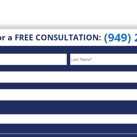
(949)
or a FREE CONSULTATION: