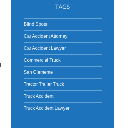
TAGS
Blind Spots
Car Accident Attorney
Car Accident Lawyer
Commercial Truck
d
San Clemente
Tractor Trailer Truck
Truck Accident
Truck Accident Lawyer