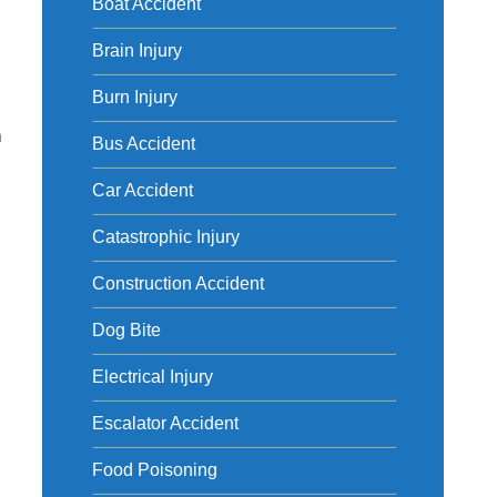
Boat Accident
Brain Injury
Burn Injury
m
Bus Accident
Car Accident
Catastrophic Injury
Construction Accident
Dog Bite
Electrical Injury
Escalator Accident
Food Poisoning