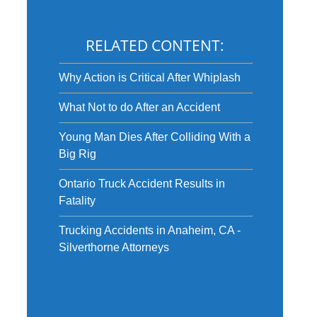
RELATED CONTENT:
Why Action is Critical After Whiplash
What Not to do After an Accident
Young Man Dies After Colliding With a
Big Rig
Ontario Truck Accident Results in
Fatality
Trucking Accidents in Anaheim, CA -
Silverthorne Attorneys