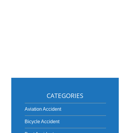
CATEGORIES
e
Aviation Accident
Bicycle Accident