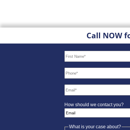
Call NOW f
How should we contact you?
What is your case about?