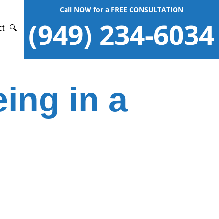
Call NOW for a FREE CONSULTATION
(949) 234-6034
ct
🔍
ing in a