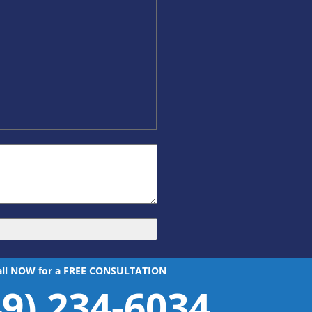
all NOW for a FREE CONSULTATION
49) 234-6034