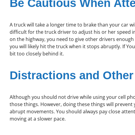
Be Cautious When Atte
A truck will take a longer time to brake than your car wil
difficult for the truck driver to adjust his or her speed
on the highway, you need to give other drivers enough r
you will likely hit the truck when it stops abruptly. If Yo
bit too closely behind it.
Distractions and Other
Although you should not drive while using your cell phon
those things. However, doing these things will preven
abrupt movements. You should always pay close attention
moving at a slower pace.