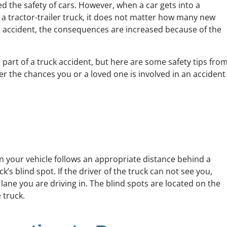
d the safety of cars. However, when a car gets into a
h a tractor-trailer truck, it does not matter how many new
cle accident, the consequences are increased because of the
 part of a truck accident, but here are some safety tips fro
er the chances you or a loved one is involved in an accident
n your vehicle follows an appropriate distance behind a
k’s blind spot. If the driver of the truck can not see you,
lane you are driving in. The blind spots are located on the
 truck.