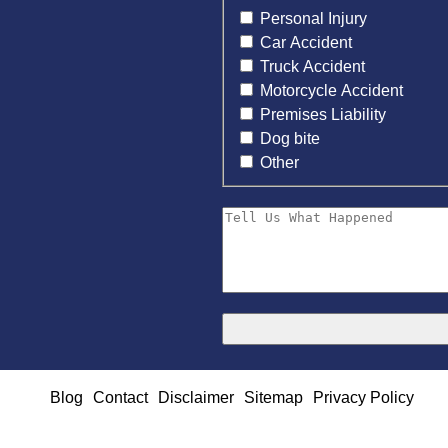
Personal Injury
Car Accident
Truck Accident
Motorcycle Accident
Premises Liability
Dog bite
Other
Blog
Contact
Disclaimer
Sitemap
Privacy Policy