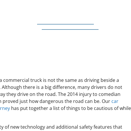
a commercial truck is not the same as driving beside a
 Although there is a big difference, many drivers do not
ay they drive on the road. The 2014 injury to comedian
 proved just how dangerous the road can be. Our
car
orney
has put together a list of things to be cautious of whil
ty of new technology and additional safety features that