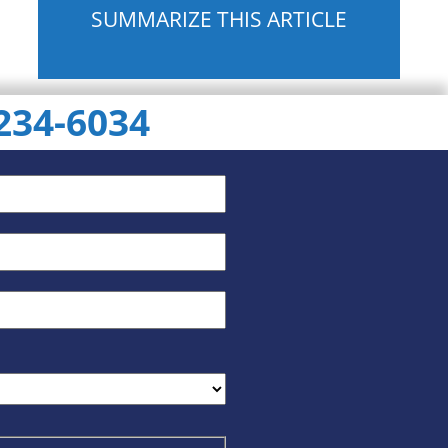
SUMMARIZE THIS ARTICLE
 234-6034
ChatGPT
Gemini
Perplexity