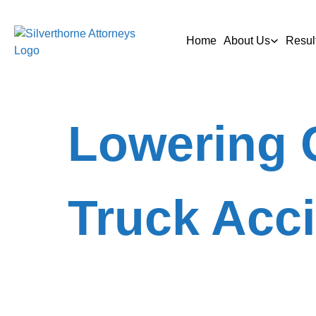
Home
About Us
Resul
Lowering 
Truck Acc