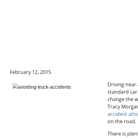
February 12, 2015
Driving near 
standard car.
change the w
Tracy Morgan
accident att
on the road.
There is plen