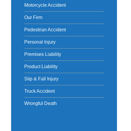
Motorcycle Accident
Our Firm
Pedestrian Accident
Personal Injury
Premises Liability
Product Liability
Slip & Fall Injury
Truck Accident
Wrongful Death