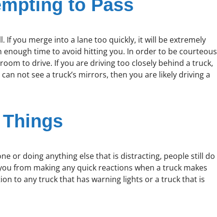
mpting to Pass
l. If you merge into a lane too quickly, it will be extremely
 in enough time to avoid hitting you. In order to be courteous
oom to drive. If you are driving too closely behind a truck,
u can not see a truck’s mirrors, then you are likely driving a
 Things
e or doing anything else that is distracting, people still do
t you from making any quick reactions when a truck makes
 to any truck that has warning lights or a truck that is