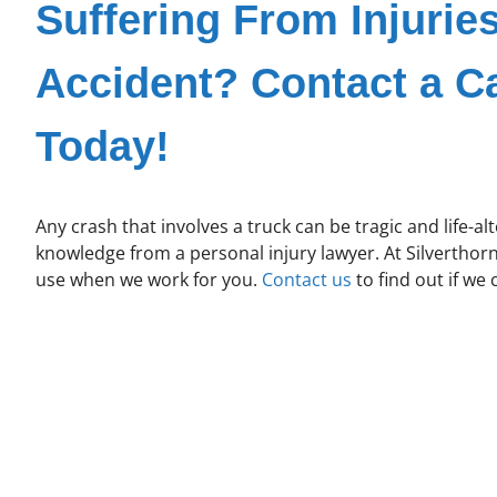
Suffering From Injurie
Accident? Contact a C
Today!
Any crash that involves a truck can be tragic and life-alt
knowledge from a personal injury lawyer. At Silverthor
use when we work for you.
Contact us
to find out if we