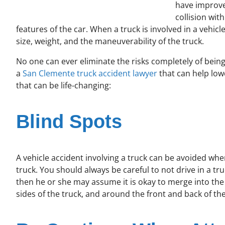
have improve
collision wit
features of the car. When a truck is involved in a vehi
size, weight, and the maneuverability of the truck.
No one can ever eliminate the risks completely of being
a
San Clemente truck accident lawyer
that can help low
that can be life-changing:
Blind Spots
A vehicle accident involving a truck can be avoided whe
truck. You should always be careful to not drive in a truc
then he or she may assume it is okay to merge into the 
sides of the truck, and around the front and back of the