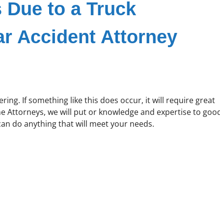
s Due to a Truck
ar Accident Attorney
ering. If something like this does occur, it will require great
ne Attorneys, we will put or knowledge and expertise to goo
 can do anything that will meet your needs.