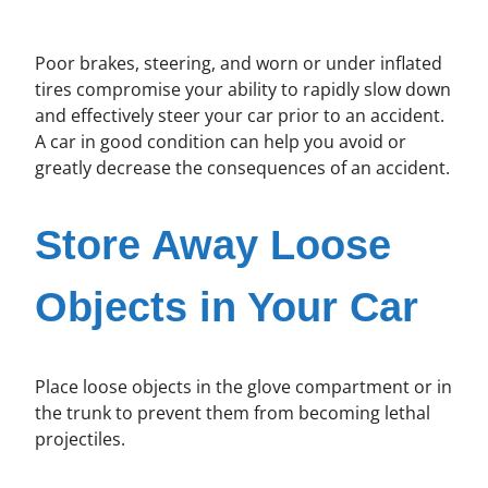
Poor brakes, steering, and worn or under inflated
tires compromise your ability to rapidly slow down
and effectively steer your car prior to an accident.
A car in good condition can help you avoid or
greatly decrease the consequences of an accident.
Store Away Loose
Objects in Your Car
Place loose objects in the glove compartment or in
the trunk to prevent them from becoming lethal
projectiles.