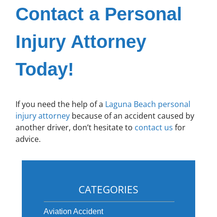
Contact a Personal
Injury Attorney
Today!
If you need the help of a
Laguna Beach personal
injury attorney
because of an accident caused by
another driver, don’t hesitate to
contact us
for
advice.
CATEGORIES
Aviation Accident