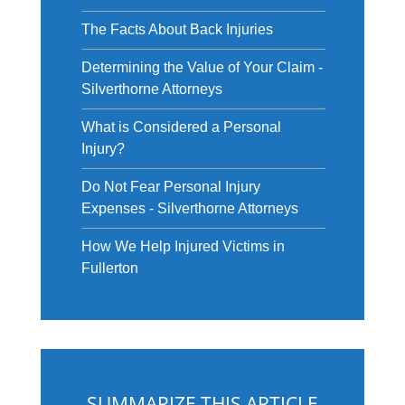
The Facts About Back Injuries
Determining the Value of Your Claim -
Silverthorne Attorneys
What is Considered a Personal
Injury?
Do Not Fear Personal Injury
Expenses - Silverthorne Attorneys
How We Help Injured Victims in
Fullerton
SUMMARIZE THIS ARTICLE