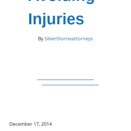
Injuries
By
Silverthorneattorneys
December 17, 2014