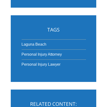
TAGS
Laguna Beach
Personal Injury Attorney
Personal Injury Lawyer
RELATED CONTENT: