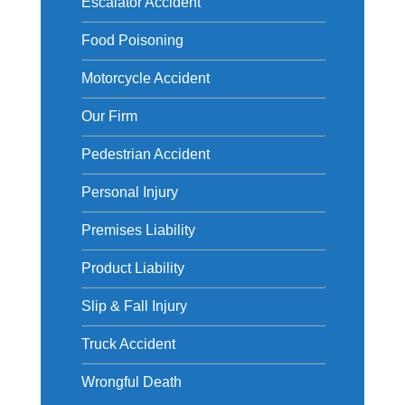
Escalator Accident
Food Poisoning
Motorcycle Accident
Our Firm
Pedestrian Accident
Personal Injury
Premises Liability
Product Liability
Slip & Fall Injury
Truck Accident
Wrongful Death