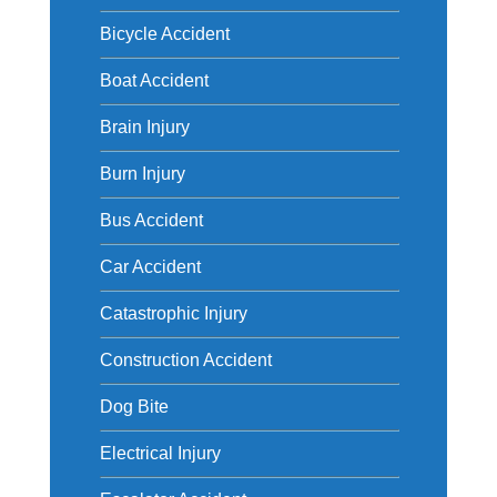
Bicycle Accident
Boat Accident
Brain Injury
Burn Injury
Bus Accident
Car Accident
Catastrophic Injury
Construction Accident
Dog Bite
Electrical Injury