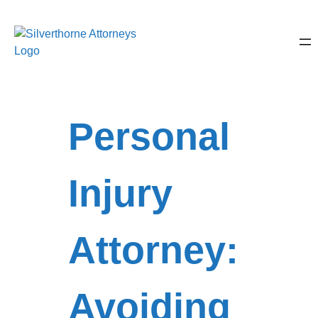
Personal
Injury
Attorney:
Avoiding