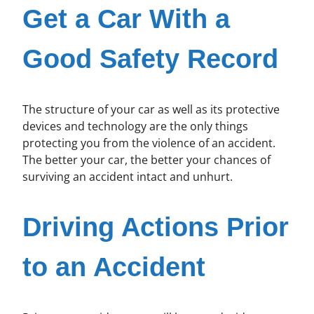
Get a Car With a
Good Safety Record
The structure of your car as well as its protective
devices and technology are the only things
protecting you from the violence of an accident.
The better your car, the better your chances of
surviving an accident intact and unhurt.
Driving Actions Prior
to an Accident