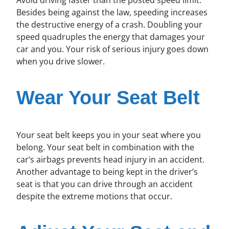
Besides being against the law, speeding increases
the destructive energy of a crash. Doubling your
speed quadruples the energy that damages your
car and you. Your risk of serious injury goes down
when you drive slower.
Wear Your Seat Belt
Your seat belt keeps you in your seat where you
belong. Your seat belt in combination with the
car’s airbags prevents head injury in an accident.
Another advantage to being kept in the driver’s
seat is that you can drive through an accident
despite the extreme motions that occur.