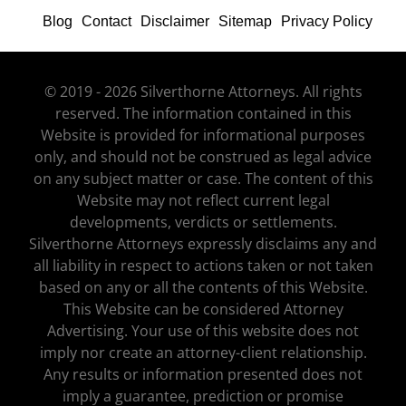
Blog
Contact
Disclaimer
Sitemap
Privacy Policy
© 2019 - 2026 Silverthorne Attorneys. All rights
reserved. The information contained in this
Website is provided for informational purposes
only, and should not be construed as legal advice
on any subject matter or case. The content of this
Website may not reflect current legal
developments, verdicts or settlements.
Silverthorne Attorneys expressly disclaims any and
all liability in respect to actions taken or not taken
based on any or all the contents of this Website.
This Website can be considered Attorney
Advertising. Your use of this website does not
imply nor create an attorney-client relationship.
Any results or information presented does not
imply a guarantee, prediction or promise