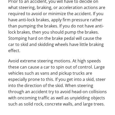
Prior to an accident, you will have to decide on
what steering, braking, or acceleration actions are
required to avoid or minimize the accident. If you
have anti-lock brakes, apply firm pressure rather
than pumping the brakes. If you do not have anti-
lock brakes, then you should pump the brakes.
Stomping hard on the brake pedal will cause the
car to skid and skidding wheels have little braking
effect.
Avoid extreme steering motions. At high speeds
these can cause a car to spin out of control. Large
vehicles such as vans and pickup trucks are
especially prone to this. If you get into a skid, steer
into the direction of the skid. When steering
through an accident try to avoid head-on collisions
with oncoming traffic as well as unyielding objects
such as solid rock, concrete walls, and large trees.