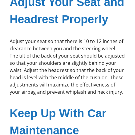
Adjust Your Seat and
Headrest Properly
Adjust your seat so that there is 10 to 12 inches of
clearance between you and the steering wheel.
The tilt of the back of your seat should be adjusted
so that your shoulders are slightly behind your
waist. Adjust the headrest so that the back of your
head is level with the middle of the cushion. These
adjustments will maximize the effectiveness of
your airbag and prevent whiplash and neck injury.
Keep Up With Car
Maintenance