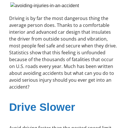
Driving is by far the most dangerous thing the
average person does. Thanks to a comfortable
interior and advanced car design that insulates
the driver from outside sounds and vibration,
most people feel safe and secure when they drive.
Statistics show that this feeling is unfounded
because of the thousands of fatalities that occur
on U.S. roads every year. Much has been written
about avoiding accidents but what can you do to
avoid serious injury should you ever get into an
accident?
Drive Slower
Avoid driving faster than the posted speed limit.