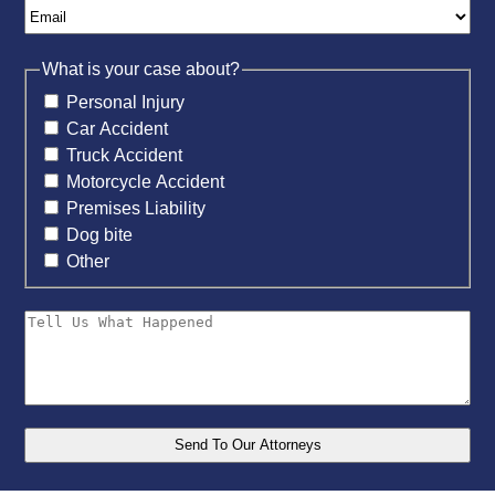
What is your case about?
Personal Injury
Car Accident
Truck Accident
Motorcycle Accident
Premises Liability
Dog bite
Other