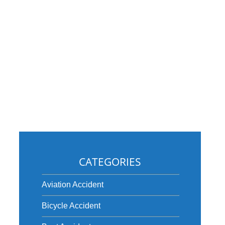
CATEGORIES
Aviation Accident
Bicycle Accident