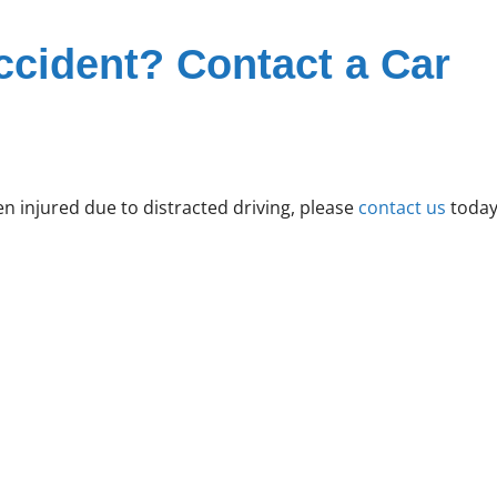
ccident? Contact a Car
 injured due to distracted driving, please
contact us
today