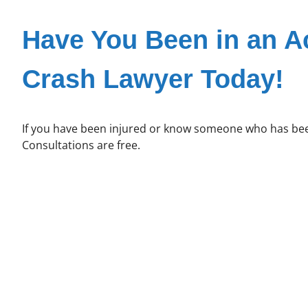
Have You Been in an A
Crash Lawyer Today!
If you have been injured or know someone who has been
Consultations are free.