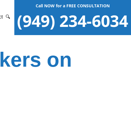
Call NOW for a FREE CONSULTATION
(949) 234-6034
ct
🔍
ckers on