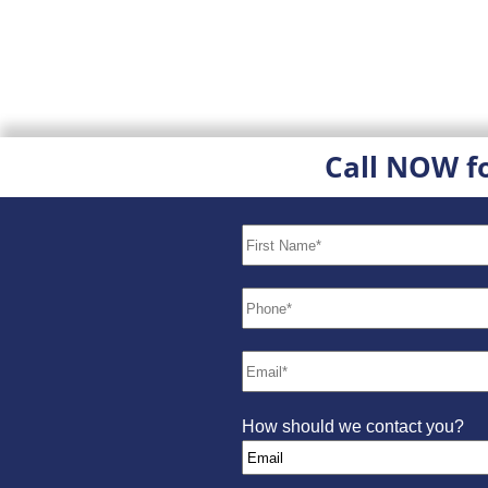
Call NOW f
How should we contact you?