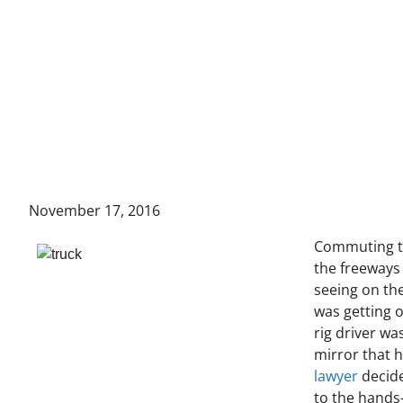
November 17, 2016
Commuting to
the freeways 
seeing on the
was getting o
rig driver wa
mirror that h
lawyer
decide
to the hands-