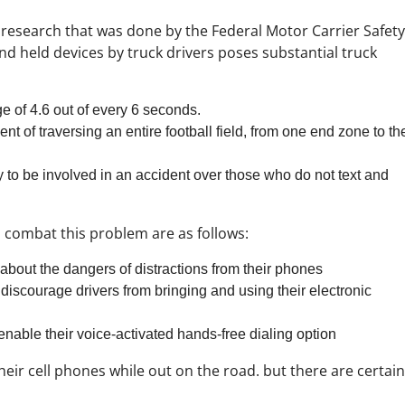
 research that was done by the Federal Motor Carrier Safet
nd held devices by truck drivers poses substantial truck
ge of 4.6 out of every 6 seconds.
ent of traversing an entire football field, from one end zone to th
y to be involved in an accident over those who do not text and
 combat this problem are as follows:
s about the dangers of distractions from their phones
 discourage drivers from bringing and using their electronic
enable their voice-activated hands-free dialing option
heir cell phones while out on the road. but there are certain