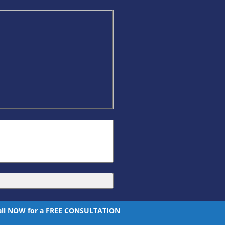
all NOW for a FREE CONSULTATION