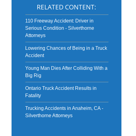
RELATED CONTENT:
110 Freeway Accident: Driver in
Serious Condition - Silverthorne
Attorneys
Lowering Chances of Being in a Truck
Accident
Young Man Dies After Colliding With a
Big Rig
Ontario Truck Accident Results in
Fatality
Trucking Accidents in Anaheim, CA -
Silverthorne Attorneys