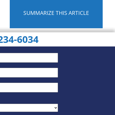
SUMMARIZE THIS ARTICLE
 234-6034
ChatGPT
Gemini
Perplexity