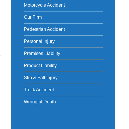
Motorcycle Accident
Our Firm
Pedestrian Accident
Personal Injury
.
Premises Liability
Product Liability
Slip & Fall Injury
Truck Accident
Wrongful Death