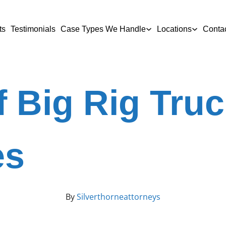
ts
Testimonials
Case Types We Handle
Locations
Conta
 Big Rig Tru
es
By
Silverthorneattorneys