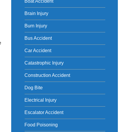
Boat Accident
y
Brain Injury
Burn Injury
Bus Accident
e
Car Accident
Catastrophic Injury
Construction Accident
Dog Bite
Electrical Injury
Escalator Accident
Food Poisoning