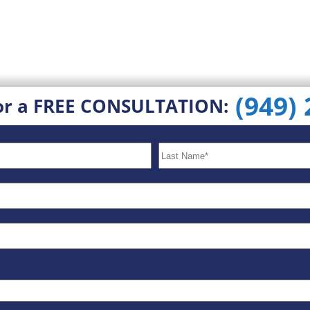
(949)
or a FREE CONSULTATION: