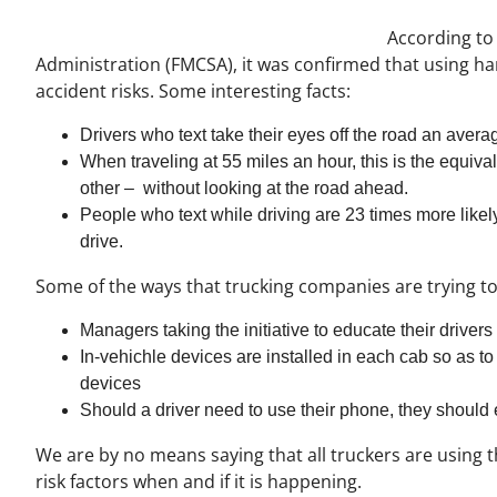
According to
Administration (FMCSA), it was confirmed that using ha
accident risks. Some interesting facts:
Drivers who text take their eyes off the road an avera
When traveling at 55 miles an hour, this is the equival
other – without looking at the road ahead.
People who text while driving are 23 times more likel
drive.
Some of the ways that trucking companies are trying to
Managers taking the initiative to educate their driver
In-vehichle devices are installed in each cab so as to
devices
Should a driver need to use their phone, they should 
We are by no means saying that all truckers are using t
risk factors when and if it is happening.