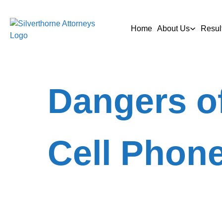
Home
About Us
Resul
Dangers of
Cell Phon