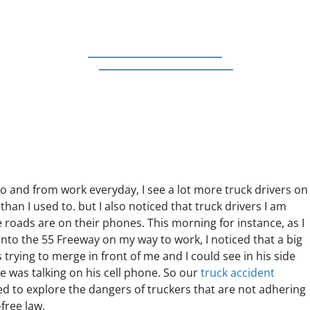
 and from work everyday, I see a lot more truck drivers on
than I used to. but I also noticed that truck drivers I am
 roads are on their phones. This morning for instance, as I
nto the 55 Freeway on my way to work, I noticed that a big
s trying to merge in front of me and I could see in his side
e was talking on his cell phone. So our
truck accident
d to explore the dangers of truckers that are not adhering
free law.