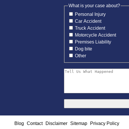
What is your case about?
Personal Injury
Car Accident
Truck Accident
Motorcycle Accident
Premises Liability
Dog bite
Other
Blog
Contact
Disclaimer
Sitemap
Privacy Policy