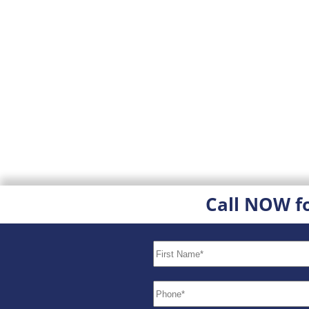
Call NOW f