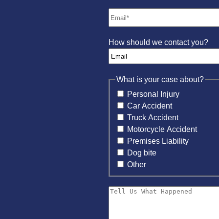
How should we contact you?
What is your case about?
Personal Injury
Car Accident
Truck Accident
Motorcycle Accident
Premises Liability
Dog bite
Other