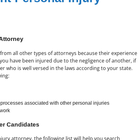
Attorney
t from all other types of attorneys because their experience
if you have been injured due to the negligence of another, if
er who is well versed in the laws according to your state.
wing:
rocesses associated with other personal injuries
 work
yer Candidates
jury attorney. the following list will help you search