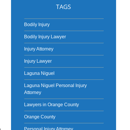
TAGS
Bodily Injury
Bodily Injury Lawyer
Injury Attorney
Injury Lawyer
Laguna Niguel
Laguna Niguel Personal Injury
Attorney
Lawyers in Orange County
Orange County
u
Personal Injury Attorney