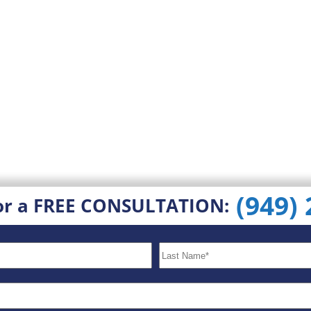
(949)
or a FREE CONSULTATION: