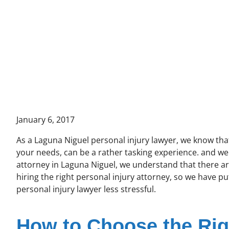
January 6, 2017
As a Laguna Niguel personal injury lawyer, we know that 
your needs, can be a rather tasking experience. and we 
attorney in Laguna Niguel, we understand that there a
hiring the right personal injury attorney, so we have p
personal injury lawyer less stressful.
How to Choose the Rig