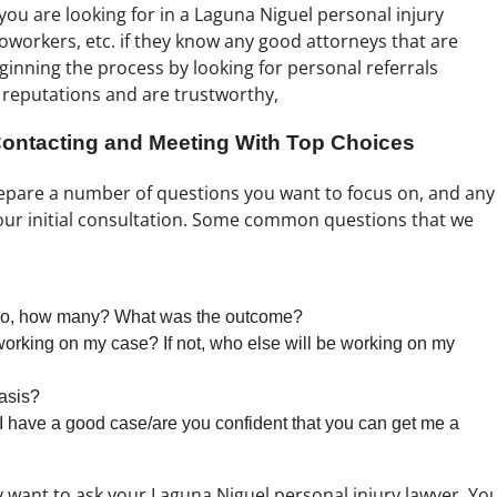
you are looking for in a Laguna Niguel personal injury
 coworkers, etc. if they know any good attorneys that are
eginning the process by looking for personal referrals
 reputations and are trustworthy,
 Contacting and Meeting With Top Choices
repare a number of questions you want to focus on, and any
our initial consultation. Some common questions that we
If so, how many? What was the outcome?
 working on my case? If not, who else will be working on my
asis?
I have a good case/are you confident that you can get me a
 want to ask your Laguna Niguel personal injury lawyer. Yo