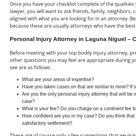
Once you have your checklist complete of the qualities 
lawyer, you will want to ask friends, family, neighbors,
aligned with what you are looking for in an attorney. B
because these are usually attorneys who have the best
Personal Injury Attorney in Laguna Niguel –
Before meeting with your top bodily injury attorney, p
other questions you may feel are appropriate during y
see are as follows:
What are your areas of expertise?
Have you taken cases on that are similar to mine? 
Are you the only personal injury attorney that will be
case?
What is your fee? Do you charge on a continent fee b
How confident are you in my case? Do you think that 
satisfactory settlement?
These are of course only a few suggestions that we may