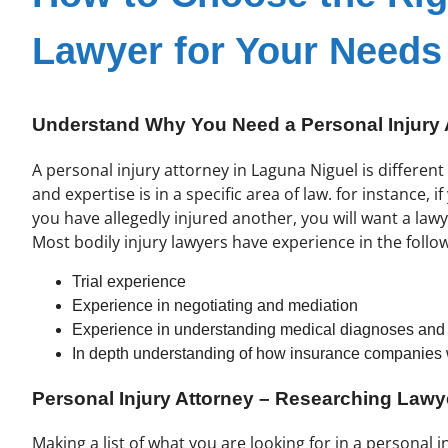
Lawyer for Your Needs
Understand Why You Need a Personal Injury 
A personal injury attorney in Laguna Niguel is differen
and expertise is in a specific area of law. for instance, 
you have allegedly injured another, you will want a lawy
Most bodily injury lawyers have experience in the follo
Trial experience
Experience in negotiating and mediation
Experience in understanding medical diagnoses and p
In depth understanding of how insurance companies
Personal Injury Attorney – Researching Law
Making a list of what you are looking for in a personal in