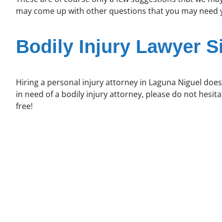
may come up with other questions that you may need yo
Bodily Injury Lawyer S
Hiring a personal injury attorney in Laguna Niguel does
in need of a bodily injury attorney, please do not hesit
free!