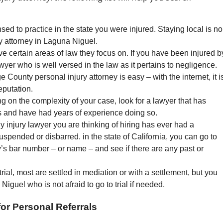
sed to practice in the state you were injured. Staying local is no
ry attorney in Laguna Niguel.
e certain areas of law they focus on. If you have been injured b
awyer who is well versed in the law as it pertains to negligence.
County personal injury attorney is easy – with the internet, it i
eputation.
g on the complexity of your case, look for a lawyer that has
s and have had years of experience doing so.
ly injury lawyer you are thinking of hiring has ever had a
uspended or disbarred. in the state of California, you can go to
ey’s bar number – or name – and see if there are any past or
rial, most are settled in mediation or with a settlement, but you
Niguel who is not afraid to go to trial if needed.
or Personal Referrals