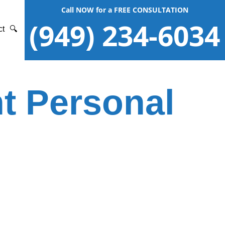
Call NOW for a FREE CONSULTATION
(949) 234-6034
ct
🔍
t Personal