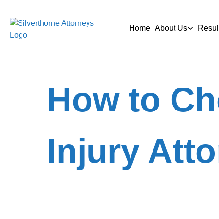
Home
About Us
Resul
How to Ch
Injury Att