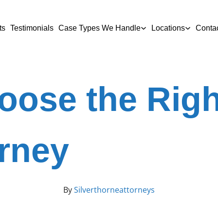
ts
Testimonials
Case Types We Handle
Locations
Conta
oose the Righ
orney
By
Silverthorneattorneys