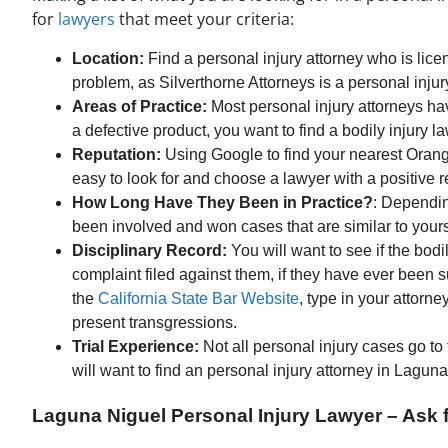
for
lawyers
that meet your criteria:
Location:
Find a personal injury attorney who is licen
problem, as Silverthorne Attorneys is a personal inju
Areas of Practice:
Most personal injury attorneys hav
a defective product, you want to find a bodily injury l
Reputation:
Using Google to find your nearest Orange 
easy to look for and choose a lawyer with a positive r
How Long Have They Been in Practice?
: Dependin
been involved and won cases that are similar to your
Disciplinary Record:
You will want to see if the bodi
complaint filed against them, if they have ever been s
the
California State Bar Website
, type in your attorn
present transgressions.
Trial Experience:
Not all personal injury cases go to t
will want to find an personal injury attorney in Laguna 
Laguna Niguel Personal Injury Lawyer – Ask f