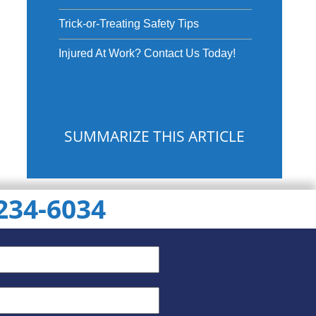
Trick-or-Treating Safety Tips
Injured At Work? Contact Us Today!
SUMMARIZE THIS ARTICLE
 234-6034
ChatGPT
Gemini
Perplexity