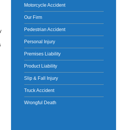
Motorcycle Accident
Our Firm
Pedestrian Accident
y
Personal Injury
s
Premises Liability
Product Liability
Slip & Fall Injury
Truck Accident
Wrongful Death