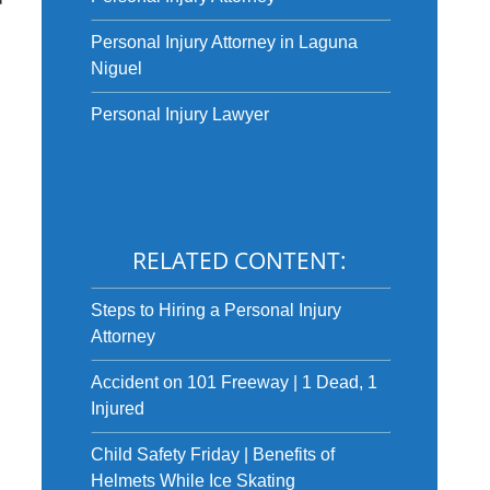
Personal Injury Attorney in Laguna
Niguel
Personal Injury Lawyer
RELATED CONTENT:
Steps to Hiring a Personal Injury
Attorney
Accident on 101 Freeway | 1 Dead, 1
Injured
Child Safety Friday | Benefits of
Helmets While Ice Skating