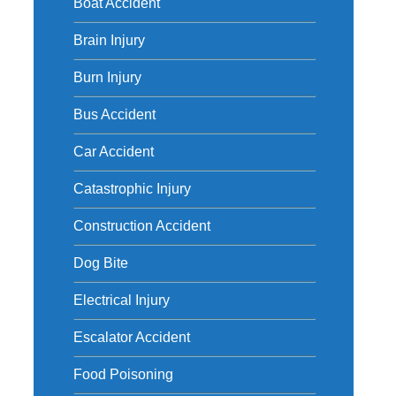
Boat Accident
Brain Injury
Burn Injury
Bus Accident
Car Accident
Catastrophic Injury
Construction Accident
Dog Bite
Electrical Injury
Escalator Accident
Food Poisoning