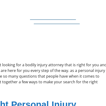
looking for a bodily injury attorney that is right for you an
are here for you every step of the way. as a personal injury
re so many questions that people have when it comes to
ut together a few ways to make your search for the right
ht Personal Injury