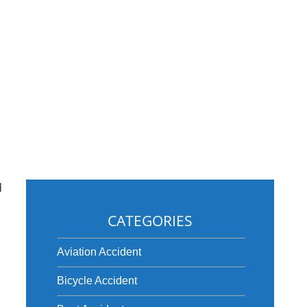
d
CATEGORIES
Aviation Accident
Bicycle Accident