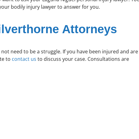
ur bodily injury lawyer to answer for you.
ilverthorne Attorneys
 not need to be a struggle. If you have been injured and are
ate to
contact us
to discuss your case. Consultations are