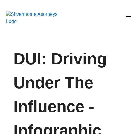
DUI: Driving
Under The
Influence -
Infographic