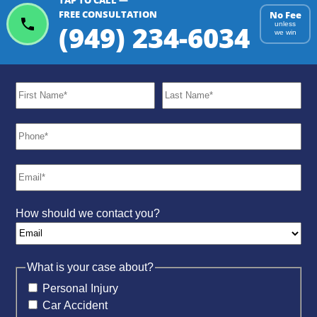
TAP TO CALL —
FREE CONSULTATION
No Fee
(949) 234-6034
unless
we win
How should we contact you?
What is your case about?
Personal Injury
Car Accident