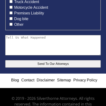
Truck Accident
Motorcycle Accident
Premises Liability
Dog bite
Other
Blog
Contact
Disclaimer
Sitemap
Privacy Policy
© 2019 - 2026 Silverthorne Attorneys. All rights
reserved. The information contained in this