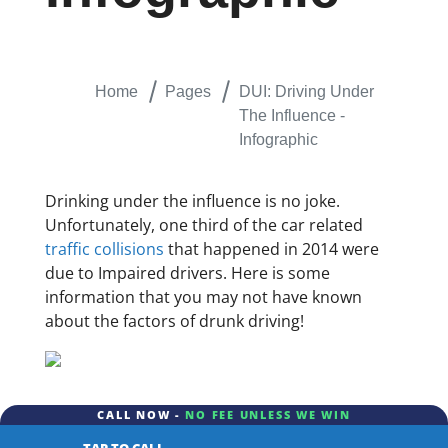
Home
Pages
DUI: Driving Under
The Influence -
Infographic
Drinking under the influence is no joke.
Unfortunately, one third of the car related
traffic collisions
that happened in 2014 were
due to Impaired drivers. Here is some
information that you may not have known
about the factors of drunk driving!
CALL NOW -
NO FEE UNLESS WE WIN