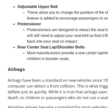
Adjustable Upper Belt
These allow you to change the position of the sh
feature is added to encourage passengers to use 
Pretensioner
Pretensioners are designed to retract the seat 
will still need to adjust your seat belt so that i
back into your seat on impact;
Rear Center Seat Lap/Shoulder Belts
Most manufacturers provide a rear center lap/sho
children in booster seats
Airbags
Airbags have been a standard on new vehicles since 199
computer can detect a front collision. This is what trigg
deflate just as quickly. While it is true that airbags save
death, to children or passengers who do not use a seat 
Adaptive airbags became a standard for most vehicles 