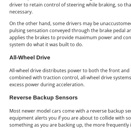
driver to retain control of steering while braking, so t
necessary.
On the other hand, some drivers may be unaccustomed 
pulsing sensation conveyed through the brake pedal an
applies the brakes to provide maximum power and contr
system do what it was built to do.
All-Wheel Drive
All-wheel drive distributes power to both the front and 
combined with traction control, all-wheel drive system
excess power during acceleration.
Reverse Backup Sensors
Most newer model cars come with a reverse backup sens
equipment alerts you if you are about to collide with s
something as you are backing up, the more frequently it