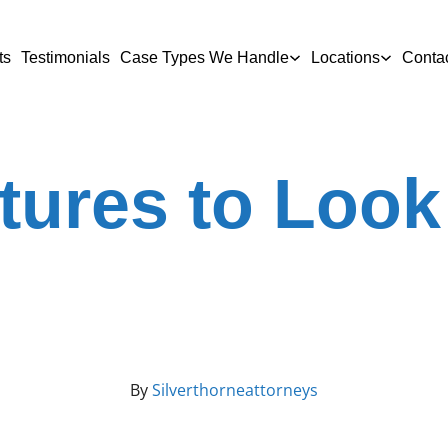
ts
Testimonials
Case Types We Handle
Locations
Conta
tures to Look 
By
Silverthorneattorneys