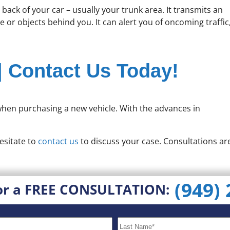
ack of your car – usually your trunk area. It transmits an
 or objects behind you. It can alert you of oncoming traffic
| Contact Us Today!
 when purchasing a new vehicle. With the advances in
esitate to
contact us
to discuss your case. Consultations ar
(949)
or a FREE CONSULTATION: