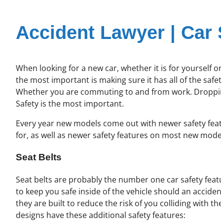
Accident Lawyer | Car 
When looking for a new car, whether it is for yourself 
the most important is making sure it has all of the safe
Whether you are commuting to and from work. Dropping t
Safety is the most important.
Every year new models come out with newer safety featur
for, as well as newer safety features on most new mode
Seat Belts
Seat belts are probably the number one car safety feat
to keep you safe inside of the vehicle should an acciden
they are built to reduce the risk of you colliding with 
designs have these additional safety features: