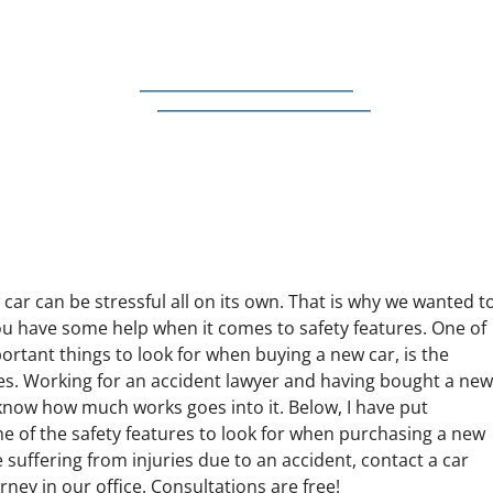
car can be stressful all on its own. That is why we wanted t
u have some help when it comes to safety features. One of
rtant things to look for when buying a new car, is the
res. Working for an accident lawyer and having bought a ne
 know how much works goes into it. Below, I have put
e of the safety features to look for when purchasing a new
re suffering from injuries due to an accident, contact a car
rney in our office. Consultations are free!