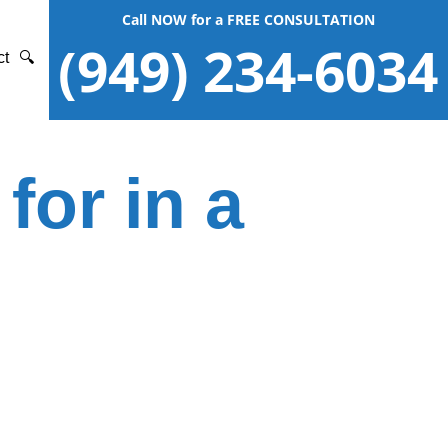
Call NOW for a FREE CONSULTATION
(949) 234-6034
ct
🔍
for in a