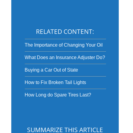
RELATED CONTENT:
The Importance of Changing Your Oil
What Does an Insurance Adjuster Do?
Buying a Car Out of State
How to Fix Broken Tail Lights
How Long do Spare Tires Last?
SUMMARIZE THIS ARTICLE