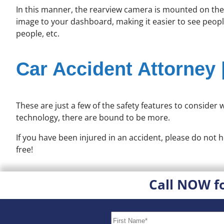
In this manner, the rearview camera is mounted on the b
image to your dashboard, making it easier to see people
people, etc.
Car Accident Attorney 
These are just a few of the safety features to consider
technology, there are bound to be more.
If you have been injured in an accident, please do not h
free!
Call NOW f