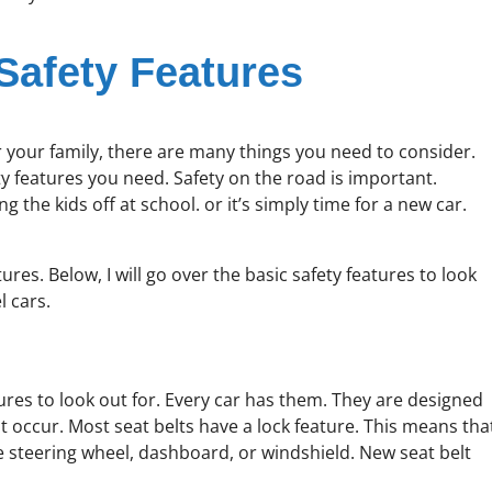
Safety Features
or your family, there are many things you need to consider.
ty features you need. Safety on the road is important.
he kids off at school. or it’s simply time for a new car.
es. Below, I will go over the basic safety features to look
l cars.
ures to look out for. Every car has them. They are designed
t occur. Most seat belts have a lock feature. This means tha
the steering wheel, dashboard, or windshield. New seat belt