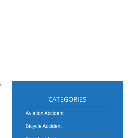
o
CATEGORIES
w
Aviation Accident
Bicycle Accident