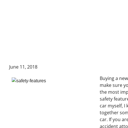
June 11, 2018
Buying a new 
make sure yo
the most impo
safety featu
car myself, I
together som
car. If you a
accident atto