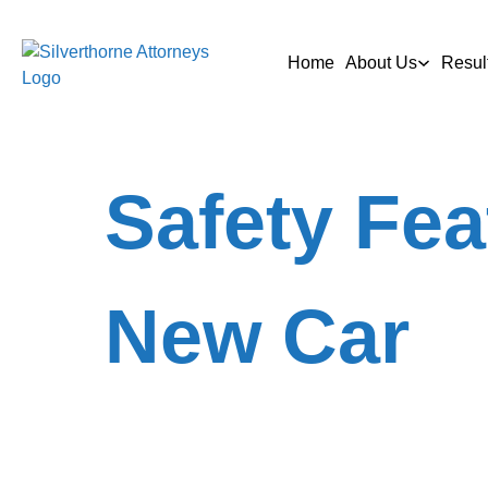
Home
About Us
Resul
Safety Fea
New Car