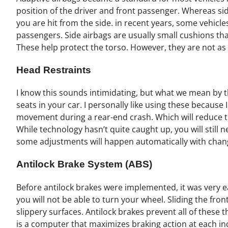
position of the driver and front passenger. Whereas sid
you are hit from the side. in recent years, some vehicle
passengers. Side airbags are usually small cushions tha
These help protect the torso. However, they are not as 
Head Restraints
I know this sounds intimidating, but what we mean by th
seats in your car. I personally like using these because
movement during a rear-end crash. Which will reduce the
While technology hasn’t quite caught up, you will still
some adjustments will happen automatically with chang
Antilock Brake System (ABS)
Before antilock brakes were implemented, it was very e
you will not be able to turn your wheel. Sliding the fron
slippery surfaces. Antilock brakes prevent all of these
is a computer that maximizes braking action at each ind