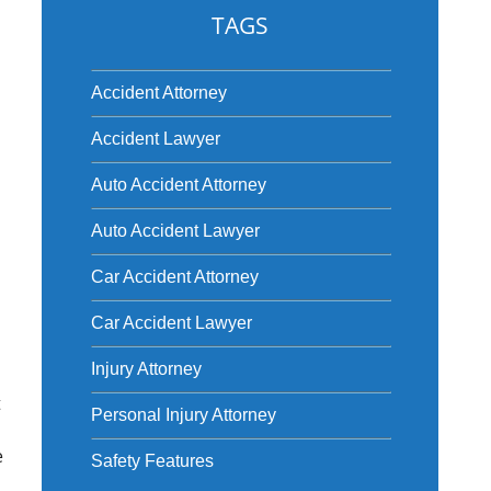
TAGS
Accident Attorney
Accident Lawyer
Auto Accident Attorney
Auto Accident Lawyer
Car Accident Attorney
Car Accident Lawyer
Injury Attorney
t
Personal Injury Attorney
e
Safety Features