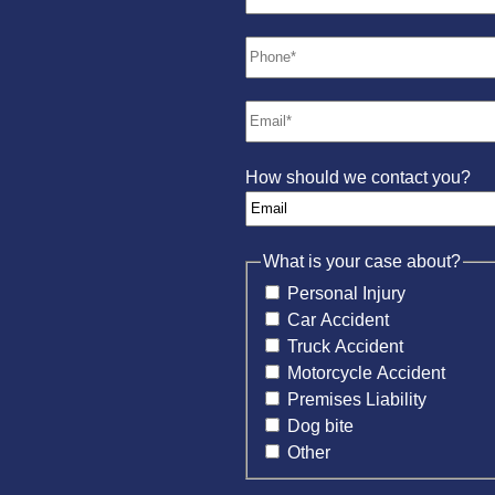
How should we contact you?
What is your case about?
Personal Injury
Car Accident
Truck Accident
Motorcycle Accident
Premises Liability
Dog bite
Other