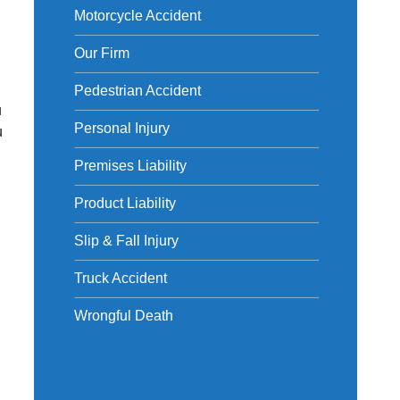
Motorcycle Accident
Our Firm
Pedestrian Accident
u
Personal Injury
u
Premises Liability
Product Liability
Slip & Fall Injury
Truck Accident
Wrongful Death