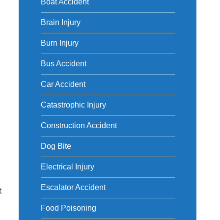
Boat Accident
Brain Injury
Burn Injury
Bus Accident
Car Accident
Catastrophic Injury
Construction Accident
Dog Bite
Electrical Injury
Escalator Accident
t
Food Poisoning