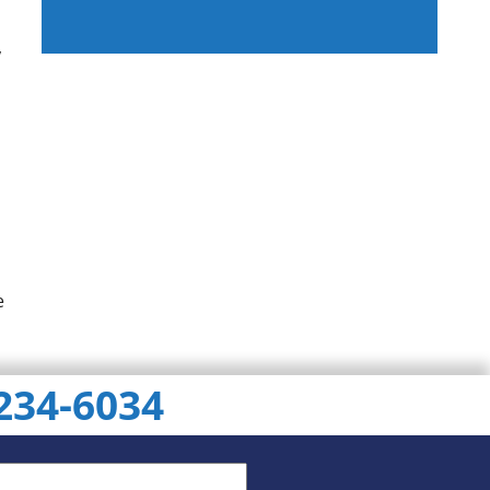
,
ChatGPT
Gemini
Perplexity
e
 234-6034