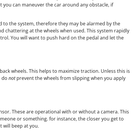
hat you can maneuver the car around any obstacle, if
to the system, therefore they may be alarmed by the
d chattering at the wheels when used. This system rapidly
ol. You will want to push hard on the pedal and let the
back wheels. This helps to maximize traction. Unless this is
s do
not
prevent the wheels from slipping when you apply
or. These are operational with or without a camera. This
omeone or something. for instance, the closer you get to
 will beep at you.