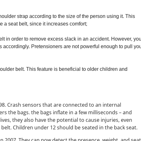
oulder strap according to the size of the person using it. This
a seat belt, since it increases comfort;
belt in order to remove excess slack in an accident. However, yo
t fits accordingly. Pretensioners are not powerful enough to pull yo
ulder belt. This feature is beneficial to older children and
8. Crash sensors that are connected to an internal
ers the bags. the bags inflate in a few milliseconds – and
 lives, they also have the potential to cause injuries, even
belt. Children under 12 should be seated in the back seat.
in 2007. They can now detect the presence, weight, and seat