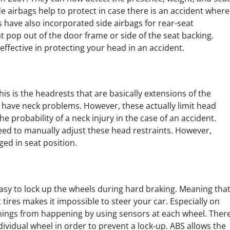
e airbags help to protect in case there is an accident where
s have also incorporated side airbags for rear-seat
t pop out of the door frame or side of the seat backing.
effective in protecting your head in an accident.
is is the headrests that are basically extensions of the
 I have neck problems. However, these actually limit head
 probability of a neck injury in the case of an accident.
 need to manually adjust these head restraints. However,
ed in seat position.
asy to lock up the wheels during hard braking. Meaning tha
t tires makes it impossible to steer your car. Especially on
 things from happening by using sensors at each wheel. Ther
ividual wheel in order to prevent a lock-up. ABS allows the