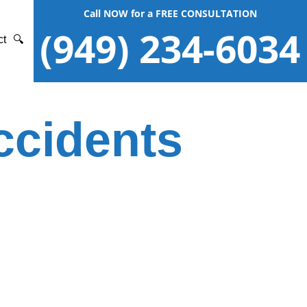
Call NOW for a FREE CONSULTATION
(949) 234-6034
ct
🔍
ccidents