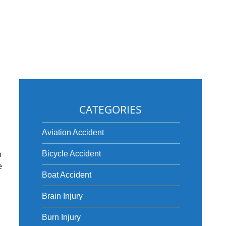
CATEGORIES
n
Aviation Accident
o
n
Bicycle Accident
e
Boat Accident
Brain Injury
Burn Injury