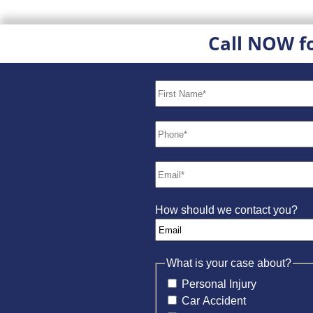
Call NOW f
How should we contact you?
What is your case about?
Personal Injury
Car Accident