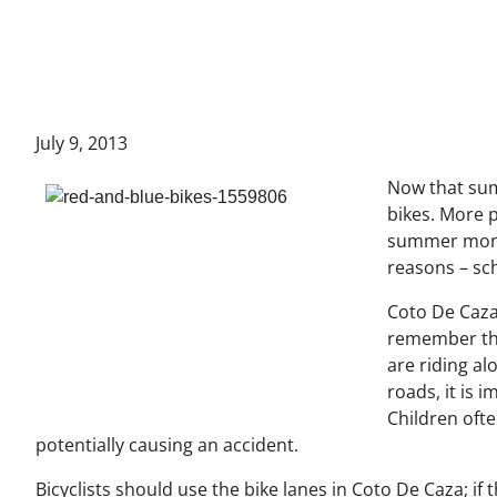
July 9, 2013
Now that summ
bikes. More 
summer month
reasons – sch
Coto De Caza
remember thi
are riding al
roads, it is 
Children ofte
potentially causing an accident.
Bicyclists should use the bike lanes in Coto De Caza; if t