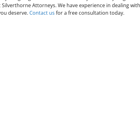
t Silverthorne Attorneys. We have experience in dealing wit
 you deserve.
Contact us
for a free consultation today.