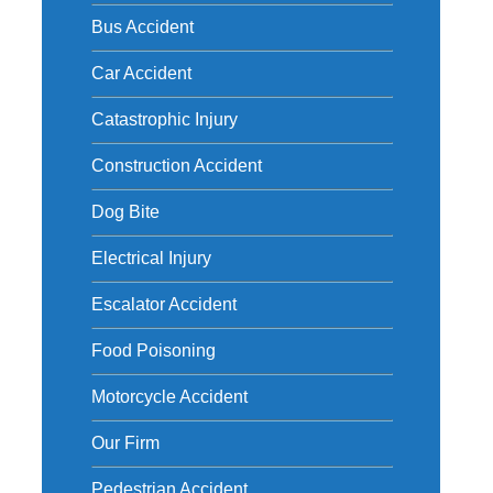
h
Bus Accident
Car Accident
Catastrophic Injury
Construction Accident
Dog Bite
Electrical Injury
Escalator Accident
Food Poisoning
Motorcycle Accident
Our Firm
Pedestrian Accident