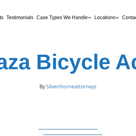
ts
Testimonials
Case Types We Handle
Locations
Conta
aza Bicycle A
By
Silverthorneattorneys