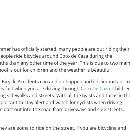
er has officially started, many people are out riding their
people ride bicycles around Coto de Caza during the
s than any other time of the year. This is due to two mai
ool is out for children and the weather is beautiful.
 Bicycle Accidents can and do happen and it is important t
s fact when you are driving through
Coto De Caza
. Childre
ong sidewalks and streets. With all the twists and turns in th
important to stay alert and watch for cyclists when driving.
n dart out into the road from driveways and side streets,
hey are going to ride on the street. If you are bicycling and