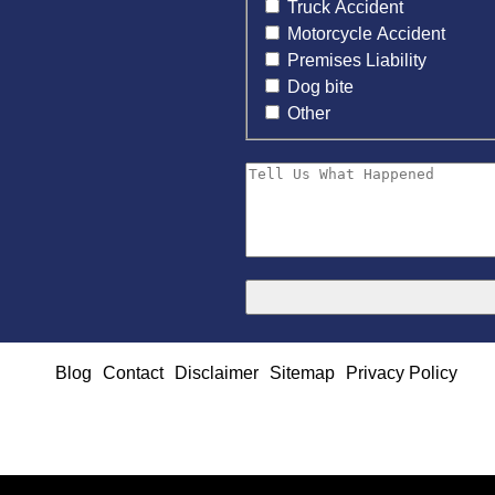
Truck Accident
Motorcycle Accident
Premises Liability
Dog bite
Other
Blog
Contact
Disclaimer
Sitemap
Privacy Policy