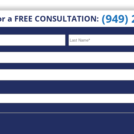
(949)
or a FREE CONSULTATION: