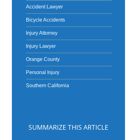
Accident Lawyer
Bicycle Accidents
Injury Attorney
Injury Lawyer
Orange County
Personal Injury
Southern California
SUMMARIZE THIS ARTICLE