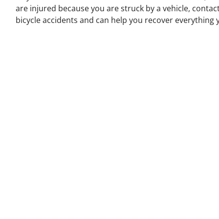
are injured because you are struck by a vehicle, contac
bicycle accidents and can help you recover everything