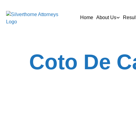
Home
About Us
Resul
Coto De C