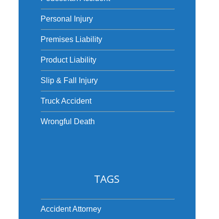
Personal Injury
Premises Liability
Product Liability
Slip & Fall Injury
Truck Accident
Wrongful Death
TAGS
Accident Attorney