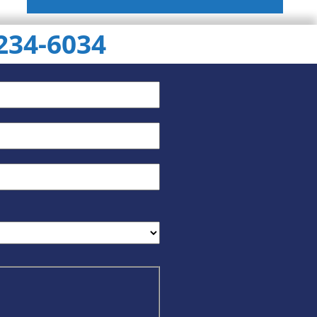
 234-6034
ChatGPT
Gemini
Perplexity