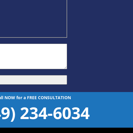
all NOW for a FREE CONSULTATION
49) 234-6034