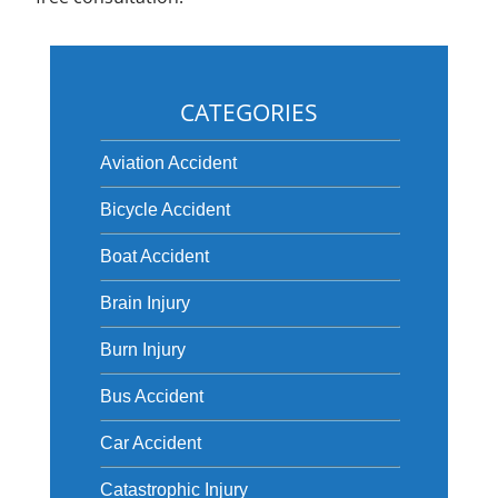
CATEGORIES
Aviation Accident
Bicycle Accident
Boat Accident
Brain Injury
Burn Injury
Bus Accident
Car Accident
Catastrophic Injury