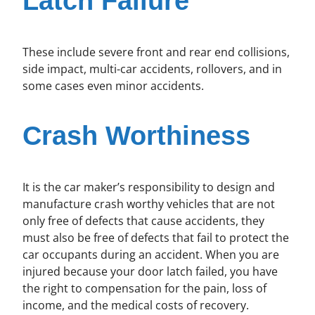
Latch Failure
These include severe front and rear end collisions,
side impact, multi-car accidents, rollovers, and in
some cases even minor accidents.
Crash Worthiness
It is the car maker’s responsibility to design and
manufacture crash worthy vehicles that are not
only free of defects that cause accidents, they
must also be free of defects that fail to protect the
car occupants during an accident. When you are
injured because your door latch failed, you have
the right to compensation for the pain, loss of
income, and the medical costs of recovery.