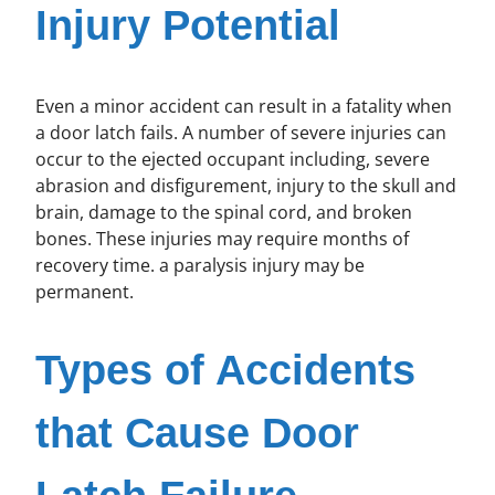
Injury Potential
Even a minor accident can result in a fatality when
a door latch fails. A number of severe injuries can
occur to the ejected occupant including, severe
abrasion and disfigurement, injury to the skull and
brain, damage to the spinal cord, and broken
bones. These injuries may require months of
recovery time. a paralysis injury may be
permanent.
Types of Accidents
that Cause Door