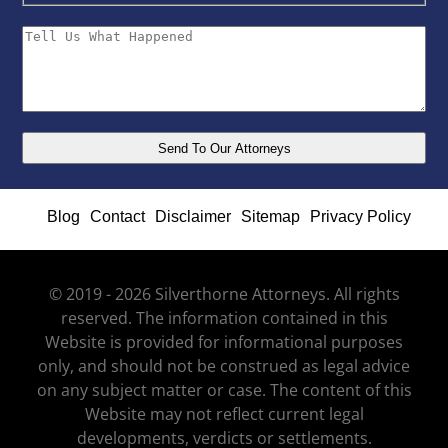
Blog
Contact
Disclaimer
Sitemap
Privacy Policy
© 2019 - 2026 Silverthorne Attorneys. All rights
reserved. The information contained in this
Website is provided for informational purposes
only, and should not be construed as legal advice
on any subject matter or case. The content of this
Website may not reflect current legal
developments, verdicts or settlements.