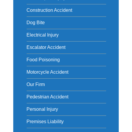
Construction Accident
Dog Bite
Electrical Injury
Escalator Accident
Food Poisoning
Motorcycle Accident
Our Firm
Pedestrian Accident
Personal Injury
Premises Liability