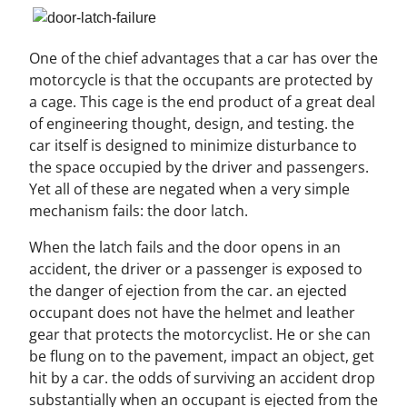
One of the chief advantages that a car has over the
motorcycle is that the occupants are protected by
a cage. This cage is the end product of a great deal
of engineering thought, design, and testing. the
car itself is designed to minimize disturbance to
the space occupied by the driver and passengers.
Yet all of these are negated when a very simple
mechanism fails: the door latch.
When the latch fails and the door opens in an
accident, the driver or a passenger is exposed to
the danger of ejection from the car. an ejected
occupant does not have the helmet and leather
gear that protects the motorcyclist. He or she can
be flung on to the pavement, impact an object, get
hit by a car. the odds of surviving an accident drop
substantially when an occupant is ejected from the