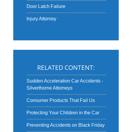
Door Latch Failure
Injury Attorney
RELATED CONTENT:
Sudden Acceleration Car Accidents -
Silverthorne Attorneys
Consumer Products That Fail Us
Protecting Your Children in the Car
Preventing Accidents on Black Friday