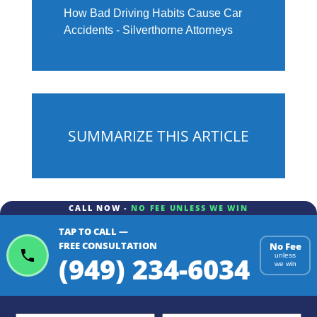
How Bad Driving Habits Cause Car
Accidents - Silverthorne Attorneys
SUMMARIZE THIS ARTICLE
CALL NOW -
NO FEE UNLESS WE WIN
TAP TO CALL —
ChatGPT
Gemini
Perplexity
FREE CONSULTATION
No Fee
(949) 234-6034
unless
we win