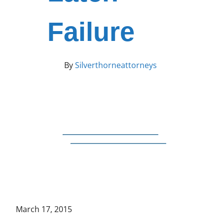
Failure
By
Silverthorneattorneys
March 17, 2015