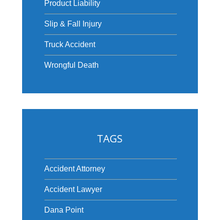
Product Liability
Slip & Fall Injury
Truck Accident
Wrongful Death
TAGS
Accident Attorney
Accident Lawyer
Dana Point