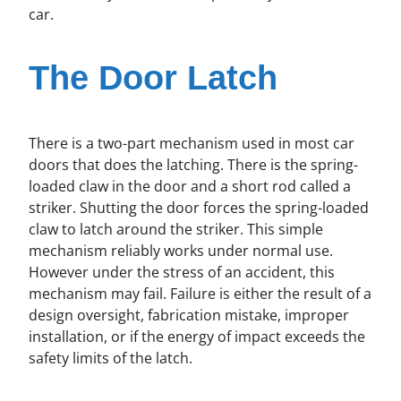
car.
The Door Latch
There is a two-part mechanism used in most car
doors that does the latching. There is the spring-
loaded claw in the door and a short rod called a
striker. Shutting the door forces the spring-loaded
claw to latch around the striker. This simple
mechanism reliably works under normal use.
However under the stress of an accident, this
mechanism may fail. Failure is either the result of a
design oversight, fabrication mistake, improper
installation, or if the energy of impact exceeds the
safety limits of the latch.