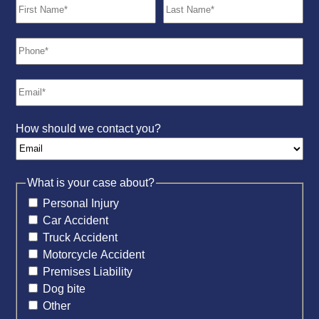
How should we contact you?
What is your case about?
Personal Injury
Car Accident
Truck Accident
Motorcycle Accident
Premises Liability
Dog bite
Other