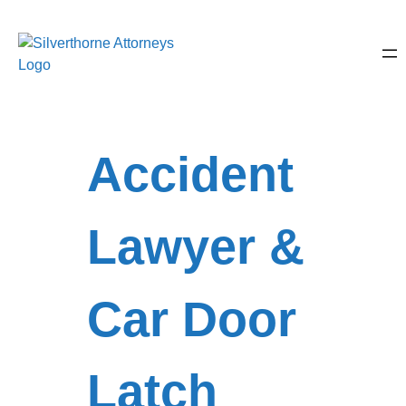
Accident
Lawyer &
Car Door
Latch