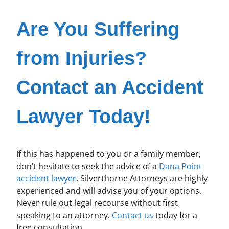
Are You Suffering
from Injuries?
Contact an Accident
Lawyer Today!
If this has happened to you or a family member,
don’t hesitate to seek the advice of a
Dana Point
accident lawyer
. Silverthorne Attorneys are highly
experienced and will advise you of your options.
Never rule out legal recourse without first
speaking to an attorney.
Contact us
today for a
free consultation.