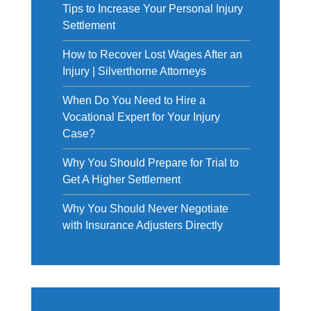
Tips to Increase Your Personal Injury
Settlement
How to Recover Lost Wages After an
Injury | Silverthorne Attorneys
When Do You Need to Hire a
Vocational Expert for Your Injury
Case?
Why You Should Prepare for Trial to
Get A Higher Settlement
Why You Should Never Negotiate
with Insurance Adjusters Directly