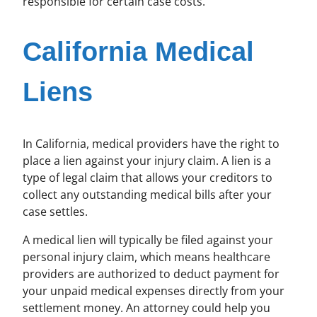
responsible for certain case costs.
California Medical
Liens
In California, medical providers have the right to
place a lien against your injury claim. A lien is a
type of legal claim that allows your creditors to
collect any outstanding medical bills after your
case settles.
A medical lien will typically be filed against your
personal injury claim, which means healthcare
providers are authorized to deduct payment for
your unpaid medical expenses directly from your
settlement money. An attorney could help you