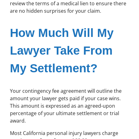
review the terms of a medical lien to ensure there
are no hidden surprises for your claim.
How Much Will My
Lawyer Take From
My Settlement?
Your contingency fee agreement will outline the
amount your lawyer gets paid if your case wins.
This amount is expressed as an agreed-upon
percentage of your ultimate settlement or trial
award.
Most California personal injury lawyers charge