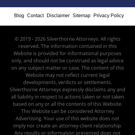
Blog
Contact
Disclaimer
Sitemap
Privacy Policy
© 2019 - 2026 Silverthorne Attorneys. All rights
reserved. The information contained in this
Website is provided for informational purposes
only, and should not be construed as legal advice
on any subject matter or case. The content of this
Website may not reflect current legal
developments, verdicts or settlements.
Silverthorne Attorneys expressly disclaims any and
all liability in respect to actions taken or not taken
based on any or all the contents of this Website.
This Website can be considered Attorney
Advertising. Your use of this website does not
imply nor create an attorney-client relationship.
Any results or information presented does not