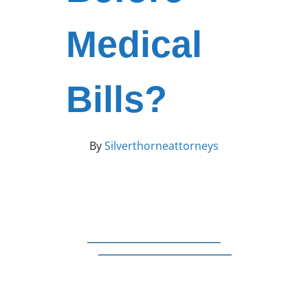
Medical
Bills?
By
Silverthorneattorneys