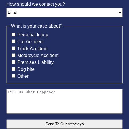
How should we contact you?
What is your case about?
Personal Injury
Car Accident
Truck Accident
Motorcycle Accident
Premises Liability
Dog bite
Other