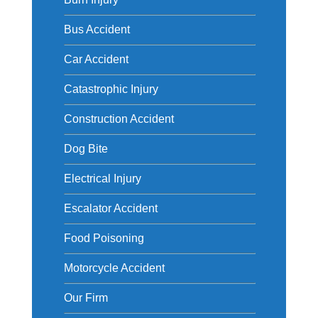
Bus Accident
Car Accident
Catastrophic Injury
Construction Accident
Dog Bite
Electrical Injury
Escalator Accident
Food Poisoning
Motorcycle Accident
Our Firm