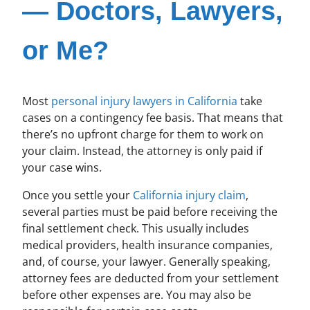
— Doctors, Lawyers,
or Me?
Most
personal injury lawyers in California
take
cases on a contingency fee basis. That means that
there’s no upfront charge for them to work on
your claim. Instead, the attorney is only paid if
your case wins.
Once you settle your
California injury claim
,
several parties must be paid before receiving the
final settlement check. This usually includes
medical providers, health insurance companies,
and, of course, your lawyer. Generally speaking,
attorney fees are deducted from your settlement
before other expenses are. You may also be