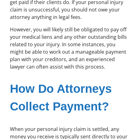
get paid if their clients do. If your personal injury
claim is unsuccessful, you should not owe your
attorney anything in legal fees.
However, you will likely still be obligated to pay off
your medical liens and any other outstanding bills
related to your injury. In some instances, you
might be able to work out a manageable payment
plan with your creditors, and an experienced
lawyer can often assist with this process.
How Do Attorneys
Collect Payment?
When your personal injury claim is settled, any
money you receive is typically sent directly to your