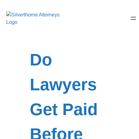
Do
Lawyers
Get Paid
Before