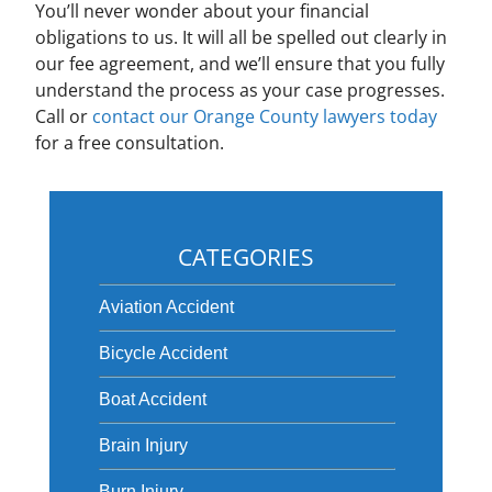
You’ll never wonder about your financial
obligations to us. It will all be spelled out clearly in
our fee agreement, and we’ll ensure that you fully
understand the process as your case progresses.
Call or
contact our Orange County lawyers today
for a free consultation.
CATEGORIES
Aviation Accident
Bicycle Accident
Boat Accident
Brain Injury
Burn Injury