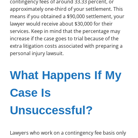
contingency fees of around 33.33 percent, or
approximately one-third of your settlement. This
means if you obtained a $90,000 settlement, your
lawyer would receive about $30,000 for their
services. Keep in mind that the percentage may
increase if the case goes to trial because of the
extra litigation costs associated with preparing a
personal injury lawsuit.
What Happens If My
Case Is
Unsuccessful?
Lawyers who work on a contingency fee basis only