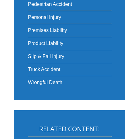
Pedestrian Accident
Personal Injury
Premises Liability
Product Liability
Slip & Fall Injury
Truck Accident
Wrongful Death
RELATED CONTENT: