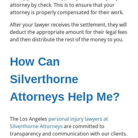
attorney by check. This is to ensure that your
attorney is properly compensated for their work.
After your lawyer receives the settlement, they will
deduct the appropriate amount for their legal fees
and then distribute the rest of the money to you.
How Can
Silverthorne
Attorneys Help Me?
The Los Angeles
personal injury lawyers at
Silverthorne Attorneys
are committed to
transparency and communication with our clients.