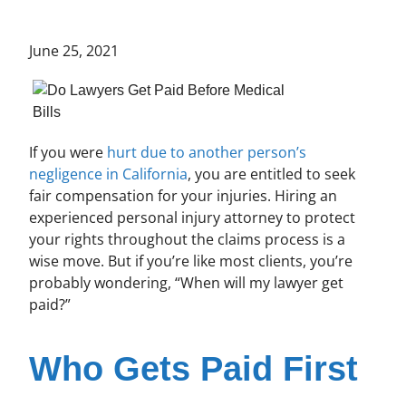
June 25, 2021
If you were
hurt due to another person’s
negligence in California
, you are entitled to seek
fair compensation for your injuries. Hiring an
experienced personal injury attorney to protect
your rights throughout the claims process is a
wise move. But if you’re like most clients, you’re
probably wondering, “When will my lawyer get
paid?”
Who Gets Paid First