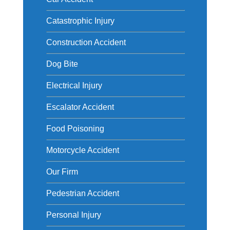
Catastrophic Injury
Construction Accident
Dog Bite
Electrical Injury
Escalator Accident
Food Poisoning
Motorcycle Accident
Our Firm
Pedestrian Accident
Personal Injury