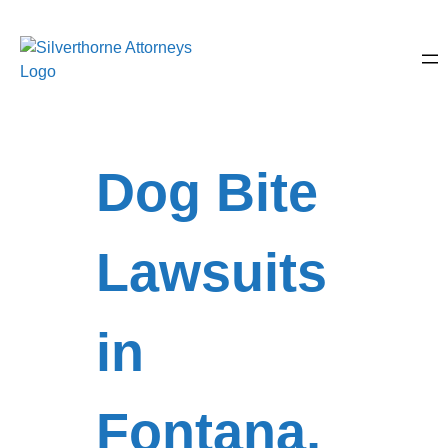
Dog Bite
Lawsuits
in
Fontana,