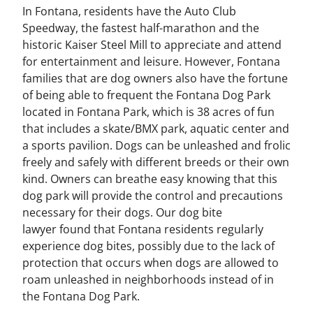
In Fontana, residents have the Auto Club
Speedway, the fastest half-marathon and the
historic Kaiser Steel Mill to appreciate and attend
for entertainment and leisure. However, Fontana
families that are dog owners also have the fortune
of being able to frequent the Fontana Dog Park
located in Fontana Park, which is 38 acres of fun
that includes a skate/BMX park, aquatic center and
a sports pavilion. Dogs can be unleashed and frolic
freely and safely with different breeds or their own
kind. Owners can breathe easy knowing that this
dog park will provide the control and precautions
necessary for their dogs. Our dog bite
lawyer found that Fontana residents regularly
experience dog bites, possibly due to the lack of
protection that occurs when dogs are allowed to
roam unleashed in neighborhoods instead of in
the Fontana Dog Park.