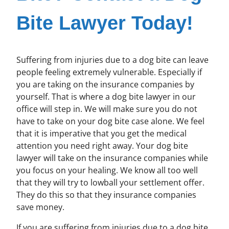
Bite Lawyer Today!
Suffering from injuries due to a dog bite can leave
people feeling extremely vulnerable. Especially if
you are taking on the insurance companies by
yourself. That is where a dog bite lawyer in our
office will step in. We will make sure you do not
have to take on your dog bite case alone. We feel
that it is imperative that you get the medical
attention you need right away. Your dog bite
lawyer will take on the insurance companies while
you focus on your healing. We know all too well
that they will try to lowball your settlement offer.
They do this so that they insurance companies
save money.
If you are suffering from injuries due to a dog bite,