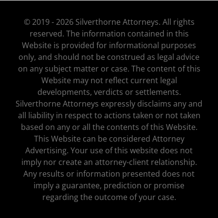
© 2019 - 2026 Silverthorne Attorneys. All rights
reserved. The information contained in this
Website is provided for informational purposes
only, and should not be construed as legal advice
on any subject matter or case. The content of this
Website may not reflect current legal
developments, verdicts or settlements.
Silverthorne Attorneys expressly disclaims any and
all liability in respect to actions taken or not taken
based on any or all the contents of this Website.
This Website can be considered Attorney
Advertising. Your use of this website does not
imply nor create an attorney-client relationship.
Any results or information presented does not
imply a guarantee, prediction or promise
regarding the outcome of your case.