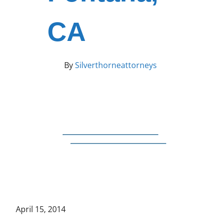
CA
By
Silverthorneattorneys
April 15, 2014