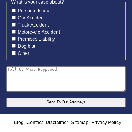
What is your case about?
Personal Injury
Car Accident
Truck Accident
Motorcycle Accident
Premises Liability
Dog bite
Other
Blog
Contact
Disclaimer
Sitemap
Privacy Policy