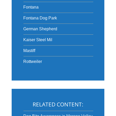
Fontana
Fontana Dog Park
German Shepherd
Kaiser Steel Mil
Mastiff
Rottweiler
RELATED CONTENT: