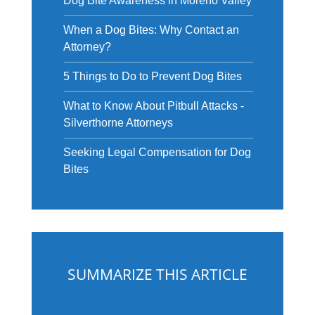
Dog Bite Awareness in Moreno Valley
When a Dog Bites: Why Contact an
Attorney?
5 Things to Do to Prevent Dog Bites
What to Know About Pitbull Attacks -
Silverthorne Attorneys
Seeking Legal Compensation for Dog
Bites
SUMMARIZE THIS ARTICLE