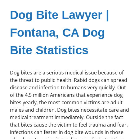
Dog Bite Lawyer |
Fontana, CA Dog
Bite Statistics
Dog bites are a serious medical issue because of
the threat to public health. Rabid dogs can spread
disease and infection to humans very quickly. Out
of the 4.5 million Americans that experience dog
bites yearly, the most common victims are adult
males and children. Dog bites necessitate care and
medical treatment immediately. Outside the fact
that bites cause the victim to feel trauma and fear,
infections can fester in dog bite wounds in those