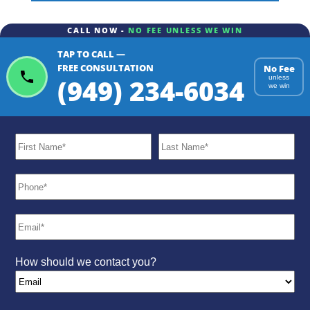
CALL NOW -
NO FEE UNLESS WE WIN
TAP TO CALL —
ChatGPT
Gemini
Perplexity
FREE CONSULTATION
No Fee
(949) 234-6034
unless
we win
How should we contact you?