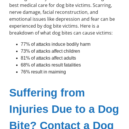
best medical care for dog bite victims. Scarring,
nerve damage, facial reconstruction, and
emotional issues like depression and fear can be
experienced by dog bite victims. Here is a
breakdown of what dog bites can cause victims:
77% of attacks induce bodily harm
73% of attacks affect children
81% of attacks affect adults
68% of attacks result fatalities
76% result in maiming
Suffering from
Injuries Due to a Dog
Bite? Contact a Dog