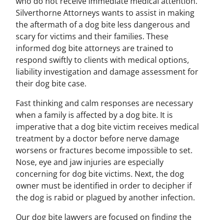
who do not receive immediate medical attention.
Silverthorne Attorneys wants to assist in making
the aftermath of a dog bite less dangerous and
scary for victims and their families. These
informed dog bite attorneys are trained to
respond swiftly to clients with medical options,
liability investigation and damage assessment for
their dog bite case.
Fast thinking and calm responses are necessary
when a family is affected by a dog bite. It is
imperative that a dog bite victim receives medical
treatment by a doctor before nerve damage
worsens or fractures become impossible to set.
Nose, eye and jaw injuries are especially
concerning for dog bite victims. Next, the dog
owner must be identified in order to decipher if
the dog is rabid or plagued by another infection.
Our dog bite lawyers are focused on finding the