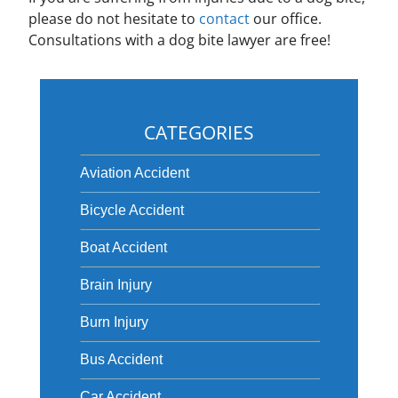
please do not hesitate to
contact
our office.
Consultations with a dog bite lawyer are free!
CATEGORIES
Aviation Accident
Bicycle Accident
Boat Accident
Brain Injury
Burn Injury
Bus Accident
Car Accident