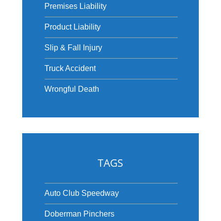
Premises Liability
Product Liability
Slip & Fall Injury
Truck Accident
Wrongful Death
TAGS
Auto Club Speedway
Doberman Pinchers