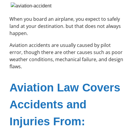
When you board an airplane, you expect to safely
land at your destination. but that does not always
happen.
Aviation accidents are usually caused by pilot
error, though there are other causes such as poor
weather conditions, mechanical failure, and design
flaws.
Aviation Law Covers
Accidents and
Injuries From: