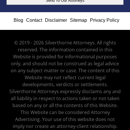
Blog
Contact
Disclaimer
Sitemap
Privacy Policy
© 2019 - 2026 Silverthorne Attorneys. All rights
reserved. The information contained in this
Website is provided for informational purposes
only, and should not be construed as legal advice
on any subject matter or case. The content of this
Website may not reflect current legal
developments, verdicts or settlements.
Silverthorne Attorneys expressly disclaims any and
all liability in respect to actions taken or not taken
based on any or all the contents of this Website.
This Website can be considered Attorney
Advertising. Your use of this website does not
imply nor create an attorney-client relationship.