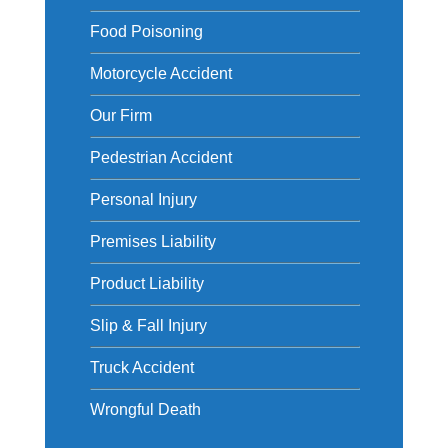
Food Poisoning
Motorcycle Accident
Our Firm
Pedestrian Accident
Personal Injury
Premises Liability
Product Liability
Slip & Fall Injury
Truck Accident
Wrongful Death