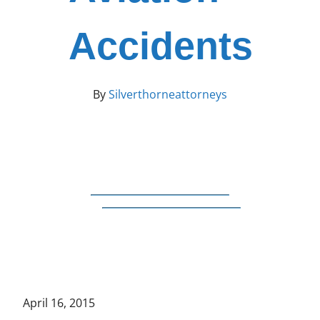
Accidents
By
Silverthorneattorneys
April 16, 2015