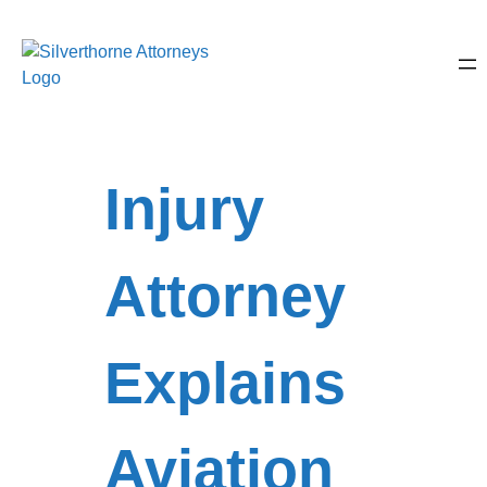
Injury
Attorney
Explains
Aviation