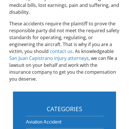
medical bills, lost earnings, pain and suffering, and
disability.
These accidents require the plaintiff to prove the
responsible party did not meet the required safety
standards for operating, regulating, or
engineering the aircraft. That is why if you are a
victim, you should
contact us
. As knowledgeable
San Juan Capistrano injury attorneys
, we can file a
lawsuit on your behalf and work with the
insurance company to get you the compensation
you deserve.
CATEGORIES
Aviation Accident