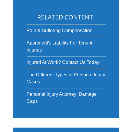
RELATED CONTENT:
Pain & Suffering Compensation
Apartment's Liability For Tenant
Injuries
Injured At Work? Contact Us Today!
The Different Types of Personal Injury
Cases
Personal Injury Attorney: Damage
Caps