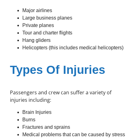
Major airlines
Large business planes
Private planes
Tour and charter flights
Hang gliders
Helicopters (this includes medical helicopters)
Types Of Injuries
Passengers and crew can suffer a variety of
injuries including:
Brain Injuries
Burns
Fractures and sprains
Medical problems that can be caused by stress