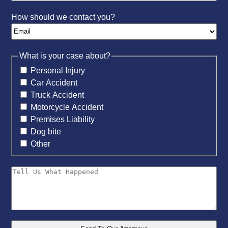
How should we contact you?
What is your case about?
Personal Injury
Car Accident
Truck Accident
Motorcycle Accident
Premises Liability
Dog bite
Other