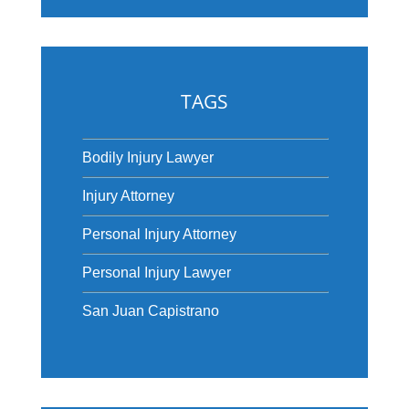
TAGS
Bodily Injury Lawyer
Injury Attorney
Personal Injury Attorney
Personal Injury Lawyer
San Juan Capistrano