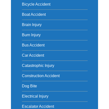
Bicycle Accident
Boat Accident
Brain Injury
Burn Injury
Bus Accident
Car Accident
Catastrophic Injury
Construction Accident
Dog Bite
Electrical Injury
Escalator Accident