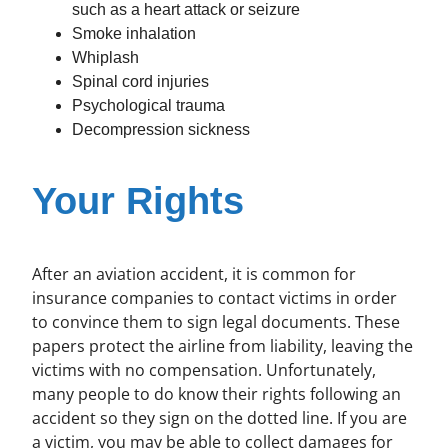
such as a heart attack or seizure
Smoke inhalation
Whiplash
Spinal cord injuries
Psychological trauma
Decompression sickness
Your Rights
After an aviation accident, it is common for
insurance companies to contact victims in order
to convince them to sign legal documents. These
papers protect the airline from liability, leaving the
victims with no compensation. Unfortunately,
many people to do know their rights following an
accident so they sign on the dotted line. If you are
a victim, you may be able to collect damages for