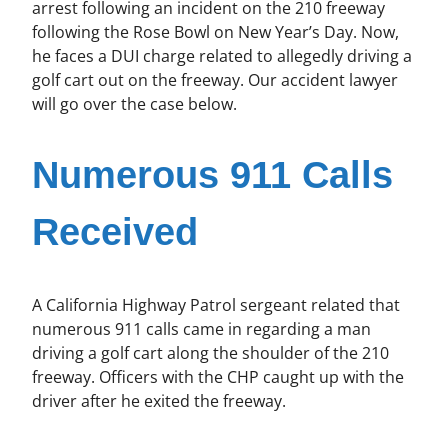
arrest following an incident on the 210 freeway
following the Rose Bowl on New Year’s Day. Now,
he faces a DUI charge related to allegedly driving a
golf cart out on the freeway. Our accident lawyer
will go over the case below.
Numerous 911 Calls
Received
A California Highway Patrol sergeant related that
numerous 911 calls came in regarding a man
driving a golf cart along the shoulder of the 210
freeway. Officers with the CHP caught up with the
driver after he exited the freeway.