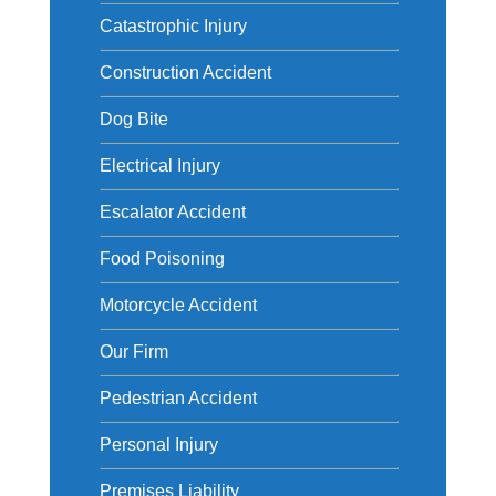
Catastrophic Injury
Construction Accident
Dog Bite
Electrical Injury
Escalator Accident
Food Poisoning
Motorcycle Accident
Our Firm
Pedestrian Accident
Personal Injury
Premises Liability