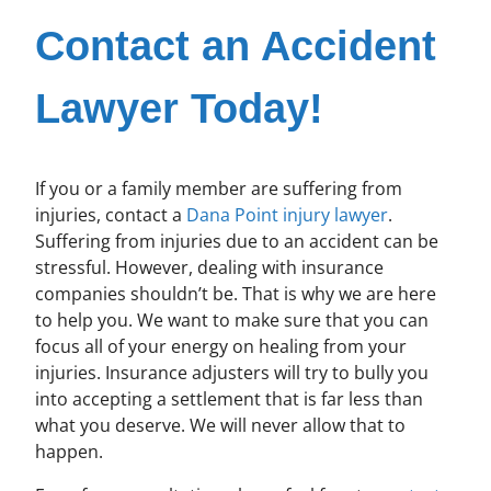
Contact an Accident
Lawyer Today!
If you or a family member are suffering from
injuries, contact a
Dana Point injury lawyer
.
Suffering from injuries due to an accident can be
stressful. However, dealing with insurance
companies shouldn’t be. That is why we are here
to help you. We want to make sure that you can
focus all of your energy on healing from your
injuries. Insurance adjusters will try to bully you
into accepting a settlement that is far less than
what you deserve. We will never allow that to
happen.