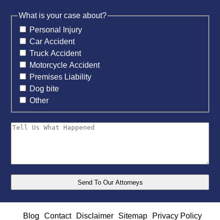
What is your case about?
Personal Injury
Car Accident
Truck Accident
Motorcycle Accident
Premises Liability
Dog bite
Other
Blog
Contact
Disclaimer
Sitemap
Privacy Policy