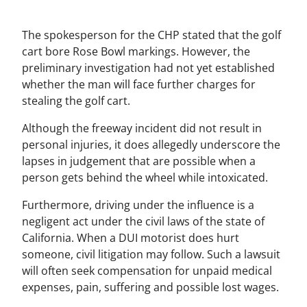
The spokesperson for the CHP stated that the golf
cart bore Rose Bowl markings. However, the
preliminary investigation had not yet established
whether the man will face further charges for
stealing the golf cart.
Although the freeway incident did not result in
personal injuries, it does allegedly underscore the
lapses in judgement that are possible when a
person gets behind the wheel while intoxicated.
Furthermore, driving under the influence is a
negligent act under the civil laws of the state of
California. When a DUI motorist does hurt
someone, civil litigation may follow. Such a lawsuit
will often seek compensation for unpaid medical
expenses, pain, suffering and possible lost wages.