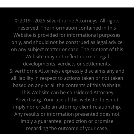
© 2019 - 2026 Silverthorne Attorneys. All rights
reserved. The information contained in this
Website is provided for informational purposes
only, and should not be construed as legal advice
on any subject matter or case. The content of this
Website may not reflect current legal
developments, verdicts or settlements.
Silverthorne Attorneys expressly disclaims any and
all liability in respect to actions taken or not taken
based on any or all the contents of this Website.
This Website can be considered Attorney
Advertising. Your use of this website does not
imply nor create an attorney-client relationship.
Any results or information presented does not
imply a guarantee, prediction or promise
regarding the outcome of your case.