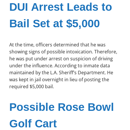
DUI Arrest Leads to
Bail Set at $5,000
At the time, officers determined that he was
showing signs of possible intoxication. Therefore,
he was put under arrest on suspicion of driving
under the influence. According to inmate data
maintained by the L.A. Sheriff’s Department. He
was kept in jail overnight in lieu of posting the
required $5,000 bail.
Possible Rose Bowl
Golf Cart