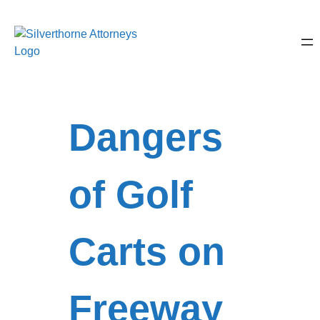
Dangers
of Golf
Carts on
Freeway