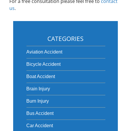
For a free consultation please feel free to
contact
us
.
CATEGORIES
Aviation Accident
Bicycle Accident
Boat Accident
Brain Injury
Burn Injury
Bus Accident
Car Accident