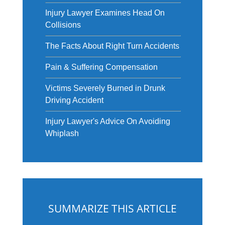
Injury Lawyer Examines Head On
Collisions
The Facts About Right Turn Accidents
Pain & Suffering Compensation
Victims Severely Burned in Drunk
Driving Accident
Injury Lawyer's Advice On Avoiding
Whiplash
SUMMARIZE THIS ARTICLE