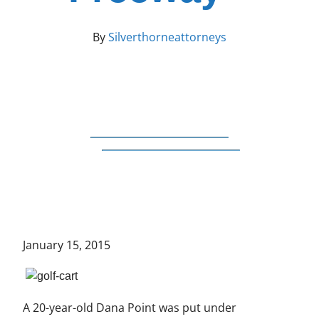
By
Silverthorneattorneys
January 15, 2015
A 20-year-old Dana Point was put under