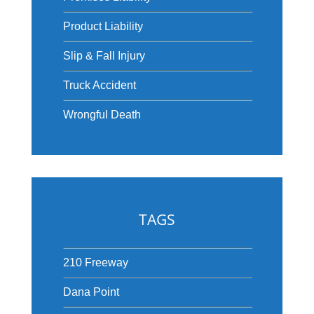
Product Liability
Slip & Fall Injury
Truck Accident
Wrongful Death
TAGS
210 Freeway
Dana Point