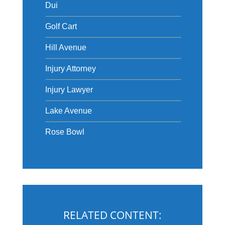
Dui
Golf Cart
Hill Avenue
Injury Attorney
Injury Lawyer
Lake Avenue
Rose Bowl
RELATED CONTENT: