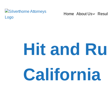
Home
About Us
Resul
Hit and Ru
California