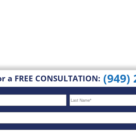
(949)
or a FREE CONSULTATION: