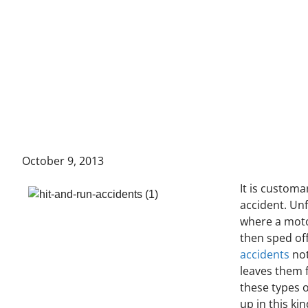
October 9, 2013
It is customa
accident. Un
where a moto
then sped off
accidents
not
leaves them 
these types o
up in this ki