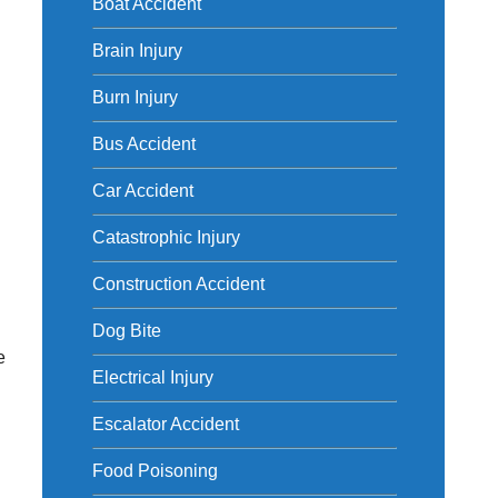
Boat Accident
Brain Injury
Burn Injury
d
Bus Accident
Car Accident
Catastrophic Injury
Construction Accident
Dog Bite
e
Electrical Injury
Escalator Accident
Food Poisoning