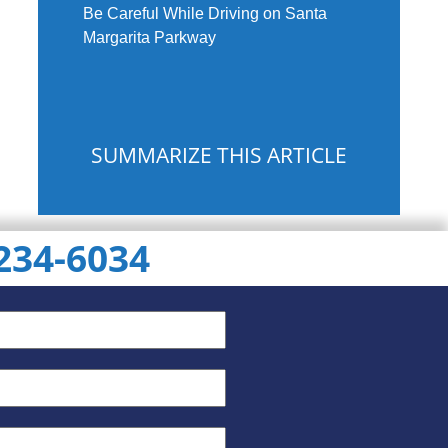
Be Careful While Driving on Santa
Margarita Parkway
SUMMARIZE THIS ARTICLE
 234-6034
ChatGPT
Gemini
Perplexity