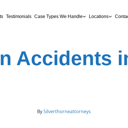
ts
Testimonials
Case Types We Handle
Locations
Conta
n Accidents 
By
Silverthorneattorneys