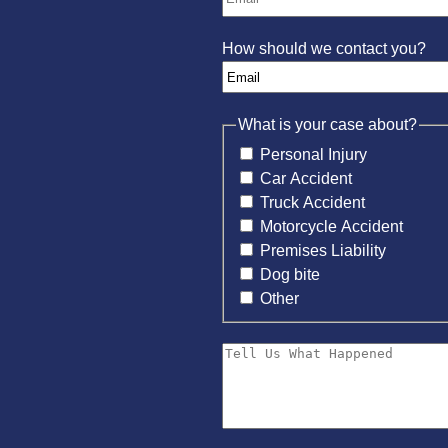
How should we contact you?
What is your case about?
Personal Injury
Car Accident
Truck Accident
Motorcycle Accident
Premises Liability
Dog bite
Other