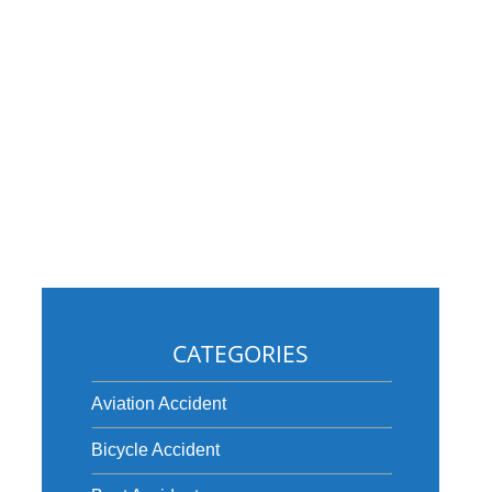
CATEGORIES
Aviation Accident
Bicycle Accident