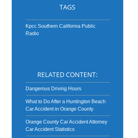
TAGS
Kpcc Southern California Public
Radio
RELATED CONTENT:
Dangerous Driving Hours
What to Do After a Huntington Beach
Car Accident in Orange County
Orange County Car Accident Attorney
Car Accident Statistics