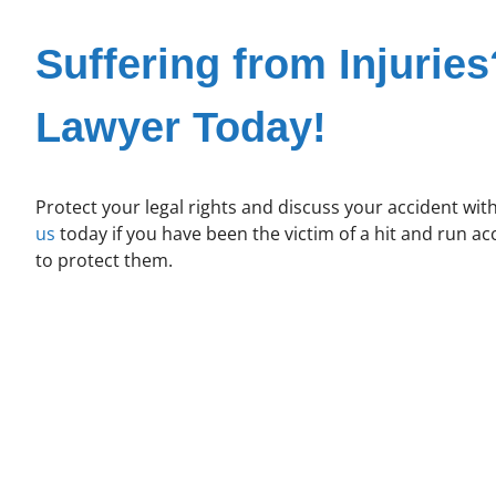
Suffering from Injuries
Lawyer Today!
Protect your legal rights and discuss your accident wit
us
today if you have been the victim of a hit and run a
to protect them.