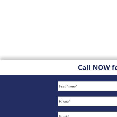
Call NOW f