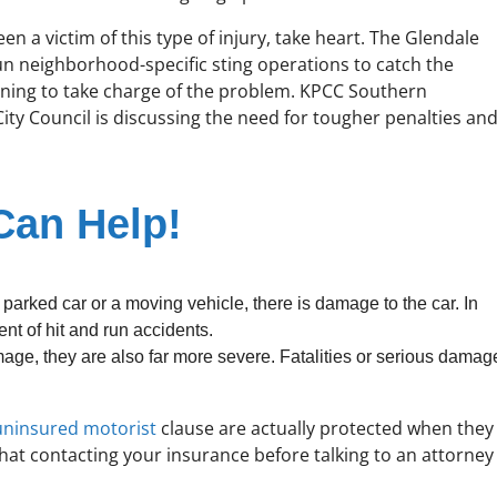
een a victim of this type of injury, take heart. The Glendale
n neighborhood-specific sting operations to catch the
inning to take charge of the problem. KPCC Southern
City Council is discussing the need for tougher penalties an
Can Help!
 parked car or a moving vehicle, there is damage to the car. In
nt of hit and run accidents.
mage, they are also far more severe. Fatalities or serious damag
uninsured motorist
clause are actually protected when they
that contacting your insurance before talking to an attorney