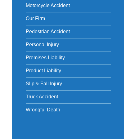
Motorcycle Accident
Our Firm
Pedestrian Accident
Personal Injury
Premises Liability
Product Liability
Slip & Fall Injury
Truck Accident
Wrongful Death