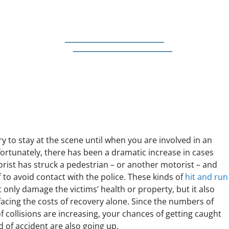
ry to stay at the scene until when you are involved in an
fortunately, there has been a dramatic increase in cases
rist has struck a pedestrian – or another motorist – and
 to avoid contact with the police. These kinds of
hit and run
 only damage the victims’ health or property, but it also
facing the costs of recovery alone. Since the numbers of
f collisions are increasing, your chances of getting caught
nd of accident are also going up.