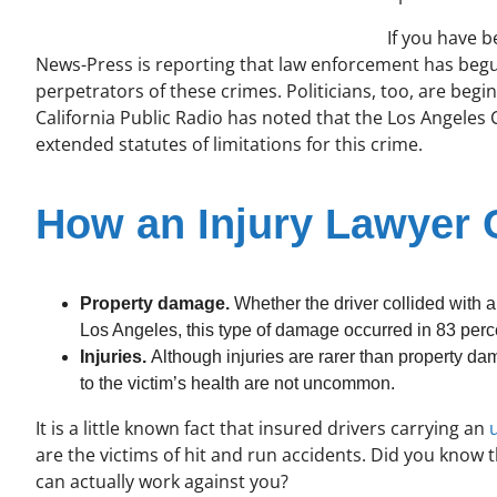
If you have b
News-Press is reporting that law enforcement has begu
perpetrators of these crimes. Politicians, too, are beg
California Public Radio has noted that the Los Angeles 
extended statutes of limitations for this crime.
How an Injury Lawyer 
Property damage.
Whether the driver collided with a
Los Angeles, this type of damage occurred in 83 perce
Injuries.
Although injuries are rarer than property da
to the victim’s health are not uncommon.
It is a little known fact that insured drivers carrying an
are the victims of hit and run accidents. Did you know 
can actually work against you?