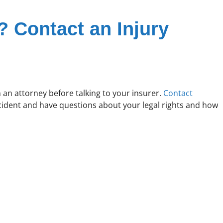
? Contact an Injury
h an attorney before talking to your insurer.
Contact
ccident and have questions about your legal rights and how