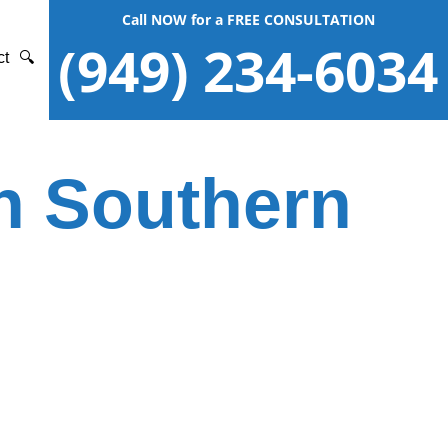
Call NOW for a FREE CONSULTATION
(949) 234-6034
ct
🔍
in Southern