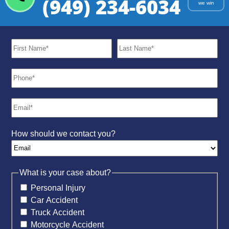
(949) 234-6034
we win
How should we contact you?
What is your case about?
Personal Injury
Car Accident
Truck Accident
Motorcycle Accident