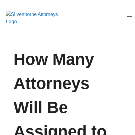
How Many
Attorneys
Will Be
Assigned to