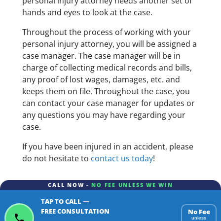
personal injury attorney needs another set of
hands and eyes to look at the case.
Throughout the process of working with your
personal injury attorney, you will be assigned a
case manager. The case manager will be in
charge of collecting medical records and bills,
any proof of lost wages, damages, etc. and
keeps them on file. Throughout the case, you
can contact your case manager for updates or
any questions you may have regarding your
case.
If you have been injured in an accident, please
do not hesitate to
contact us today
!
CALL NOW -
NO FEE UNLESS WE WIN
TAP TO CALL —
FREE CONSULTATION
No Fee
unless