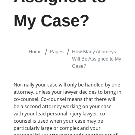
My Case?
Home
Pages
How Many Attorneys
Will Be Assigned to My
Case?
Normally your case will only be handled by one
attorney, unless your lawyer decides to bring in
co-counsel. Co-counsel means that there will
be a second attorney working on your case
with your lead personal injury lawyer; co-
counsel is used when your case may be
particularly large or complex and your