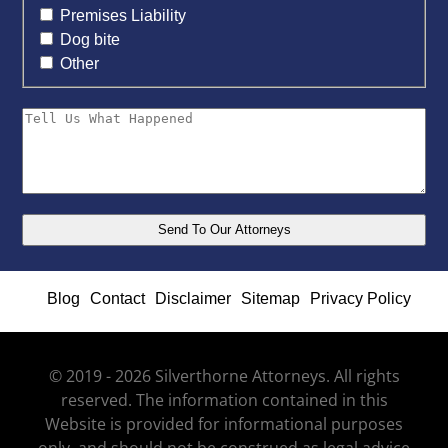
Premises Liability
Dog bite
Other
Blog
Contact
Disclaimer
Sitemap
Privacy Policy
© 2019 - 2026 Silverthorne Attorneys. All rights
reserved. The information contained in this
Website is provided for informational purposes
only, and should not be construed as legal advice