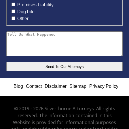
Premises Liability
Dog bite
Other
Blog
Contact
Disclaimer
Sitemap
Privacy Policy
© 2019 - 2026 Silverthorne Attorneys. All rights
reserved. The information contained in this
Website is provided for informational purposes