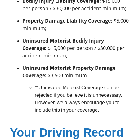
Bodily Injury Liability Coverage:
$15,000
per person / $30,000 per accident minimum;
Property Damage Liability Coverage:
$5,000
minimum;
Uninsured Motorist Bodily Injury
Coverage:
$15,000 per person / $30,000 per
accident minimum;
Uninsured Motorist Property Damage
Coverage:
$3,500 minimum
**Uninsured Motorist Coverage can be
rejected if you believe it is unnecessary.
However, we always encourage you to
include this in your coverage.
Your Driving Record