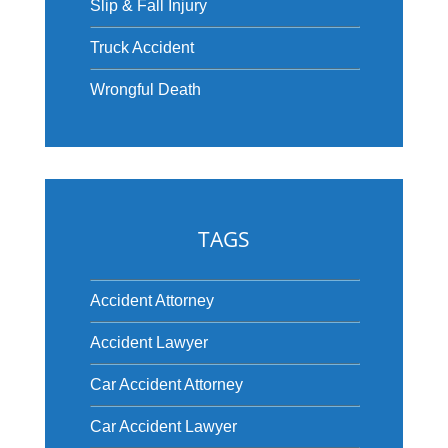
Slip & Fall Injury
Truck Accident
Wrongful Death
TAGS
Accident Attorney
Accident Lawyer
Car Accident Attorney
Car Accident Lawyer