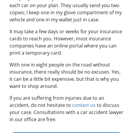
each car on your plan. They usually send you two
copies; I keep one in my glove compartment of my
vehicle and one in my wallet just in case.
It may take a few days or weeks for your insurance
cards to reach you. However, most insurance
companies have an online portal where you can
print a temporary card.
With one in eight people on the road without
insurance, there really should be no excuses. Yes,
it can be a little bit expensive, but that is why you
want to shop around.
If you are suffering from injuries due to an
accident, do not hesitate to
contact us
to discuss
your case. Consultations with a car accident lawyer
in our office are free.