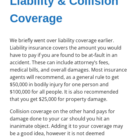
Liability & Collision
Coverage
We briefly went over liability coverage earlier.
Liability insurance covers the amount you would
have to pay if you are found to be at-fault in an
accident. These can include attorney’s fees,
medical bills, and overall damages. Most insurance
agents will recommend, as a general rule to get
$50,000 in bodily injury for one person and
$100,000 for all people. It is also recommended
that you get $25,000 for property damage.
Collision coverage on the other hand pays for
damage done to your car should you hit an
inanimate object. Adding it to your coverage may
be a good idea, however it is not deemed