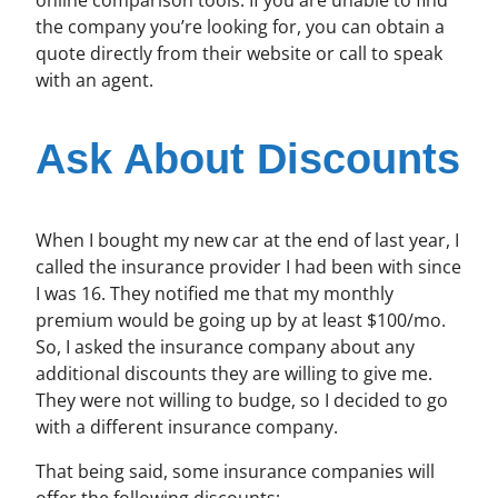
the company you’re looking for, you can obtain a
quote directly from their website or call to speak
with an agent.
Ask About Discounts
When I bought my new car at the end of last year, I
called the insurance provider I had been with since
I was 16. They notified me that my monthly
premium would be going up by at least $100/mo.
So, I asked the insurance company about any
additional discounts they are willing to give me.
They were not willing to budge, so I decided to go
with a different insurance company.
That being said, some insurance companies will
offer the following discounts: