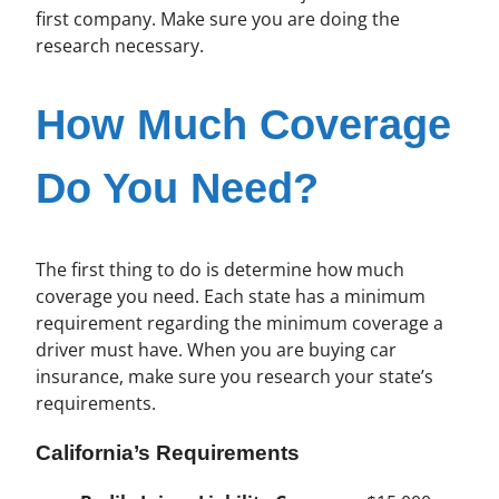
first company. Make sure you are doing the
research necessary.
How Much Coverage
Do You Need?
The first thing to do is determine how much
coverage you need. Each state has a minimum
requirement regarding the minimum coverage a
driver must have. When you are buying car
insurance, make sure you research your state’s
requirements.
California’s Requirements