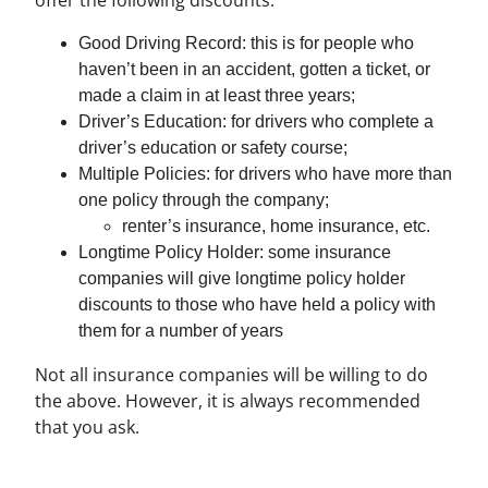
Good Driving Record: this is for people who
haven’t been in an accident, gotten a ticket, or
made a claim in at least three years;
Driver’s Education: for drivers who complete a
driver’s education or safety course;
Multiple Policies: for drivers who have more than
one policy through the company;
renter’s insurance, home insurance, etc.
Longtime Policy Holder: some insurance
companies will give longtime policy holder
discounts to those who have held a policy with
them for a number of years
Not all insurance companies will be willing to do
the above. However, it is always recommended
that you ask.