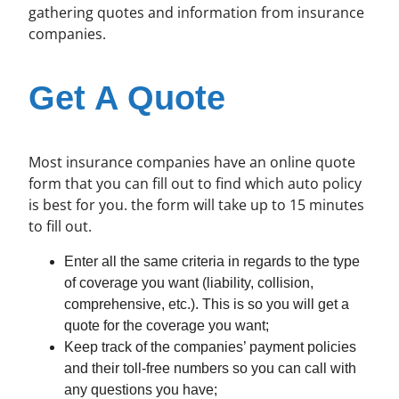
gathering quotes and information from insurance
companies.
Get A Quote
Most insurance companies have an online quote
form that you can fill out to find which auto policy
is best for you. the form will take up to 15 minutes
to fill out.
Enter all the same criteria in regards to the type
of coverage you want (liability, collision,
comprehensive, etc.). This is so you will get a
quote for the coverage you want;
Keep track of the companies’ payment policies
and their toll-free numbers so you can call with
any questions you have;