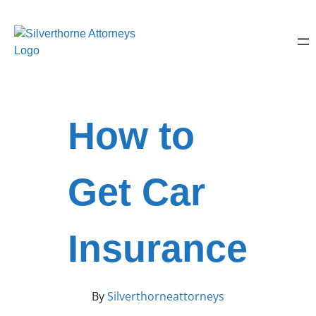
How to
Get Car
Insurance
By
Silverthorneattorneys