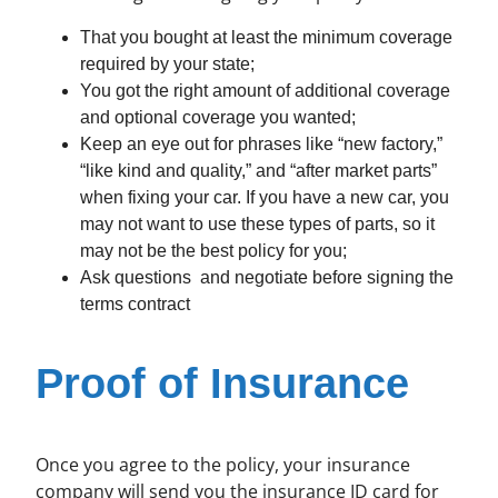
That you bought at least the minimum coverage
required by your state;
You got the right amount of additional coverage
and optional coverage you wanted;
Keep an eye out for phrases like “new factory,”
“like kind and quality,” and “after market parts”
when fixing your car. If you have a new car, you
may not want to use these types of parts, so it
may not be the best policy for you;
Ask questions and negotiate before signing the
terms contract
Proof of Insurance
Once you agree to the policy, your insurance
company will send you the insurance ID card for