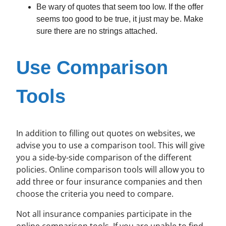
Be wary of quotes that seem too low. If the offer
seems too good to be true, it just may be. Make
sure there are no strings attached.
Use Comparison
Tools
In addition to filling out quotes on websites, we
advise you to use a comparison tool. This will give
you a side-by-side comparison of the different
policies. Online comparison tools will allow you to
add three or four insurance companies and then
choose the criteria you need to compare.
Not all insurance companies participate in the
online comparison tools. If you are unable to find