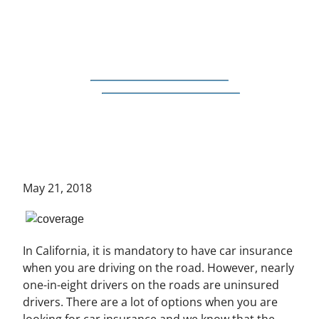
May 21, 2018
In California, it is mandatory to have car insurance
when you are driving on the road. However, nearly
one-in-eight drivers on the roads are uninsured
drivers. There are a lot of options when you are
looking for car insurance and we know that the