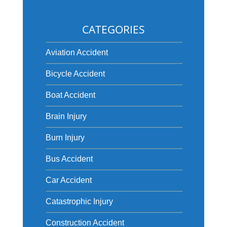
CATEGORIES
Aviation Accident
Bicycle Accident
Boat Accident
Brain Injury
Burn Injury
Bus Accident
Car Accident
Catastrophic Injury
Construction Accident