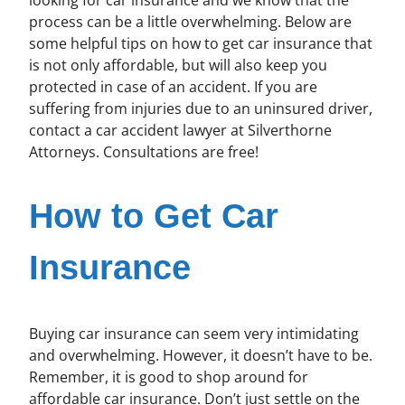
process can be a little overwhelming. Below are
some helpful tips on how to get car insurance that
is not only affordable, but will also keep you
protected in case of an accident. If you are
suffering from injuries due to an uninsured driver,
contact a car accident lawyer at Silverthorne
Attorneys. Consultations are free!
How to Get Car
Insurance
Buying car insurance can seem very intimidating
and overwhelming. However, it doesn’t have to be.
Remember, it is good to shop around for
affordable car insurance. Don’t just settle on the