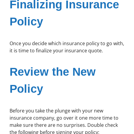
Finalizing Insurance
Policy
Once you decide which insurance policy to go with,
it is time to finalize your insurance quote.
Review the New
Policy
Before you take the plunge with your new
insurance company, go over it one more time to
make sure there are no surprises. Double check
the following before signing your policy: