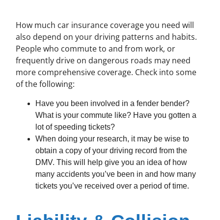
How much car insurance coverage you need will
also depend on your driving patterns and habits.
People who commute to and from work, or
frequently drive on dangerous roads may need
more comprehensive coverage. Check into some
of the following:
Have you been involved in a fender bender?
What is your commute like? Have you gotten a
lot of speeding tickets?
When doing your research, it may be wise to
obtain a copy of your driving record from the
DMV. This will help give you an idea of how
many accidents you’ve been in and how many
tickets you’ve received over a period of time.