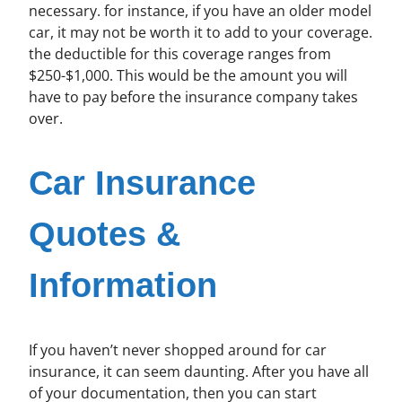
necessary. for instance, if you have an older model
car, it may not be worth it to add to your coverage.
the deductible for this coverage ranges from
$250-$1,000. This would be the amount you will
have to pay before the insurance company takes
over.
Car Insurance
Quotes &
Information
If you haven’t never shopped around for car
insurance, it can seem daunting. After you have all
of your documentation, then you can start