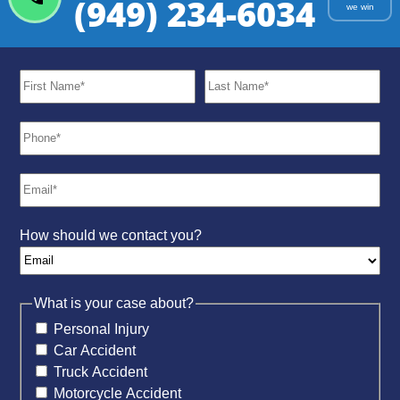
(949) 234-6034
we win
How should we contact you?
What is your case about?
Personal Injury
Car Accident
Truck Accident
Motorcycle Accident