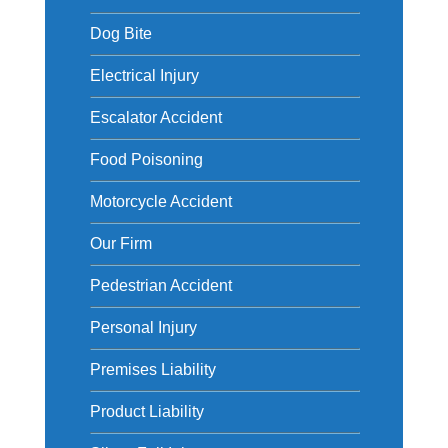
Dog Bite
Electrical Injury
Escalator Accident
Food Poisoning
Motorcycle Accident
Our Firm
Pedestrian Accident
Personal Injury
Premises Liability
Product Liability