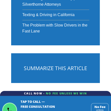
Silverthorne Attorneys
Texting & Driving in California
The Problem with Slow Drivers in the
Fast Lane
SUMMARIZE THIS ARTICLE
CALL NOW -
NO FEE UNLESS WE WIN
TAP TO CALL —
ChatGPT
Gemini
Perplexity
FREE CONSULTATION
No Fee
unless