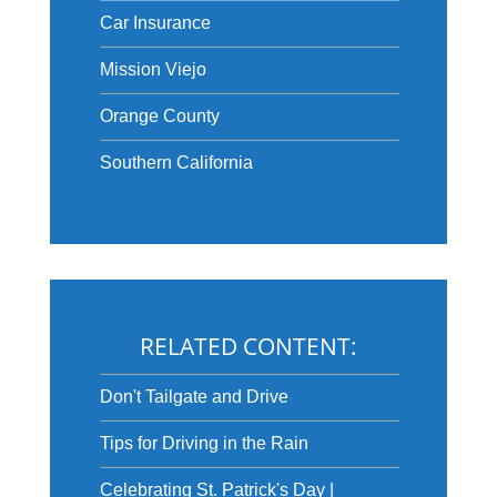
Car Insurance
Mission Viejo
Orange County
Southern California
RELATED CONTENT:
Don't Tailgate and Drive
Tips for Driving in the Rain
Celebrating St. Patrick's Day |