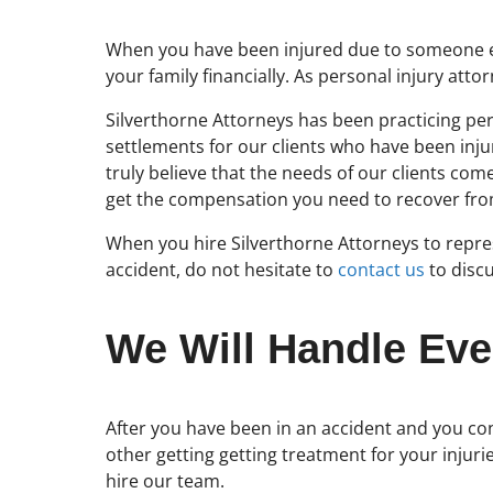
When you have been injured due to someone els
your family financially. As personal injury at
Silverthorne Attorneys has been practicing per
settlements for our clients who have been inj
truly believe that the needs of our clients c
get the compensation you need to recover fr
When you hire Silverthorne Attorneys to repres
accident, do not hesitate to
contact us
to discu
We Will Handle Eve
After you have been in an accident and you con
other getting getting treatment for your injuri
hire our team.