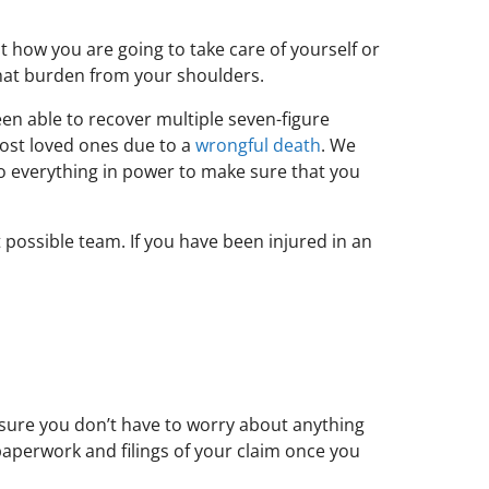
 how you are going to take care of yourself or
 that burden from your shoulders.
een able to recover multiple seven-figure
lost loved ones due to a
wrongful death
. We
o everything in power to make sure that you
 possible team. If you have been injured in an
 sure you don’t have to worry about anything
 paperwork and filings of your claim once you