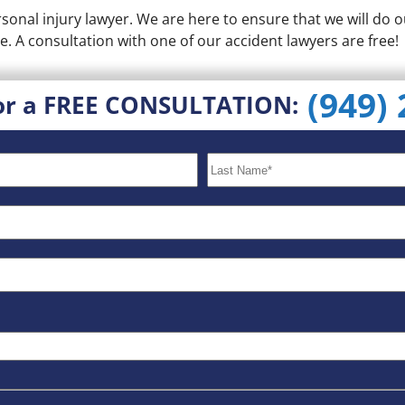
onal injury lawyer. We are here to ensure that we will do o
e. A consultation with one of our accident lawyers are free!
(949)
or a FREE CONSULTATION: