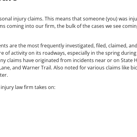
rsonal injury claims. This means that someone (you) was inj
ms coming into our firm, the bulk of the cases we see coming
ents are the most frequently investigated, filed, claimed, an
e of activity on its roadways, especially in the spring duri
y claims have originated from incidents near or on State 
ane, and Warner Trail. Also noted for various claims like bic
ter.
 injury law firm takes on: