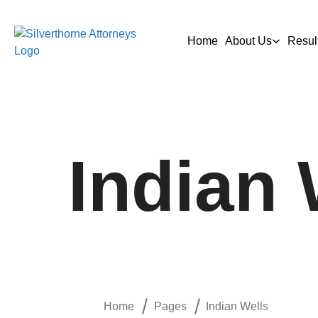
Home
About Us
Resul
Indian 
Home
Pages
Indian Wells