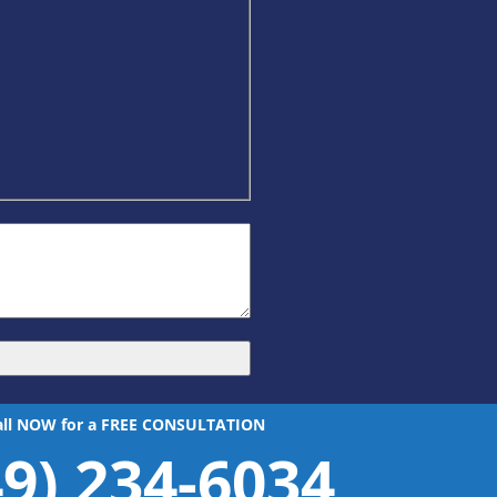
all NOW for a FREE CONSULTATION
49) 234-6034