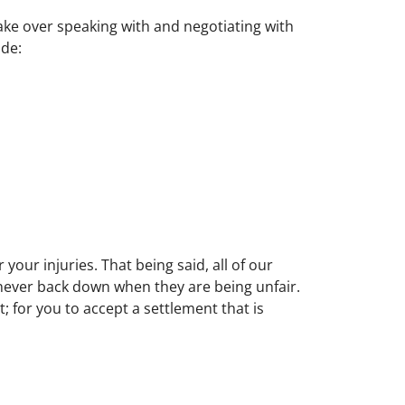
take over speaking with and negotiating with
ude:
your injuries. That being said, all of our
never back down when they are being unfair.
; for you to accept a settlement that is