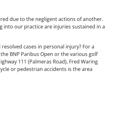
ured due to the negligent actions of another.
 into our practice are injuries sustained in a
d resolved cases in personal injury? For a
ng the BNP Paribus Open or the various golf
Highway 111 (Palmeras Road), Fred Waring
ycle or pedestrian accidents is the area