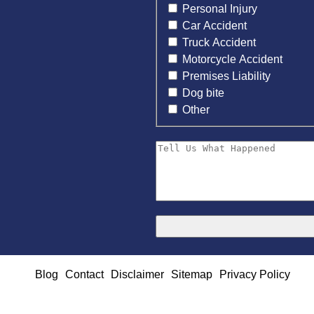
Personal Injury
Car Accident
Truck Accident
Motorcycle Accident
Premises Liability
Dog bite
Other
Blog
Contact
Disclaimer
Sitemap
Privacy Policy