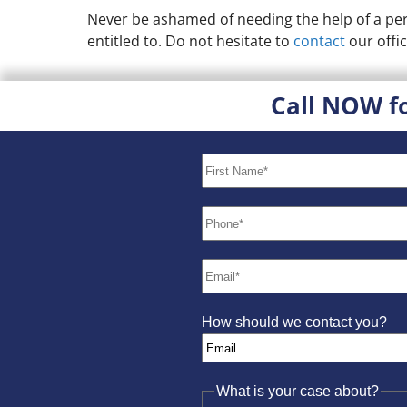
Never be ashamed of needing the help of a pers
entitled to. Do not hesitate to
contact
our offic
Call NOW f
How should we contact you?
What is your case about?