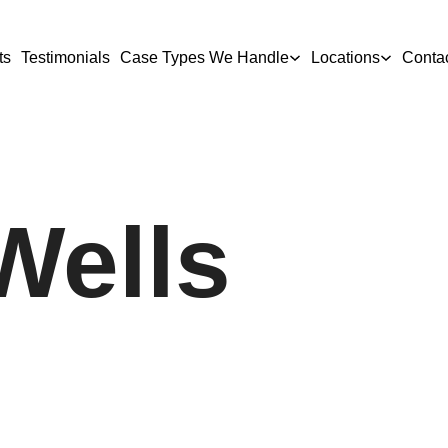
ts
Testimonials
Case Types We Handle
Locations
Conta
Wells