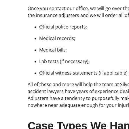
Once you contact our office, we will go over th
the insurance adjusters and we will order all 
Official police reports;
Medical records;
Medical bills;
Lab tests (if necessary);
Official witness statements (if applicable)
All of these and more will help the team at Silv
accident lawyers have years of experience dea
Adjusters have a tendency to purposefully make 
nowhere near adequate enough for your injuri
Case Types We Han