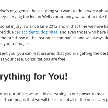
e’s negligence the last thing you want to do is worry about
torneys serving the Indian Wells community, we want to take
sonal injury law since June 2012 and in that time we have b
ured due
car accidents
,
dog bites
, and even those who have 
ome before those of the insurance companies and we always d
om your damages.
ent you, you can rest assured that you are getting the best
ss your case. Consultations are free.
rything for You!
tact our office, we will do everything in our power to make
es. That means that we will take care of all of the necessary