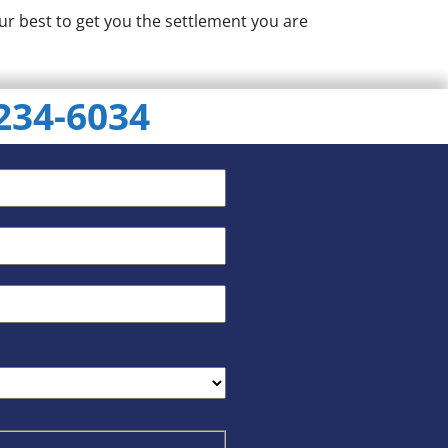
ur best to get you the settlement you are
 234-6034