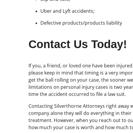
Uber and Lyft accidents;
Defective products/products liability
Contact Us Today!
If you, a friend, or loved one have been injure
please keep in mind that timing is a very impo
get the ball rolling on your case, the sooner we
limitations on personal injury cases is two ye
time the accident occurred to file a law suit.
Contacting Silverthorne Attorneys right away w
company alone they will do everything in thei
treatment. However, when you reach out to our
how much your case is worth and how much to