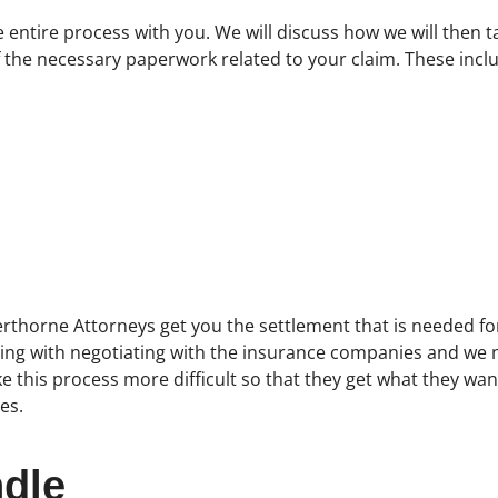
e entire process with you. We will discuss how we will then 
of the necessary paperwork related to your claim. These incl
erthorne Attorneys get you the settlement that is needed for 
ling with negotiating with the insurance companies and we 
this process more difficult so that they get what they want
es.
dle