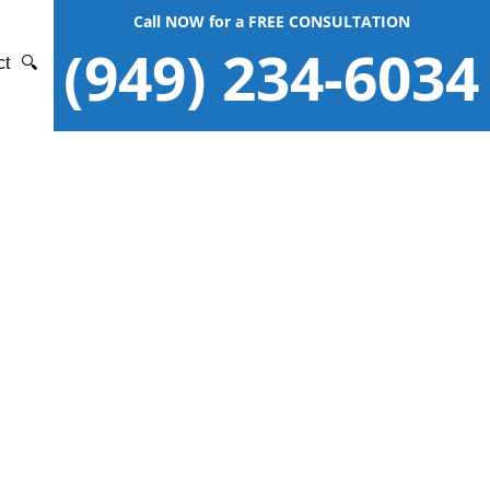
Call NOW for a FREE CONSULTATION
(949) 234-6034
ct
🔍