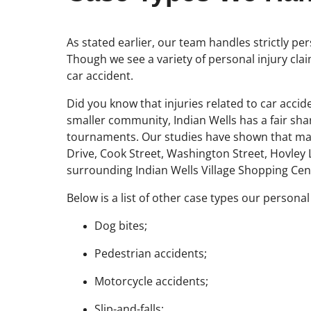
As stated earlier, our team handles strictly pe
Though we see a variety of personal injury clai
car accident.
Did you know that injuries related to car accid
smaller community, Indian Wells has a fair shar
tournaments. Our studies have shown that man
Drive, Cook Street, Washington Street, Hovley L
surrounding Indian Wells Village Shopping Cen
Below is a list of other case types our personal
Dog bites;
Pedestrian accidents;
Motorcycle accidents;
Slip-and-falls;