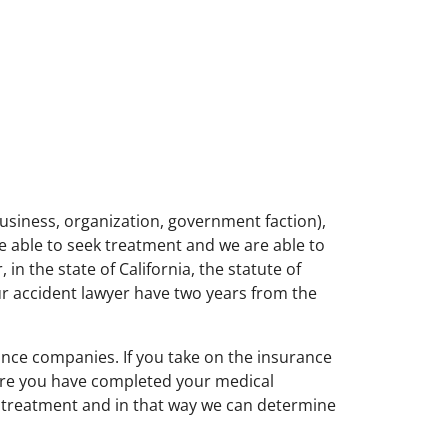
 business, organization, government faction),
re able to seek treatment and we are able to
in the state of California, the statute of
our accident lawyer have two years from the
ance companies. If you take on the insurance
fore you have completed your medical
d treatment and in that way we can determine