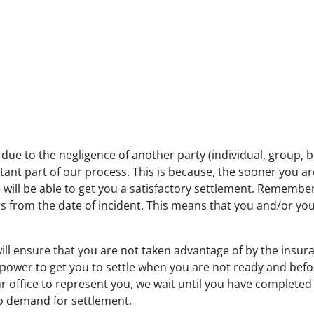
d due to the negligence of another party (individual, group,
rtant part of our process. This is because, the sooner you a
 will be able to get you a satisfactory settlement. Remember, 
ars from the date of incident. This means that you and/or y
ill ensure that you are not taken advantage of by the insur
r power to get you to settle when you are not ready and be
 office to represent you, we wait until you have complete
 demand for settlement.