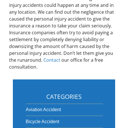
injury accidents could happen at any time and in
any location. We can find out the negligence that
caused the personal injury accident to give the
insurance a reason to take your claim seriously.
Insurance companies often try to avoid paying a
settlement by completely denying liability or
downsizing the amount of harm caused by the
personal injury accident. Don’t let them give you
the runaround.
Contact
our office for a free
consultation.
CATEGORIES
Aviation Accident
Bicycle Accident