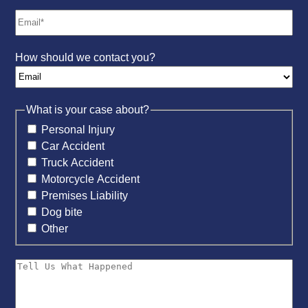
How should we contact you?
What is your case about?
Personal Injury
Car Accident
Truck Accident
Motorcycle Accident
Premises Liability
Dog bite
Other