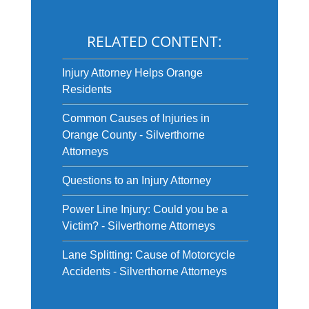
RELATED CONTENT:
Injury Attorney Helps Orange
Residents
Common Causes of Injuries in
Orange County - Silverthorne
Attorneys
Questions to an Injury Attorney
Power Line Injury: Could you be a
Victim? - Silverthorne Attorneys
Lane Splitting: Cause of Motorcycle
Accidents - Silverthorne Attorneys