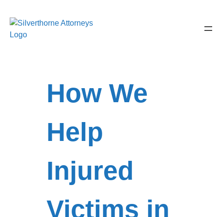
How We
Help
Injured
Victims in