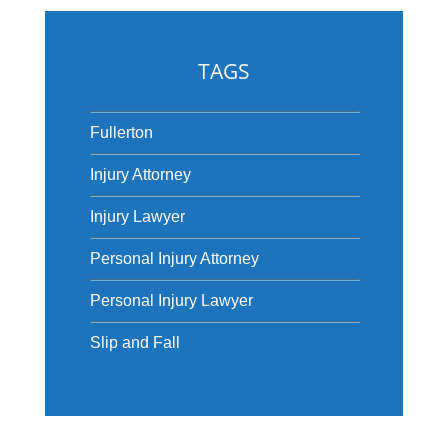
TAGS
Fullerton
Injury Attorney
Injury Lawyer
Personal Injury Attorney
Personal Injury Lawyer
Slip and Fall