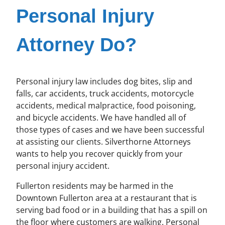
Personal Injury
Attorney Do?
Personal injury law includes dog bites, slip and
falls, car accidents, truck accidents, motorcycle
accidents, medical malpractice, food poisoning,
and bicycle accidents. We have handled all of
those types of cases and we have been successful
at assisting our clients. Silverthorne Attorneys
wants to help you recover quickly from your
personal injury accident.
Fullerton residents may be harmed in the
Downtown Fullerton area at a restaurant that is
serving bad food or in a building that has a spill on
the floor where customers are walking. Personal