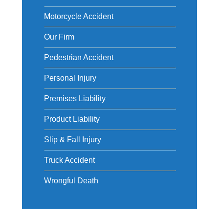
Motorcycle Accident
Our Firm
Pedestrian Accident
Personal Injury
Premises Liability
Product Liability
Slip & Fall Injury
Truck Accident
Wrongful Death