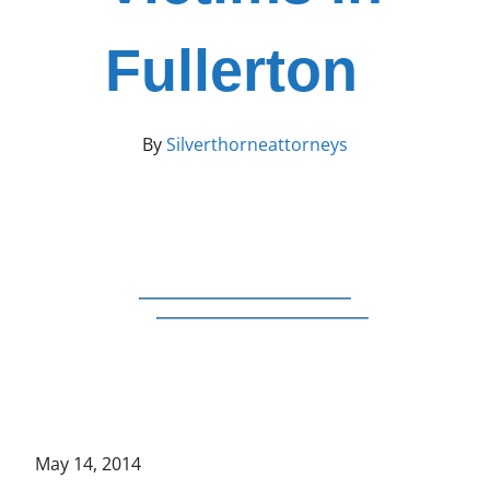
Fullerton
By
Silverthorneattorneys
May 14, 2014