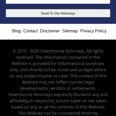
Blog
Contact
Disclaimer
Sitemap
Privacy Policy
© 2019 - 2026 Silverthorne Attorneys. All rights
reserved. The information contained in this
Website is provided for informational purposes
only, and should not be construed as legal advice
on any subject matter or case. The content of this
Website may not reflect current legal
developments, verdicts or settlements.
Silverthorne Attorneys expressly disclaims any and
all liability in respect to actions taken or not taken
based on any or all the contents of this Website.
This Website can be considered Attorney