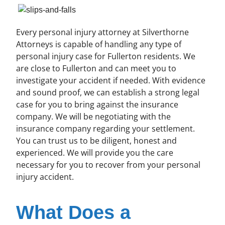
Every personal injury attorney at Silverthorne
Attorneys is capable of handling any type of
personal injury case for Fullerton residents. We
are close to Fullerton and can meet you to
investigate your accident if needed. With evidence
and sound proof, we can establish a strong legal
case for you to bring against the insurance
company. We will be negotiating with the
insurance company regarding your settlement.
You can trust us to be diligent, honest and
experienced. We will provide you the care
necessary for you to recover from your personal
injury accident.
What Does a