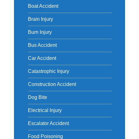
Boat Accident
Brain Injury
Burn Injury
Bus Accident
Car Accident
Catastrophic Injury
Construction Accident
Dog Bite
Electrical Injury
Escalator Accident
Food Poisoning