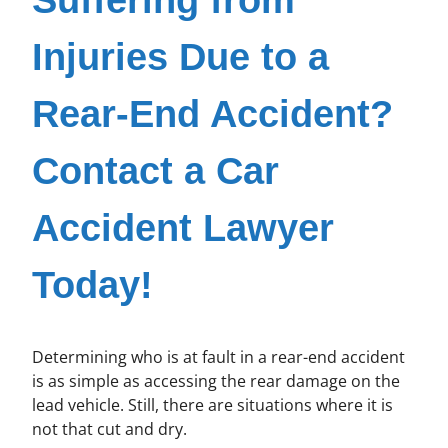
Injuries Due to a
Rear-End Accident?
Contact a Car
Accident Lawyer
Today!
Determining who is at fault in a rear-end accident
is as simple as accessing the rear damage on the
lead vehicle. Still, there are situations where it is
not that cut and dry.