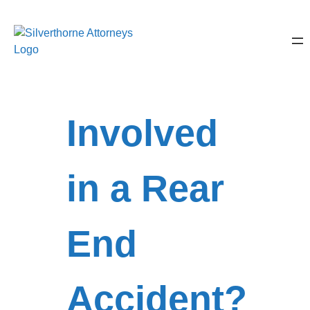
Involved
in a Rear
End
Accident?