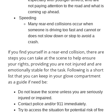
not paying attention to the road and what is
coming up ahead.
Speeding
Many rear-end collisions occur when
someone is driving too fast and cannot or
does not slow down or stop to avoid a
crash.
If you find yourself in a rear-end collision, there are
steps you can take at the scene to help ensure
your rights, providing you are not injured and are
emotionally stable for the task. Following is a short
list that you can keep in your glove compartment
as a guide if need be:
Do not leave the scene unless you are seriously
injured or impaired.
Contact police and/or 911 immediately.
Try to access the situation for potential risk of fire