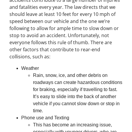
accidents contribute to a large number of injuries
and fatalities every year. The law directs that we
should leave at least 10 feet for every 10 mph of
speed between our vehicle and the one we’re
following to allow for ample time to slow down or
stop to avoid an accident. Unfortunately, not
everyone follows this rule of thumb. There are
other factors that contribute to rear-end
collisions, such as:
Weather
Rain, snow, ice, and other debris on
roadways can create hazardous conditions
for braking, especially if travelling to fast.
It’s easy to slide into the back of another
vehicle if you cannot slow down or stop in
time.
Phone use and Texting
This has become an increasing issue,
especially with younger drivers, who are