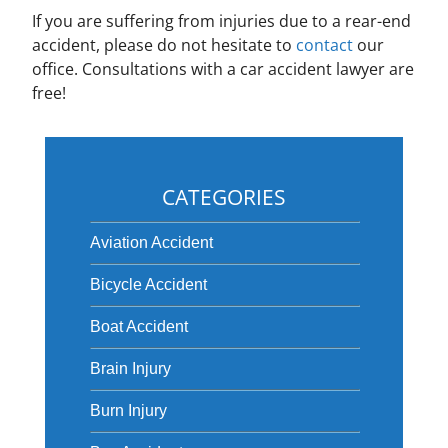
If you are suffering from injuries due to a rear-end
accident, please do not hesitate to
contact
our
office. Consultations with a car accident lawyer are
free!
CATEGORIES
Aviation Accident
Bicycle Accident
Boat Accident
Brain Injury
Burn Injury