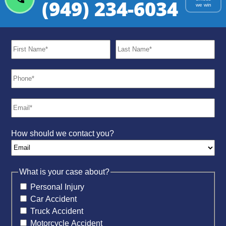
(949) 234-6034
we win
How should we contact you?
What is your case about?
Personal Injury
Car Accident
Truck Accident
Motorcycle Accident