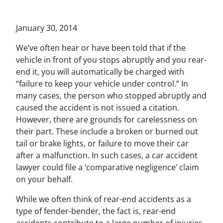
January 30, 2014
We’ve often hear or have been told that if the
vehicle in front of you stops abruptly and you rear-
end it, you will automatically be charged with
“failure to keep your vehicle under control.” In
many cases, the person who stopped abruptly and
caused the accident is not issued a citation.
However, there are grounds for carelessness on
their part. These include a broken or burned out
tail or brake lights, or failure to move their car
after a malfunction. In such cases, a car accident
lawyer could file a ‘comparative negligence’ claim
on your behalf.
While we often think of rear-end accidents as a
type of fender-bender, the fact is, rear-end