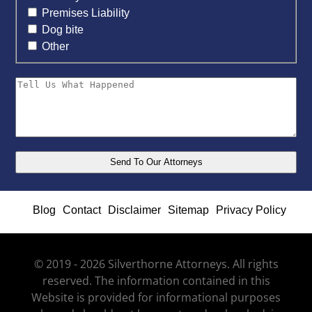
Premises Liability
Dog bite
Other
Blog
Contact
Disclaimer
Sitemap
Privacy Policy
© 2019 - 2026 Silverthorne Attorneys. All rights
reserved. The information contained in this
Website is provided for informational purposes