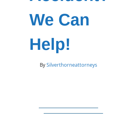
We Can
Help!
By
Silverthorneattorneys