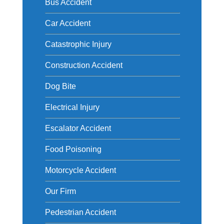
Bus Accident
Car Accident
Catastrophic Injury
Construction Accident
Dog Bite
Electrical Injury
Escalator Accident
Food Poisoning
Motorcycle Accident
Our Firm
Pedestrian Accident