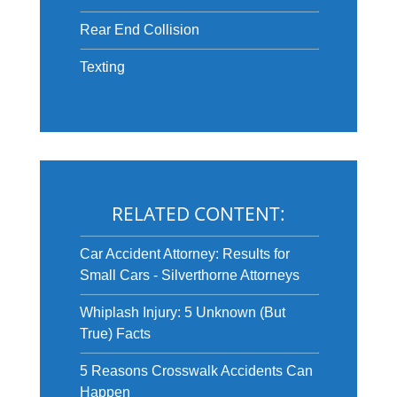
Rear End Collision
Texting
RELATED CONTENT:
Car Accident Attorney: Results for
Small Cars - Silverthorne Attorneys
Whiplash Injury: 5 Unknown (But
True) Facts
5 Reasons Crosswalk Accidents Can
Happen