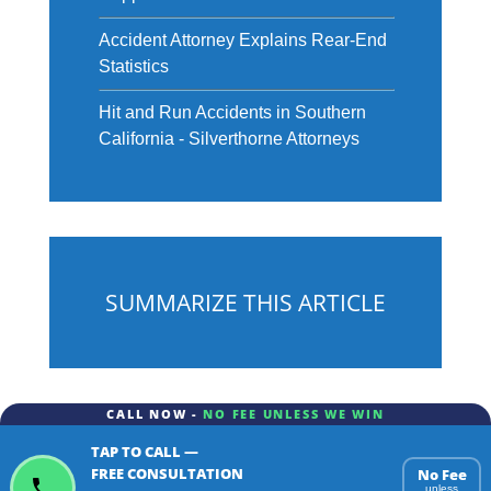
Accident Attorney Explains Rear-End
Statistics
Hit and Run Accidents in Southern
California - Silverthorne Attorneys
SUMMARIZE THIS ARTICLE
CALL NOW -
NO FEE UNLESS WE WIN
TAP TO CALL —
ChatGPT
Gemini
Perplexity
FREE CONSULTATION
No Fee
unless