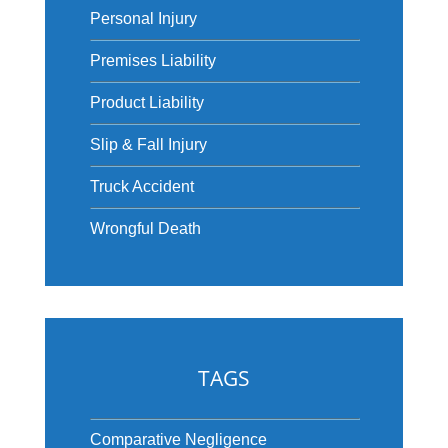
Personal Injury
Premises Liability
Product Liability
Slip & Fall Injury
Truck Accident
Wrongful Death
TAGS
Comparative Negligence