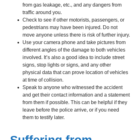
from gas leakage, etc., and any dangers from
traffic around you.
Check to see if other motorists, passengers, or
pedestrians may have been injured. Do not
move anyone unless there is risk of further injury.
Use your camera phone and take pictures from
different angles of the damage to both vehicles
involved. It’s also a good idea to include street
signs, stop lights or signs, and any other
physical data that can prove location of vehicles
at time of collision.
Speak to anyone who witnessed the accident
and get their contact information and a statement
from them if possible. This can be helpful if they
leave before the police arrive, or if you need
them to testify later.
Suffering from